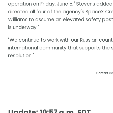
operation on Friday, June 5," Stevens added
directed all four of the agency's SpaceX 
Williams to assume an elevated safety postu
is underway."
"We continue to work with our Russian counte
international community that supports the 
resolution."
Content co
Update: 10:57 a.m. EDT