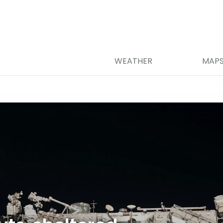
WEATHER
MAP