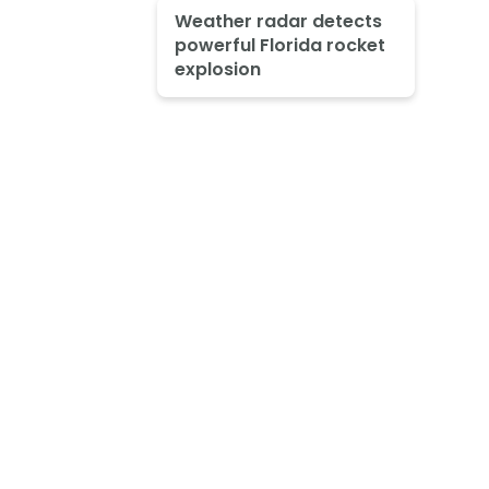
Weather radar detects
powerful Florida rocket
explosion