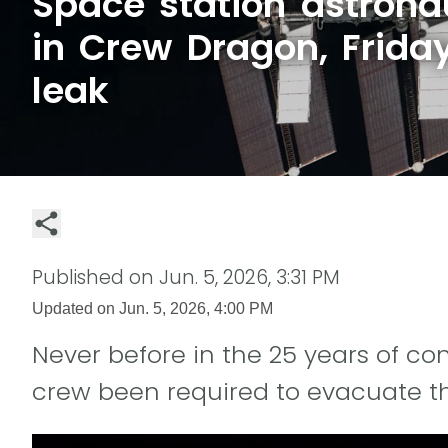
Space station astrona
in Crew Dragon, Friday
leak
Published on
Jun. 5, 2026, 3:31 PM
Updated on
Jun. 5, 2026, 4:00 PM
Never before in the 25 years of 
crew been required to evacuate th