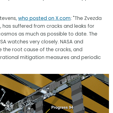
tevens,
who posted on X.com
: "The Zvezda
, has suffered from cracks and leaks for
cosmos as much as possible to date. The
SA watches very closely. NASA and
the root cause of the cracks, and
ational mitigation measures and periodic