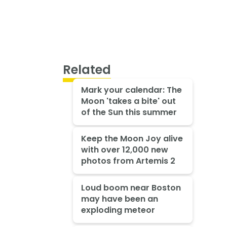
Related
Mark your calendar: The
Moon 'takes a bite' out
of the Sun this summer
Keep the Moon Joy alive
with over 12,000 new
photos from Artemis 2
Loud boom near Boston
may have been an
exploding meteor