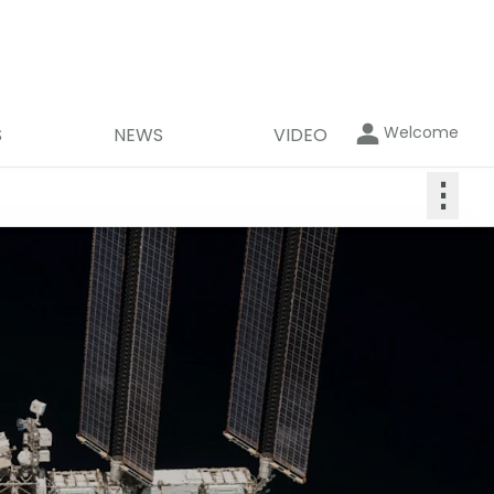
Welcome
S
NEWS
VIDEO
⋮