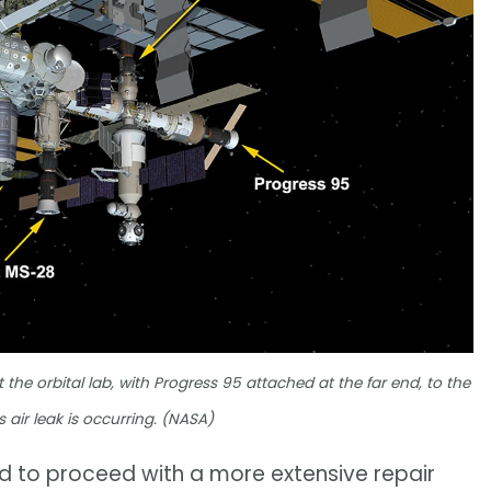
he orbital lab, with Progress 95 attached at the far end, to the
 air leak is occurring. (NASA)
d to proceed with a more extensive repair