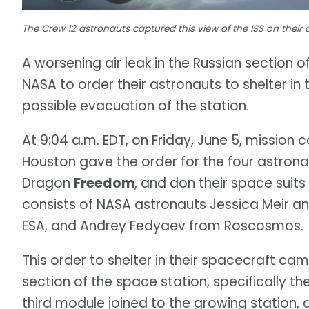
The Crew 12 astronauts captured this view of the ISS on their
A worsening air leak in the Russian section 
NASA to order their astronauts to shelter i
possible evacuation of the station.
At 9:04 a.m. EDT, on Friday, June 5, mission
Houston gave the order for the four astrona
Dragon
Freedom
, and don their space suit
consists of NASA astronauts Jessica Meir 
ESA, and Andrey Fedyaev from Roscosmos.
This order to shelter in their spacecraft cam
section of the space station, specifically 
third module joined to the growing station, a