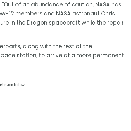
. "Out of an abundance of caution, NASA has
Crew-12 members and NASA astronaut Chris
re in the Dragon spacecraft while the repair
rparts, along with the rest of the
space station, to arrive at a more permanent
ntinues below