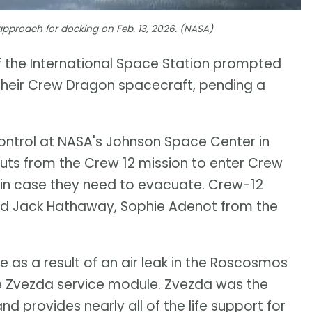
 approach for docking on Feb. 13, 2026. (NASA)
of the International Space Station prompted
n their Crew Dragon spacecraft, pending a
 control at NASA's Johnson Space Center in
uts from the Crew 12 mission to enter Crew
s in case they need to evacuate. Crew-12
and Jack Hathaway, Sophie Adenot from the
e as a result of an air leak in the Roscosmos
the Zvezda service module. Zvezda was the
nd provides nearly all of the life support for