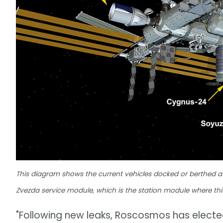
This diagram shows the current vehicles docked or berthed at t
Zvezda service module, which is the station module where this
"Following new leaks, Roscosmos has electe