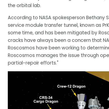
the orbital lab.
According to NASA spokesperson Bethany S
service module transfer tunnel, known as PrK
some time, and has been mitigated by Ros
cracks have always been a concern that NA
Roscosmos have been working to determine 
Roscosmos manages the issue through oper
partial-repair efforts."