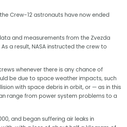
t the Crew-12 astronauts have now ended
data and measurements from the Zvezda
As a result, NASA instructed the crew to
crews whenever there is any chance of
could be due to space weather impacts, such
ision with space debris in orbit, or — as in this
h can range from power system problems to a
00, and began suffering air leaks in