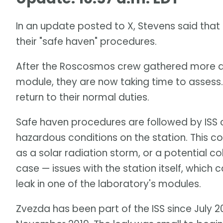
In an update posted to X, Stevens said tha
their "safe haven" procedures.
After the Roscosmos crew gathered more 
module, they are now taking time to assess. 
return to their normal duties.
Safe haven procedures are followed by ISS 
hazardous conditions on the station. This 
as a solar radiation storm, or a potential coll
case — issues with the station itself, whic
leak in one of the laboratory's modules.
Zvezda has been part of the ISS since July 20