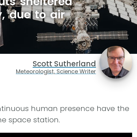
uts sheltered
, due to air
Scott Sutherland
Meteorologist, Science Writer
continuous human presence have the
e space station.