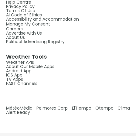
Help Centre
Privacy Policy
Terms Of Use
AI Code of Ethics
Accessibility and Accommodation
Manage My Consent
Careers
Advertise with Us
About Us
Political Advertising Registry
Weather Tools
Weather APIs
About Our Mobile Apps
Android App
IOS App
TV Apps
FAST Channels
MétéoMédia
Pelmorex Corp
ElTiempo
Otempo
Clima
Alert Ready