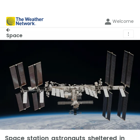
Welcome
⋮
Space
Space station astronauts sheltered in