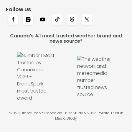
Follow Us
Canada's #1 most trusted weather brand and
news source*
*2026 BrandSpark® Canadian Trust Study & 2026 Pollara Trust in
Media Study