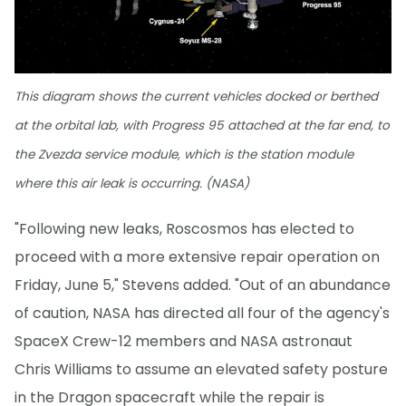
This diagram shows the current vehicles docked or berthed
at the orbital lab, with Progress 95 attached at the far end, to
the Zvezda service module, which is the station module
where this air leak is occurring. (NASA)
"Following new leaks, Roscosmos has elected to
proceed with a more extensive repair operation on
Friday, June 5," Stevens added. "Out of an abundance
of caution, NASA has directed all four of the agency's
SpaceX Crew-12 members and NASA astronaut
Chris Williams to assume an elevated safety posture
in the Dragon spacecraft while the repair is