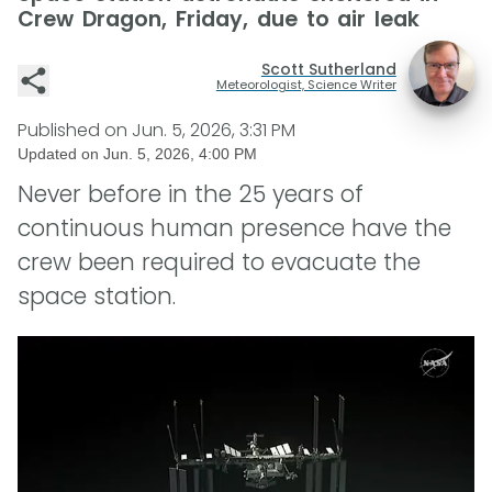
Crew Dragon, Friday, due to air leak
Scott Sutherland
Meteorologist, Science Writer
Published on
Jun. 5, 2026, 3:31 PM
Updated on
Jun. 5, 2026, 4:00 PM
Never before in the 25 years of
continuous human presence have the
crew been required to evacuate the
space station.