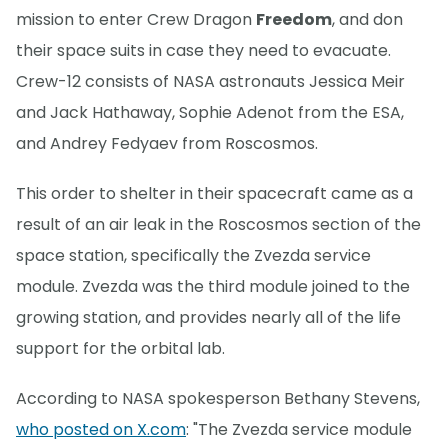
mission to enter Crew Dragon
Freedom
, and don
their space suits in case they need to evacuate.
Crew-12 consists of NASA astronauts Jessica Meir
and Jack Hathaway, Sophie Adenot from the ESA,
and Andrey Fedyaev from Roscosmos.
This order to shelter in their spacecraft came as a
result of an air leak in the Roscosmos section of the
space station, specifically the Zvezda service
module. Zvezda was the third module joined to the
growing station, and provides nearly all of the life
support for the orbital lab.
According to NASA spokesperson Bethany Stevens,
who posted on X.com
: "The Zvezda service module