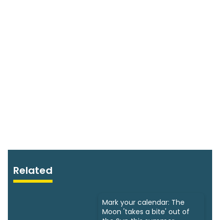
Related
Mark your calendar: The
Moon 'takes a bite' out of