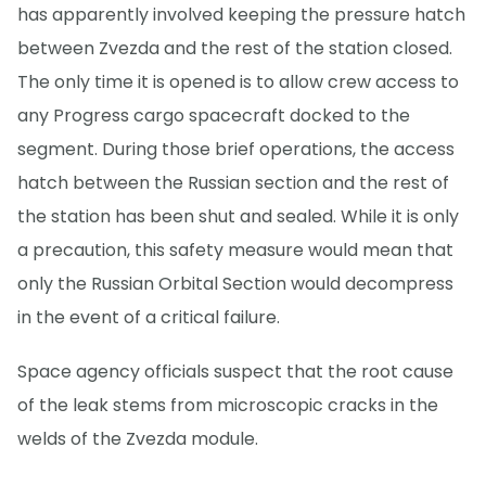
has apparently involved keeping the pressure hatch
between Zvezda and the rest of the station closed.
The only time it is opened is to allow crew access to
any Progress cargo spacecraft docked to the
segment. During those brief operations, the access
hatch between the Russian section and the rest of
the station has been shut and sealed. While it is only
a precaution, this safety measure would mean that
only the Russian Orbital Section would decompress
in the event of a critical failure.
Space agency officials suspect that the root cause
of the leak stems from microscopic cracks in the
welds of the Zvezda module.