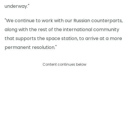
underway."
"We continue to work with our Russian counterparts,
along with the rest of the international community
that supports the space station, to arrive at a more
permanent resolution."
Content continues below