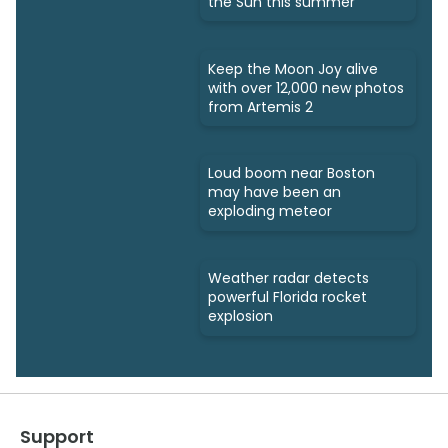
the Sun this summer
Keep the Moon Joy alive
with over 12,000 new photos
from Artemis 2
Loud boom near Boston
may have been an
exploding meteor
Weather radar detects
powerful Florida rocket
explosion
Support