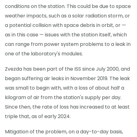
conditions on the station. This could be due to space
weather impacts, such as a solar radiation storm, or
a potential collision with space debris in orbit, or —
as in this case — issues with the station itself, which
can range from power system problems to a leak in
one of the laboratory's modules.
Zvezda has been part of the ISS since July 2000, and
began suffering air leaks in November 2019. The leak
was small to begin with, with a loss of about half a
kilogram of air from the station's supply per day.
Since then, the rate of loss has increased to at least
triple that, as of early 2024.
Mitigation of the problem, on a day-to-day basis,