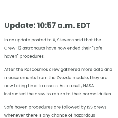
Update: 10:57 a.m. EDT
In an update posted to X, Stevens said that the
Crew-12 astronauts have now ended their "safe
haven" procedures.
After the Roscosmos crew gathered more data and
measurements from the Zvezda module, they are
now taking time to assess. As a result, NASA
instructed the crew to return to their normal duties.
Safe haven procedures are followed by ISS crews
whenever there is any chance of hazardous