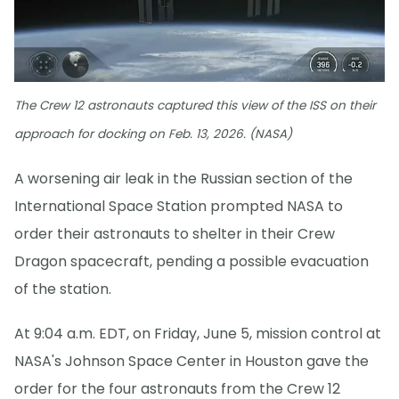
The Crew 12 astronauts captured this view of the ISS on their
approach for docking on Feb. 13, 2026. (NASA)
A worsening air leak in the Russian section of the
International Space Station prompted NASA to
order their astronauts to shelter in their Crew
Dragon spacecraft, pending a possible evacuation
of the station.
At 9:04 a.m. EDT, on Friday, June 5, mission control at
NASA's Johnson Space Center in Houston gave the
order for the four astronauts from the Crew 12