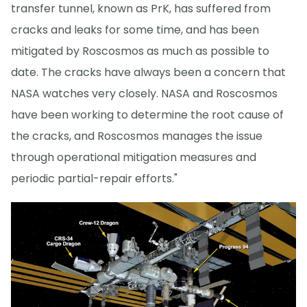
transfer tunnel, known as PrK, has suffered from
cracks and leaks for some time, and has been
mitigated by Roscosmos as much as possible to
date. The cracks have always been a concern that
NASA watches very closely. NASA and Roscosmos
have been working to determine the root cause of
the cracks, and Roscosmos manages the issue
through operational mitigation measures and
periodic partial-repair efforts."