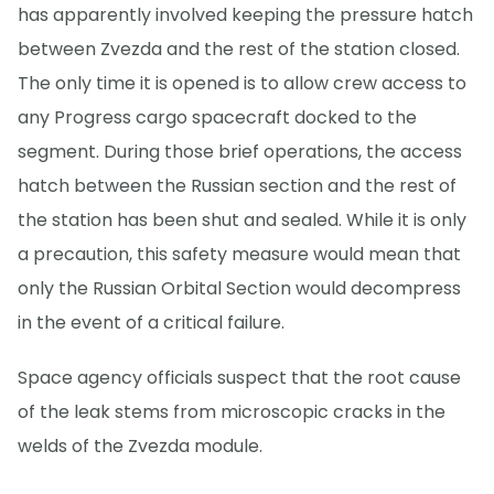
has apparently involved keeping the pressure hatch
between Zvezda and the rest of the station closed.
The only time it is opened is to allow crew access to
any Progress cargo spacecraft docked to the
segment. During those brief operations, the access
hatch between the Russian section and the rest of
the station has been shut and sealed. While it is only
a precaution, this safety measure would mean that
only the Russian Orbital Section would decompress
in the event of a critical failure.
Space agency officials suspect that the root cause
of the leak stems from microscopic cracks in the
welds of the Zvezda module.