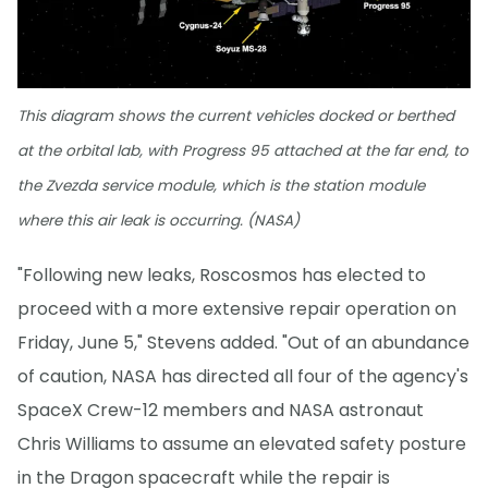
This diagram shows the current vehicles docked or berthed
at the orbital lab, with Progress 95 attached at the far end, to
the Zvezda service module, which is the station module
where this air leak is occurring. (NASA)
"Following new leaks, Roscosmos has elected to
proceed with a more extensive repair operation on
Friday, June 5," Stevens added. "Out of an abundance
of caution, NASA has directed all four of the agency's
SpaceX Crew-12 members and NASA astronaut
Chris Williams to assume an elevated safety posture
in the Dragon spacecraft while the repair is