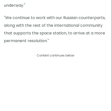
underway."
"We continue to work with our Russian counterparts,
along with the rest of the international community
that supports the space station, to arrive at a more
permanent resolution."
Content continues below