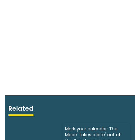
Related
Mark your calendar: The
Moon 'takes a bite' out of