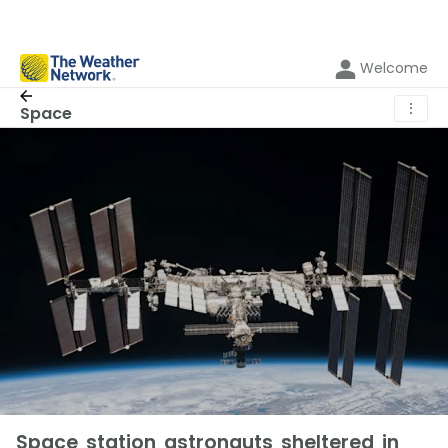
Welcome
⋮
Space
Space station astronauts sheltered in