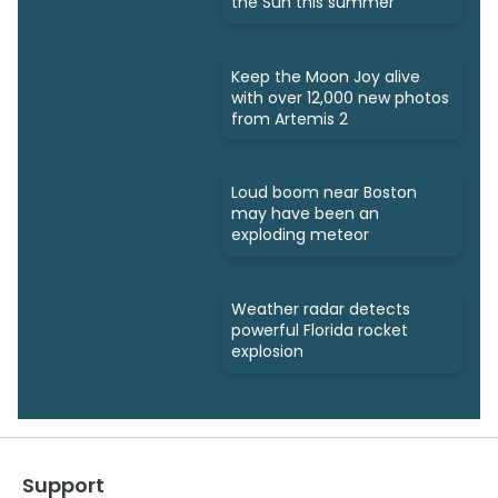
the Sun this summer
Keep the Moon Joy alive
with over 12,000 new photos
from Artemis 2
Loud boom near Boston
may have been an
exploding meteor
Weather radar detects
powerful Florida rocket
explosion
Support