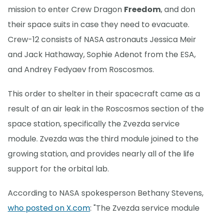
mission to enter Crew Dragon
Freedom
, and don
their space suits in case they need to evacuate.
Crew-12 consists of NASA astronauts Jessica Meir
and Jack Hathaway, Sophie Adenot from the ESA,
and Andrey Fedyaev from Roscosmos.
This order to shelter in their spacecraft came as a
result of an air leak in the Roscosmos section of the
space station, specifically the Zvezda service
module. Zvezda was the third module joined to the
growing station, and provides nearly all of the life
support for the orbital lab.
According to NASA spokesperson Bethany Stevens,
who posted on X.com
: "The Zvezda service module