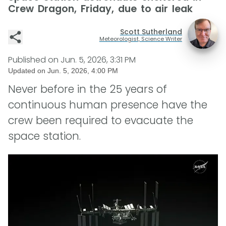
Crew Dragon, Friday, due to air leak
Scott Sutherland
Meteorologist, Science Writer
Published on
Jun. 5, 2026, 3:31 PM
Updated on
Jun. 5, 2026, 4:00 PM
Never before in the 25 years of
continuous human presence have the
crew been required to evacuate the
space station.