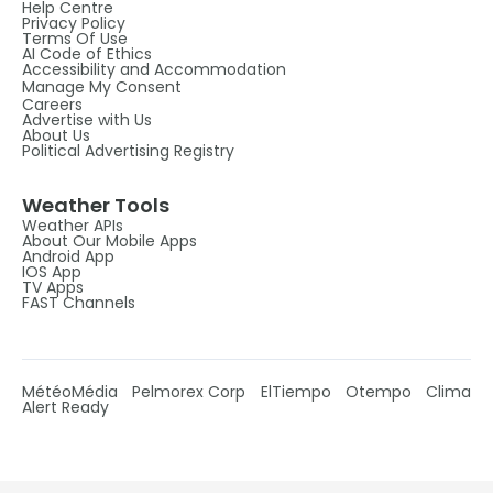
Help Centre
Privacy Policy
Terms Of Use
AI Code of Ethics
Accessibility and Accommodation
Manage My Consent
Careers
Advertise with Us
About Us
Political Advertising Registry
Weather Tools
Weather APIs
About Our Mobile Apps
Android App
IOS App
TV Apps
FAST Channels
MétéoMédia
Pelmorex Corp
ElTiempo
Otempo
Clima
Alert Ready