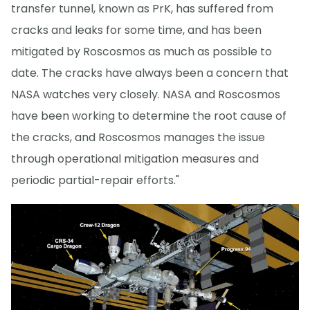
transfer tunnel, known as PrK, has suffered from
cracks and leaks for some time, and has been
mitigated by Roscosmos as much as possible to
date. The cracks have always been a concern that
NASA watches very closely. NASA and Roscosmos
have been working to determine the root cause of
the cracks, and Roscosmos manages the issue
through operational mitigation measures and
periodic partial-repair efforts."