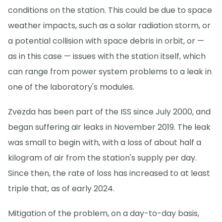
conditions on the station. This could be due to space
weather impacts, such as a solar radiation storm, or
a potential collision with space debris in orbit, or —
as in this case — issues with the station itself, which
can range from power system problems to a leak in
one of the laboratory's modules.
Zvezda has been part of the ISS since July 2000, and
began suffering air leaks in November 2019. The leak
was small to begin with, with a loss of about half a
kilogram of air from the station's supply per day.
Since then, the rate of loss has increased to at least
triple that, as of early 2024.
Mitigation of the problem, on a day-to-day basis,