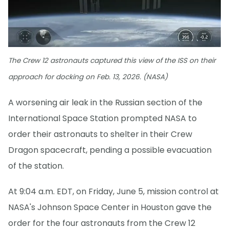
The Crew 12 astronauts captured this view of the ISS on their
approach for docking on Feb. 13, 2026. (NASA)
A worsening air leak in the Russian section of the
International Space Station prompted NASA to
order their astronauts to shelter in their Crew
Dragon spacecraft, pending a possible evacuation
of the station.
At 9:04 a.m. EDT, on Friday, June 5, mission control at
NASA's Johnson Space Center in Houston gave the
order for the four astronauts from the Crew 12