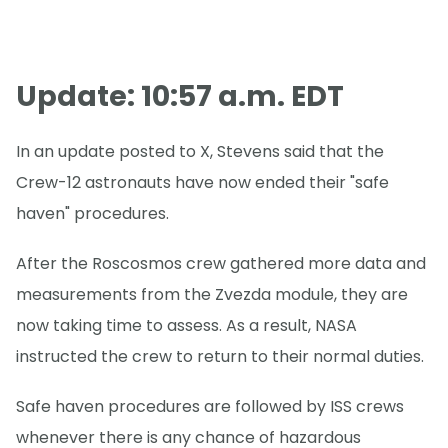
Update: 10:57 a.m. EDT
In an update posted to X, Stevens said that the
Crew-12 astronauts have now ended their "safe
haven" procedures.
After the Roscosmos crew gathered more data and
measurements from the Zvezda module, they are
now taking time to assess. As a result, NASA
instructed the crew to return to their normal duties.
Safe haven procedures are followed by ISS crews
whenever there is any chance of hazardous