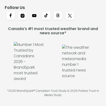
Follow Us
Canada's #1 most trusted weather brand and
news source*
*2026 BrandSpark® Canadian Trust Study & 2026 Pollara Trust in
Media Study