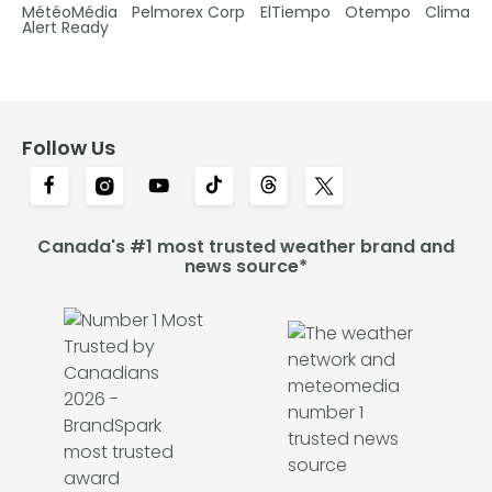
MétéoMédia
Pelmorex Corp
ElTiempo
Otempo
Clima
Alert Ready
Follow Us
Canada's #1 most trusted weather brand and
news source*