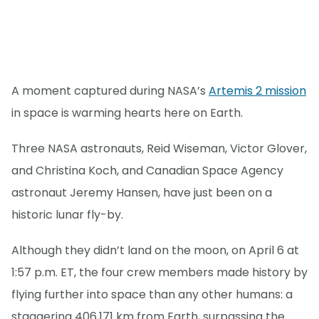
A moment captured during NASA’s
Artemis 2 mission
in space is warming hearts here on Earth.
Three NASA astronauts, Reid Wiseman, Victor Glover,
and Christina Koch, and Canadian Space Agency
astronaut Jeremy Hansen, have just been on a
historic lunar fly-by.
Although they didn’t land on the moon, on April 6 at
1:57 p.m. ET, the four crew members made history by
flying further into space than any other humans: a
staggering 406,171 km from Earth, surpassing the