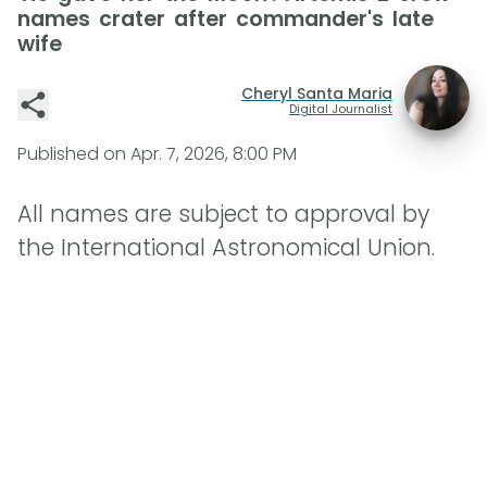
names crater after commander's late
wife
Cheryl Santa Maria
Digital Journalist
Published on
Apr. 7, 2026, 8:00 PM
All names are subject to approval by
the International Astronomical Union.