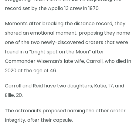
record set by the Apollo 13 crew in 1970.
Moments after breaking the distance record, they
shared an emotional moment, proposing they name
one of the two newly-discovered craters that were
found in a “bright spot on the Moon” after
Commander Wiseman’s late wife, Carroll, who died in
2020 at the age of 46.
Carroll and Reid have two daughters, Katie, 17, and
Ellie, 20.
The astronauts proposed naming the other crater
Integrity, after their capsule.