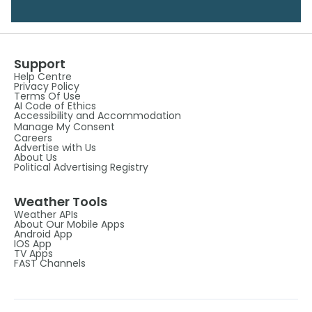
Support
Help Centre
Privacy Policy
Terms Of Use
AI Code of Ethics
Accessibility and Accommodation
Manage My Consent
Careers
Advertise with Us
About Us
Political Advertising Registry
Weather Tools
Weather APIs
About Our Mobile Apps
Android App
IOS App
TV Apps
FAST Channels