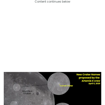
Content continues below