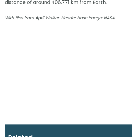
distance of around 406,771 km from Earth.
With files from April Walker. Header base image: NASA