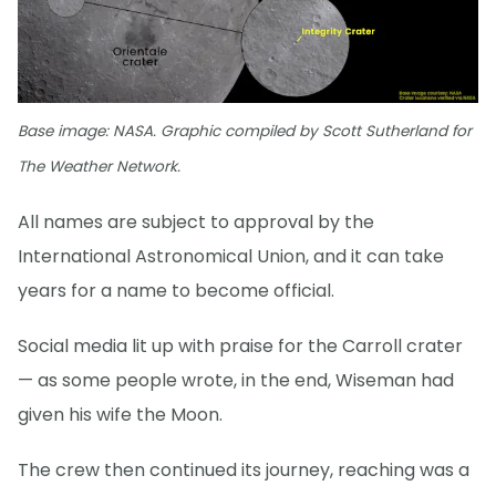
Base image: NASA. Graphic compiled by Scott Sutherland for
The Weather Network.
All names are subject to approval by the
International Astronomical Union, and it can take
years for a name to become official.
Social media lit up with praise for the Carroll crater
— as some people wrote, in the end, Wiseman had
given his wife the Moon.
The crew then continued its journey, reaching was a