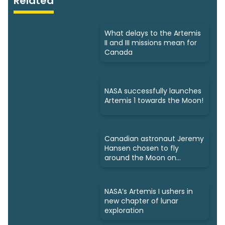
Related
What delays to the Artemis
II and III missions mean for
Canada
NASA successfully launches
Artemis 1 towards the Moon!
Canadian astronaut Jeremy
Hansen chosen to fly
around the Moon on
Artemis 2
NASA’s Artemis I ushers in
new chapter of lunar
exploration