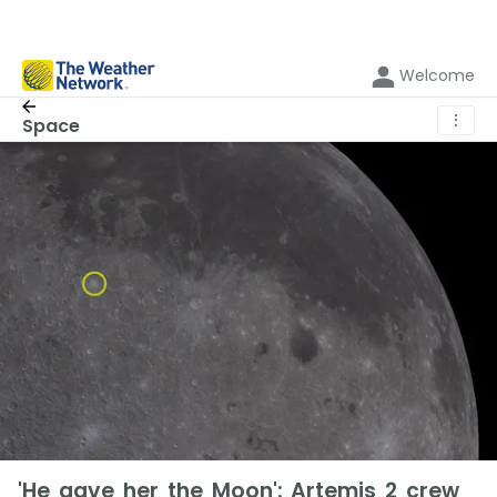
Welcome
⋮
Space
'He gave her the Moon': Artemis 2 crew