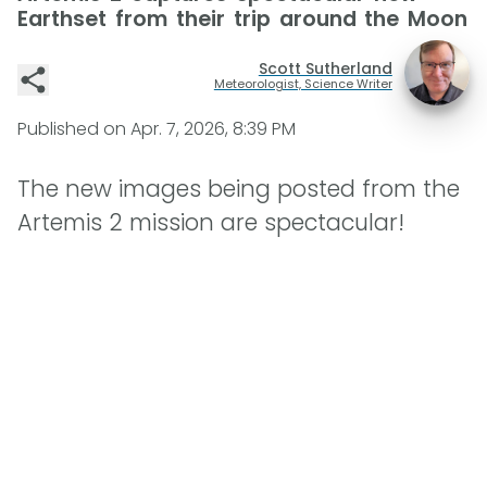
Earthset from their trip around the Moon
Scott Sutherland
Meteorologist, Science Writer
Published on
Apr. 7, 2026, 8:39 PM
The new images being posted from the
Artemis 2 mission are spectacular!