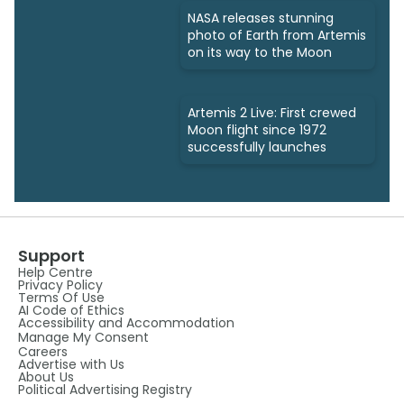
NASA releases stunning
photo of Earth from Artemis
on its way to the Moon
Artemis 2 Live: First crewed
Moon flight since 1972
successfully launches
Support
Help Centre
Privacy Policy
Terms Of Use
AI Code of Ethics
Accessibility and Accommodation
Manage My Consent
Careers
Advertise with Us
About Us
Political Advertising Registry