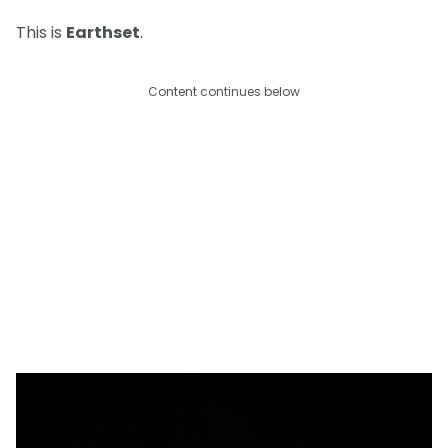
This is
Earthset
.
Content continues below