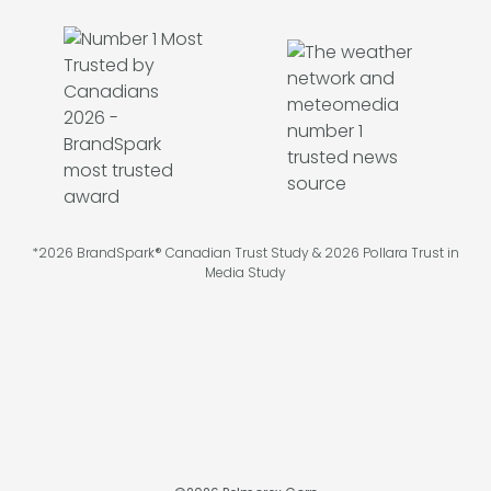
*2026 BrandSpark® Canadian Trust Study & 2026 Pollara Trust in
Media Study