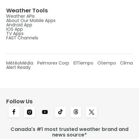
Weather Tools
Weather APIs
About Our Mobile Apps
Android App
IOS App
TV Apps
FAST Channels
MétéoMédia
Pelmorex Corp
ElTiempo
Otempo
Clima
Alert Ready
Follow Us
Canada's #1 most trusted weather brand and
news source*