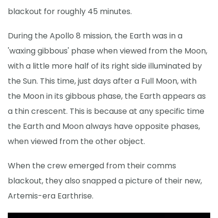
blackout for roughly 45 minutes.
During the Apollo 8 mission, the Earth was in a
'waxing gibbous' phase when viewed from the Moon,
with a little more half of its right side illuminated by
the Sun. This time, just days after a Full Moon, with
the Moon in its gibbous phase, the Earth appears as
a thin crescent. This is because at any specific time
the Earth and Moon always have opposite phases,
when viewed from the other object.
When the crew emerged from their comms
blackout, they also snapped a picture of their new,
Artemis-era Earthrise.