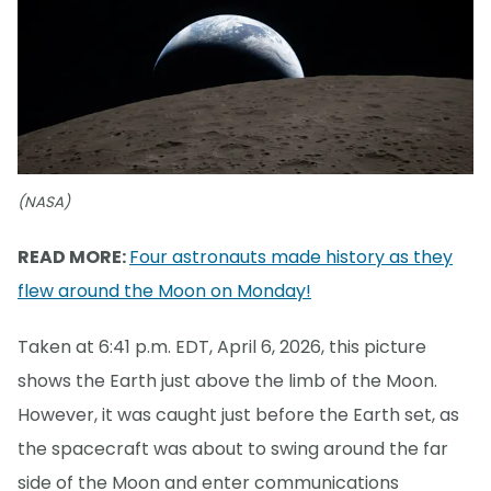
(NASA)
READ MORE:
Four astronauts made history as they
flew around the Moon on Monday!
Taken at 6:41 p.m. EDT, April 6, 2026, this picture
shows the Earth just above the limb of the Moon.
However, it was caught just before the Earth set, as
the spacecraft was about to swing around the far
side of the Moon and enter communications