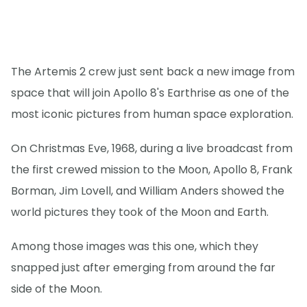
The Artemis 2 crew just sent back a new image from
space that will join Apollo 8's Earthrise as one of the
most iconic pictures from human space exploration.
On Christmas Eve, 1968, during a live broadcast from
the first crewed mission to the Moon, Apollo 8, Frank
Borman, Jim Lovell, and William Anders showed the
world pictures they took of the Moon and Earth.
Among those images was this one, which they
snapped just after emerging from around the far
side of the Moon.