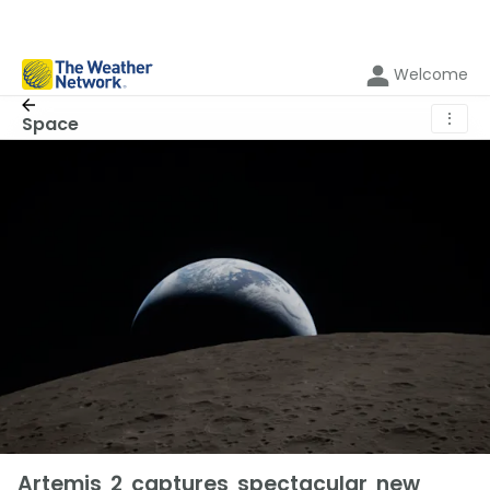
Welcome
⋮
Space
Artemis 2 captures spectacular new