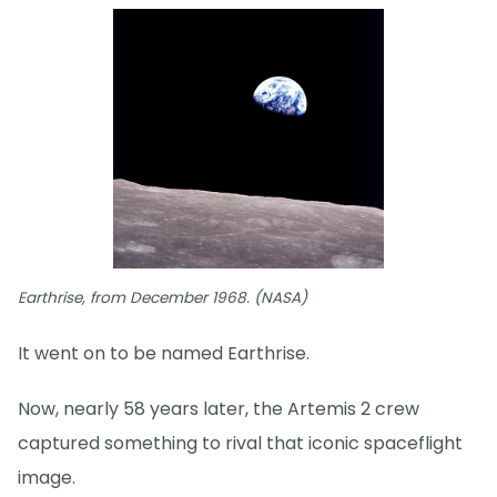
Earthrise, from December 1968. (NASA)
It went on to be named Earthrise.
Now, nearly 58 years later, the Artemis 2 crew
captured something to rival that iconic spaceflight
image.