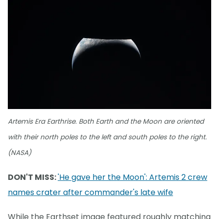
Artemis Era Earthrise. Both Earth and the Moon are oriented
with their north poles to the left and south poles to the right.
(NASA)
DON'T MISS:
'He gave her the Moon': Artemis 2 crew
names crater after commander's late wife
While the Earthset image featured roughly matching