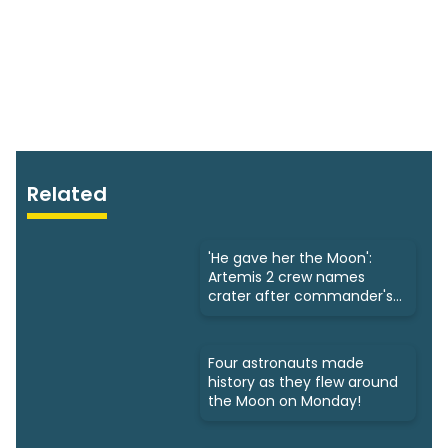
Related
'He gave her the Moon':
Artemis 2 crew names
crater after commander's
late wife
Four astronauts made
history as they flew around
the Moon on Monday!