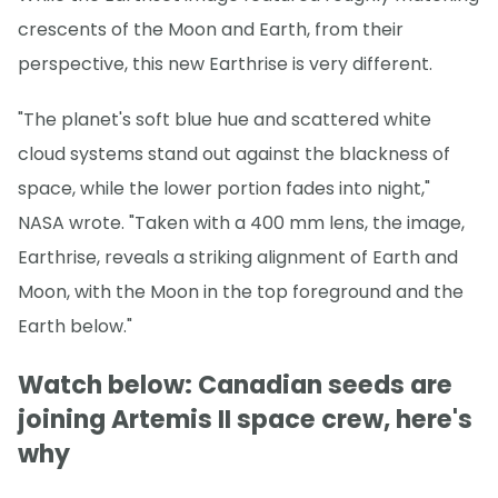
crescents of the Moon and Earth, from their
perspective, this new Earthrise is very different.
"The planet's soft blue hue and scattered white
cloud systems stand out against the blackness of
space, while the lower portion fades into night,"
NASA wrote. "Taken with a 400 mm lens, the image,
Earthrise, reveals a striking alignment of Earth and
Moon, with the Moon in the top foreground and the
Earth below."
Watch below: Canadian seeds are
joining Artemis II space crew, here's
why