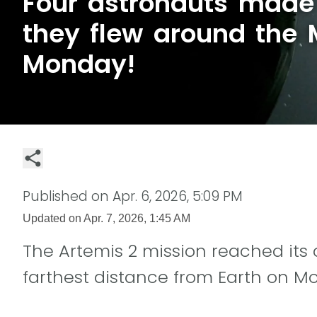
Four astronauts made 
they flew around the
Monday!
Published on
Apr. 6, 2026, 5:09 PM
Updated on
Apr. 7, 2026, 1:45 AM
The Artemis 2 mission reached its 
farthest distance from Earth on M