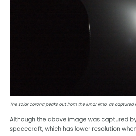
The solar corona peaks out from the lunar limb, as captured
Although the above image was captured by 
spacecraft, which has lower resolution when