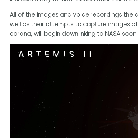
All of the images and voice recordings the 
well as their attempts to capture images of
corona, will begin downlinking to NASA soon.