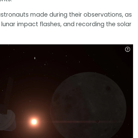
astronauts made during their observations, as
 lunar impact flashes, and recording the solar