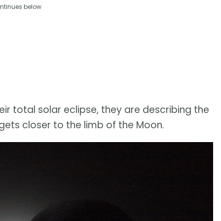
ntinues below
r total solar eclipse, they are describing the
ets closer to the limb of the Moon.