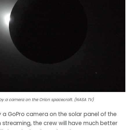
 by a camera on the Orion spacecraft. (NASA TV)
a GoPro camera on the solar panel of the
 streaming, the crew will have much better