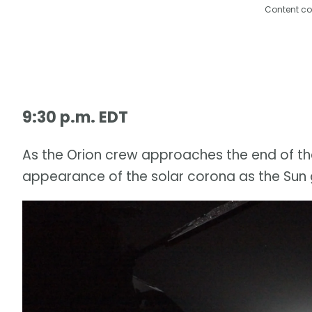
Content co
9:30 p.m. EDT
As the Orion crew approaches the end of thei
appearance of the solar corona as the Sun g