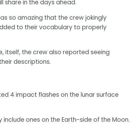
ll share in the days ahead.
was so amazing that the crew jokingly
dded to their vocabulary to properly
e, itself, the crew also reported seeing
their descriptions.
ed 4 impact flashes on the lunar surface
include ones on the Earth-side of the Moon.