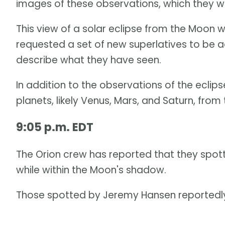
images of these observations, which they wi
This view of a solar eclipse from the Moon 
requested a set of new superlatives to be a
describe what they have seen.
In addition to the observations of the eclips
planets, likely Venus, Mars, and Saturn, from 
9:05 p.m. EDT
The Orion crew has reported that they spott
while within the Moon's shadow.
Those spotted by Jeremy Hansen reportedly 