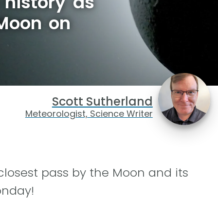
history as
 Moon on
Scott Sutherland
Meteorologist, Science Writer
closest pass by the Moon and its
onday!