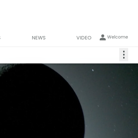
Welcome
S
NEWS
VIDEO
⋮