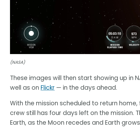
(NASA)
These images will then start showing up in 
well as on
Flickr
— in the days ahead.
With the mission scheduled to return home, f
crew still has four days left on the mission.
Earth, as the Moon recedes and Earth grows l