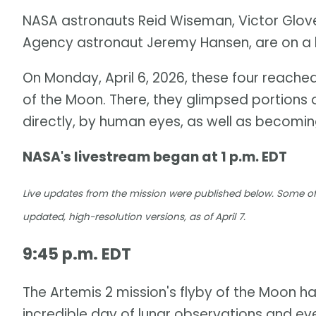
NASA astronauts Reid Wiseman, Victor Glov
Agency astronaut Jeremy Hansen, are on a h
On Monday, April 6, 2026, these four reached
of the Moon. There, they glimpsed portions o
directly, by human eyes, as well as becoming
NASA's livestream began at 1 p.m. EDT
Live updates from the mission were published below. Some of
updated, high-resolution versions, as of April 7.
9:45 p.m. EDT
The Artemis 2 mission's flyby of the Moon ha
incredible day of lunar observations and ev