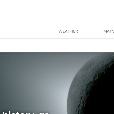
WEATHER
MAP