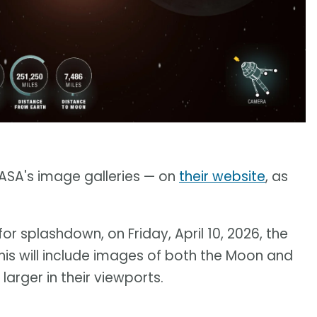
NASA's image galleries — on
their website
, as
or splashdown, on Friday, April 10, 2026, the
 This will include images of both the Moon and
arger in their viewports.