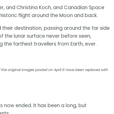
er, and Christina Koch, and Canadian Space
istoric flight around the Moon and back.
 their destination, passing around the far side
f the lunar surface never before seen,
 the farthest travellers from Earth, ever.
 the original images posted on April 6 have been replaced with
s now ended. It has been a long, but
ents.