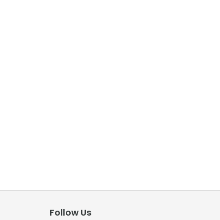
Follow Us