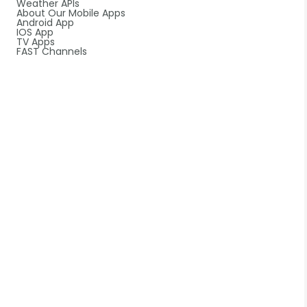
Weather APIs
About Our Mobile Apps
Android App
IOS App
TV Apps
FAST Channels