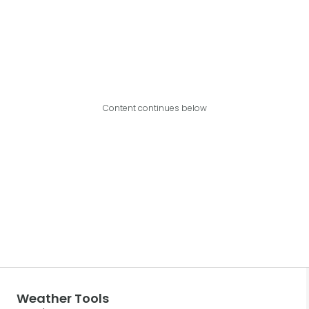
Content continues below
Weather Tools