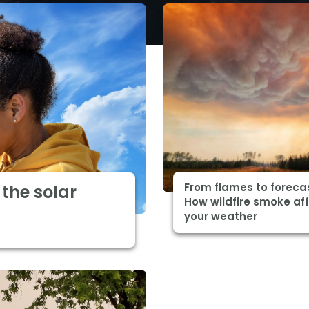
From flames to foreca
the solar
How wildfire smoke af
your weather