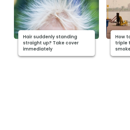
Hair suddenly standing
How to
straight up? Take cover
triple 
immediately
smoke