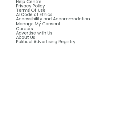
Help Centre
Privacy Policy
Terms Of Use
AI Code of Ethics
Accessibility and Accommodation
Manage My Consent
Careers
Advertise with Us
About Us
Political Advertising Registry