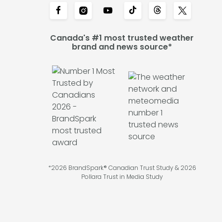
Canada's #1 most trusted weather
brand and news source*
*2026 BrandSpark® Canadian Trust Study & 2026
Pollara Trust in Media Study