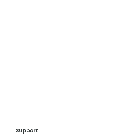
Support