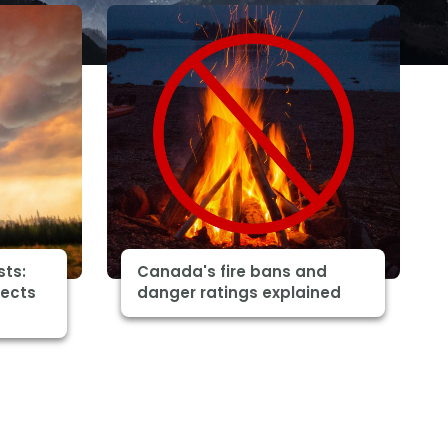
sts:
Canada's fire bans and
fects
danger ratings explained