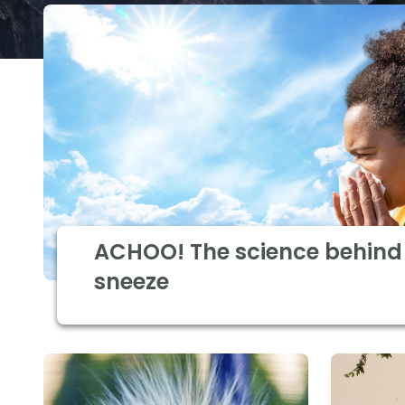
ACHOO! The science behind 
sneeze