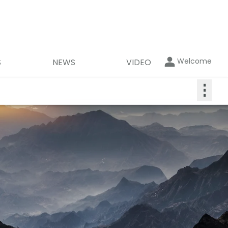
Welcome
S
NEWS
VIDEO
⋮