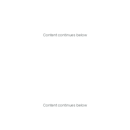
Content continues below
Content continues below