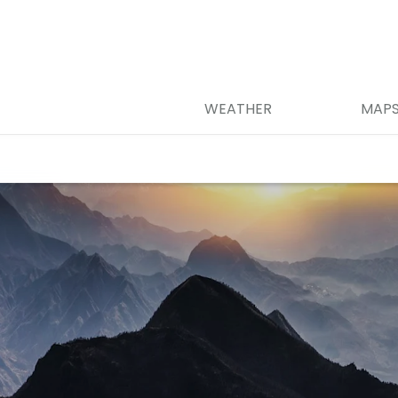
WEATHER
MAP