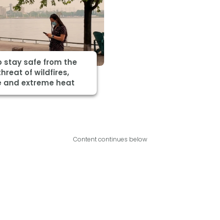
 stay safe from the
threat of wildfires,
 and extreme heat
Content continues below