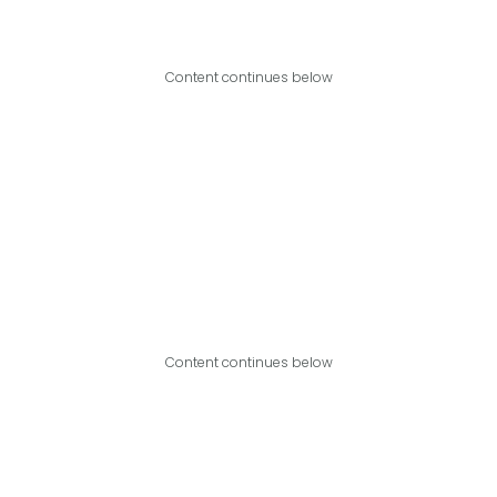
Content continues below
Content continues below