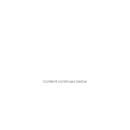
Content continues below