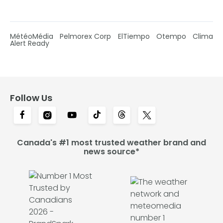
MétéoMédia
Pelmorex Corp
ElTiempo
Otempo
Clima
Alert Ready
Follow Us
Canada's #1 most trusted weather brand and
news source*