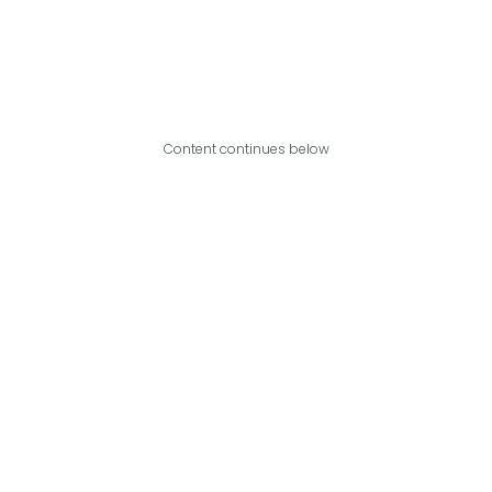
Content continues below