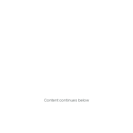
Content continues below