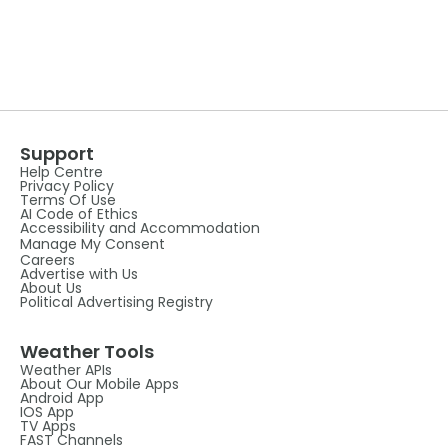
Support
Help Centre
Privacy Policy
Terms Of Use
AI Code of Ethics
Accessibility and Accommodation
Manage My Consent
Careers
Advertise with Us
About Us
Political Advertising Registry
Weather Tools
Weather APIs
About Our Mobile Apps
Android App
IOS App
TV Apps
FAST Channels