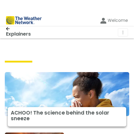
Welcome
⋮
Explainers
Explainers
ACHOO! The science behind the solar
sneeze