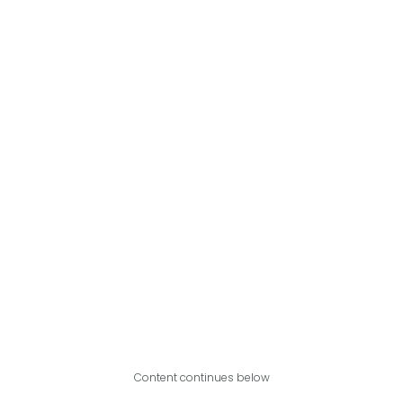
Content continues below