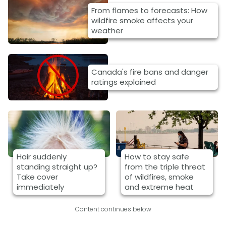
From flames to forecasts: How
wildfire smoke affects your
weather
Canada's fire bans and danger
ratings explained
Hair suddenly
How to stay safe
standing straight up?
from the triple threat
Take cover
of wildfires, smoke
immediately
and extreme heat
Content continues below