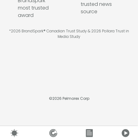
*2026 BrandSpark® Canadian Trust Study & 2026 Pollara Trust in
Media Study
©
2026
Pelmorex Corp