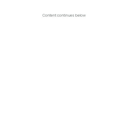
Content continues below