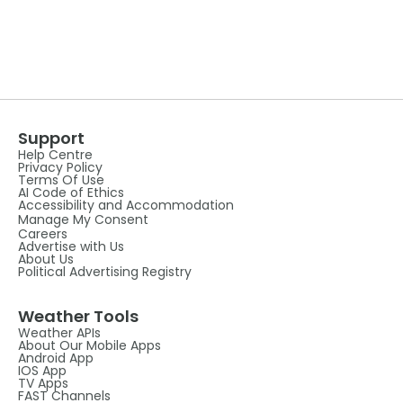
Support
Help Centre
Privacy Policy
Terms Of Use
AI Code of Ethics
Accessibility and Accommodation
Manage My Consent
Careers
Advertise with Us
About Us
Political Advertising Registry
Weather Tools
Weather APIs
About Our Mobile Apps
Android App
IOS App
TV Apps
FAST Channels