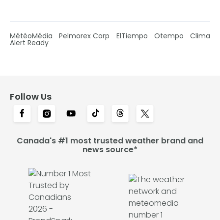
MétéoMédia
Pelmorex Corp
ElTiempo
Otempo
Clima
Alert Ready
Follow Us
Canada's #1 most trusted weather brand and
news source*