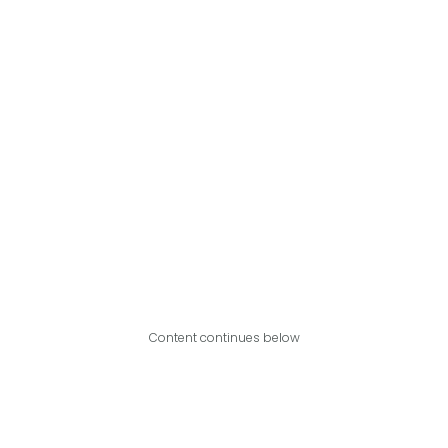
Content continues below