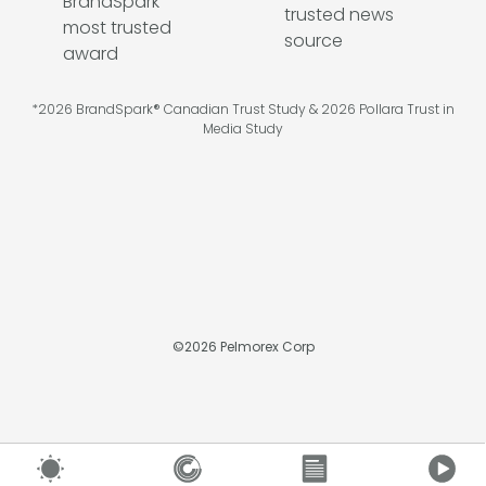
*2026 BrandSpark® Canadian Trust Study & 2026 Pollara Trust in
Media Study
©
2026
Pelmorex Corp