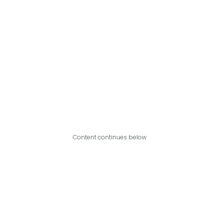
Content continues below