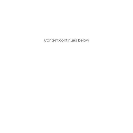
Content continues below