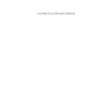
Content continues below