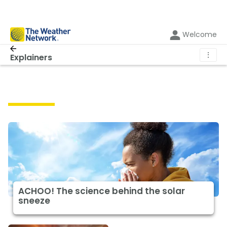
Welcome
⋮
Explainers
Explainers
ACHOO! The science behind the solar
sneeze