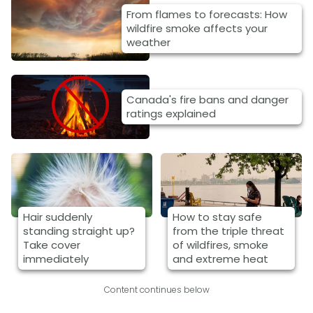
From flames to forecasts: How
wildfire smoke affects your
weather
Canada's fire bans and danger
ratings explained
Hair suddenly
How to stay safe
standing straight up?
from the triple threat
Take cover
of wildfires, smoke
immediately
and extreme heat
Content continues below