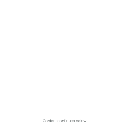
Content continues below