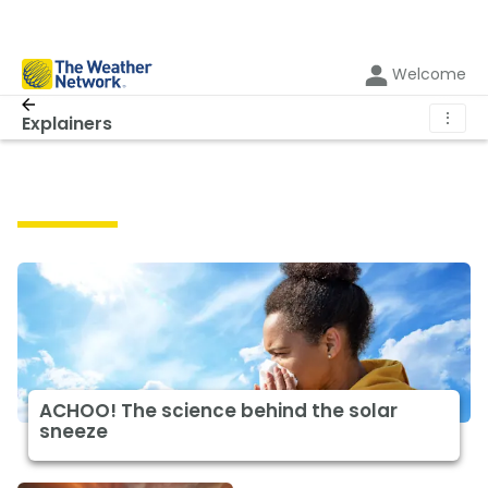
Welcome
⋮
Explainers
Explainers
ACHOO! The science behind the solar
sneeze