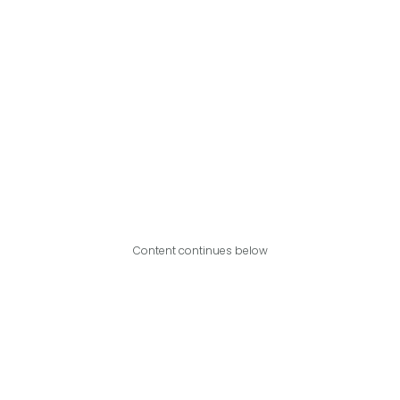
Content continues below