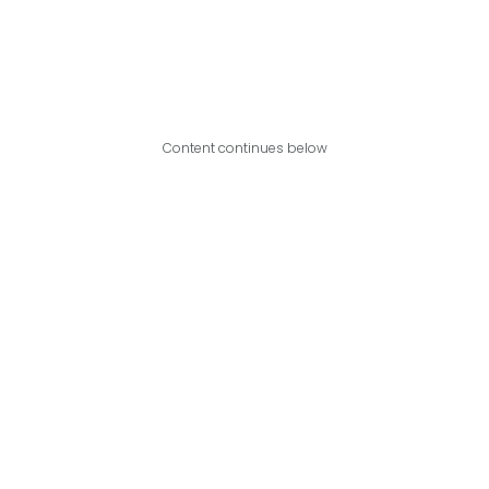
Content continues below