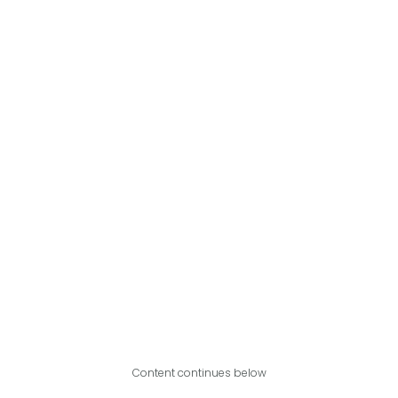
Content continues below