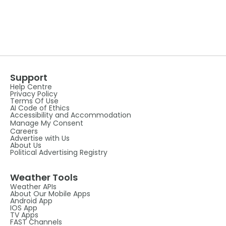
Support
Help Centre
Privacy Policy
Terms Of Use
AI Code of Ethics
Accessibility and Accommodation
Manage My Consent
Careers
Advertise with Us
About Us
Political Advertising Registry
Weather Tools
Weather APIs
About Our Mobile Apps
Android App
IOS App
TV Apps
FAST Channels