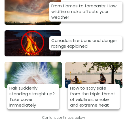
From flames to forecasts: How
wildfire smoke affects your
weather
Canada's fire bans and danger
ratings explained
Hair suddenly
How to stay safe
standing straight up?
from the triple threat
Take cover
of wildfires, smoke
immediately
and extreme heat
Content continues below