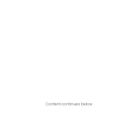
Content continues below