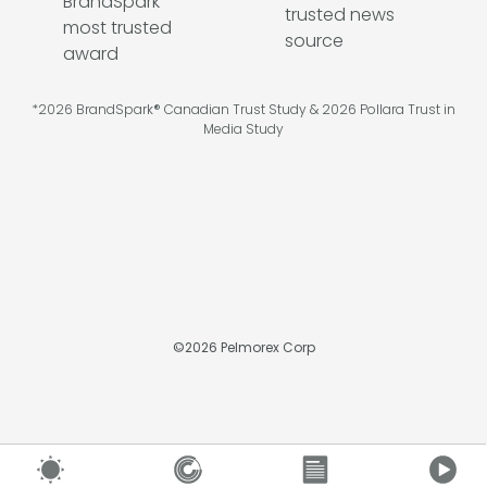
*2026 BrandSpark® Canadian Trust Study & 2026 Pollara Trust in
Media Study
©
2026
Pelmorex Corp