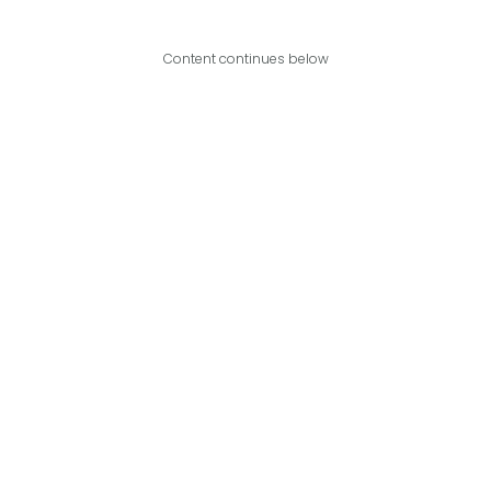
Content continues below