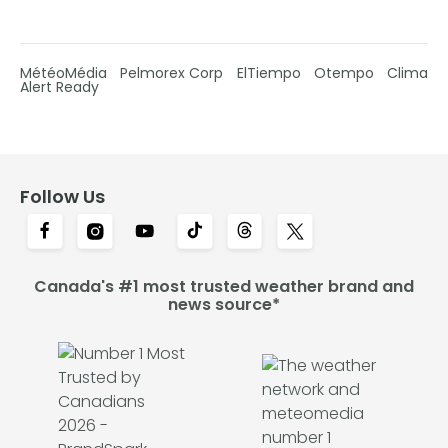
MétéoMédia
Pelmorex Corp
ElTiempo
Otempo
Clima
Alert Ready
Follow Us
Canada's #1 most trusted weather brand and
news source*