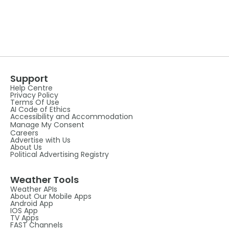
Support
Help Centre
Privacy Policy
Terms Of Use
AI Code of Ethics
Accessibility and Accommodation
Manage My Consent
Careers
Advertise with Us
About Us
Political Advertising Registry
Weather Tools
Weather APIs
About Our Mobile Apps
Android App
IOS App
TV Apps
FAST Channels