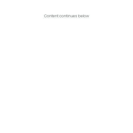
Content continues below