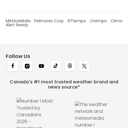
MétéoMédia
Pelmorex Corp
ElTiempo
Otempo
Clima
Alert Ready
Follow Us
Canada's #1 most trusted weather brand and
news source*