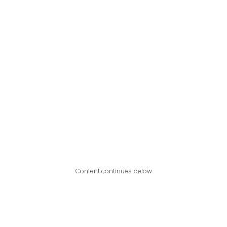
Content continues below