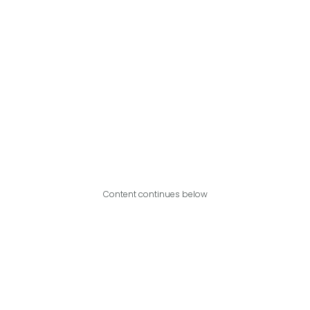
Content continues below