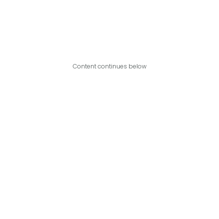
Content continues below