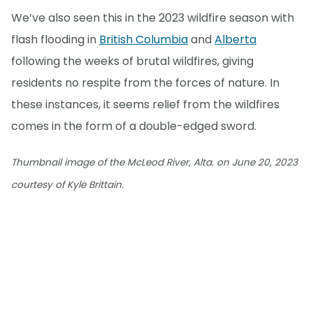
We’ve also seen this in the 2023 wildfire season with
flash flooding in
British Columbia
and
Alberta
following the weeks of brutal wildfires, giving
residents no respite from the forces of nature. In
these instances, it seems relief from the wildfires
comes in the form of a double-edged sword.
Thumbnail image of the McLeod River, Alta. on June 20, 2023
courtesy of Kyle Brittain.