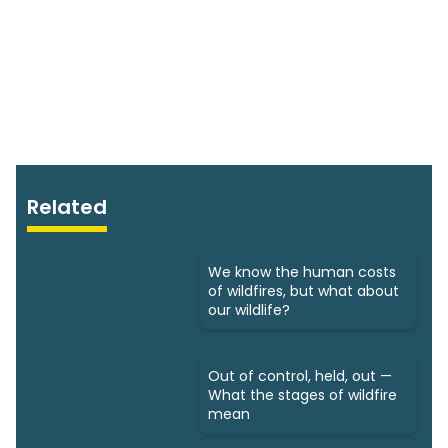
Related
We know the human costs
of wildfires, but what about
our wildlife?
Out of control, held, out —
What the stages of wildfire
mean