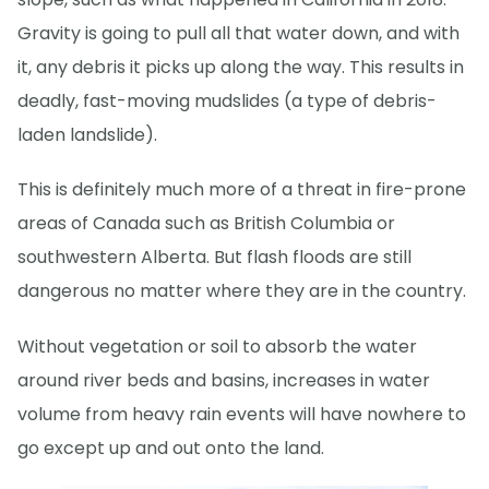
Gravity is going to pull all that water down, and with
it, any debris it picks up along the way. This results in
deadly, fast-moving mudslides (a type of debris-
laden landslide).
This is definitely much more of a threat in fire-prone
areas of Canada such as British Columbia or
southwestern Alberta. But flash floods are still
dangerous no matter where they are in the country.
Without vegetation or soil to absorb the water
around river beds and basins, increases in water
volume from heavy rain events will have nowhere to
go except up and out onto the land.