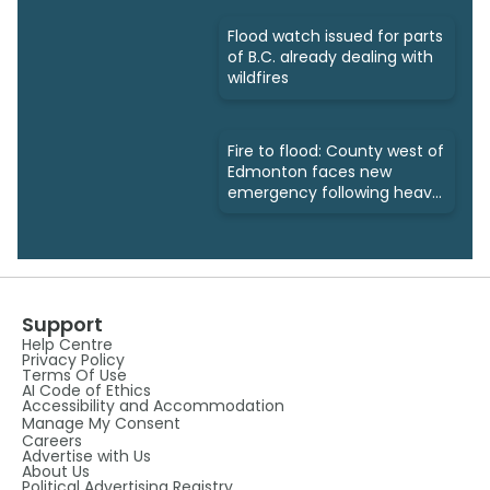
Flood watch issued for parts
of B.C. already dealing with
wildfires
Fire to flood: County west of
Edmonton faces new
emergency following heavy
rains
Support
Help Centre
Privacy Policy
Terms Of Use
AI Code of Ethics
Accessibility and Accommodation
Manage My Consent
Careers
Advertise with Us
About Us
Political Advertising Registry