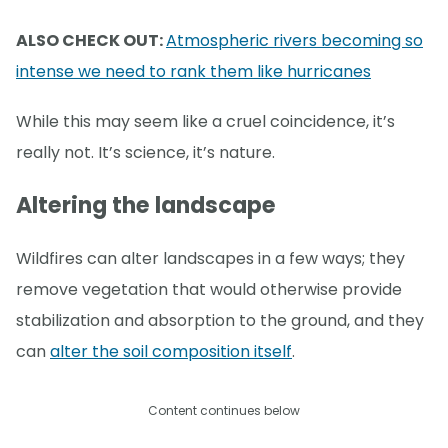
ALSO CHECK OUT:
Atmospheric rivers becoming so
intense we need to rank them like hurricanes
While this may seem like a cruel coincidence, it’s
really not. It’s science, it’s nature.
Altering the landscape
Wildfires can alter landscapes in a few ways; they
remove vegetation that would otherwise provide
stabilization and absorption to the ground, and they
can
alter the soil composition itself
.
Content continues below