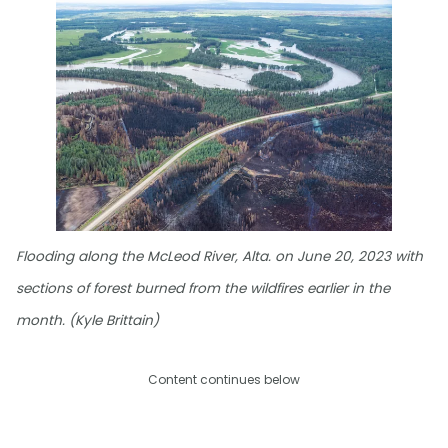
Flooding along the McLeod River, Alta. on June 20, 2023 with
sections of forest burned from the wildfires earlier in the
month. (Kyle Brittain)
Content continues below