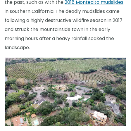
the past, such as with the
2018 Montecito mudslides
in southern California. The deadly mudslides came
following a highly destructive wildfire season in 2017
and struck the mountainside town in the early
morning hours after a heavy rainfall soaked the
landscape.