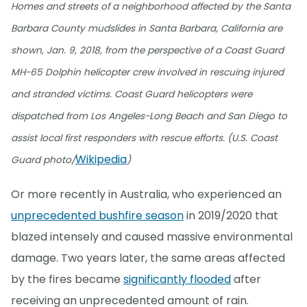
Homes and streets of a neighborhood affected by the Santa
Barbara County mudslides in Santa Barbara, California are
shown, Jan. 9, 2018, from the perspective of a Coast Guard
MH-65 Dolphin helicopter crew involved in rescuing injured
and stranded victims. Coast Guard helicopters were
dispatched from Los Angeles-Long Beach and San Diego to
assist local first responders with rescue efforts. (U.S. Coast
Wikipedia
Guard photo/
)
Or more recently in Australia, who experienced an
unprecedented bushfire season
in 2019/2020 that
blazed intensely and caused massive environmental
damage. Two years later, the same areas affected
by the fires became
significantly flooded
after
receiving an unprecedented amount of rain.