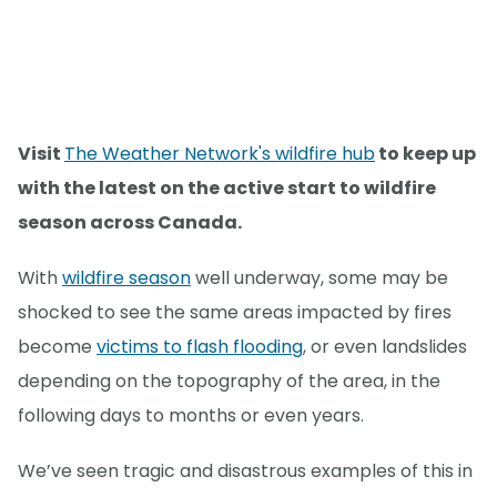
Visit
The Weather Network's wildfire hub
to keep up
with the latest on the active start to wildfire
season across Canada.
With
wildfire season
well underway, some may be
shocked to see the same areas impacted by fires
become
victims to flash flooding
, or even landslides
depending on the topography of the area, in the
following days to months or even years.
We’ve seen tragic and disastrous examples of this in