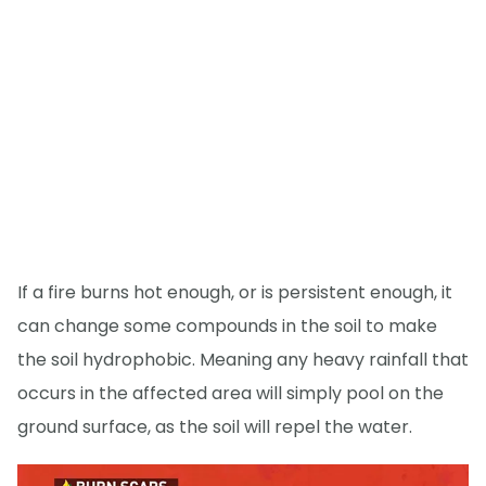
If a fire burns hot enough, or is persistent enough, it
can change some compounds in the soil to make
the soil hydrophobic. Meaning any heavy rainfall that
occurs in the affected area will simply pool on the
ground surface, as the soil will repel the water.