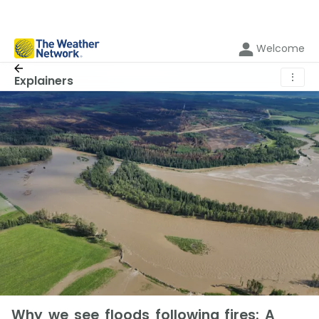
Welcome
⋮
Explainers
Why we see floods following fires: A