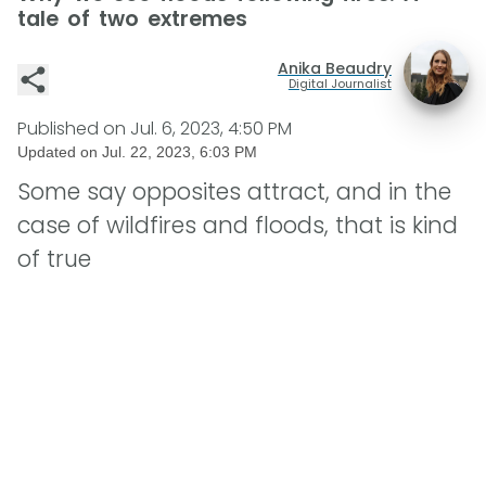
tale of two extremes
Anika Beaudry
Digital Journalist
Published on
Jul. 6, 2023, 4:50 PM
Updated on
Jul. 22, 2023, 6:03 PM
Some say opposites attract, and in the
case of wildfires and floods, that is kind
of true