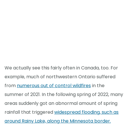
We actually see this fairly often in Canada, too. For
example, much of northwestern Ontario suffered
from
numerous out of control wildfires
in the
summer of 2021. In the following spring of 2022, many
areas suddenly got an abnormal amount of spring
rainfall that triggered
widespread flooding, such as
around Rainy Lake, along the Minnesota border.