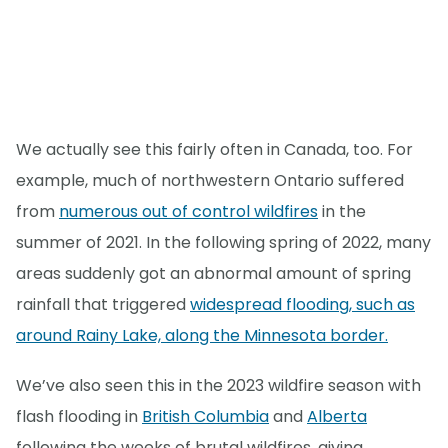
We actually see this fairly often in Canada, too. For
example, much of northwestern Ontario suffered
from
numerous out of control wildfires
in the
summer of 2021. In the following spring of 2022, many
areas suddenly got an abnormal amount of spring
rainfall that triggered
widespread flooding, such as
around Rainy Lake, along the Minnesota border.
We’ve also seen this in the 2023 wildfire season with
flash flooding in
British Columbia
and
Alberta
following the weeks of brutal wildfires, giving