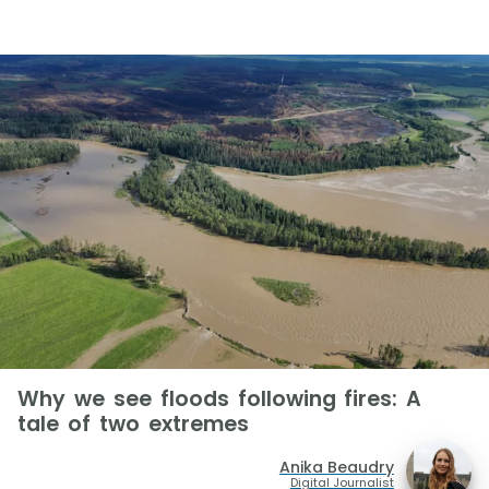
Why we see floods following fires: A
tale of two extremes
Anika Beaudry
Digital Journalist