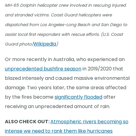
MH-65 Dolphin helicopter crew involved in rescuing injured
and stranded victims. Coast Guard helicopters were
dispatched from Los Angeles-Long Beach and San Diego to
assist local first responders with rescue efforts. (U.S. Coast
Wikipedia
Guard photo/
)
Or more recently in Australia, who experienced an
unprecedented bushfire season
in 2019/2020 that
blazed intensely and caused massive environmental
damage. Two years later, the same areas affected
by the fires became
significantly flooded
after
receiving an unprecedented amount of rain.
ALSO CHECK OUT:
Atmospheric rivers becoming so
intense we need to rank them like hurricanes