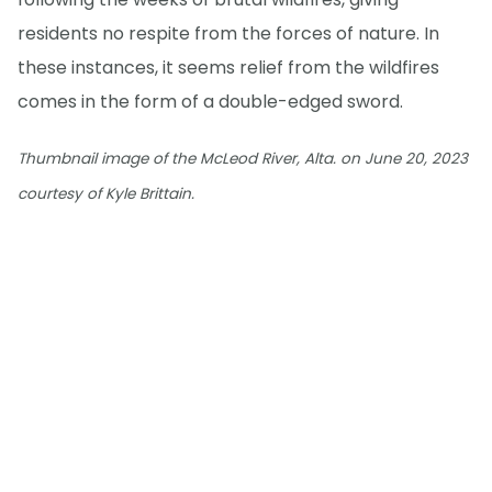
residents no respite from the forces of nature. In
these instances, it seems relief from the wildfires
comes in the form of a double-edged sword.
Thumbnail image of the McLeod River, Alta. on June 20, 2023
courtesy of Kyle Brittain.