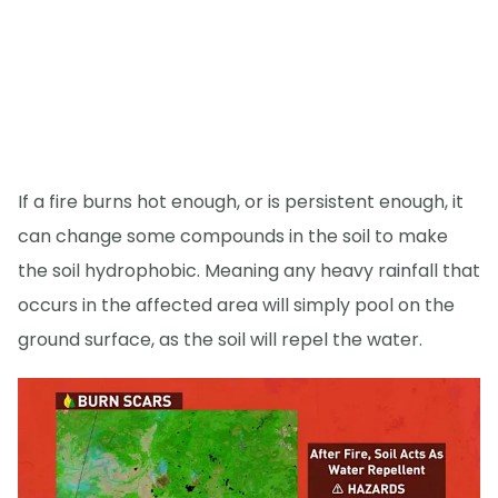
If a fire burns hot enough, or is persistent enough, it
can change some compounds in the soil to make
the soil hydrophobic. Meaning any heavy rainfall that
occurs in the affected area will simply pool on the
ground surface, as the soil will repel the water.