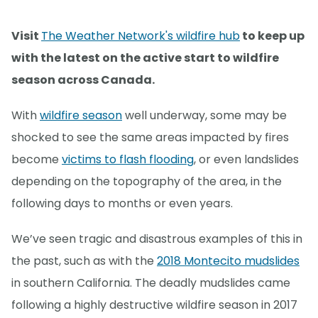
Visit
The Weather Network's wildfire hub
to keep up
with the latest on the active start to wildfire
season across Canada.
With
wildfire season
well underway, some may be
shocked to see the same areas impacted by fires
become
victims to flash flooding
, or even landslides
depending on the topography of the area, in the
following days to months or even years.
We’ve seen tragic and disastrous examples of this in
the past, such as with the
2018 Montecito mudslides
in southern California. The deadly mudslides came
following a highly destructive wildfire season in 2017