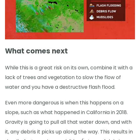
What comes next
While this is a great risk on its own, combine it with a
lack of trees and vegetation to slow the flow of
water and you have a destructive flash flood.
Even more dangerous is when this happens on a
slope, such as what happened in California in 2018.
Gravity is going to pull all that water down, and with
it, any debris it picks up along the way. This results in