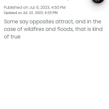
Published on
Jul. 6, 2023, 4:50 PM
Updated on
Jul. 22, 2023, 6:03 PM
Some say opposites attract, and in the
case of wildfires and floods, that is kind
of true