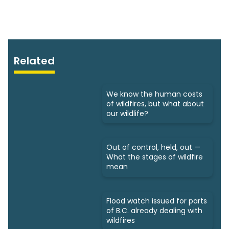
Related
We know the human costs
of wildfires, but what about
our wildlife?
Out of control, held, out —
What the stages of wildfire
mean
Flood watch issued for parts
of B.C. already dealing with
wildfires