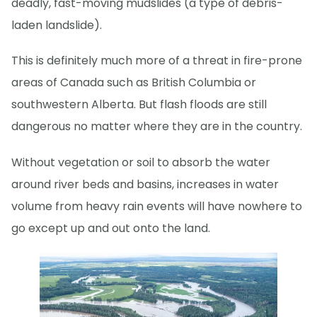
deadly, fast-moving mudslides (a type of debris-
laden landslide).
This is definitely much more of a threat in fire-prone
areas of Canada such as British Columbia or
southwestern Alberta. But flash floods are still
dangerous no matter where they are in the country.
Without vegetation or soil to absorb the water
around river beds and basins, increases in water
volume from heavy rain events will have nowhere to
go except up and out onto the land.