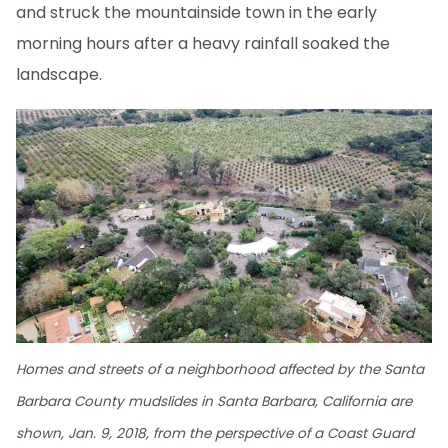
and struck the mountainside town in the early
morning hours after a heavy rainfall soaked the
landscape.
Homes and streets of a neighborhood affected by the Santa
Barbara County mudslides in Santa Barbara, California are
shown, Jan. 9, 2018, from the perspective of a Coast Guard