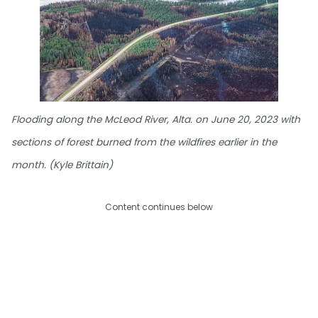
Flooding along the McLeod River, Alta. on June 20, 2023 with
sections of forest burned from the wildfires earlier in the
month. (Kyle Brittain)
Content continues below