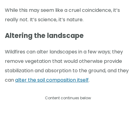
While this may seem like a cruel coincidence, it’s
really not. It’s science, it’s nature.
Altering the landscape
Wildfires can alter landscapes in a few ways; they
remove vegetation that would otherwise provide
stabilization and absorption to the ground, and they
can
alter the soil composition itself
.
Content continues below