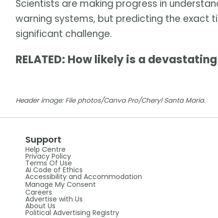
Scientists are making progress in understa
warning systems, but predicting the exact 
significant challenge.
RELATED: How likely is a devastatin
Header image: File photos/Canva Pro/Cheryl Santa Maria.
Support
Help Centre
Privacy Policy
Terms Of Use
AI Code of Ethics
Accessibility and Accommodation
Manage My Consent
Careers
Advertise with Us
About Us
Political Advertising Registry