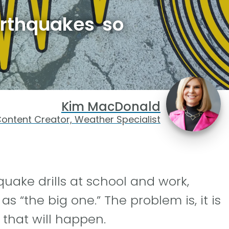
arthquakes so
Kim MacDonald
ontent Creator, Weather Specialist
quake drills at school and work,
s “the big one.” The problem is, it is
 that will happen.