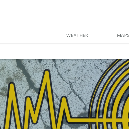
WEATHER
MAP