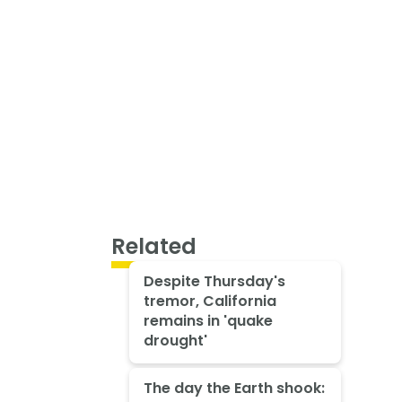
Related
Despite Thursday's
tremor, California
remains in 'quake
drought'
The day the Earth shook: