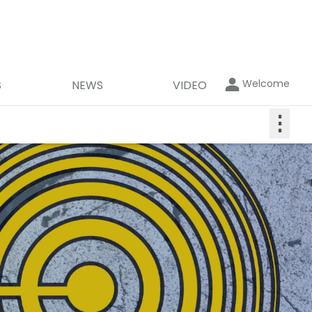
Welcome
S
NEWS
VIDEO
⋮