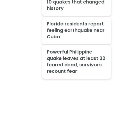
10 quakes that changed
history
Florida residents report
feeling earthquake near
Cuba
Powerful Philippine
quake leaves at least 32
feared dead, survivors
recount fear