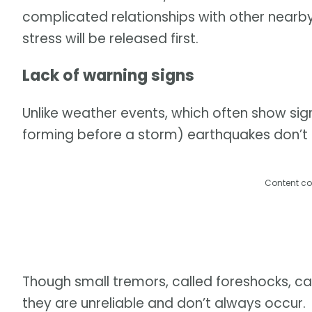
complicated relationships with other nearby 
stress will be released first.
Lack of warning signs
Unlike weather events, which often show sig
forming before a storm) earthquakes don’t h
Content co
Though small tremors, called foreshocks, c
they are unreliable and don’t always occur.