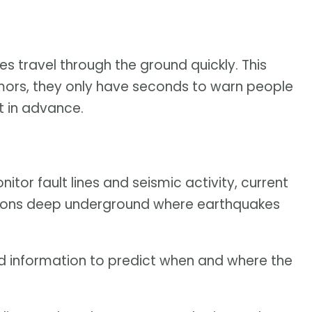
s travel through the ground quickly. This
remors, they only have seconds to warn people
it in advance.
tor fault lines and seismic activity, current
tions deep underground where earthquakes
ed information to predict when and where the