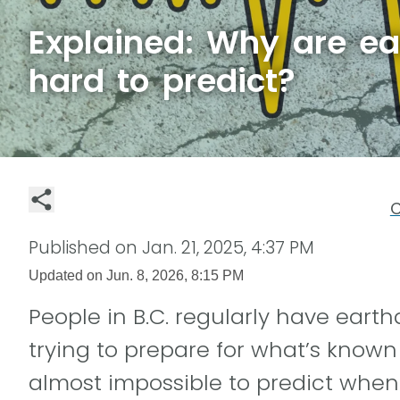
Explained: Why are e
hard to predict?
C
Published on
Jan. 21, 2025, 4:37 PM
Updated on
Jun. 8, 2026, 8:15 PM
People in B.C. regularly have earth
trying to prepare for what’s known a
almost impossible to predict when