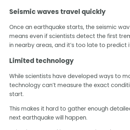
Seismic waves travel quickly
Once an earthquake starts, the seismic wave
means even if scientists detect the first t
in nearby areas, and it’s too late to predict 
Limited technology
While scientists have developed ways to moni
technology can’t measure the exact condi
start.
This makes it hard to gather enough detail
next earthquake will happen.