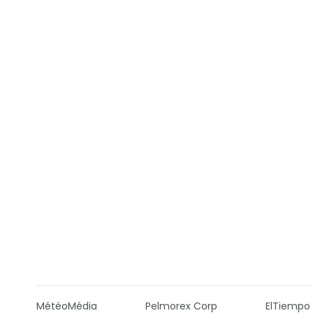
MétéoMédia
Pelmorex Corp
ElTiempo