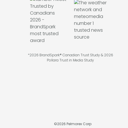
*2026 BrandSpark® Canadian Trust Study & 2026
Pollara Trust in Media Study
©
2026
Pelmorex Corp