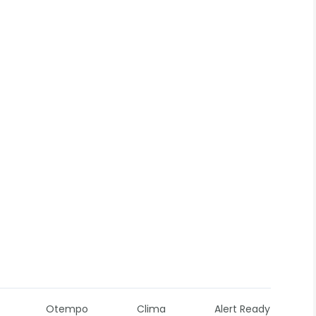
Otempo
Clima
Alert Ready