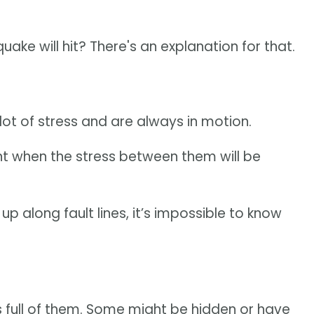
ke will hit? There's an explanation for that.
 lot of stress and are always in motion.
t when the stress between them will be
up along fault lines, it’s impossible to know
 is full of them. Some might be hidden or have