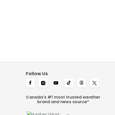
Follow Us
Canada's #1 most trusted weather
brand and news source*