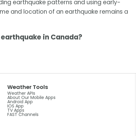
nding earthquake patterns and using early-
time and location of an earthquake remains a
g earthquake in Canada?
Weather Tools
Weather APIs
About Our Mobile Apps
Android App
IOS App
TV Apps
FAST Channels