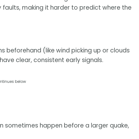
faults, making it harder to predict where the
ns beforehand (like wind picking up or clouds
ave clear, consistent early signals.
ntinues below
an sometimes happen before a larger quake,