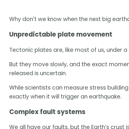
Why don't we know when the next big earthqua
Unpredictable plate movement
Tectonic plates are, like most of us, under a
But they move slowly, and the exact momen
released is uncertain.
While scientists can measure stress building 
exactly when it will trigger an earthquake.
Complex fault systems
We all have our faults, but the Earth’s crust