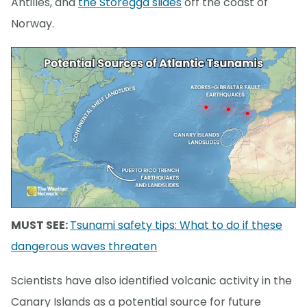
Antilles, and
the Storegga slides
off the coast of
Norway.
MUST SEE:
Tsunami safety tips: What to do if these
dangerous waves threaten
Scientists have also identified volcanic activity in the
Canary Islands as a potential source for future