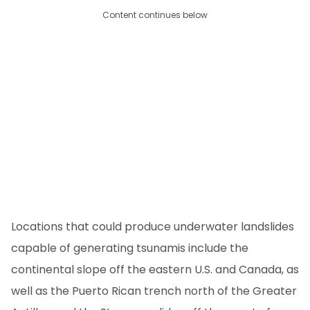
Content continues below
Locations that could produce underwater landslides
capable of generating tsunamis include the
continental slope off the eastern U.S. and Canada, as
well as the Puerto Rican trench north of the Greater