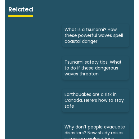
Related
What is a tsunami? How
these powerful waves spell
coastal danger
Tsunami safety tips: What
to do if these dangerous
waves threaten
Earthquakes are a risk in
Canada. Here’s how to stay
safe
Why don’t people evacuate
disasters? New study raises
surprising explanations