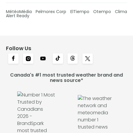
MétéoMédia
Pelmorex Corp
ElTiempo
Otempo
Clima
Alert Ready
Follow Us
Canada's #1 most trusted weather brand and
news source*