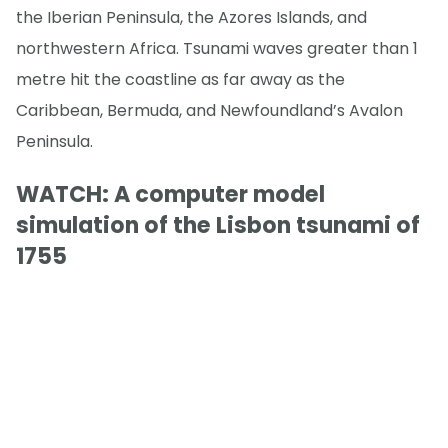
the Iberian Peninsula, the Azores Islands, and
northwestern Africa. Tsunami waves greater than 1
metre hit the coastline as far away as the
Caribbean, Bermuda, and Newfoundland’s Avalon
Peninsula.
WATCH: A computer model
simulation of the Lisbon tsunami of
1755