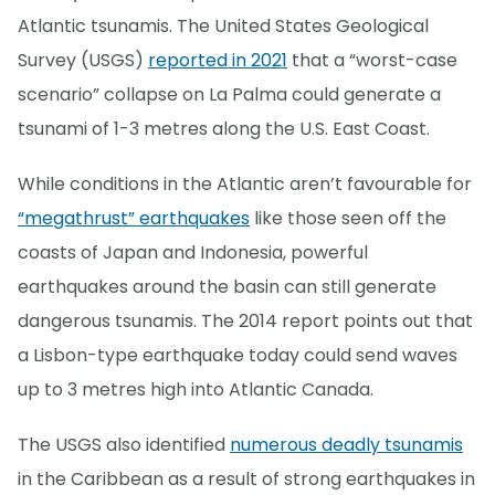
Atlantic tsunamis. The United States Geological
Survey (USGS)
reported in 2021
that a “worst-case
scenario” collapse on La Palma could generate a
tsunami of 1-3 metres along the U.S. East Coast.
While conditions in the Atlantic aren’t favourable for
“megathrust” earthquakes
like those seen off the
coasts of Japan and Indonesia, powerful
earthquakes around the basin can still generate
dangerous tsunamis. The 2014 report points out that
a Lisbon-type earthquake today could send waves
up to 3 metres high into Atlantic Canada.
The USGS also identified
numerous deadly tsunamis
in the Caribbean as a result of strong earthquakes in