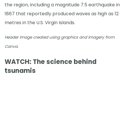
the region, including a magnitude 7.5 earthquake in
1867 that reportedly produced waves as high as 12
metres in the U.S. Virgin Islands.
Header image created using graphics and imagery from
Canva.
WATCH: The science behind
tsunamis