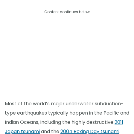
Content continues below
Most of the world’s major underwater subduction-
type earthquakes typically happen in the Pacific and
Indian Oceans, including the highly destructive
2011
Japan tsunami
and the
2004 Boxing Day tsunami
.