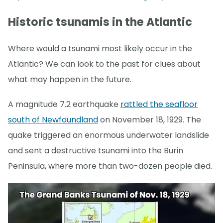
Historic tsunamis in the Atlantic
Where would a tsunami most likely occur in the
Atlantic? We can look to the past for clues about
what may happen in the future.
A magnitude 7.2 earthquake
rattled the seafloor
south of Newfoundland
on November 18, 1929. The
quake triggered an enormous underwater landslide
and sent a destructive tsunami into the Burin
Peninsula, where more than two-dozen people died.