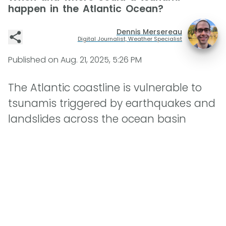
happen in the Atlantic Ocean?
Dennis Mersereau
Digital Journalist, Weather Specialist
Published on
Aug. 21, 2025, 5:26 PM
The Atlantic coastline is vulnerable to
tsunamis triggered by earthquakes and
landslides across the ocean basin