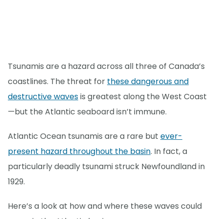
Tsunamis are a hazard across all three of Canada’s
coastlines. The threat for
these dangerous and
destructive waves
is greatest along the West Coast
—but the Atlantic seaboard isn’t immune.
Atlantic Ocean tsunamis are a rare but
ever-
present hazard throughout the basin
. In fact, a
particularly deadly tsunami struck Newfoundland in
1929.
Here’s a look at how and where these waves could