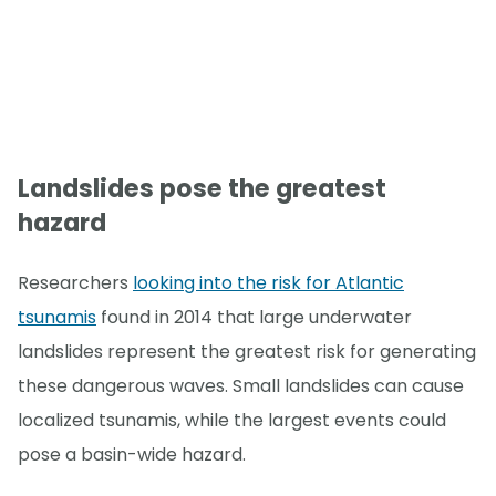
Landslides pose the greatest
hazard
Researchers
looking into the risk for Atlantic
tsunamis
found in 2014 that large underwater
landslides represent the greatest risk for generating
these dangerous waves. Small landslides can cause
localized tsunamis, while the largest events could
pose a basin-wide hazard.