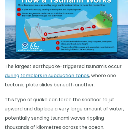
The largest earthquake-triggered tsunamis occur
during temblors in subduction zones
, where one
tectonic plate slides beneath another.
This type of quake can force the seafloor to jut
upward and displace a very large amount of water,
potentially sending tsunami waves rippling
thousands of kilometres across the ocean.