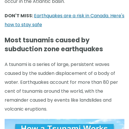
occur in the Atlantic basin.
DON'T MISS:
Earthquakes are a risk in Canada. Here's
how to stay safe
Most tsunamis caused by
subduction zone earthquakes
A tsunami is a series of large, persistent waves
caused by the sudden displacement of a body of
water. Earthquakes account for more than 80 per
cent of tsunamis around the world, with the
remainder caused by events like landslides and
volcanic eruptions.