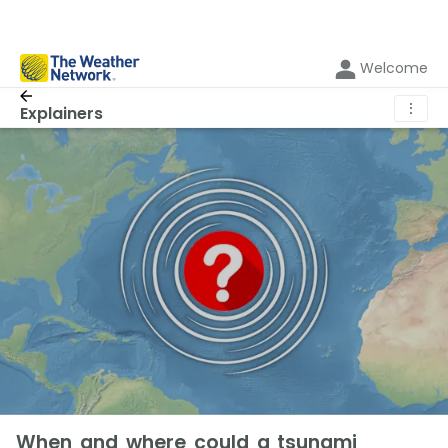
Welcome
⋮
Explainers
When and where could a tsunami