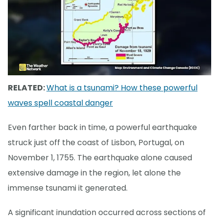
RELATED:
What is a tsunami? How these powerful
waves spell coastal danger
Even farther back in time, a powerful earthquake
struck just off the coast of Lisbon, Portugal, on
November 1, 1755. The earthquake alone caused
extensive damage in the region, let alone the
immense tsunami it generated.
A significant inundation occurred across sections of