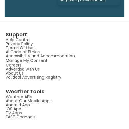
Support
Help Centre
Privacy Policy
Terms Of Use
AI Code of Ethics
Accessibility and Accommodation
Manage My Consent
Careers
Advertise with Us
About Us
Political Advertising Registry
Weather Tools
Weather APIs
About Our Mobile Apps
Android App
IOS App
TV Apps
FAST Channels