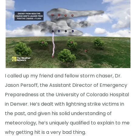
I called up my friend and fellow storm chaser, Dr.
Jason Persoff, the Assistant Director of Emergency
Preparedness at the University of Colorado Hospital
in Denver. He’s dealt with lightning strike victims in
the past, and given his solid understanding of
meteorology, he’s uniquely qualified to explain to me
why getting hit is a very bad thing.