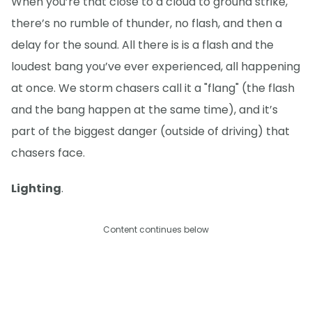
When you’re that close to a cloud to ground strike,
there’s no rumble of thunder, no flash, and then a
delay for the sound. All there is is a flash and the
loudest bang you’ve ever experienced, all happening
at once. We storm chasers call it a "flang" (the flash
and the bang happen at the same time), and it’s
part of the biggest danger (outside of driving) that
chasers face.
Lighting
.
Content continues below