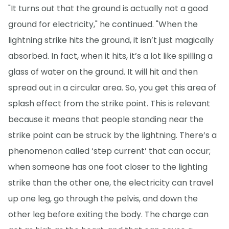
"It turns out that the ground is actually not a good
ground for electricity," he continued. "When the
lightning strike hits the ground, it isn’t just magically
absorbed. In fact, when it hits, it’s a lot like spilling a
glass of water on the ground. It will hit and then
spread out in a circular area. So, you get this area of
splash effect from the strike point. This is relevant
because it means that people standing near the
strike point can be struck by the lightning. There’s a
phenomenon called ‘step current’ that can occur;
when someone has one foot closer to the lighting
strike than the other one, the electricity can travel
up one leg, go through the pelvis, and down the
other leg before exiting the body. The charge can