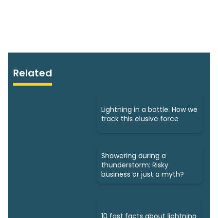
Related
Lightning in a bottle: How we
track this elusive force
Showering during a
thunderstorm: Risky
business or just a myth?
10 fast facts about lightning