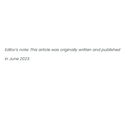
Editor's note: This article was originally written and published
in June 2023.