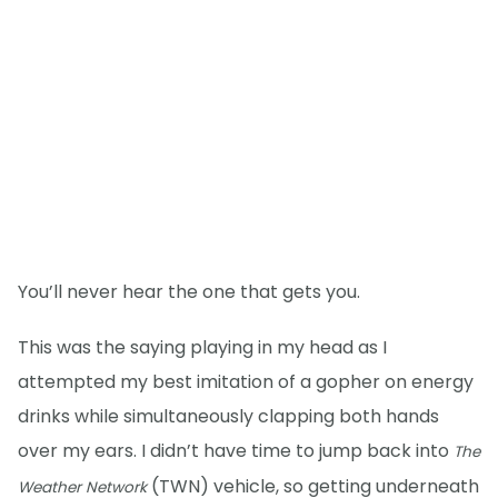
You’ll never hear the one that gets you.
This was the saying playing in my head as I
attempted my best imitation of a gopher on energy
drinks while simultaneously clapping both hands
over my ears. I didn’t have time to jump back into
The
(TWN) vehicle, so getting underneath
Weather Network