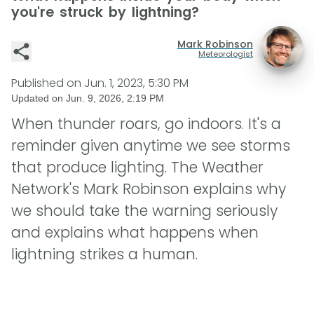
you're struck by lightning?
Mark Robinson
Meteorologist
Published on
Jun. 1, 2023, 5:30 PM
Updated on
Jun. 9, 2026, 2:19 PM
When thunder roars, go indoors. It's a
reminder given anytime we see storms
that produce lighting. The Weather
Network's Mark Robinson explains why
we should take the warning seriously
and explains what happens when
lightning strikes a human.