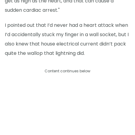
get as high as the heart, and that can cause a
sudden cardiac arrest."
I pointed out that I’d never had a heart attack when
I’d accidentally stuck my finger in a wall socket, but I
also knew that house electrical current didn’t pack
quite the wallop that lightning did.
Content continues below