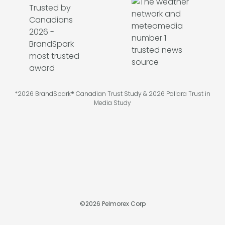
*2026 BrandSpark® Canadian Trust Study & 2026 Pollara Trust in
Media Study
©
2026
Pelmorex Corp