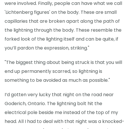
were involved. Finally, people can have what we call
'Lichtenberg figures' on the body. These are small
capillaries that are broken apart along the path of
the lightning through the body. These resemble the
forked look of the lighting itself and can be quite, if
you’ll pardon the expression, striking."
"The biggest thing about being struck is that you will
end up permanently scarred, so lightning is
something to be avoided as much as possible."
I’d gotten very lucky that night on the road near
Goderich, Ontario. The lightning bolt hit the
electrical pole beside me instead of the top of my
head. All I had to deal with that night was a knocked-