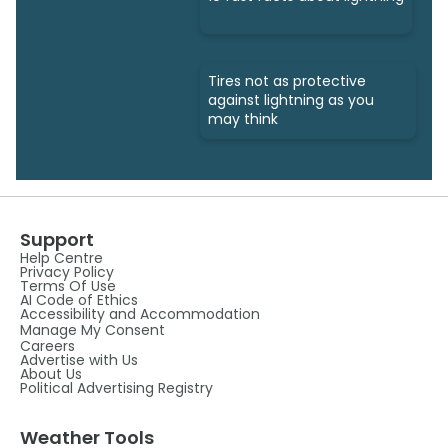
Tires not as protective
against lightning as you
may think
Support
Help Centre
Privacy Policy
Terms Of Use
AI Code of Ethics
Accessibility and Accommodation
Manage My Consent
Careers
Advertise with Us
About Us
Political Advertising Registry
Weather Tools