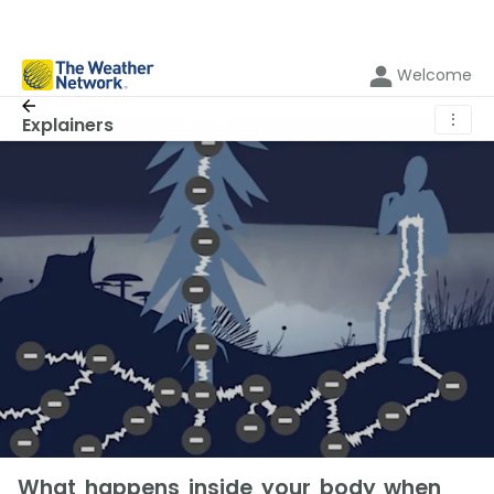
Welcome
⋮
Explainers
What happens inside your body when