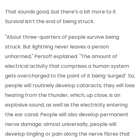
That sounds good, but there’s a bit more to it.
Survival isn’t the end of being struck.
"About three-quarters of people survive being
struck. But lightning never leaves a person
unharmed," Persoff explained. "The amount of
electrical activity that comprises a human system
gets overcharged to the point of it being ‘surged’. So,
people will routinely develop cataracts; they will lose
hearing from the thunder, which, up close, is an
explosive sound, as well as the electricity entering
the ear canal. People will also develop permanent
nerve damage; almost universally, people will
develop tingling or pain along the nerve fibres that