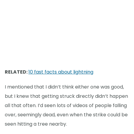
RELATED:
10 fast facts about lightning
I mentioned that I didn’t think either one was good,
but I knew that getting struck directly didn’t happen
all that often. I’d seen lots of videos of people falling
over, seemingly dead, even when the strike could be
seen hitting a tree nearby.