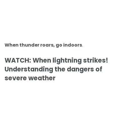
When thunder roars, go indoors
.
WATCH: When lightning strikes!
Understanding the dangers of
severe weather