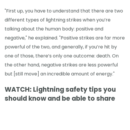
"First up, you have to understand that there are two
different types of lightning strikes when you’re
talking about the human body: positive and
negative," he explained. "Positive strikes are far more
powerful of the two, and generally, if you’re hit by
one of those, there’s only one outcome: death. On
the other hand, negative strikes are less powerful
but [still move] an incredible amount of energy."
WATCH: Lightning safety tips you
should know and be able to share