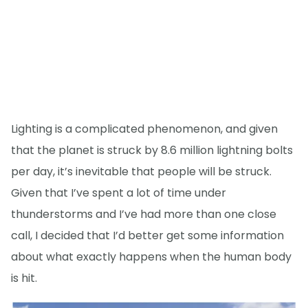
Lighting is a complicated phenomenon, and given
that the planet is struck by 8.6 million lightning bolts
per day, it’s inevitable that people will be struck.
Given that I’ve spent a lot of time under
thunderstorms and I’ve had more than one close
call, I decided that I’d better get some information
about what exactly happens when the human body
is hit.