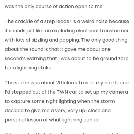
was the only course of action open to me.
The crackle of a step leader is a weird noise because
it sounds just like an exploding electrical transformer
with lots of sizzling and popping. The only good thing
about the sound is that it gave me about one
second’s warning that I was about to be ground zero
for a lightning strike.
The storm was about 20 kilometres to my north, and
I’d stepped out of the TWN car to set up my camera
to capture some night lighting when the storm
decided to give me a very, very up-close and
personal lesson of what lightning can do.