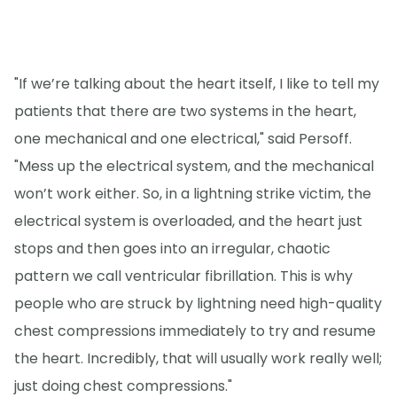
"If we’re talking about the heart itself, I like to tell my
patients that there are two systems in the heart,
one mechanical and one electrical," said Persoff.
"Mess up the electrical system, and the mechanical
won’t work either. So, in a lightning strike victim, the
electrical system is overloaded, and the heart just
stops and then goes into an irregular, chaotic
pattern we call ventricular fibrillation. This is why
people who are struck by lightning need high-quality
chest compressions immediately to try and resume
the heart. Incredibly, that will usually work really well;
just doing chest compressions."