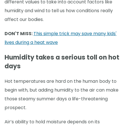
different values to take into account factors like
humidity and wind to tell us how conditions really
affect our bodies.
DON'T MISS:
This simple trick may save many kids'
lives during a heat wave
Humidity takes a serious toll on hot
days
Hot temperatures are hard on the human body to
begin with, but adding humidity to the air can make
those steamy summer days a life-threatening
prospect.
Air’s ability to hold moisture depends on its