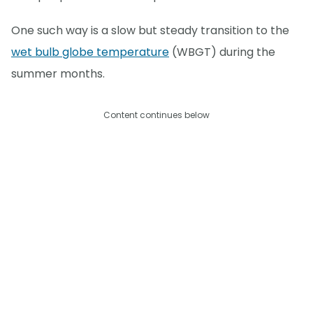
One such way is a slow but steady transition to the
wet bulb globe temperature
(WBGT) during the
summer months.
Content continues below