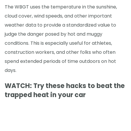
The WBGT uses the temperature in the sunshine,
cloud cover, wind speeds, and other important
weather data to provide a standardized value to
judge the danger posed by hot and muggy
conditions. This is especially useful for athletes,
construction workers, and other folks who often
spend extended periods of time outdoors on hot
days.
WATCH: Try these hacks to beat the
trapped heat in your car