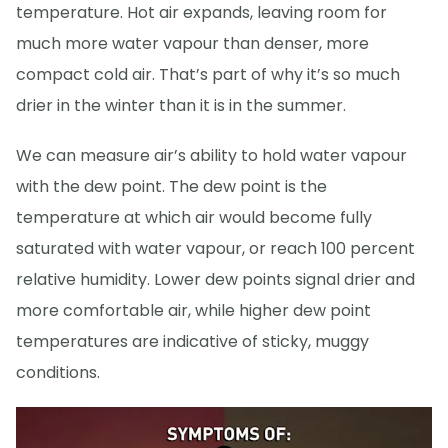
temperature. Hot air expands, leaving room for
much more water vapour than denser, more
compact cold air. That’s part of why it’s so much
drier in the winter than it is in the summer.
We can measure air’s ability to hold water vapour
with the dew point. The dew point is the
temperature at which air would become fully
saturated with water vapour, or reach 100 percent
relative humidity. Lower dew points signal drier and
more comfortable air, while higher dew point
temperatures are indicative of sticky, muggy
conditions.