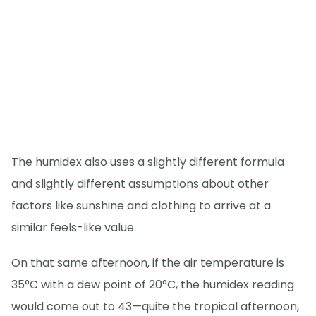
The humidex also uses a slightly different formula
and slightly different assumptions about other
factors like sunshine and clothing to arrive at a
similar feels-like value.
On that same afternoon, if the air temperature is
35°C with a dew point of 20°C, the humidex reading
would come out to 43—quite the tropical afternoon,