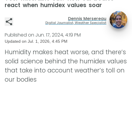
react when humidex values soar
Dennis Mersereau
Digital Journalist, Weather Specialist
Published on
Jun. 17, 2024, 4:19 PM
Updated on
Jul. 1, 2026, 4:45 PM
Humidity makes heat worse, and there’s
solid science behind the humidex values
that take into account weather’s toll on
our bodies