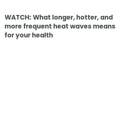
WATCH: What longer, hotter, and
more frequent heat waves means
for your health