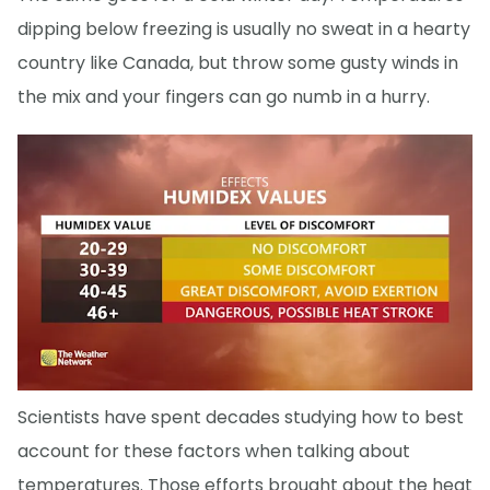
dipping below freezing is usually no sweat in a hearty
country like Canada, but throw some gusty winds in
the mix and your fingers can go numb in a hurry.
Scientists have spent decades studying how to best
account for these factors when talking about
temperatures. Those efforts brought about the heat