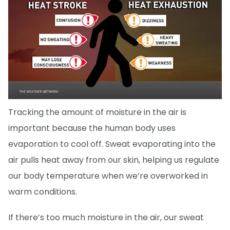
Tracking the amount of moisture in the air is
important because the human body uses
evaporation to cool off. Sweat evaporating into the
air pulls heat away from our skin, helping us regulate
our body temperature when we’re overworked in
warm conditions.
If there’s too much moisture in the air, our sweat