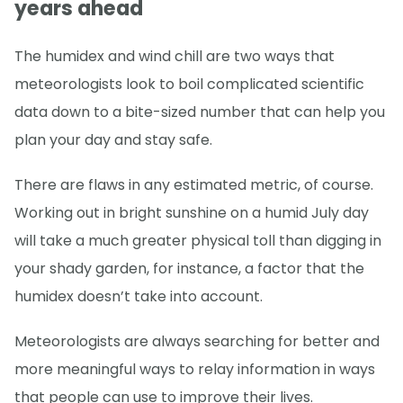
years ahead
The humidex and wind chill are two ways that
meteorologists look to boil complicated scientific
data down to a bite-sized number that can help you
plan your day and stay safe.
There are flaws in any estimated metric, of course.
Working out in bright sunshine on a humid July day
will take a much greater physical toll than digging in
your shady garden, for instance, a factor that the
humidex doesn’t take into account.
Meteorologists are always searching for better and
more meaningful ways to relay information in ways
that people can use to improve their lives.