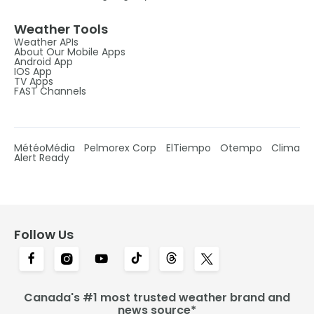
Weather Tools
Weather APIs
About Our Mobile Apps
Android App
IOS App
TV Apps
FAST Channels
MétéoMédia
Pelmorex Corp
ElTiempo
Otempo
Clima
Alert Ready
Follow Us
Canada's #1 most trusted weather brand and
news source*