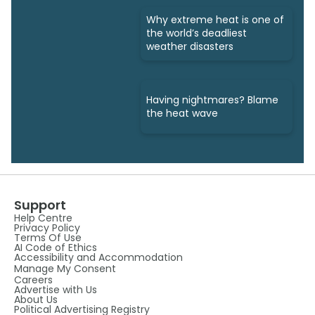
Why extreme heat is one of
the world’s deadliest
weather disasters
Having nightmares? Blame
the heat wave
Support
Help Centre
Privacy Policy
Terms Of Use
AI Code of Ethics
Accessibility and Accommodation
Manage My Consent
Careers
Advertise with Us
About Us
Political Advertising Registry