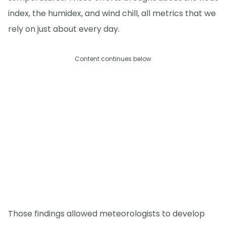
index, the humidex, and wind chill, all metrics that we
rely on just about every day.
Content continues below
Those findings allowed meteorologists to develop