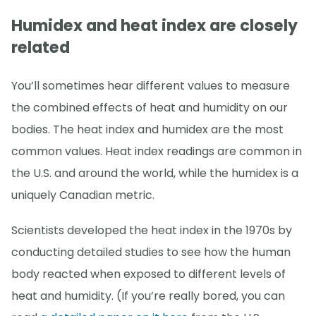
Humidex and heat index are closely
related
You’ll sometimes hear different values to measure
the combined effects of heat and humidity on our
bodies. The heat index and humidex are the most
common values. Heat index readings are common in
the U.S. and around the world, while the humidex is a
uniquely Canadian metric.
Scientists developed the heat index in the 1970s by
conducting detailed studies to see how the human
body reacted when exposed to different levels of
heat and humidity. (If you’re really bored, you can