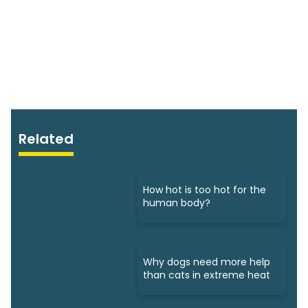
Related
How hot is too hot for the
human body?
Why dogs need more help
than cats in extreme heat