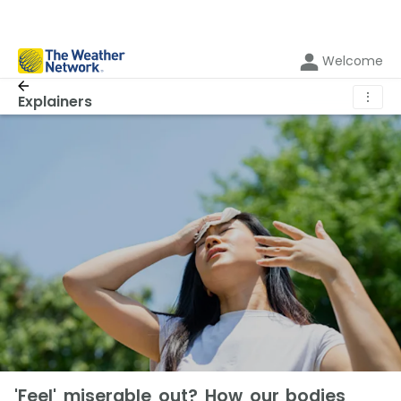
Welcome
⋮
Explainers
'Feel' miserable out? How our bodies