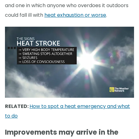
and one in which anyone who overdoes it outdoors
could fall ill with
heat exhaustion or worse
.
RELATED:
How to spot a heat emergency and what
to do
Improvements may arrive in the