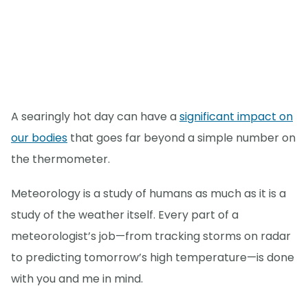
A searingly hot day can have a
significant impact on
our bodies
that goes far beyond a simple number on
the thermometer.
Meteorology is a study of humans as much as it is a
study of the weather itself. Every part of a
meteorologist’s job—from tracking storms on radar
to predicting tomorrow’s high temperature—is done
with you and me in mind.