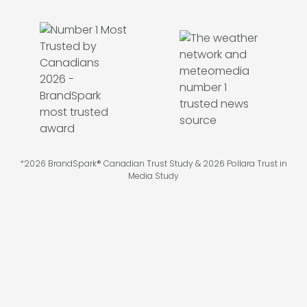
*2026 BrandSpark® Canadian Trust Study & 2026 Pollara Trust in
Media Study