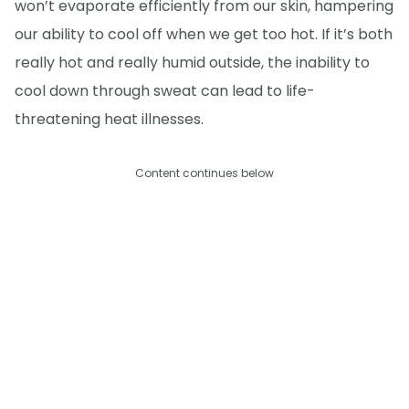
won’t evaporate efficiently from our skin, hampering
our ability to cool off when we get too hot. If it’s both
really hot and really humid outside, the inability to
cool down through sweat can lead to life-
threatening heat illnesses.
Content continues below