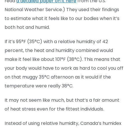
read
a detailed paper on it here
from the U.S.
National Weather Service.) They used their findings
to estimate what it feels like to our bodies when it’s
both hot and humid.
If it’s 95°F (35°C) with a relative humidity of 42
percent, the heat and humidity combined would
make it feel like about 101°F (38°C). This means that
your body would have to work as hard to cool you off
on that muggy 35°C afternoon as it would if the
temperature were really 38°C.
It may not seem like much, but that’s a fair amount
of heat stress even for the fittest individuals.
Instead of using relative humidity, Canada’s humidex