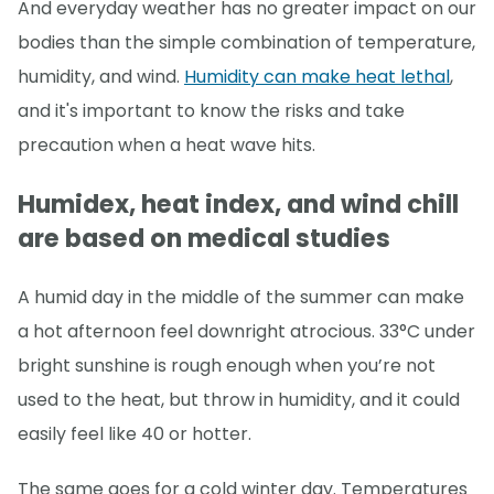
And everyday weather has no greater impact on our
bodies than the simple combination of temperature,
humidity, and wind.
Humidity can make heat lethal
,
and it's important to know the risks and take
precaution when a heat wave hits.
Humidex, heat index, and wind chill
are based on medical studies
A humid day in the middle of the summer can make
a hot afternoon feel downright atrocious. 33°C under
bright sunshine is rough enough when you’re not
used to the heat, but throw in humidity, and it could
easily feel like 40 or hotter.
The same goes for a cold winter day. Temperatures