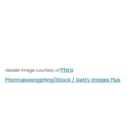
Phira
Header image courtesy of
Phonruewiangphing/iStock / Getty Images Plus
.