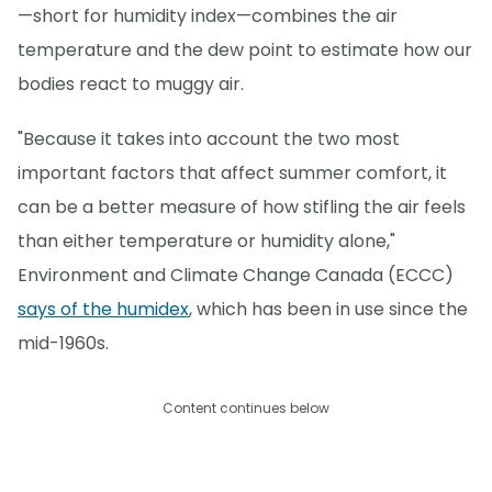
—short for humidity index—combines the air
temperature and the dew point to estimate how our
bodies react to muggy air.
"Because it takes into account the two most
important factors that affect summer comfort, it
can be a better measure of how stifling the air feels
than either temperature or humidity alone,"
Environment and Climate Change Canada (ECCC)
says of the humidex
, which has been in use since the
mid-1960s.
Content continues below