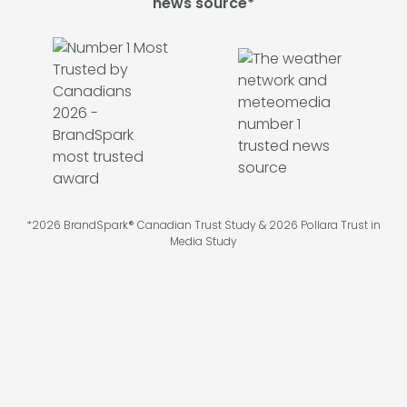
news source*
*2026 BrandSpark® Canadian Trust Study & 2026 Pollara Trust in
Media Study