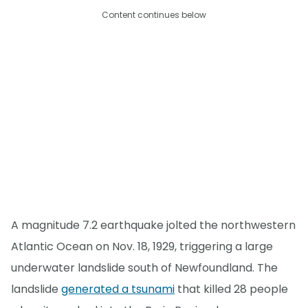
Content continues below
A magnitude 7.2 earthquake jolted the northwestern
Atlantic Ocean on Nov. 18, 1929, triggering a large
underwater landslide south of Newfoundland. The
landslide
generated a tsunami
that killed 28 people