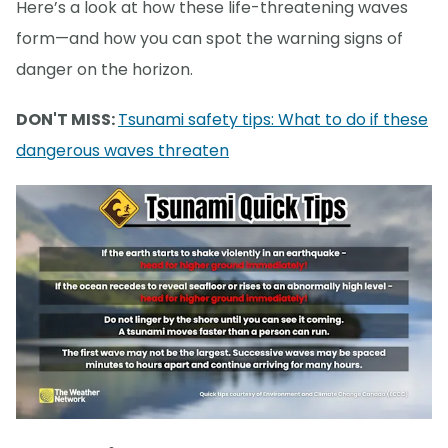
Here’s a look at how these life-threatening waves
form—and how you can spot the warning signs of
danger on the horizon.
DON'T MISS:
Tsunami safety tips: What to do if these
dangerous waves threaten