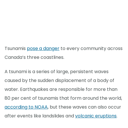
Tsunamis
pose a danger
to every community across
Canada’s three coastlines.
A tsunami is a series of large, persistent waves
caused by the sudden displacement of a body of
water. Earthquakes are responsible for more than
80 per cent of tsunamis that form around the world,
according to NOAA
, but these waves can also occur
after events like landslides and
volcanic eruptions
.