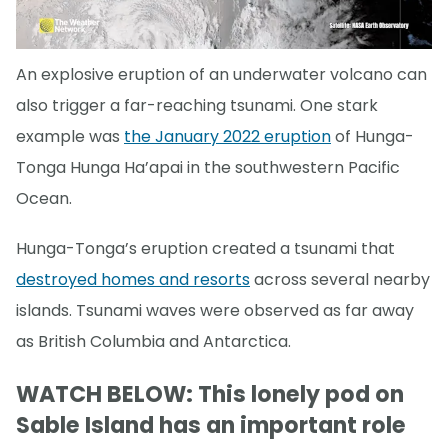
An explosive eruption of an underwater volcano can
also trigger a far-reaching tsunami. One stark
example was
the January 2022 eruption
of Hunga-
Tonga Hunga Ha’apai in the southwestern Pacific
Ocean.
Hunga-Tonga’s eruption created a tsunami that
destroyed homes and resorts
across several nearby
islands. Tsunami waves were observed as far away
as British Columbia and Antarctica.
WATCH BELOW: This lonely pod on
Sable Island has an important role