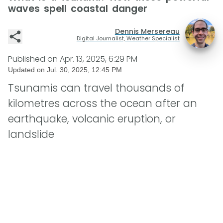
waves spell coastal danger
Dennis Mersereau
Digital Journalist, Weather Specialist
Published on
Apr. 13, 2025, 6:29 PM
Updated on
Jul. 30, 2025, 12:45 PM
Tsunamis can travel thousands of
kilometres across the ocean after an
earthquake, volcanic eruption, or
landslide