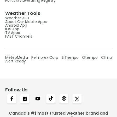
Political Advertising Registry
Weather Tools
Weather APIs
About Our Mobile Apps
Android App
IOS App
TV Apps
FAST Channels
MétéoMédia
Pelmorex Corp
ElTiempo
Otempo
Clima
Alert Ready
Follow Us
Canada's #1 most trusted weather brand and