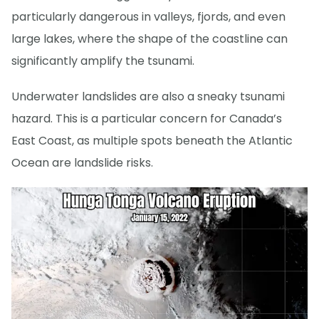
particularly dangerous in valleys, fjords, and even
large lakes, where the shape of the coastline can
significantly amplify the tsunami.
Underwater landslides are also a sneaky tsunami
hazard. This is a particular concern for Canada’s
East Coast, as multiple spots beneath the Atlantic
Ocean are landslide risks.