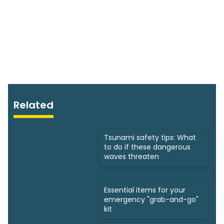
Related
Tsunami safety tips: What
to do if these dangerous
waves threaten
Essential items for your
emergency "grab-and-go"
kit