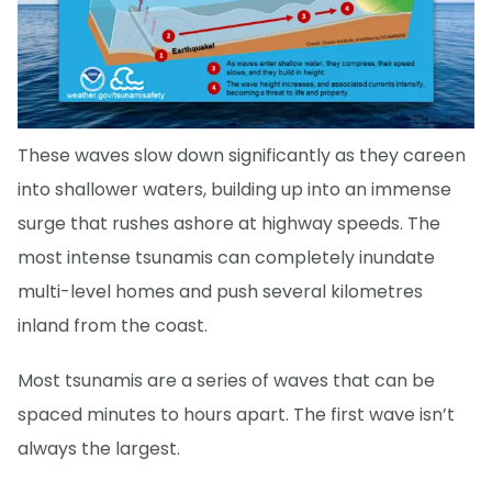
These waves slow down significantly as they careen
into shallower waters, building up into an immense
surge that rushes ashore at highway speeds. The
most intense tsunamis can completely inundate
multi-level homes and push several kilometres
inland from the coast.
Most tsunamis are a series of waves that can be
spaced minutes to hours apart. The first wave isn’t
always the largest.