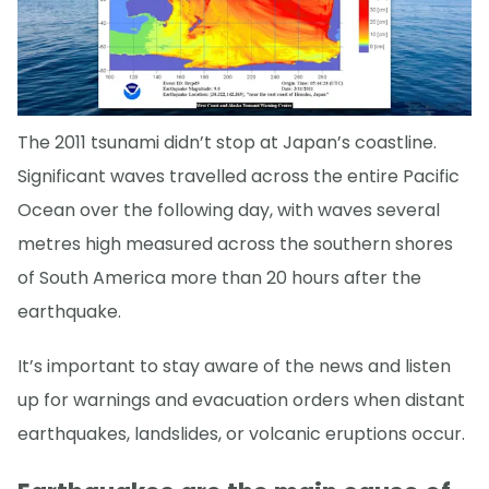
The 2011 tsunami didn’t stop at Japan’s coastline.
Significant waves travelled across the entire Pacific
Ocean over the following day, with waves several
metres high measured across the southern shores
of South America more than 20 hours after the
earthquake.
It’s important to stay aware of the news and listen
up for warnings and evacuation orders when distant
earthquakes, landslides, or volcanic eruptions occur.