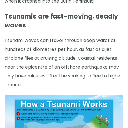
when it crashed into the Burin Peninsula.
Tsunamis are fast-moving, deadly
waves
Tsunami waves can travel through deep water at
hundreds of kilometres per hour, as fast as a jet
airplane flies at cruising altitude. Coastal residents
near the epicentre of an offshore earthquake may
only have minutes after the shaking to flee to higher
ground.