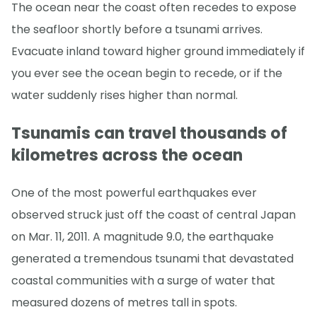
The ocean near the coast often recedes to expose
the seafloor shortly before a tsunami arrives.
Evacuate inland toward higher ground immediately if
you ever see the ocean begin to recede, or if the
water suddenly rises higher than normal.
Tsunamis can travel thousands of
kilometres across the ocean
One of the most powerful earthquakes ever
observed struck just off the coast of central Japan
on Mar. 11, 2011. A magnitude 9.0, the earthquake
generated a tremendous tsunami that devastated
coastal communities with a surge of water that
measured dozens of metres tall in spots.