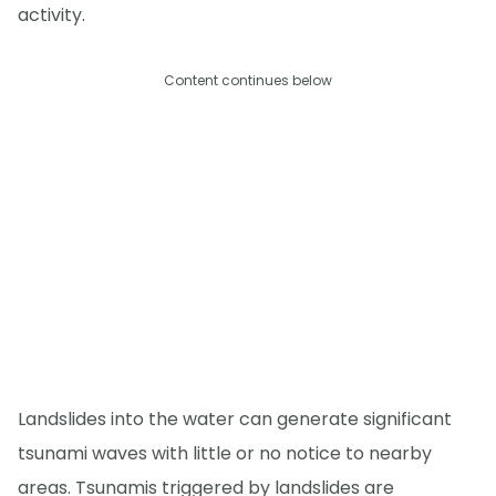
activity.
Content continues below
Landslides into the water can generate significant
tsunami waves with little or no notice to nearby
areas. Tsunamis triggered by landslides are