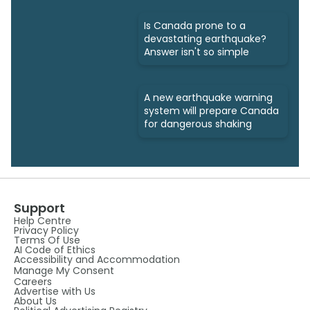
Is Canada prone to a
devastating earthquake?
Answer isn't so simple
A new earthquake warning
system will prepare Canada
for dangerous shaking
Support
Help Centre
Privacy Policy
Terms Of Use
AI Code of Ethics
Accessibility and Accommodation
Manage My Consent
Careers
Advertise with Us
About Us