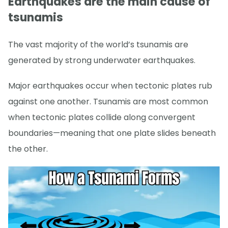
Earthquakes are the main cause of
tsunamis
The vast majority of the world’s tsunamis are
generated by strong underwater earthquakes.
Major earthquakes occur when tectonic plates rub
against one another. Tsunamis are most common
when tectonic plates collide along convergent
boundaries—meaning that one plate slides beneath
the other.