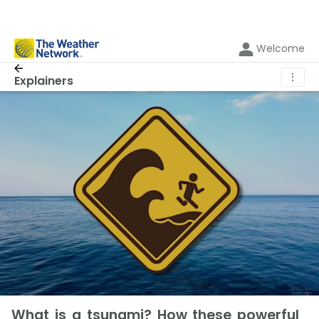
Welcome
⋮
Explainers
What is a tsunami? How these powerful