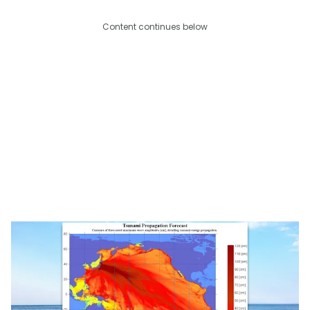
Content continues below