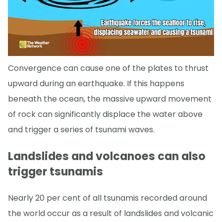
Convergence can cause one of the plates to thrust
upward during an earthquake. If this happens
beneath the ocean, the massive upward movement
of rock can significantly displace the water above
and trigger a series of tsunami waves.
Landslides and volcanoes can also
trigger tsunamis
Nearly 20 per cent of all tsunamis recorded around
the world occur as a result of landslides and volcanic