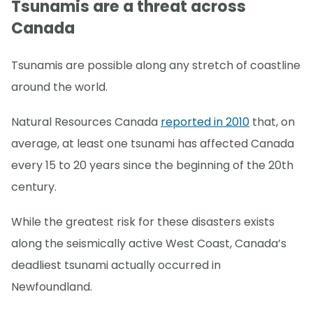
Tsunamis are a threat across
Canada
Tsunamis are possible along any stretch of coastline
around the world.
Natural Resources Canada
reported in 2010
that, on
average, at least one tsunami has affected Canada
every 15 to 20 years since the beginning of the 20th
century.
While the greatest risk for these disasters exists
along the seismically active West Coast, Canada’s
deadliest tsunami actually occurred in
Newfoundland.