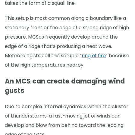
takes the form of a squall line.
This setup is most common along a boundary like a
stationary front or the edge of a strong ridge of high
pressure. MCSes frequently develop around the
edge of a ridge that’s producing a heat wave.
Meteorologists call this setup a “
ring of fire
” because
of the high temperatures nearby.
An MCS can create damaging wind
gusts
Due to complex internal dynamics within the cluster
of thunderstorms, a fast-moving jet of winds can
develop and blow from behind toward the leading
edge of the MCS.