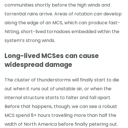
communities shortly before the high winds and
torrential rains arrive. Areas of rotation can develop
along the edge of an MCS, which can produce fast-
hitting, short-lived tornadoes embedded within the
system’s strong winds.
Long-lived MCSes can cause
widespread damage
The cluster of thunderstorms will finally start to die
out when it runs out of unstable air, or when the
internal structure starts to falter and fall apart.
Before that happens, though, we can see a robust
MCS spend 8+ hours travelling more than half the
width of North America before finally petering out.