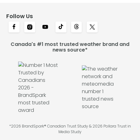
Follow Us
Canada's #1 most trusted weather brand and
news source*
*2026 BrandSpark® Canadian Trust Study & 2026 Pollara Trust in
Media Study