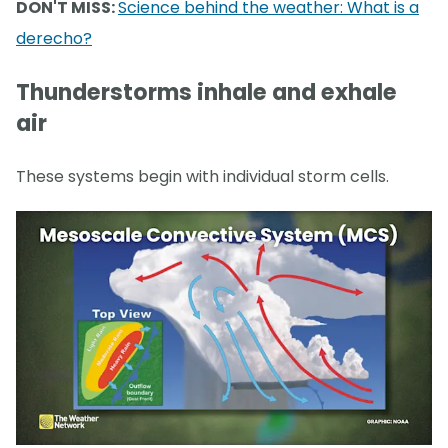
DON'T MISS:
Science behind the weather: What is a
derecho?
Thunderstorms inhale and exhale
air
These systems begin with individual storm cells.