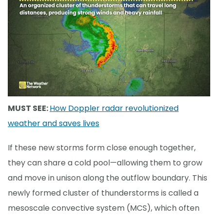
MUST SEE:
How Doppler radar revolutionized
weather and saves lives
If these new storms form close enough together,
they can share a cold pool—allowing them to grow
and move in unison along the outflow boundary. This
newly formed cluster of thunderstorms is called a
mesoscale convective system (MCS), which often