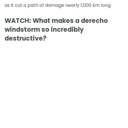
as it cut a path of damage nearly 1,000 km long.
WATCH: What makes a derecho
windstorm so incredibly
destructive?