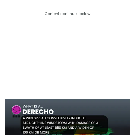
Content continues below