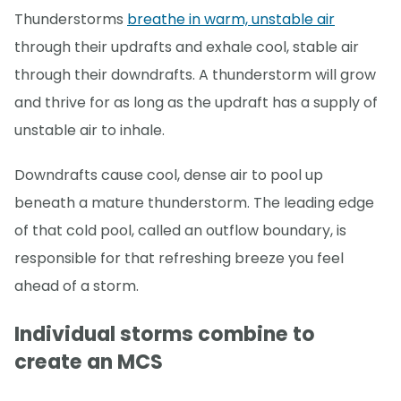
Thunderstorms
breathe in warm, unstable air
through their updrafts and exhale cool, stable air
through their downdrafts. A thunderstorm will grow
and thrive for as long as the updraft has a supply of
unstable air to inhale.
Downdrafts cause cool, dense air to pool up
beneath a mature thunderstorm. The leading edge
of that cold pool, called an outflow boundary, is
responsible for that refreshing breeze you feel
ahead of a storm.
Individual storms combine to
create an MCS