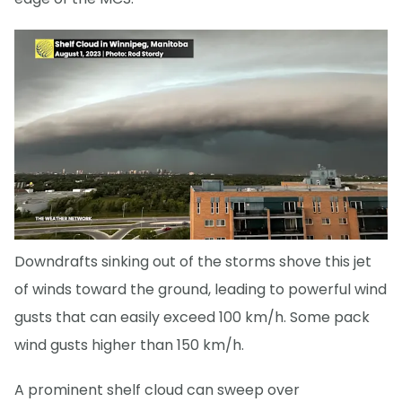
Downdrafts sinking out of the storms shove this jet
of winds toward the ground, leading to powerful wind
gusts that can easily exceed 100 km/h. Some pack
wind gusts higher than 150 km/h.
A prominent shelf cloud can sweep over