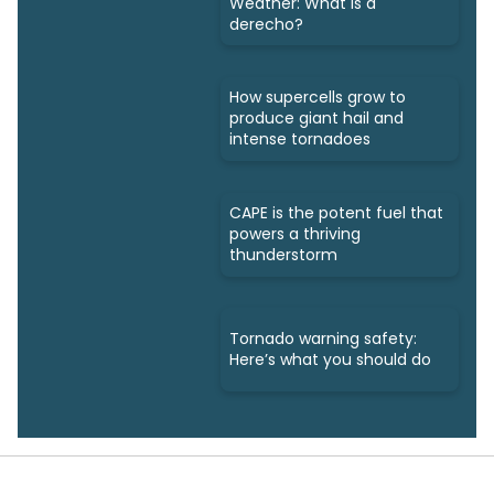
Weather: What is a
derecho?
How supercells grow to
produce giant hail and
intense tornadoes
CAPE is the potent fuel that
powers a thriving
thunderstorm
Tornado warning safety:
Here’s what you should do