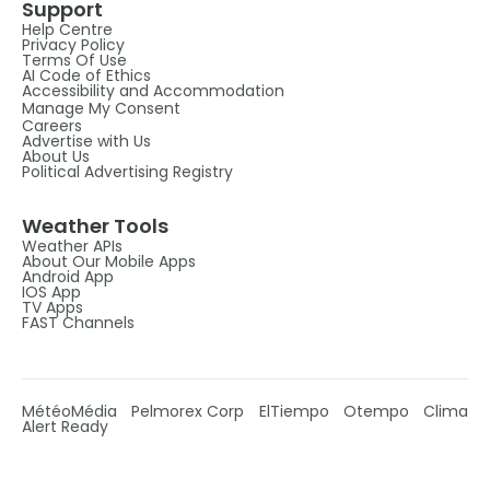
Support
Help Centre
Privacy Policy
Terms Of Use
AI Code of Ethics
Accessibility and Accommodation
Manage My Consent
Careers
Advertise with Us
About Us
Political Advertising Registry
Weather Tools
Weather APIs
About Our Mobile Apps
Android App
IOS App
TV Apps
FAST Channels
MétéoMédia
Pelmorex Corp
ElTiempo
Otempo
Clima
Alert Ready