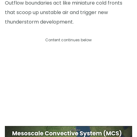
Outflow boundaries act like miniature cold fronts
that scoop up unstable air and trigger new
thunderstorm development.
Content continues below