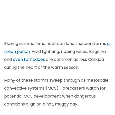
Blazing summertime heat can lend thunderstorms
a
mean punch
. Vivid lightning, ripping winds, large hail,
and
even tornadoes
are common across Canada
during the heart of the warm season.
Many of these storms sweep through as mesoscale
convective systems (MCS). Forecasters watch for
potential MCS development when dangerous
conditions align on a hot, muggy day.