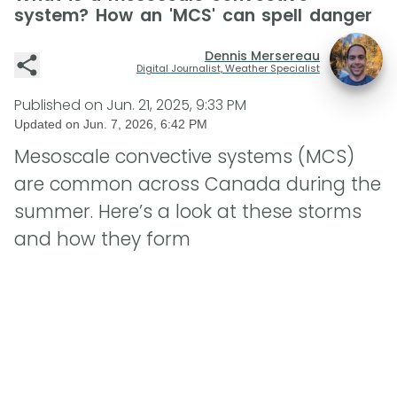
system? How an 'MCS' can spell danger
Dennis Mersereau
Digital Journalist, Weather Specialist
Published on
Jun. 21, 2025, 9:33 PM
Updated on
Jun. 7, 2026, 6:42 PM
Mesoscale convective systems (MCS)
are common across Canada during the
summer. Here’s a look at these storms
and how they form