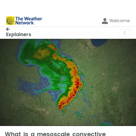
Welcome
⋮
Explainers
What is a mesoscale convective