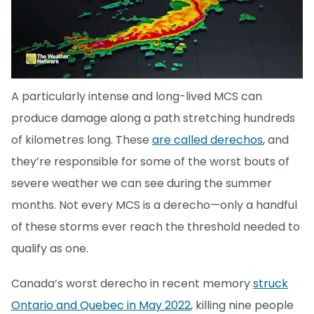
A particularly intense and long-lived MCS can
produce damage along a path stretching hundreds
of kilometres long. These
are called derechos
, and
they’re responsible for some of the worst bouts of
severe weather we can see during the summer
months. Not every MCS is a derecho—only a handful
of these storms ever reach the threshold needed to
qualify as one.
Canada’s worst derecho in recent memory
struck
Ontario and Quebec in May 2022
, killing nine people