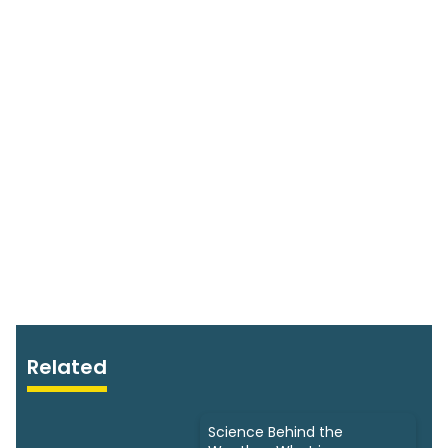
Related
Science Behind the