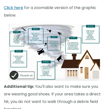
Click here
for a zoomable version of the graphic
below.
Additional tip:
You'll also want to make sure you
are wearing good shoes. If your area takes a direct
hit, you do not want to walk through a debris field