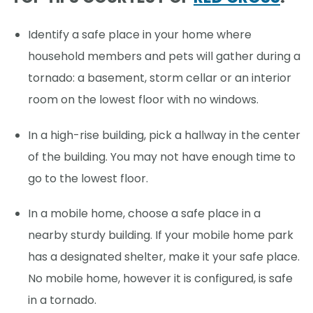
Identify a safe place in your home where
household members and pets will gather during a
tornado: a basement, storm cellar or an interior
room on the lowest floor with no windows.
In a high-rise building, pick a hallway in the center
of the building. You may not have enough time to
go to the lowest floor.
In a mobile home, choose a safe place in a
nearby sturdy building. If your mobile home park
has a designated shelter, make it your safe place.
No mobile home, however it is configured, is safe
in a tornado.