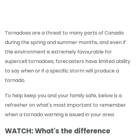
Tornadoes are a threat to many parts of Canada
during the spring and summer months, and even if
the environment is extremely favourable for
supercell tornadoes, forecasters have limited ability
to say when or if a specific storm will produce a
tornado.
To help keep you and your family safe, below is a
refresher on what's most important to remember
when a tornado warning is issued in your area.
WATCH: What's the difference