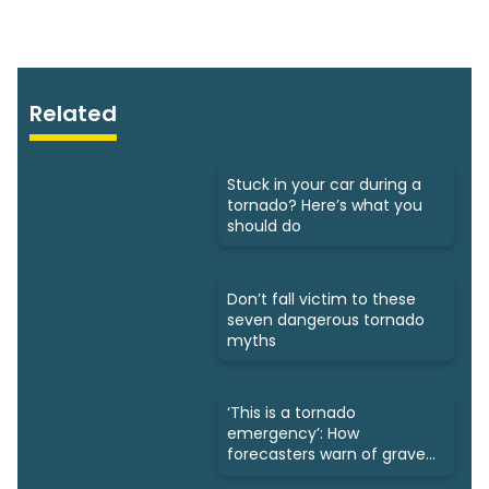
Related
Stuck in your car during a
tornado? Here’s what you
should do
Don’t fall victim to these
seven dangerous tornado
myths
‘This is a tornado
emergency’: How
forecasters warn of grave
danger