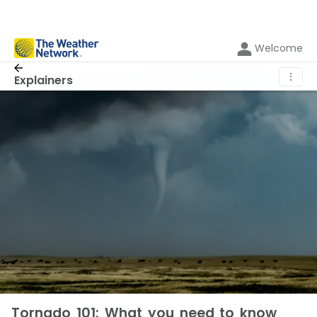
Welcome
⋮
Explainers
Tornado 101: What you need to know