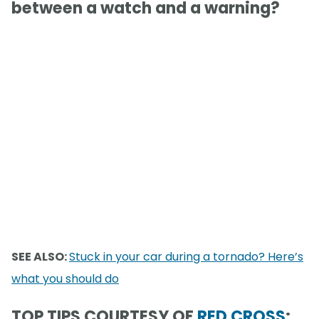
between a watch and a warning?
SEE ALSO:
Stuck in your car during a tornado? Here’s
what you should do
TOP TIPS COURTESY OF
RED CROSS
: