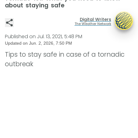
about staying safe
Digital Writers
The Weather Network
Published on
Jul. 13, 2021, 5:48 PM
Updated on
Jun. 2, 2026, 7:50 PM
Tips to stay safe in case of a tornadic
outbreak