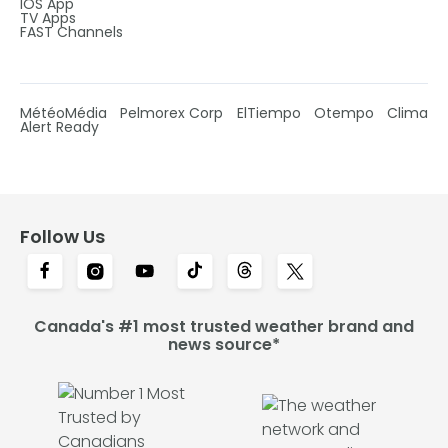
IOS App
TV Apps
FAST Channels
MétéoMédia
Pelmorex Corp
ElTiempo
Otempo
Clima
Alert Ready
Follow Us
Canada's #1 most trusted weather brand and
news source*