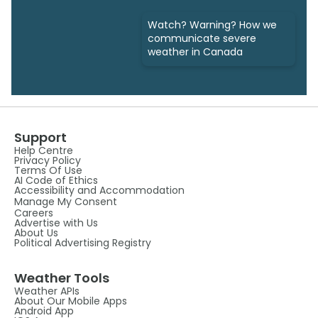
Watch? Warning? How we
communicate severe
weather in Canada
Support
Help Centre
Privacy Policy
Terms Of Use
AI Code of Ethics
Accessibility and Accommodation
Manage My Consent
Careers
Advertise with Us
About Us
Political Advertising Registry
Weather Tools
Weather APIs
About Our Mobile Apps
Android App