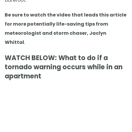
barefoot.
Be sure to watch the video that leads this article
for more potentially life-saving tips from
meteorologist and storm chaser, Jaclyn
Whittal
.
WATCH BELOW: What to do if a
tornado warning occurs while in an
apartment