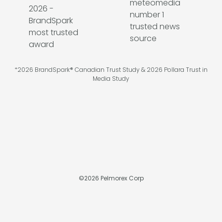
*2026 BrandSpark® Canadian Trust Study & 2026 Pollara Trust in
Media Study
©
2026
Pelmorex Corp