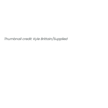
Thumbnail credit: Kyle Brittain/Supplied