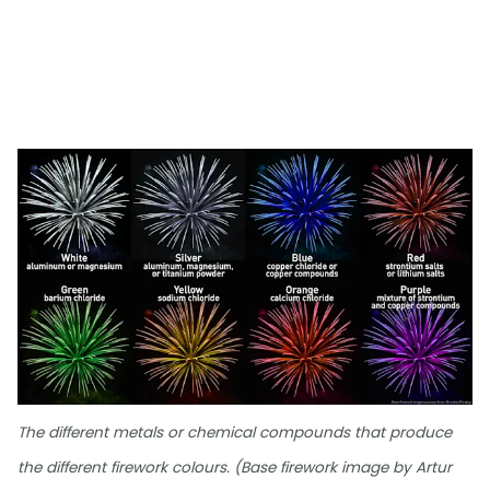
The different metals or chemical compounds that produce
the different firework colours. (Base firework image by Artur