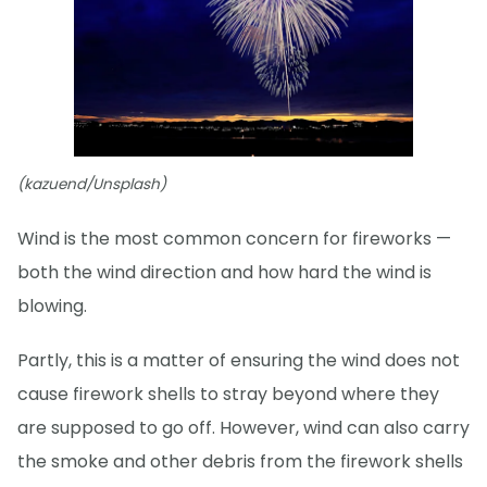
(kazuend/Unsplash)
Wind is the most common concern for fireworks —
both the wind direction and how hard the wind is
blowing.
Partly, this is a matter of ensuring the wind does not
cause firework shells to stray beyond where they
are supposed to go off. However, wind can also carry
the smoke and other debris from the firework shells