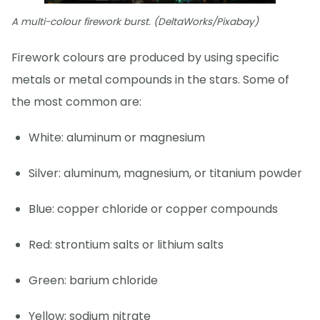
A multi-colour firework burst. (DeltaWorks/Pixabay)
Firework colours are produced by using specific
metals or metal compounds in the stars. Some of
the most common are:
White: aluminum or magnesium
Silver: aluminum, magnesium, or titanium powder
Blue: copper chloride or copper compounds
Red: strontium salts or lithium salts
Green: barium chloride
Yellow: sodium nitrate