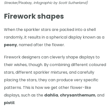
Strecker/Pixabay, infographic by Scott Sutherland)
Firework shapes
When the sparkler stars are packed into a shell
randomly, it results in a spherical display known as a
peony
, named after the flower.
Firework designers can cleverly shape displays to
their wishes, though. By combining different coloured
stars, different sparkler mixtures, and carefully
placing the stars, they can produce very specific
patterns. This is how we get other flower-like
displays, such as the
dahlia
,
chrysanthemum
, and
pistil
.