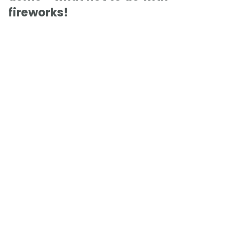
fireworks!