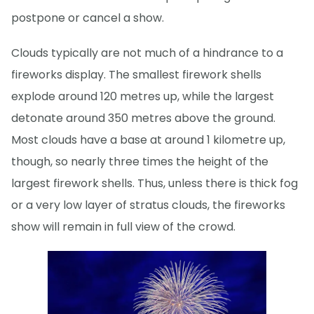
postpone or cancel a show.
Clouds typically are not much of a hindrance to a
fireworks display. The smallest firework shells
explode around 120 metres up, while the largest
detonate around 350 metres above the ground.
Most clouds have a base at around 1 kilometre up,
though, so nearly three times the height of the
largest firework shells. Thus, unless there is thick fog
or a very low layer of stratus clouds, the fireworks
show will remain in full view of the crowd.