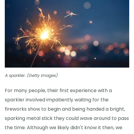
A sparkler. (Getty Images)
For many people, their first experience with a
sparkler involved impatiently waiting for the
fireworks show to begin and being handed a bright,
sparking metal stick they could wave around to pass
the time. Although we likely didn't know it then, we