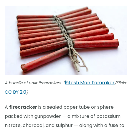
Ritesh Man Tamrakar
A bundle of unlit firecrackers. (
/Flickr.
CC BY 2.0
)
A
firecracker
is a sealed paper tube or sphere
packed with gunpowder — a mixture of potassium
nitrate, charcoal, and sulphur — along with a fuse to