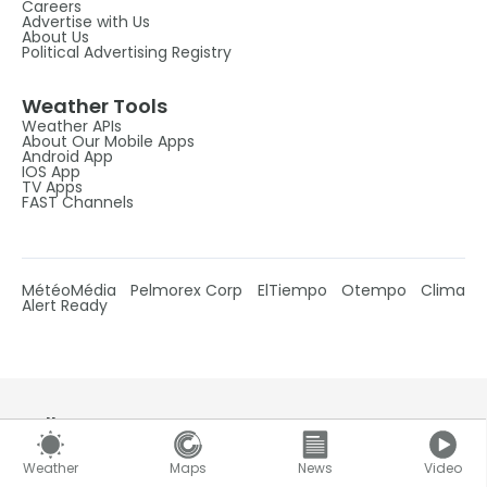
Careers
Advertise with Us
About Us
Political Advertising Registry
Weather Tools
Weather APIs
About Our Mobile Apps
Android App
IOS App
TV Apps
FAST Channels
MétéoMédia
Pelmorex Corp
ElTiempo
Otempo
Clima
Alert Ready
Follow Us
Weather
Maps
News
Video