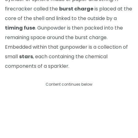
firecracker called the
burst charge
is placed at the
core of the shell and linked to the outside by a
timing fuse
. Gunpowder is then packed into the
remaining space around the burst charge.
Embedded within that gunpowder is a collection of
small
stars
, each containing the chemical
components of a sparkler.
Content continues below