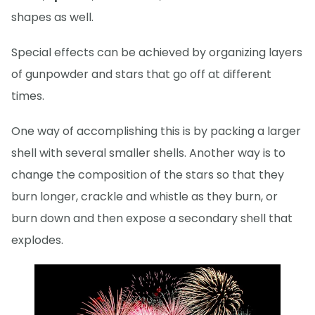
shapes as well.
Special effects can be achieved by organizing layers
of gunpowder and stars that go off at different
times.
One way of accomplishing this is by packing a larger
shell with several smaller shells. Another way is to
change the composition of the stars so that they
burn longer, crackle and whistle as they burn, or
burn down and then expose a secondary shell that
explodes.