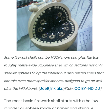
Some firework shells can be MUCH more complex, like this
roughly metre-wide Japanese shell, which features not only
sparkler spheres lining the interior but also nested shells that
contain even more sparkler spheres, designed to go off well
Joel(frikitiki
CC BY-ND 2.0
after the initial burst. (
)/Flickr.
)
The most basic firework shell starts with a hollow
cylinder or sphere made of paper and string. A