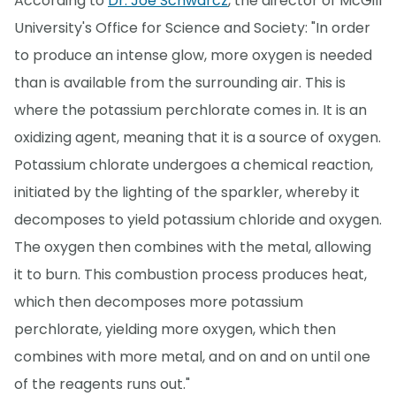
According to
Dr. Joe Schwarcz
, the director of McGill
University's Office for Science and Society: "In order
to produce an intense glow, more oxygen is needed
than is available from the surrounding air. This is
where the potassium perchlorate comes in. It is an
oxidizing agent, meaning that it is a source of oxygen.
Potassium chlorate undergoes a chemical reaction,
initiated by the lighting of the sparkler, whereby it
decomposes to yield potassium chloride and oxygen.
The oxygen then combines with the metal, allowing
it to burn. This combustion process produces heat,
which then decomposes more potassium
perchlorate, yielding more oxygen, which then
combines with more metal, and on and on until one
of the reagents runs out."