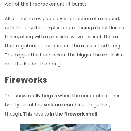
wall of the firecracker until it bursts.
All of that takes place over a fraction of a second,
with the resulting explosion producing a brief flash of
flame, along with a pressure wave through the air
that registers to our ears and brain as a loud bang.
The bigger the firecracker, the bigger the explosion
and the louder the bang.
Fireworks
The show really begins when the concepts of these
two types of firework are combined together,
though. This results in the
firework shell
.