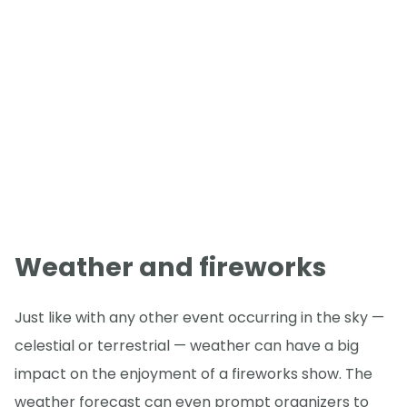
Weather and fireworks
Just like with any other event occurring in the sky —
celestial or terrestrial — weather can have a big
impact on the enjoyment of a fireworks show. The
weather forecast can even prompt organizers to