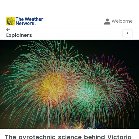
Welcome
⋮
Explainers
The pyrotechnic science behind Victoria