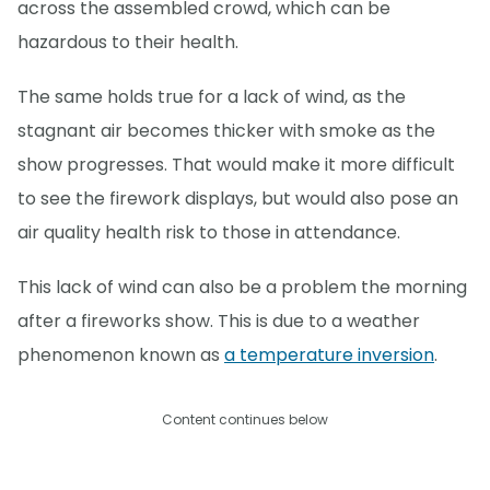
across the assembled crowd, which can be
hazardous to their health.
The same holds true for a lack of wind, as the
stagnant air becomes thicker with smoke as the
show progresses. That would make it more difficult
to see the firework displays, but would also pose an
air quality health risk to those in attendance.
This lack of wind can also be a problem the morning
after a fireworks show. This is due to a weather
phenomenon known as
a temperature inversion
.
Content continues below