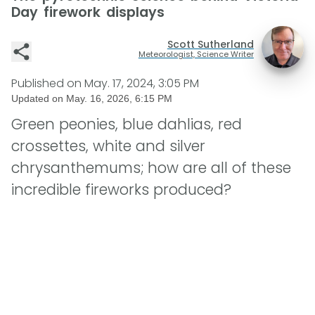
Day firework displays
Scott Sutherland
Meteorologist, Science Writer
Published on
May. 17, 2024, 3:05 PM
Updated on
May. 16, 2026, 6:15 PM
Green peonies, blue dahlias, red
crossettes, white and silver
chrysanthemums; how are all of these
incredible fireworks produced?