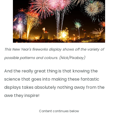
This New Year's fireworks display shows off the variety of
possible patterns and colours. (Nick/Pixabay)
And the really great thing is that knowing the
science that goes into making these fantastic
displays takes absolutely nothing away from the
awe they inspire!
Content continues below