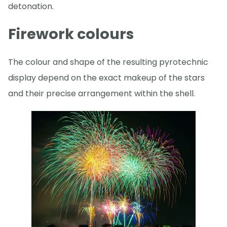
detonation.
Firework colours
The colour and shape of the resulting pyrotechnic
display depend on the exact makeup of the stars
and their precise arrangement within the shell.