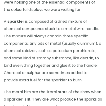
were holding one of the essential components of
the colourful displays we were waiting for.
A
sparkler
is composed of a dried mixture of
chemical compounds stuck to a metal wire handle.
The mixture will always contain three specific
components: tiny bits of metal (usually aluminum), a
chemical oxidizer, such as potassium perchlorate,
and some kind of starchy substance, like dextrin, to
bind everything together and glue it to the handle.
Charcoal or sulphur are sometimes added to
provide extra fuel for the sparkler to burn.
The metal bits are the literal stars of the show when
a sparkler is lit. They are what produce the sparks as