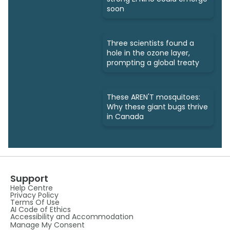
soon
Three scientists found a
hole in the ozone layer,
prompting a global treaty
These AREN'T mosquitoes:
Why these giant bugs thrive
in Canada
Support
Help Centre
Privacy Policy
Terms Of Use
AI Code of Ethics
Accessibility and Accommodation
Manage My Consent