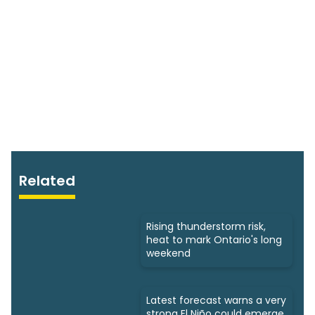
Related
Rising thunderstorm risk,
heat to mark Ontario's long
weekend
Latest forecast warns a very
strong El Niño could emerge