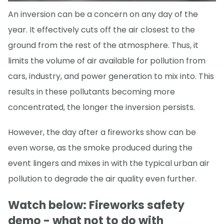
An inversion can be a concern on any day of the
year. It effectively cuts off the air closest to the
ground from the rest of the atmosphere. Thus, it
limits the volume of air available for pollution from
cars, industry, and power generation to mix into. This
results in these pollutants becoming more
concentrated, the longer the inversion persists.
However, the day after a fireworks show can be
even worse, as the smoke produced during the
event lingers and mixes in with the typical urban air
pollution to degrade the air quality even further.
Watch below: Fireworks safety
demo - what not to do with