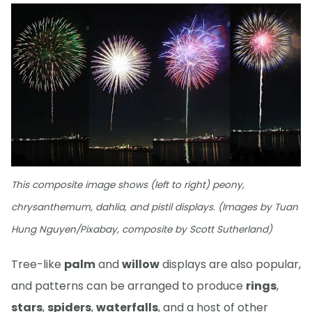
This composite image shows (left to right) peony,
chrysanthemum, dahlia, and pistil displays. (Images by Tuan
Hung Nguyen/Pixabay, composite by Scott Sutherland)
Tree-like
palm
and
willow
displays are also popular,
and patterns can be arranged to produce
rings
,
stars
,
spiders
,
waterfalls
, and a host of other