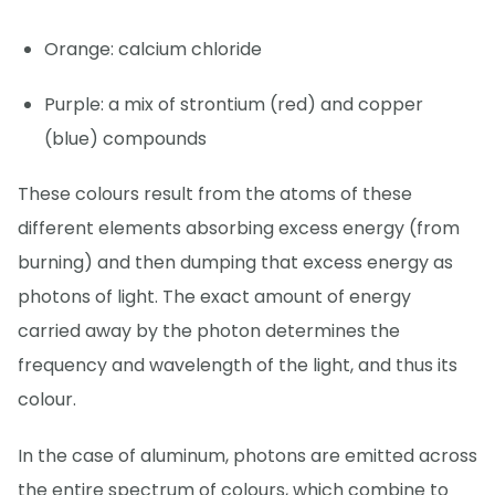
Orange: calcium chloride
Purple: a mix of strontium (red) and copper
(blue) compounds
These colours result from the atoms of these
different elements absorbing excess energy (from
burning) and then dumping that excess energy as
photons of light. The exact amount of energy
carried away by the photon determines the
frequency and wavelength of the light, and thus its
colour.
In the case of aluminum, photons are emitted across
the entire spectrum of colours, which combine to