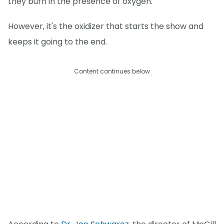
they burn in the presence of oxygen.
However, it's the oxidizer that starts the show and
keeps it going to the end.
Content continues below