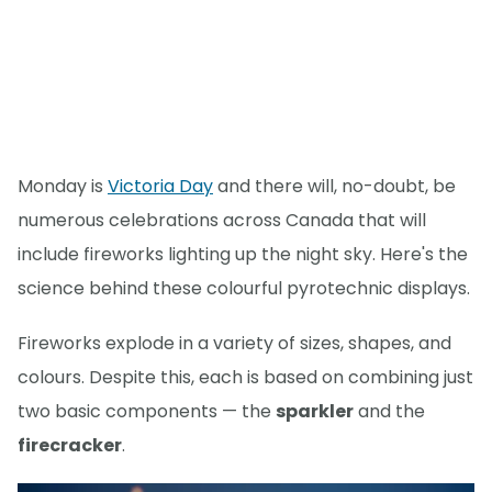
Monday is
Victoria Day
and there will, no-doubt, be
numerous celebrations across Canada that will
include fireworks lighting up the night sky. Here's the
science behind these colourful pyrotechnic displays.
Fireworks explode in a variety of sizes, shapes, and
colours. Despite this, each is based on combining just
two basic components — the
sparkler
and the
firecracker
.