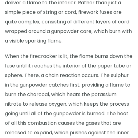
deliver a flame to the interior. Rather than just a
simple piece of string or cord, firework fuses are
quite complex, consisting of different layers of cord
wrapped around a gunpowder core, which burn with
a visible sparking flame.
When the firecracker is lit, the flame burns down the
fuse until it reaches the interior of the paper tube or
sphere. There, a chain reaction occurs. The sulphur
in the gunpowder catches first, providing a flame to
burn the charcoal, which heats the potassium
nitrate to release oxygen, which keeps the process
going until all of the gunpowder is burned. The heat
of all this combustion causes the gases that are
released to expand, which pushes against the inner