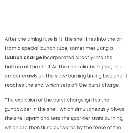
After the timing fuse is lit, the shell fires into the air
from a special launch tube, sometimes using a
launch charge
incorporated directly into the
bottom of the shell. As the shell climbs higher, the
ember crawls up the slow-burning timing fuse until it
reaches the end, which sets off the burst charge.
The explosion of the burst charge ignites the
gunpowder in the shell, which simultaneously blows
the shell apart and sets the sparkler stars burning,
which are then flung outwards by the force of the