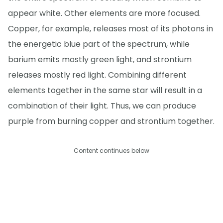
appear white. Other elements are more focused.
Copper, for example, releases most of its photons in
the energetic blue part of the spectrum, while
barium emits mostly green light, and strontium
releases mostly red light. Combining different
elements together in the same star will result in a
combination of their light. Thus, we can produce
purple from burning copper and strontium together.
Content continues below