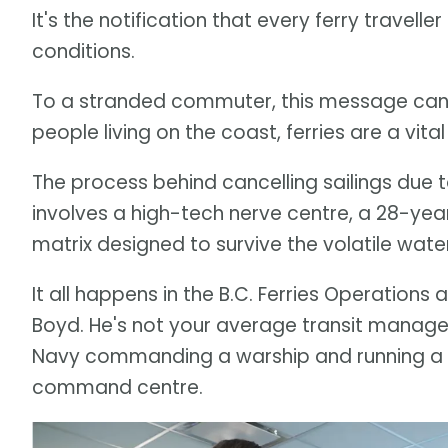
It's the notification that every ferry travell
conditions.
To a stranded commuter, this message can 
people living on the coast, ferries are a vital l
The process behind cancelling sailings due t
involves a high-tech nerve centre, a 28-ye
matrix designed to survive the volatile water
It all happens in the B.C. Ferries Operations
Boyd. He's not your average transit manage
Navy commanding a warship and running a mi
command centre.