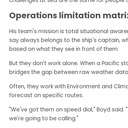
challenges at sea are the same for people on
Operations limitation matri
His team's mission is total situational awar
say always belongs to the ship's captain, w
based on what they see in front of them.
But they don't work alone. When a Pacific 
bridges the gap between raw weather data 
Often, they work with Environment and Clim
forecast on specific routes.
"We've got them on speed dial," Boyd said.
we're going to be calling."