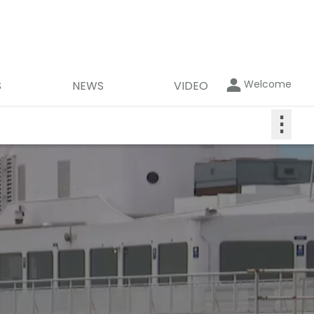
Welcome
S
NEWS
VIDEO
⋮