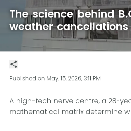
The science behind B.C
weather cancellations
Published on
May. 15, 2026, 3:11 PM
A high-tech nerve centre, a 28-ye
mathematical matrix determine whe