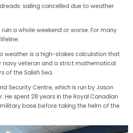
er dreads: sailing cancelled due to weather
ruin a whole weekend or worse. For many
ifeline.
o weather is a high-stakes calculation that
ar navy veteran and a strict mathematical
s of the Salish Sea.
 and Security Centre, which is run by Jason
r. He spent 28 years in the Royal Canadian
litary base before taking the helm of the