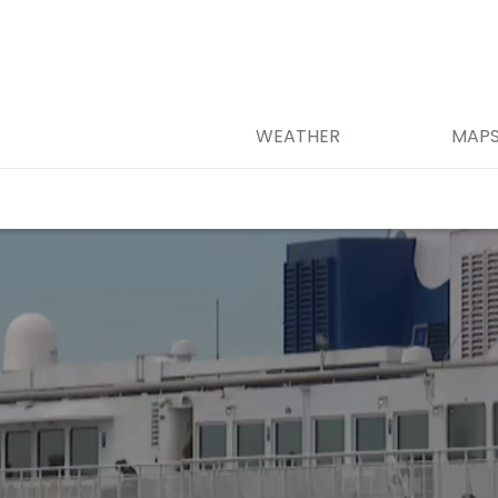
WEATHER
MAP