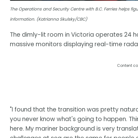
The Operations and Security Centre with B.C. Ferries helps f
information. (Katrianna Skulsky/CBC)
The dimly-lit room in Victoria operates 24 ho
massive monitors displaying real-time radar
Content co
"I found that the transition was pretty natur
you never know what's going to happen. Thin
here. My mariner background is very translatab