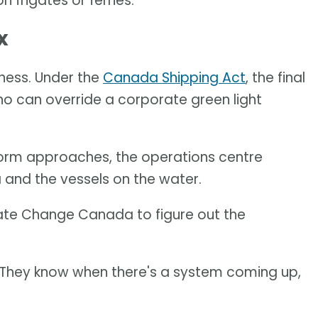
 frigates or ferries."
x
eness. Under the
Canada Shipping Act
, the final
ho can override a corporate green light
storm approaches, the operations centre
and the vessels on the water.
ate Change Canada to figure out the
 "They know when there's a system coming up,