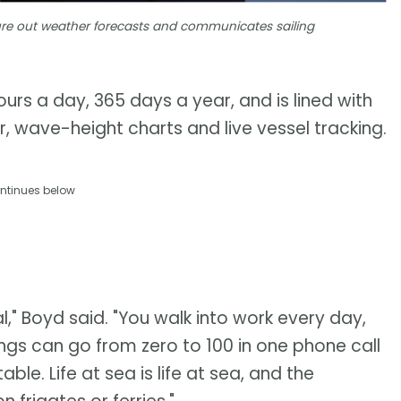
igure out weather forecasts and communicates sailing
urs a day, 365 days a year, and is lined with
, wave-height charts and live vessel tracking.
ntinues below
al," Boyd said. "You walk into work every day,
gs can go from zero to 100 in one phone call
le. Life at sea is life at sea, and the