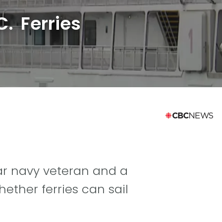
. Ferries
ar navy veteran and a
ther ferries can sail