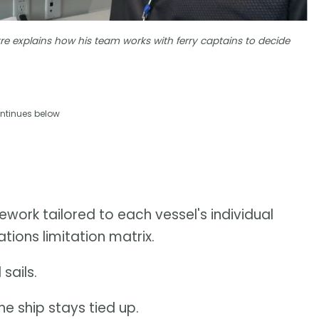
re explains how his team works with ferry captains to decide
ntinues below
ework tailored to each vessel's individual
tions limitation matrix.
sails.
the ship stays tied up.