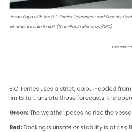
Jason Boyd with the B.C. Ferries Operations and Security Cent
whether it's safe to sail. (Gian-Paolo Mendoza/CBC)
Content co
B.C. Ferries uses a strict, colour-coded fram
limits to translate those forecasts: the opera
Green:
The weather poses no risk; the vessel 
Red:
Docking is unsafe or stability is at risk; 