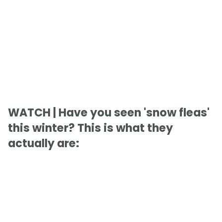
WATCH | Have you seen 'snow fleas'
this winter? This is what they
actually are: