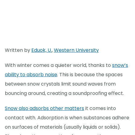
Written by
Eduok, U.
,
Western University
With winter comes a quieter world, thanks to
snow’s
ability to absorb noise
. This is because the spaces
between snow crystals limit sound waves from
bouncing around, creating a soundproofing effect.
Snow also adsorbs other matters
it comes into
contact with. Adsorption is when substances adhere
on surfaces of materials (usually liquids or solids).