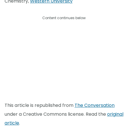
Chemistry,
Western University
Content continues below
This article is republished from
The Conversation
under a Creative Commons license. Read the
original
article
.