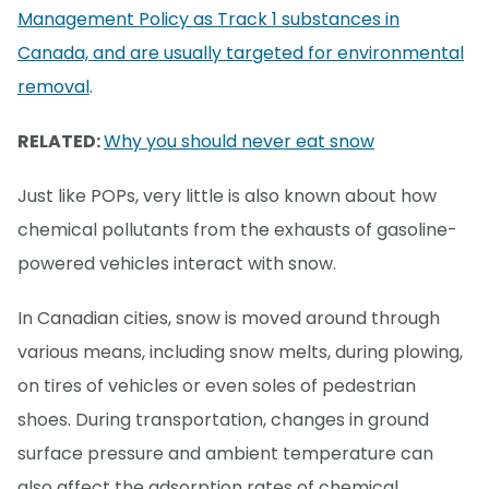
Management Policy as Track 1 substances in
Canada, and are usually targeted for environmental
removal
.
RELATED:
Why you should never eat snow
Just like POPs, very little is also known about how
chemical pollutants from the exhausts of gasoline-
powered vehicles interact with snow.
In Canadian cities, snow is moved around through
various means, including snow melts, during plowing,
on tires of vehicles or even soles of pedestrian
shoes. During transportation, changes in ground
surface pressure and ambient temperature can
also affect the adsorption rates of chemical