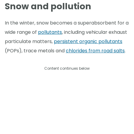
Snow and pollution
In the winter, snow becomes a superabsorbent for a
wide range of
pollutants
, including vehicular exhaust
particulate matters,
persistent organic pollutants
(POPs), trace metals and
chlorides from road salts
.
Content continues below