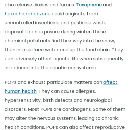
also release dioxins and furans.
Toxaphene
and
hexachlorobenzene
could originate from
uncontrolled insecticide and pesticide waste
disposal. Upon exposure during winter, these
chemical pollutants find their way into the snow,
then into surface water and up the food chain. They
can adversely affect aquatic life when subsequently
introduced into the aquatic ecosystems.
POPs and exhaust particulate matters can
affect
human health
. They can cause allergies,
hypersensitivity, birth defects and neurological
disorders. Most POPs are carcinogens. Some of them
may alter the nervous systems, leading to chronic
health conditions. POPs can also affect reproductive