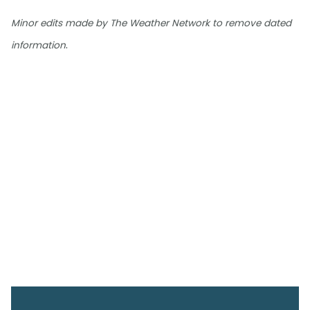
Minor edits made by The Weather Network to remove dated
.
information