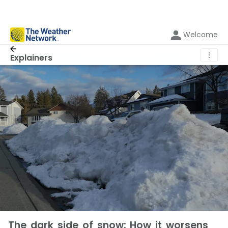
Welcome
⋮
Explainers
The dark side of snow: How it worsens