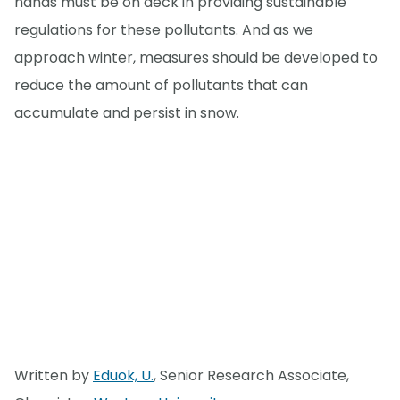
hands must be on deck in providing sustainable
regulations for these pollutants. And as we
approach winter, measures should be developed to
reduce the amount of pollutants that can
accumulate and persist in snow.
Written by
Eduok, U.
, Senior Research Associate,