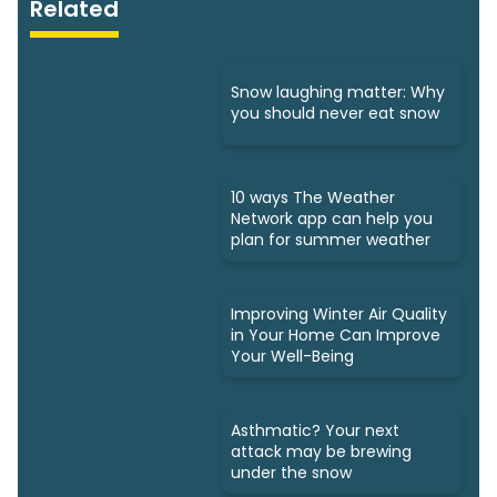
Related
Snow laughing matter: Why
you should never eat snow
10 ways The Weather
Network app can help you
plan for summer weather
Improving Winter Air Quality
in Your Home Can Improve
Your Well-Being
Asthmatic? Your next
attack may be brewing
under the snow