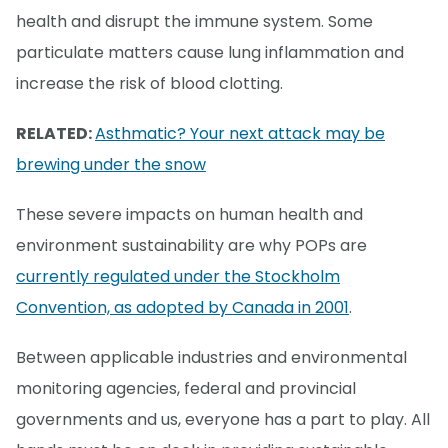
health and disrupt the immune system. Some
particulate matters cause lung inflammation and
increase the risk of blood clotting.
RELATED:
Asthmatic? Your next attack may be
brewing under the snow
These severe impacts on human health and
environment sustainability are why POPs are
currently regulated under the Stockholm
Convention, as adopted by Canada in 2001
.
Between applicable industries and environmental
monitoring agencies, federal and provincial
governments and us, everyone has a part to play. All