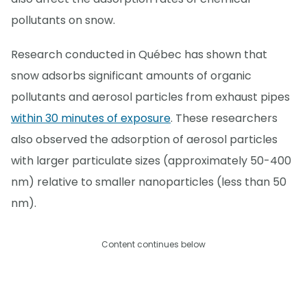
pollutants on snow.
Research conducted in Québec has shown that
snow adsorbs significant amounts of organic
pollutants and aerosol particles from exhaust pipes
within 30 minutes of exposure
. These researchers
also observed the adsorption of aerosol particles
with larger particulate sizes (approximately 50-400
nm) relative to smaller nanoparticles (less than 50
nm).
Content continues below