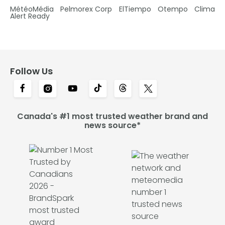
MétéoMédia
Pelmorex Corp
ElTiempo
Otempo
Clima
Alert Ready
Follow Us
Canada's #1 most trusted weather brand and
news source*