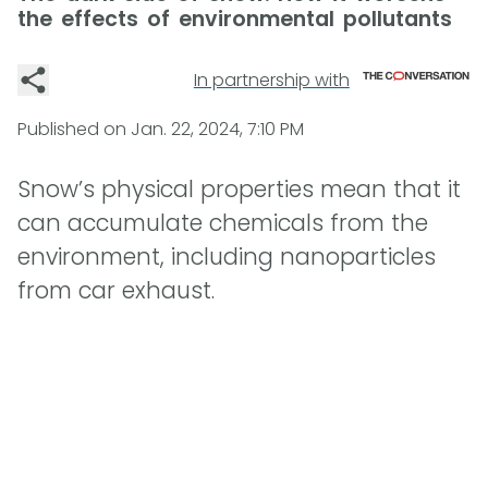
the effects of environmental pollutants
In partnership with
Published on
Jan. 22, 2024, 7:10 PM
Snow’s physical properties mean that it
can accumulate chemicals from the
environment, including nanoparticles
from car exhaust.