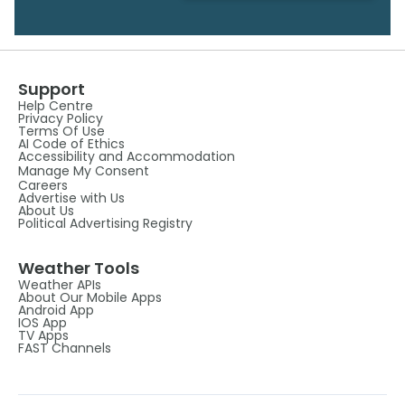
Support
Help Centre
Privacy Policy
Terms Of Use
AI Code of Ethics
Accessibility and Accommodation
Manage My Consent
Careers
Advertise with Us
About Us
Political Advertising Registry
Weather Tools
Weather APIs
About Our Mobile Apps
Android App
IOS App
TV Apps
FAST Channels