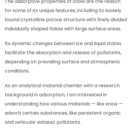
The adsorptive properties of snow are the reason
for some of its unique features, including its loosely
bound crystalline porous structure with finely divided
individually shaped flakes with large surface areas.
Its dynamic changes between ice and liquid states
facilitate the absorption and release of pollutants,
depending on prevailing surface and atmospheric
conditions.
As an analytical material chemist with a research
background in adsorption, I am interested in
understanding how various materials — like snow —
adsorb certain substances, like persistent organic
and vehicular exhaust pollutants.