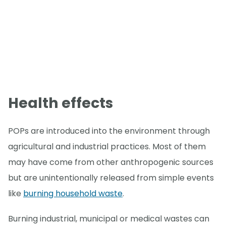
Health effects
POPs are introduced into the environment through
agricultural and industrial practices. Most of them
may have come from other anthropogenic sources
but are unintentionally released from simple events
like
burning household waste
.
Burning industrial, municipal or medical wastes can