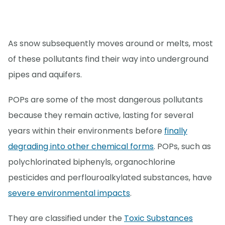
As snow subsequently moves around or melts, most
of these pollutants find their way into underground
pipes and aquifers.
POPs are some of the most dangerous pollutants
because they remain active, lasting for several
years within their environments before
finally
degrading into other chemical forms
. POPs, such as
polychlorinated biphenyls, organochlorine
pesticides and perflouroalkylated substances, have
severe environmental impacts
.
They are classified under the
Toxic Substances