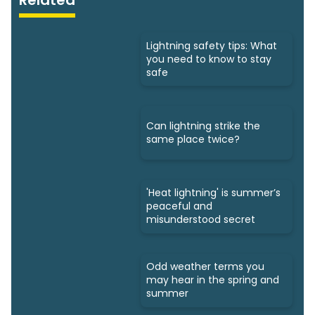
Lightning safety tips: What
you need to know to stay
safe
Can lightning strike the
same place twice?
'Heat lightning' is summer’s
peaceful and
misunderstood secret
Odd weather terms you
may hear in the spring and
summer