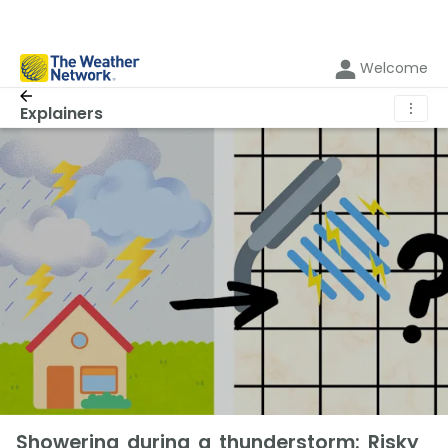
Welcome
⋮
Explainers
Showering during a thunderstorm: Risky