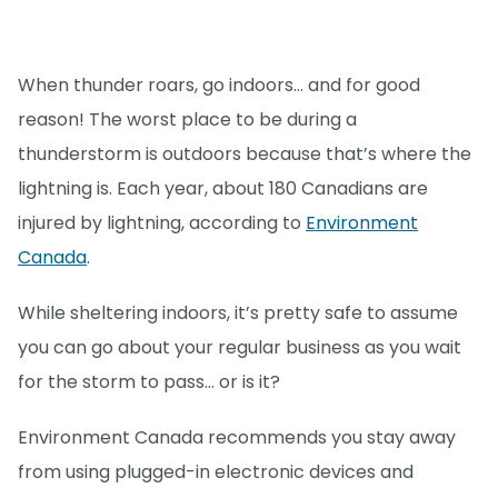
When thunder roars, go indoors… and for good
reason! The worst place to be during a
thunderstorm is outdoors because that’s where the
lightning is. Each year, about 180 Canadians are
injured by lightning, according to
Environment
Canada
.
While sheltering indoors, it’s pretty safe to assume
you can go about your regular business as you wait
for the storm to pass… or is it?
Environment Canada recommends you stay away
from using plugged-in electronic devices and