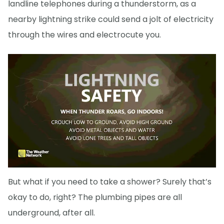
landline telephones during a thunderstorm, as a
nearby lightning strike could send a jolt of electricity
through the wires and electrocute you.
But what if you need to take a shower? Surely that’s
okay to do, right? The plumbing pipes are all
underground, after all.