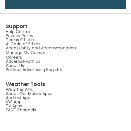
Support
Help Centre
Privacy Policy
Terms Of Use
AI Code of Ethics
Accessibility and Accommodation
Manage My Consent
Careers
Advertise with Us
About Us
Political Advertising Registry
Weather Tools
Weather APIs
About Our Mobile Apps
Android App
IOS App
TV Apps
FAST Channels