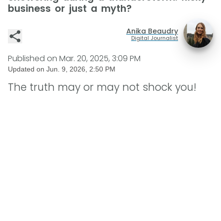
business or just a myth?
Anika Beaudry
Digital Journalist
Published on
Mar. 20, 2025, 3:09 PM
Updated on
Jun. 9, 2026, 2:50 PM
The truth may or may not shock you!