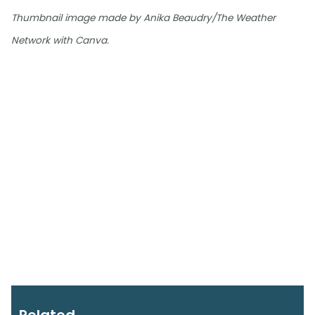
Thumbnail image made by Anika Beaudry/The Weather
Network with Canva.
Related