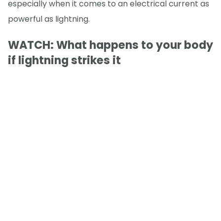
especially when it comes to an electrical current as
powerful as lightning.
WATCH: What happens to your body
if lightning strikes it