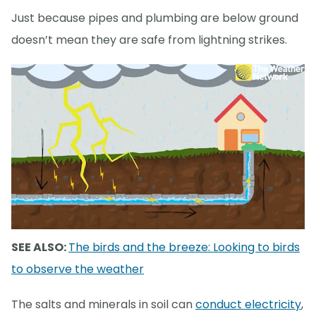
Just because pipes and plumbing are below ground
doesn’t mean they are safe from lightning strikes.
SEE ALSO:
The birds and the breeze: Looking to birds
to observe the weather
The salts and minerals in soil can
conduct electricity
,