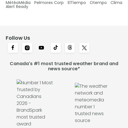
MétéoMédia
Pelmorex Corp
ElTiempo
Otempo
Clima
Alert Ready
Follow Us
Canada's #1 most trusted weather brand and
news source*