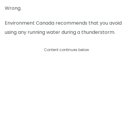
Wrong.
Environment Canada recommends that you avoid
using any running water during a thunderstorm.
Content continues below