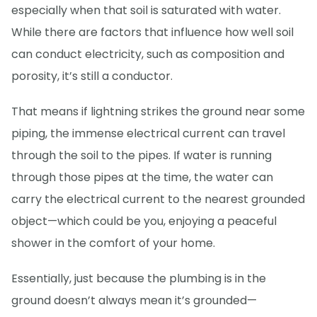
especially when that soil is saturated with water.
While there are factors that influence how well soil
can conduct electricity, such as composition and
porosity, it’s still a conductor.
That means if lightning strikes the ground near some
piping, the immense electrical current can travel
through the soil to the pipes. If water is running
through those pipes at the time, the water can
carry the electrical current to the nearest grounded
object—which could be you, enjoying a peaceful
shower in the comfort of your home.
Essentially, just because the plumbing is in the
ground doesn’t always mean it’s grounded—