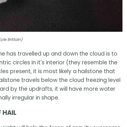
yle Brittain)
 has travelled up and down the cloud is to
ric circles in it's interior (they resemble the
les present, it is most likely a hailstone that
ilstone travels below the cloud freezing level
ard by the updrafts, it will have more water
ally irregular in shape.
 HAIL