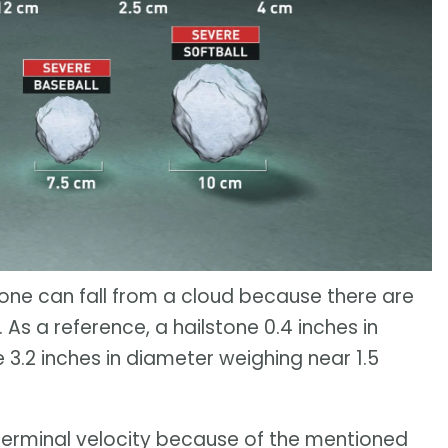
tone can fall from a cloud because there are
 As a reference, a hailstone 0.4 inches in
e 3.2 inches in diameter weighing near 1.5
h terminal velocity because of the mentioned