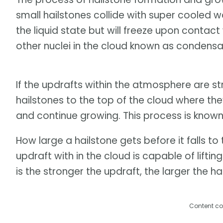
small hailstones collide with super cooled w
the liquid state but will freeze upon contact
other nuclei in the cloud known as condensat
If the updrafts within the atmosphere are str
hailstones to the top of the cloud where t
and continue growing. This process is known
How large a hailstone gets before it falls t
updraft with in the cloud is capable of liftin
is the stronger the updraft, the larger the ha
Content co