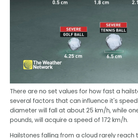
There are no set values for how fast a hails
several factors that can influence it's speed.
diameter will fall at about 25 km/h, while on
pounds, will acquire a speed of 172 km/h.
Hailstones falling from a cloud rarely reac