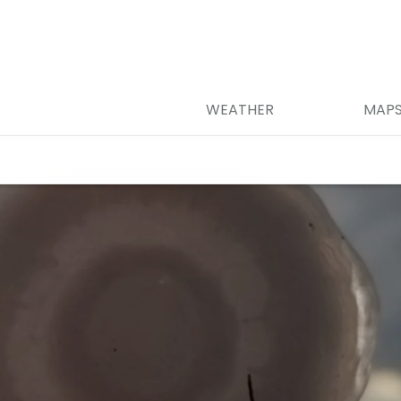
WEATHER
MAP