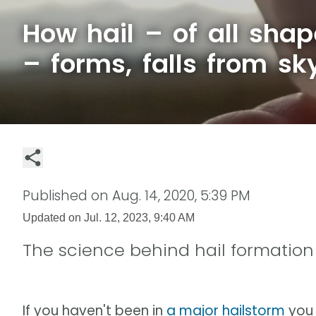
How hail – of all shap
– forms, falls from sk
Published on
Aug. 14, 2020, 5:39 PM
Updated on
Jul. 12, 2023, 9:40 AM
The science behind hail formation
If you haven't been in
a major hailstorm
you 