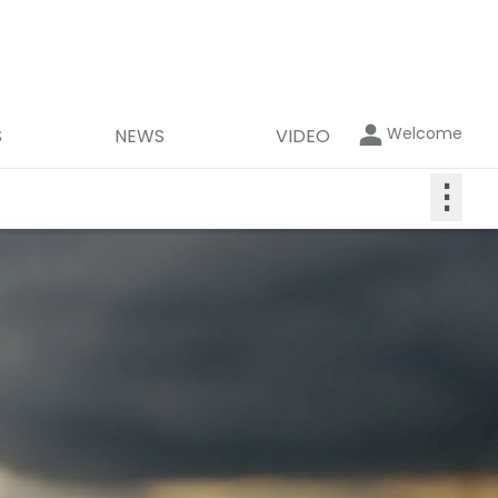
Welcome
S
NEWS
VIDEO
⋮