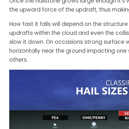
Once the hailstone grows large enough it's 
the upward force of the updraft, thus making 
How fast it falls will depend on the structure o
updrafts within the cloud and even the colli
slow it down. On occasions strong surface w
horizontally near the ground impacting one 
others.