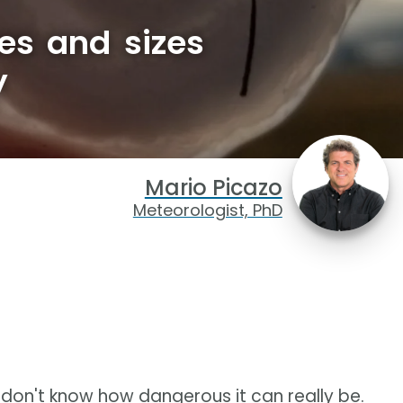
es and sizes
y
Mario Picazo
Meteorologist, PhD
don't know how dangerous it can really be.