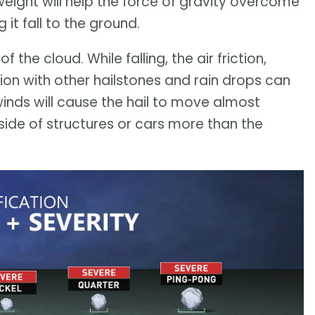
weight will help the force of gravity overcome
it fall to the ground.
f the cloud. While falling, the air friction,
sion with other hailstones and rain drops can
inds will cause the hail to move almost
side of structures or cars more than the