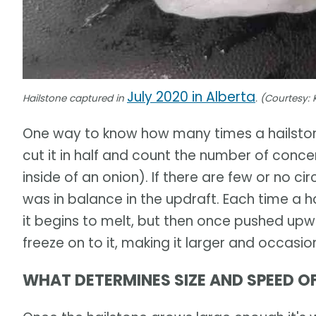
July 2020 in Alberta
Hailstone captured in
. (Courtesy: K
One way to know how many times a hailstone
cut it in half and count the number of concent
inside of an onion). If there are few or no circ
was in balance in the updraft. Each time a ha
it begins to melt, but then once pushed upw
freeze on to it, making it larger and occasion
WHAT DETERMINES SIZE AND SPEED OF