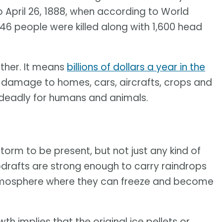
 April 26, 1888, when according to World
6 people were killed along with 1,600 head
ather. It means
billions of dollars a year in the
e damage to homes, cars, aircrafts, crops and
 deadly for humans and animals.
torm to be present, but not just any kind of
pdrafts are strong enough to carry raindrops
atmosphere where they can freeze and become
h implies that the original ice pellets or