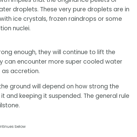
ater droplets. These very pure droplets are in
 with ice crystals, frozen raindrops or some
ion nuclei.
ong enough, they will continue to lift the
hey can encounter more super cooled water
 as accretion.
o the ground will depend on how strong the
g it and keeping it suspended. The general rule
ilstone.
ntinues below