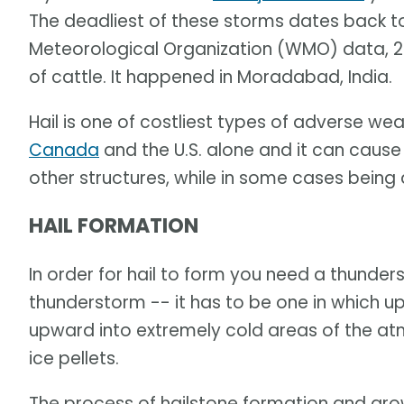
The deadliest of these storms dates back to
Meteorological Organization (WMO) data, 24
of cattle. It happened in Moradabad, India.
Hail is one of costliest types of adverse we
Canada
and the U.S. alone and it can caus
other structures, while in some cases being
HAIL FORMATION
In order for hail to form you need a thunders
thunderstorm -- it has to be one in which u
upward into extremely cold areas of the 
ice pellets.
The process of hailstone formation and growt