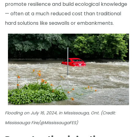
promote resilience and build ecological knowledge
— often at a much reduced cost than traditional
hard solutions like seawalls or embankments.
Flooding on July 16, 2024, in Mississauga, Ont. (Credit:
Mississauga Fire/@MississaugaFES)