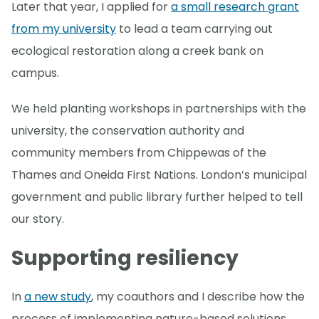
Later that year, I applied for
a small research grant
from my university
to lead a team carrying out
ecological restoration along a creek bank on
campus.
We held planting workshops in partnerships with the
university, the conservation authority and
community members from Chippewas of the
Thames and Oneida First Nations. London’s municipal
government and public library further helped to tell
our story.
Supporting resiliency
In
a new study
, my coauthors and I describe how the
process of implementing nature-based solutions