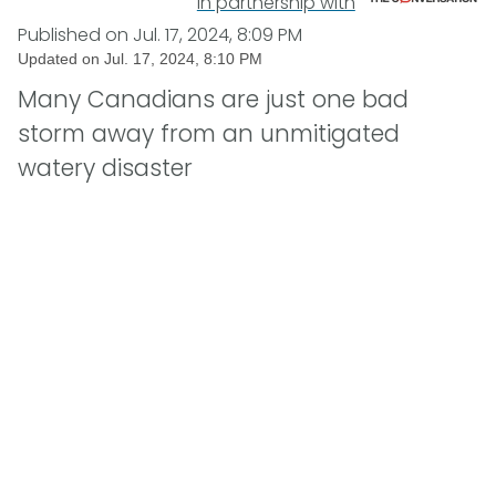
In partnership with
Published on
Jul. 17, 2024, 8:09 PM
Updated on
Jul. 17, 2024, 8:10 PM
Many Canadians are just one bad
storm away from an unmitigated
watery disaster