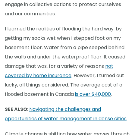
engage in collective actions to protect ourselves
and our communities.
I learned the realities of flooding the hard way: by
getting my socks wet when I stepped foot on my
basement floor. Water from a pipe seeped behind
the walls and under the waterproof floor. It caused
damage that was, for a variety of reasons
not
covered by home insurance
. However, I turned out
lucky, all things considered. The average cost of a
flooded basement in Canada
is over $40,000
.
SEE ALSO:
Navigating the challenges and
opportunities of water management in dense cities
Climate change is shifting how water moves through