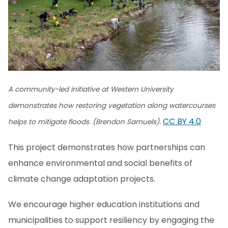
A community-led initiative at Western University
demonstrates how restoring vegetation along watercourses
CC BY 4.0
helps to mitigate floods. (Brendon Samuels).
This project demonstrates how partnerships can
enhance environmental and social benefits of
climate change adaptation projects.
We encourage higher education institutions and
municipalities to support resiliency by engaging the