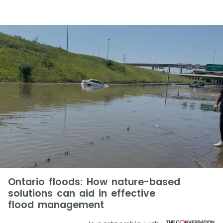
Ontario floods: How nature-based
solutions can aid in effective
flood management