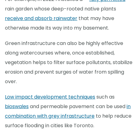
rain garden whose deep-rooted native plants
receive and absorb rainwater
that may have
otherwise made its way into my basement.
Green infrastructure can also be highly effective
along watercourses where, once established,
vegetation helps to filter surface pollutants, stabilize
erosion and prevent surges of water from spilling
over.
Low impact development techniques
such as
bioswales
and permeable pavement can be used
in
combination with grey infrastructure
to help reduce
surface flooding in cities like Toronto.