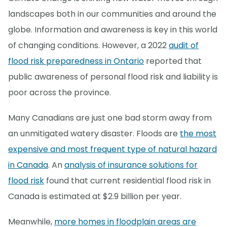
landscapes both in our communities and around the
globe. Information and awareness is key in this world
of changing conditions. However, a 2022
audit of
flood risk preparedness in Ontario
reported that
public awareness of personal flood risk and liability is
poor across the province.
Many Canadians are just one bad storm away from
an unmitigated watery disaster. Floods are
the most
expensive and most frequent type of natural hazard
in Canada
. An
analysis of insurance solutions for
flood risk
found that current residential flood risk in
Canada is estimated at $2.9 billion per year.
Meanwhile,
more homes in floodplain areas are