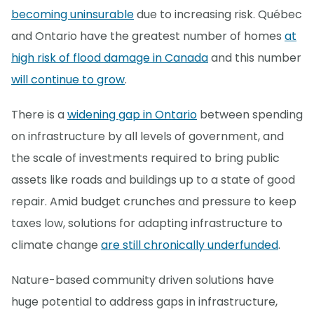
becoming uninsurable
due to increasing risk. Québec
and Ontario have the greatest number of homes
at
high risk of flood damage in Canada
and this number
will continue to grow
.
There is a
widening gap in Ontario
between spending
on infrastructure by all levels of government, and
the scale of investments required to bring public
assets like roads and buildings up to a state of good
repair. Amid budget crunches and pressure to keep
taxes low, solutions for adapting infrastructure to
climate change
are still chronically underfunded
.
Nature-based community driven solutions have
huge potential to address gaps in infrastructure,