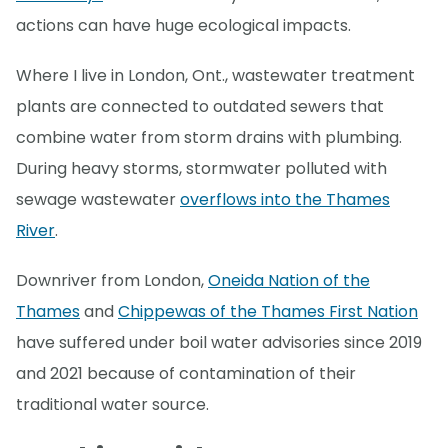
actions can have huge ecological impacts.
Where I live in London, Ont., wastewater treatment
plants are connected to outdated sewers that
combine water from storm drains with plumbing.
During heavy storms, stormwater polluted with
sewage wastewater
overflows into the Thames
River
.
Downriver from London,
Oneida Nation of the
Thames
and
Chippewas of the Thames First Nation
have suffered under boil water advisories since 2019
and 2021 because of contamination of their
traditional water source.