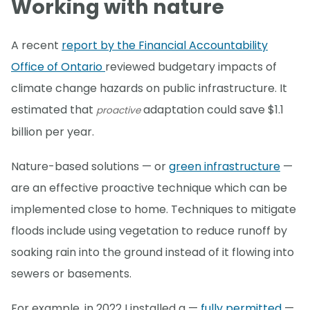
Working with nature
A recent
report by the Financial Accountability
Office of Ontario
reviewed budgetary impacts of
climate change hazards on public infrastructure. It
estimated that
adaptation could save $1.1
proactive
billion per year.
Nature-based solutions — or
green infrastructure
—
are an effective proactive technique which can be
implemented close to home. Techniques to mitigate
floods include using vegetation to reduce runoff by
soaking rain into the ground instead of it flowing into
sewers or basements.
For example, in 2022 I installed a —
fully permitted
—