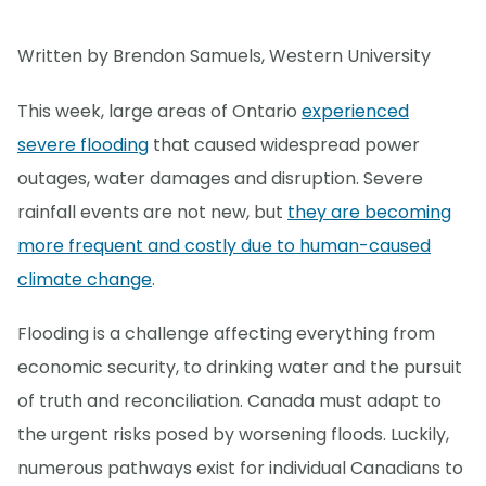
Written by Brendon Samuels
,
Western University
This week, large areas of Ontario
experienced
severe flooding
that caused widespread power
outages, water damages and disruption. Severe
rainfall events are not new, but
they are becoming
more frequent and costly due to human-caused
climate change
.
Flooding is a challenge affecting everything from
economic security, to drinking water and the pursuit
of truth and reconciliation. Canada must adapt to
the urgent risks posed by worsening floods. Luckily,
numerous pathways exist for individual Canadians to