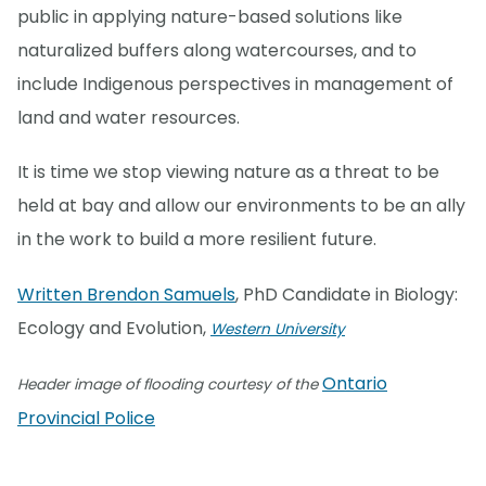
public in applying nature-based solutions like
naturalized buffers along watercourses, and to
include Indigenous perspectives in management of
land and water resources.
It is time we stop viewing nature as a threat to be
held at bay and allow our environments to be an ally
in the work to build a more resilient future.
Written Brendon Samuels
, PhD Candidate in Biology:
Ecology and Evolution,
Western University
Ontario
Header image of flooding courtesy of the
Provincial Police