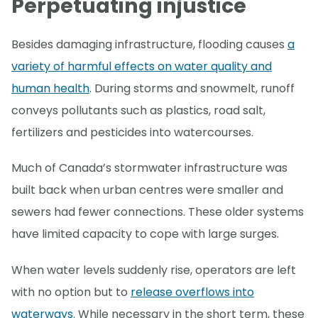
Perpetuating injustice
Besides damaging infrastructure, flooding causes
a
variety of harmful effects on water quality and
human health
. During storms and snowmelt, runoff
conveys pollutants such as plastics, road salt,
fertilizers and pesticides into watercourses.
Much of Canada’s stormwater infrastructure was
built back when urban centres were smaller and
sewers had fewer connections. These older systems
have limited capacity to cope with large surges.
When water levels suddenly rise, operators are left
with no option but to
release overflows into
waterways
. While necessary in the short term, these