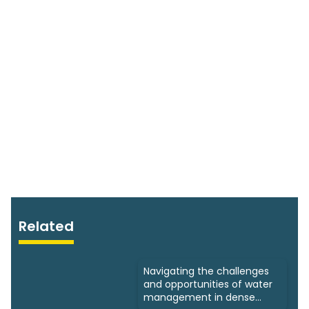
Related
Navigating the challenges
and opportunities of water
management in dense