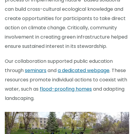
can build cross-cultural ecological knowledge and
create opportunities for participants to take direct
action on climate change. Critically, community
involvement in creating green infrastructure helped
ensure sustained interest in its stewardship.
Our collaboration supported public education
through
seminars
and
a dedicated webpage
. These
resources promote individual actions to coexist with
water, such as
flood-proofing homes
and adapting
landscaping.