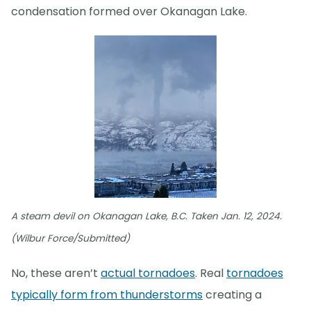
condensation formed over Okanagan Lake.
A steam devil on Okanagan Lake, B.C. Taken Jan. 12, 2024.
(Wilbur Force/Submitted)
No, these aren’t
actual tornadoes
. Real
tornadoes
typically form from thunderstorms
creating a