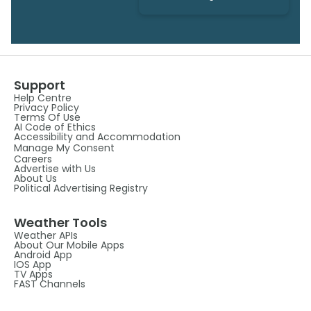
Support
Help Centre
Privacy Policy
Terms Of Use
AI Code of Ethics
Accessibility and Accommodation
Manage My Consent
Careers
Advertise with Us
About Us
Political Advertising Registry
Weather Tools
Weather APIs
About Our Mobile Apps
Android App
IOS App
TV Apps
FAST Channels