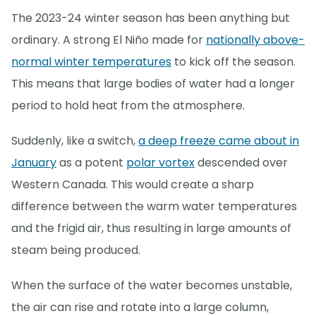
The 2023-24 winter season has been anything but
ordinary. A strong El Niño made for
nationally above-
normal winter temperatures
to kick off the season.
This means that large bodies of water had a longer
period to hold heat from the atmosphere.
Suddenly, like a switch,
a deep freeze came about in
January
as a potent
polar vortex
descended over
Western Canada. This would create a sharp
difference between the warm water temperatures
and the frigid air, thus resulting in large amounts of
steam being produced.
When the surface of the water becomes unstable,
the air can rise and rotate into a large column,