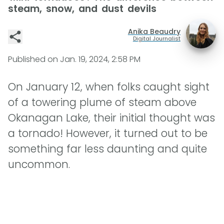
steam, snow, and dust devils
Anika Beaudry
Digital Journalist
Published on
Jan. 19, 2024, 2:58 PM
On January 12, when folks caught sight
of a towering plume of steam above
Okanagan Lake, their initial thought was
a tornado! However, it turned out to be
something far less daunting and quite
uncommon.