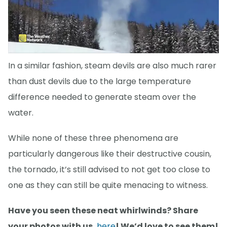
In a similar fashion, steam devils are also much rarer
than dust devils due to the large temperature
difference needed to generate steam over the
water.
While none of these three phenomena are
particularly dangerous like their destructive cousin,
the tornado, it’s still advised to not get too close to
one as they can still be quite menacing to witness.
Have you seen these neat whirlwinds? Share
your photos with us,
here
! We’d love to see them!