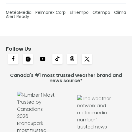
MétéoMédia
Pelmorex Corp
ElTiempo
Otempo
Clima
Alert Ready
Follow Us
Canada's #1 most trusted weather brand and
news source*