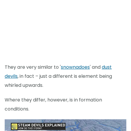
They are very similar to '
snownadoes
' and
dust
devils
, in fact – just a different is element being
whirled upwards.
Where they differ, however, is in formation
conditions.