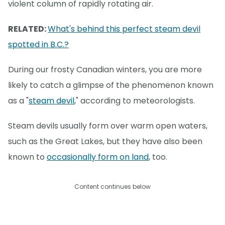
violent column of rapidly rotating air.
RELATED:
What's behind this perfect steam devil
spotted in B.C.?
During our frosty Canadian winters, you are more
likely to catch a glimpse of the phenomenon known
as a "
steam devil
," according to meteorologists.
Steam devils usually form over warm open waters,
such as the Great Lakes, but they have also been
known to
occasionally form on land
, too.
Content continues below