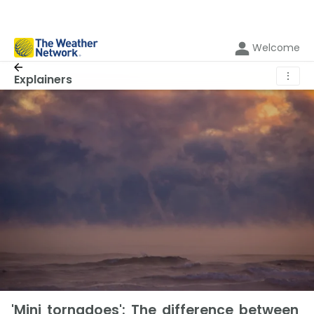
Welcome
⋮
Explainers
'Mini tornadoes': The difference between