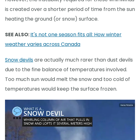
is created over a shorter period of time from the sun
heating the ground (or snow) surface.
SEE ALSO:
It's not one season fits all: How winter
weather varies across Canada
Snow devils
are actually much rarer than dust devils
due to the fine balance of temperatures involved.
Too much sun would melt the snow and too cold of
temperatures would keep the surface frozen.