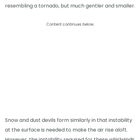
resembling a tornado, but much gentler and smaller.
Content continues below
Snow and dust devils form similarly in that instability
at the surface is needed to make the air rise aloft.
However, the instability required for these whirlwinds