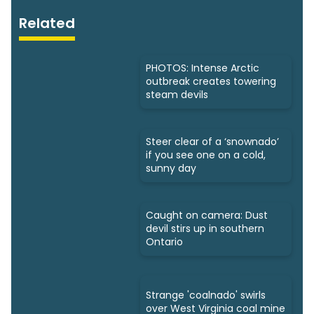
Related
PHOTOS: Intense Arctic
outbreak creates towering
steam devils
Steer clear of a ‘snownado’
if you see one on a cold,
sunny day
Caught on camera: Dust
devil stirs up in southern
Ontario
Strange 'coalnado' swirls
over West Virginia coal mine