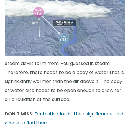
Steam devils form from, you guessed it, steam.
Therefore, there needs to be a body of water that is
significantly warmer than the air above it. The body
of water also needs to be open enough to allow for
air circulation at the surface.
DON'T MISS:
Fantastic clouds, their significance, and
where to find them