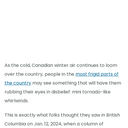
As the cold, Canadian winter air continues to loom
over the country, people in the
most frigid parts of
the country
may see something that will have them
rubbing their eyes in disbelief: mini tornado-like
whirlwinds.
This is exactly what folks thought they saw in British
Columbia on Jan. 12, 2024, when a column of