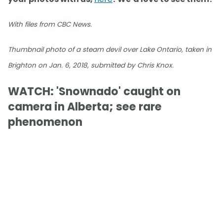
With files from CBC News.
Thumbnail photo of a steam devil over Lake Ontario, taken in
Brighton on Jan. 6, 2018, submitted by Chris Knox.
WATCH: 'Snownado' caught on
camera in Alberta; see rare
phenomenon