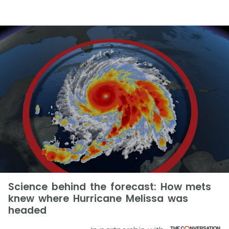
Science behind the forecast: How mets
knew where Hurricane Melissa was
headed