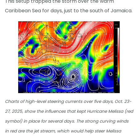
This setup trapped the storm over the warm
Caribbean Sea for days, just to the south of Jamaica.
Charts of high-level steering currents over five days, Oct. 23-
27, 2025, show the influences that kept Hurricane Melissa (red
symbol) in place for several days. The strong curving winds
in red are the jet stream, which would help steer Melissa