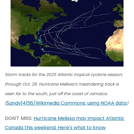
Storm tracks for the 2025 Atlantic tropical cyclone season,
through Oct. 26. Hurricane Melissa’s meandering track is
seen far to the south, just off the coast of Jamaica.
Sandy14156/Wikimedia Commons, using NOAA data
(
)
DON'T MISS:
Hurricane Melissa may impact Atlantic
Canada this weekend. Here's what to know