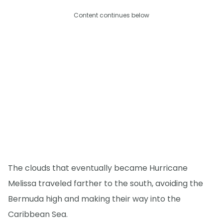
Content continues below
The clouds that eventually became Hurricane
Melissa traveled farther to the south, avoiding the
Bermuda high and making their way into the
Caribbean Sea.