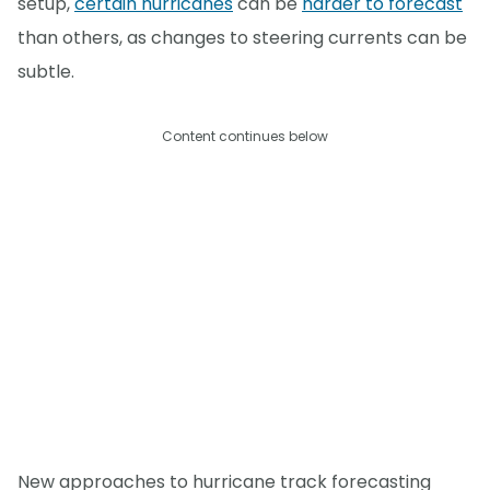
setup,
certain hurricanes
can be
harder to forecast
than others, as changes to steering currents can be
subtle.
Content continues below
New approaches to hurricane track forecasting