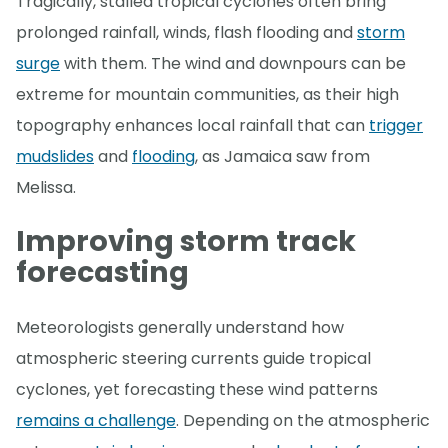
Tragically, stalled tropical cyclones often bring
prolonged rainfall, winds, flash flooding and
storm
surge
with them. The wind and downpours can be
extreme for mountain communities, as their high
topography enhances local rainfall that can
trigger
mudslides
and
flooding
, as Jamaica saw from
Melissa.
Improving storm track
forecasting
Meteorologists generally understand how
atmospheric steering currents guide tropical
cyclones, yet forecasting these wind patterns
remains a challenge
. Depending on the atmospheric