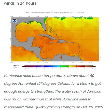
winds in 24 hours.
Hurricanes need ocean temperatures above about 80
degrees Fahrenheit (27 degrees Celsius) for a storm to gain
enough energy to strengthen. The water south of Jamaica
was much warmer than that while Hurricane Melissa
meandered there, quickly gaining strength on Oct. 26, 2025.