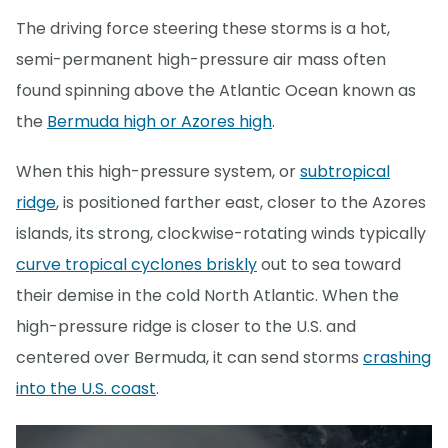
The driving force steering these storms is a hot,
semi-permanent high-pressure air mass often
found spinning above the Atlantic Ocean known as
the
Bermuda high or Azores high
.
When this high-pressure system, or
subtropical
ridge
, is positioned farther east, closer to the Azores
islands, its strong, clockwise-rotating winds typically
curve tropical cyclones briskly
out to sea toward
their demise in the cold North Atlantic. When the
high-pressure ridge is closer to the U.S. and
centered over Bermuda, it can send storms
crashing
into the U.S. coast
.