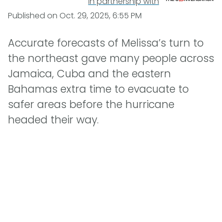
In partnership with
Published on
Oct. 29, 2025, 6:55 PM
Accurate forecasts of Melissa’s turn to
the northeast gave many people across
Jamaica, Cuba and the eastern
Bahamas extra time to evacuate to
safer areas before the hurricane
headed their way.