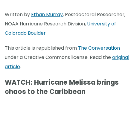
Written by
Ethan Murray
, Postdoctoral Researcher,
NOAA Hurricane Research Division,
University of
Colorado Boulder
This article is republished from
The Conversation
under a Creative Commons license. Read the
original
article
.
WATCH: Hurricane Melissa brings
chaos to the Caribbean