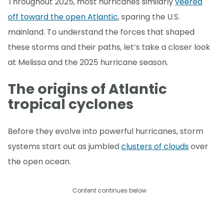
Throughout 2025, most hurricanes similarly
veered
off toward the open Atlantic
, sparing the U.S.
mainland. To understand the forces that shaped
these storms and their paths, let’s take a closer look
at Melissa and the 2025 hurricane season.
The origins of Atlantic
tropical cyclones
Before they evolve into powerful hurricanes, storm
systems start out as jumbled
clusters of clouds
over
the open ocean.
Content continues below