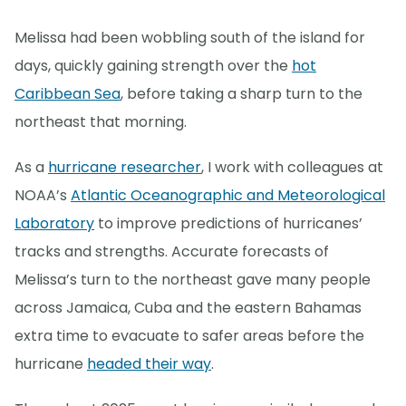
Melissa had been wobbling south of the island for
days, quickly gaining strength over the
hot
Caribbean Sea
, before taking a sharp turn to the
northeast that morning.
As a
hurricane researcher
, I work with colleagues at
NOAA’s
Atlantic Oceanographic and Meteorological
Laboratory
to improve predictions of hurricanes’
tracks and strengths. Accurate forecasts of
Melissa’s turn to the northeast gave many people
across Jamaica, Cuba and the eastern Bahamas
extra time to evacuate to safer areas before the
hurricane
headed their way
.