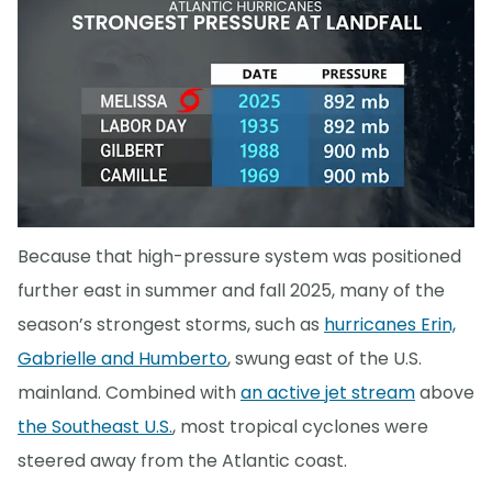
Because that high-pressure system was positioned
further east in summer and fall 2025, many of the
season’s strongest storms, such as
hurricanes Erin,
Gabrielle and Humberto
, swung east of the U.S.
mainland. Combined with
an active jet stream
above
the Southeast U.S.
, most tropical cyclones were
steered away from the Atlantic coast.