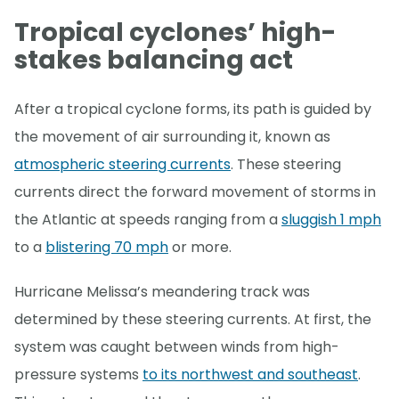
Tropical cyclones’ high-
stakes balancing act
After a tropical cyclone forms, its path is guided by
the movement of air surrounding it, known as
atmospheric steering currents
. These steering
currents direct the forward movement of storms in
the Atlantic at speeds ranging from a
sluggish 1 mph
to a
blistering 70 mph
or more.
Hurricane Melissa’s meandering track was
determined by these steering currents. At first, the
system was caught between winds from high-
pressure systems
to its northwest and southeast
.