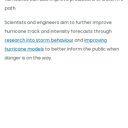
path.
Scientists and engineers aim to further improve
hurricane track and intensity forecasts through
research into storm behaviour
and
improving
hurricane models
to better inform the public when
danger is on the way.