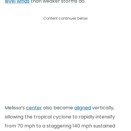
level winds
than weaker storms do.
Content continues below
Melissa’s
center
also became
aligned
vertically,
allowing the tropical cyclone to rapidly intensify
from 70 mph to a staggering 140 mph sustained