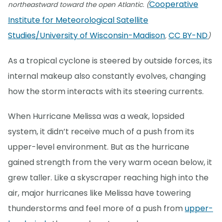
Cooperative
northeastward toward the open Atlantic. (
Institute for Meteorological Satellite
Studies/University of Wisconsin-Madison
CC BY-ND
,
)
As a tropical cyclone is steered by outside forces, its
internal makeup also constantly evolves, changing
how the storm interacts with its steering currents.
When Hurricane Melissa was a weak, lopsided
system, it didn’t receive much of a push from its
upper-level environment. But as the hurricane
gained strength from the very warm ocean below, it
grew taller. Like a skyscraper reaching high into the
air, major hurricanes like Melissa have towering
thunderstorms and feel more of a push from
upper-