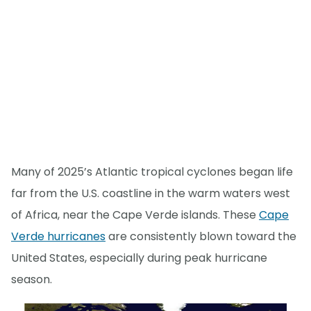
Many of 2025’s Atlantic tropical cyclones began life
far from the U.S. coastline in the warm waters west
of Africa, near the Cape Verde islands. These
Cape
Verde hurricanes
are consistently blown toward the
United States, especially during peak hurricane
season.