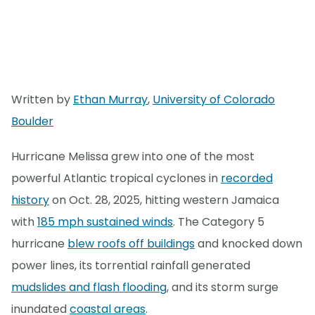
Written by
Ethan Murray
,
University of Colorado
Boulder
Hurricane Melissa grew into one of the most
powerful Atlantic tropical cyclones in
recorded
history
on Oct. 28, 2025, hitting western Jamaica
with
185 mph sustained winds
. The Category 5
hurricane
blew roofs off buildings
and knocked down
power lines, its torrential rainfall generated
mudslides and flash flooding
, and its storm surge
inundated
coastal areas
.