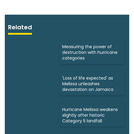
Related
Measuring the power of
destruction with hurricane
categories
'Loss of life expected' as
Melissa unleashes
devastation on Jamaica
Hurricane Melissa weakens
slightly after historic
Category 5 landfall