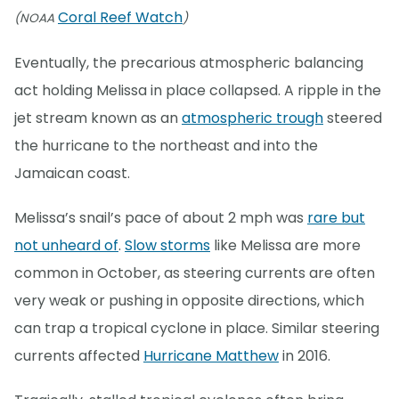
Coral Reef Watch
(NOAA
)
Eventually, the precarious atmospheric balancing
act holding Melissa in place collapsed. A ripple in the
jet stream known as an
atmospheric trough
steered
the hurricane to the northeast and into the
Jamaican coast.
Melissa’s snail’s pace of about 2 mph was
rare but
not unheard of
.
Slow storms
like Melissa are more
common in October, as steering currents are often
very weak or pushing in opposite directions, which
can trap a tropical cyclone in place. Similar steering
currents affected
Hurricane Matthew
in 2016.