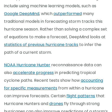
include using machine learning models, such as
Google DeepMind
, which
outperformed
many
traditional models in forecasting storm tracks this
hurricane season. Rather than solving a complex set
of equations to make a forecast, DeepMind looks at
statistics of previous hurricane tracks
to infer the
path of a current storm.
NOAA Hurricane Hunter
reconnaissance data can
also
accelerate progress
in predicting tropical
cyclone paths. Recent tests show how
accounting
for specific measurements
from within a hurricane
can improve forecasts. Certain
flight patterns
that
Hurricane Hunters and
drones
fly through strong
hurricanes can also improve predictions of a storm’s