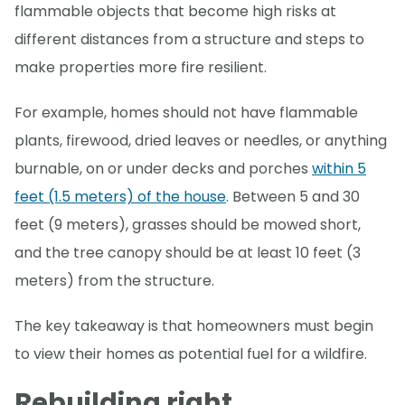
flammable objects that become high risks at
different distances from a structure and steps to
make properties more fire resilient.
For example, homes should not have flammable
plants, firewood, dried leaves or needles, or anything
burnable, on or under decks and porches
within 5
feet (1.5 meters) of the house
. Between 5 and 30
feet (9 meters), grasses should be mowed short,
and the tree canopy should be at least 10 feet (3
meters) from the structure.
The key takeaway is that homeowners must begin
to view their homes as potential fuel for a wildfire.
Rebuilding right