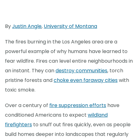
By
Justin Angle
,
University of Montana
The fires burning in the Los Angeles area are a
powerful example of why humans have learned to
fear wildfire. Fires can level entire neighbourhoods in
an instant. They can
destroy communities
, torch
pristine forests and
choke even faraway cities
with
toxic smoke.
Over a century of
fire suppression efforts
have
conditioned Americans to expect
wildland
firefighters
to snuff out fires quickly, even as people
build homes deeper into landscapes that regularly