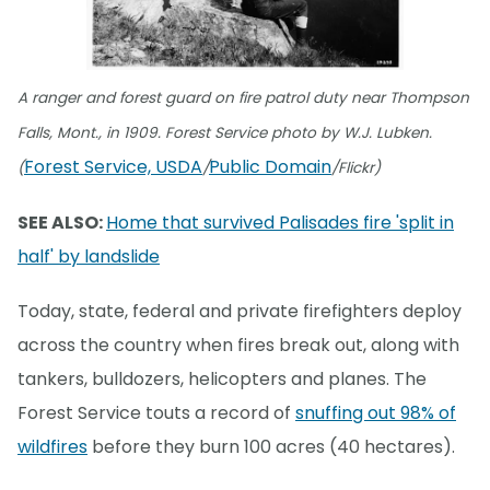
A ranger and forest guard on fire patrol duty near Thompson
Falls, Mont., in 1909. Forest Service photo by W.J. Lubken.
Forest Service, USDA
Public Domain
(
/
/Flickr)
SEE ALSO:
Home that survived Palisades fire 'split in
half' by landslide
Today, state, federal and private firefighters deploy
across the country when fires break out, along with
tankers, bulldozers, helicopters and planes. The
Forest Service touts a record of
snuffing out 98% of
wildfires
before they burn 100 acres (40 hectares).