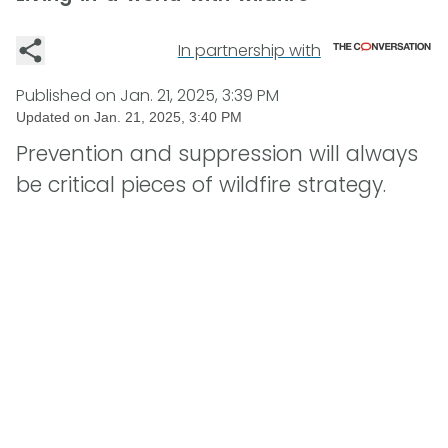
In partnership with
Published on
Jan. 21, 2025, 3:39 PM
Updated on
Jan. 21, 2025, 3:40 PM
Prevention and suppression will always
be critical pieces of wildfire strategy.