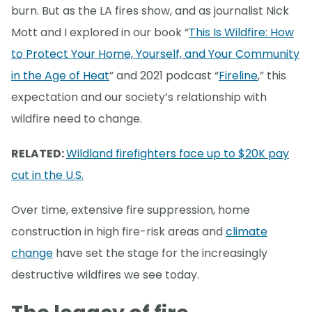
burn. But as the LA fires show, and as journalist Nick
Mott and I explored in our book “
This Is Wildfire: How
to Protect Your Home, Yourself, and Your Community
in the Age of Heat
” and 2021 podcast “
Fireline
,” this
expectation and our society’s relationship with
wildfire need to change.
RELATED:
Wildland firefighters face up to $20K pay
cut in the U.S.
Over time, extensive fire suppression, home
construction in high fire-risk areas and
climate
change
have set the stage for the increasingly
destructive wildfires we see today.