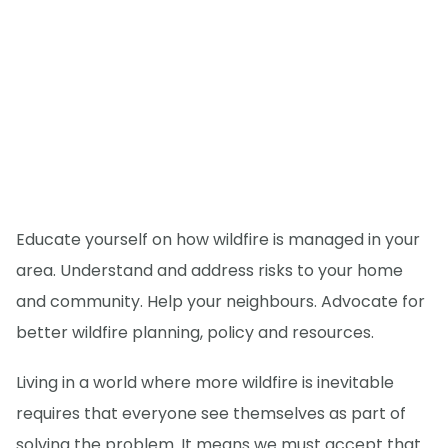
Educate yourself on how wildfire is managed in your
area. Understand and address risks to your home
and community. Help your neighbours. Advocate for
better wildfire planning, policy and resources.
Living in a world where more wildfire is inevitable
requires that everyone see themselves as part of
solving the problem. It means we must accept that