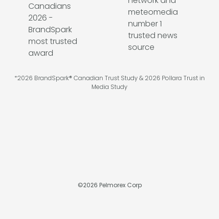
*2026 BrandSpark® Canadian Trust Study & 2026 Pollara Trust in
Media Study
©
2026
Pelmorex Corp