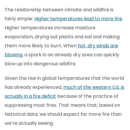
The relationship between climate and wildfire is
fairly simple:
Higher temperatures lead to more fire
.
Higher temperatures increase moisture
evaporation, drying out plants and soil and making
them more likely to burn. When
hot, dry winds are
blowing
, a spark in an already dry area can quickly
blow up into dangerous wildfire.
Given the rise in global temperatures that the world
has already experienced,
much of the western U.S. is
actually in a fire deficit
because of the practice of
suppressing most fires. That means that, based on
historical data, we should expect far more fire than
we’re actually seeing.