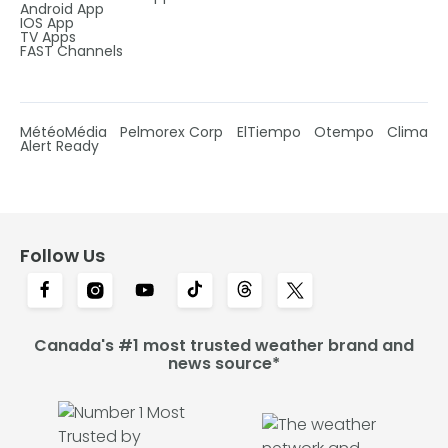
Android App
IOS App
TV Apps
FAST Channels
MétéoMédia
Pelmorex Corp
ElTiempo
Otempo
Clima
Alert Ready
Follow Us
Canada's #1 most trusted weather brand and
news source*