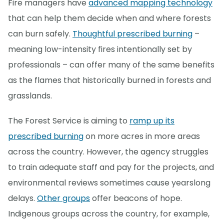
Fire managers have
advanced mapping technology
that can help them decide when and where forests
can burn safely.
Thoughtful prescribed burning
–
meaning low-intensity fires intentionally set by
professionals – can offer many of the same benefits
as the flames that historically burned in forests and
grasslands.
The Forest Service is aiming to
ramp up its
prescribed burning
on more acres in more areas
across the country. However, the agency struggles
to train adequate staff and pay for the projects, and
environmental reviews sometimes cause yearslong
delays.
Other groups
offer beacons of hope.
Indigenous groups across the country, for example,