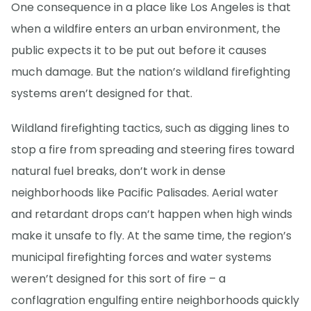
One consequence in a place like Los Angeles is that
when a wildfire enters an urban environment, the
public expects it to be put out before it causes
much damage. But the nation’s wildland firefighting
systems aren’t designed for that.
Wildland firefighting tactics, such as digging lines to
stop a fire from spreading and steering fires toward
natural fuel breaks, don’t work in dense
neighborhoods like Pacific Palisades. Aerial water
and retardant drops can’t happen when high winds
make it unsafe to fly. At the same time, the region’s
municipal firefighting forces and water systems
weren’t designed for this sort of fire – a
conflagration engulfing entire neighborhoods quickly