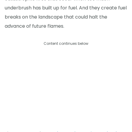
underbrush has built up for fuel. And they create fuel
breaks on the landscape that could halt the
advance of future flames.
Content continues below