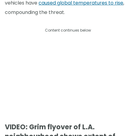
vehicles have
caused global temperatures to rise
,
compounding the threat.
Content continues below
VIDEO: Grim flyover of L.A.