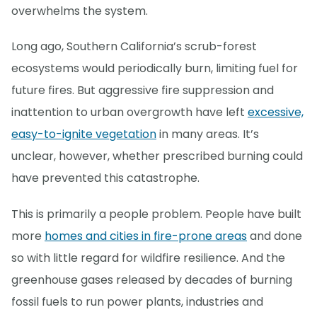
overwhelms the system.
Long ago, Southern California’s scrub-forest
ecosystems would periodically burn, limiting fuel for
future fires. But aggressive fire suppression and
inattention to urban overgrowth have left
excessive,
easy-to-ignite vegetation
in many areas. It’s
unclear, however, whether prescribed burning could
have prevented this catastrophe.
This is primarily a people problem. People have built
more
homes and cities in fire-prone areas
and done
so with little regard for wildfire resilience. And the
greenhouse gases released by decades of burning
fossil fuels to run power plants, industries and