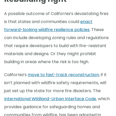
A possible outcome of California’s devastating fires
is that states and communities could
enact
forward-looking wildfire resilience policies
. These
can include developing zoning rules and regulations
that require developers to build with fire-resistant
materials and designs. Or they might prohibit
building in areas where the risk is too high.
California’s
move to fast-track reconstruction
, if it
isn’t planned with wildfire safety requirements, will
just set up the state for more fire disasters. The
International Wildland-Urban Interface Code
, which
provides guidance for safeguarding homes and
communities from wildfire, has been adopted in