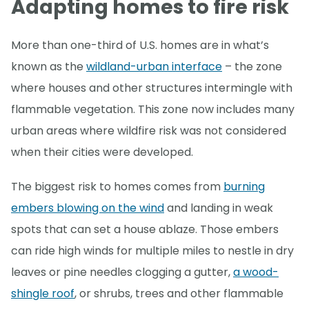
Adapting homes to fire risk
More than one-third of U.S. homes are in what’s
known as the
wildland-urban interface
– the zone
where houses and other structures intermingle with
flammable vegetation. This zone now includes many
urban areas where wildfire risk was not considered
when their cities were developed.
The biggest risk to homes comes from
burning
embers blowing on the wind
and landing in weak
spots that can set a house ablaze. Those embers
can ride high winds for multiple miles to nestle in dry
leaves or pine needles clogging a gutter,
a wood-
shingle roof
, or shrubs, trees and other flammable