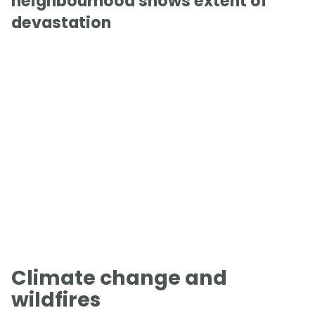
neighbourhood shows extent of
devastation
Climate change and
wildfires