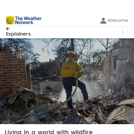
Welcome
⋮
Explainers
Living in a world with wildfire