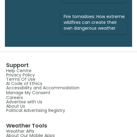
Fire tornadoes: How extreme
wildfires can create their
own dangerous weather
Support
Help Centre
Privacy Policy
Terms Of Use
AI Code of Ethics
Accessibility and Accommodation
Manage My Consent
Careers
Advertise with Us
About Us
Political Advertising Registry
Weather Tools
Weather APIs
About Our Mobile Apps