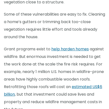
vegetation close to a structure.
Some of these vulnerabilities are easy to fix. Cleaning
a home’s gutters or trimming back too-close
vegetation requires little effort and tools already
around the house.
Grant programs exist to
help harden homes
against
wildfire. But enormous investment is needed to get
the work done at the scale the fire risk requires. For
example, nearly 1 million U.S. homes in wildfire-prone
areas have highly combustible wooden roofs.
Retrofitting those roofs will cost an
estimated US$6
billion
, but that investment could save lives and
property and reduce wildfire management costs in