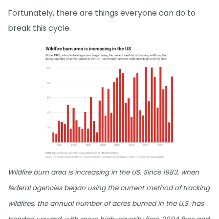
Fortunately, there are things everyone can do to
break this cycle.
Wildfire burn area is increasing in the US. Since 1983, when
federal agencies began using the current method of tracking
wildfires, the annual number of acres burned in the U.S. has