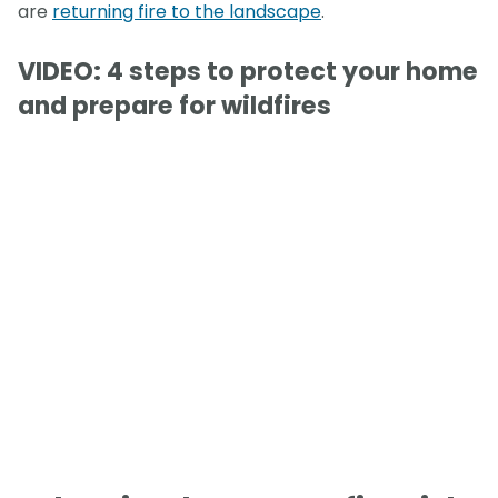
are
returning fire to the landscape
.
VIDEO: 4 steps to protect your home
and prepare for wildfires