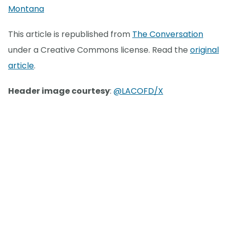
Montana
This article is republished from
The Conversation
under a Creative Commons license. Read the
original
article
.
Header image courtesy
:
@LACOFD/X