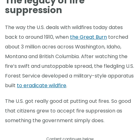
The legacy of fire
suppression
The way the U.S. deals with wildfires today dates
back to around 1910, when
the Great Burn
torched
about 3 million acres across Washington, Idaho,
Montana and British Columbia. After watching the
fire’s swift and unstoppable spread, the fledgling U.S.
Forest Service developed a military-style apparatus
built
to eradicate wildfire
.
The U.S. got really good at putting out fires. So good
that citizens grew to accept fire suppression as
something the government simply does.
Content continues below