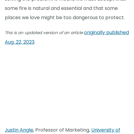
some fire is natural and essential and that some
places we love might be too dangerous to protect.
originally published
This is an updated version of an article
Aug. 22, 2023
.
Justin Angle
, Professor of Marketing,
University of