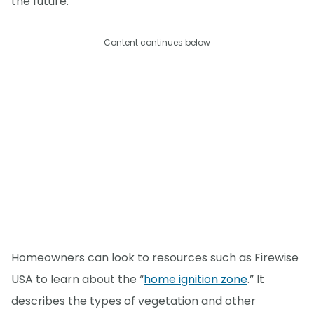
the future.
Content continues below
Homeowners can look to resources such as Firewise
USA to learn about the “
home ignition zone
.” It
describes the types of vegetation and other