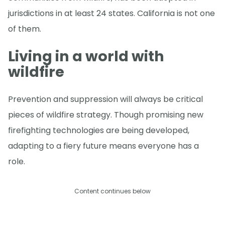
jurisdictions in at least 24 states. California is not one
of them.
Living in a world with
wildfire
Prevention and suppression will always be critical
pieces of wildfire strategy. Though promising new
firefighting technologies are being developed,
adapting to a fiery future means everyone has a
role.
Content continues below