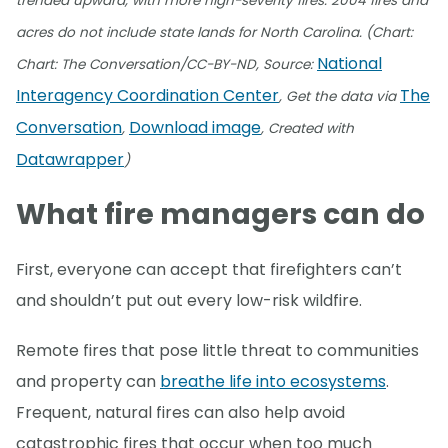
trended upward, with more high-severity fires. 2004 fires and
acres do not include state lands for North Carolina. (Chart:
National
Chart: The Conversation/CC-BY-ND, Source:
Interagency Coordination Center
The
, Get the data via
Conversation
Download image
,
, Created with
Datawrapper
)
What fire managers can do
First, everyone can accept that firefighters can’t
and shouldn’t put out every low-risk wildfire.
Remote fires that pose little threat to communities
and property can
breathe life into ecosystems
.
Frequent, natural fires can also help avoid
catastrophic fires that occur when too much