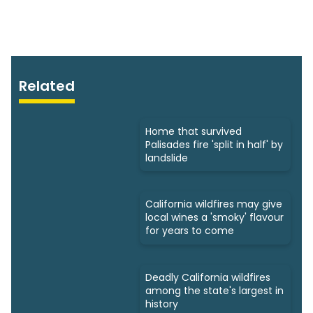
Related
Home that survived
Palisades fire 'split in half' by
landslide
California wildfires may give
local wines a 'smoky' flavour
for years to come
Deadly California wildfires
among the state's largest in
history