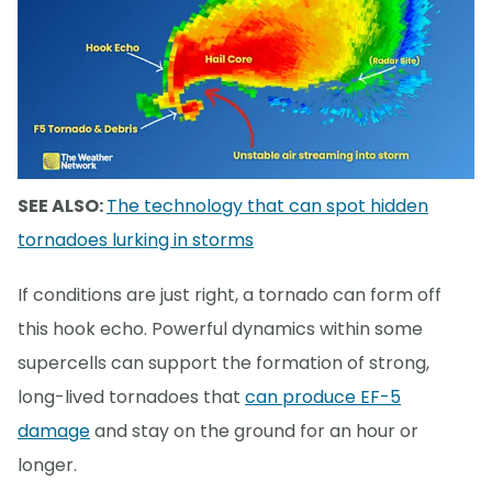
SEE ALSO:
The technology that can spot hidden
tornadoes lurking in storms
If conditions are just right, a tornado can form off
this hook echo. Powerful dynamics within some
supercells can support the formation of strong,
long-lived tornadoes that
can produce EF-5
damage
and stay on the ground for an hour or
longer.