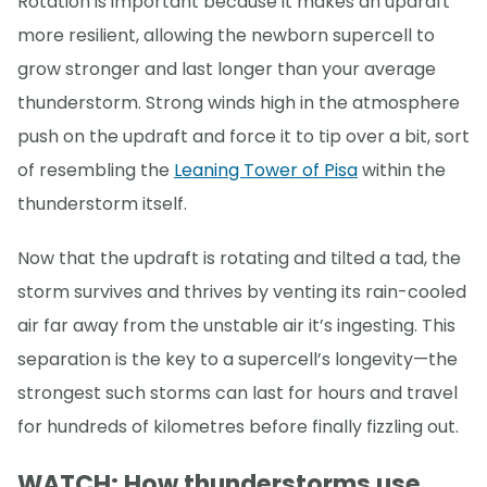
Rotation is important because it makes an updraft
more resilient, allowing the newborn supercell to
grow stronger and last longer than your average
thunderstorm. Strong winds high in the atmosphere
push on the updraft and force it to tip over a bit, sort
of resembling the
Leaning Tower of Pisa
within the
thunderstorm itself.
Now that the updraft is rotating and tilted a tad, the
storm survives and thrives by venting its rain-cooled
air far away from the unstable air it’s ingesting. This
separation is the key to a supercell’s longevity—the
strongest such storms can last for hours and travel
for hundreds of kilometres before finally fizzling out.
WATCH: How thunderstorms use