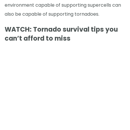
environment capable of supporting supercells can
also be capable of supporting tornadoes.
WATCH: Tornado survival tips you
can’t afford to miss