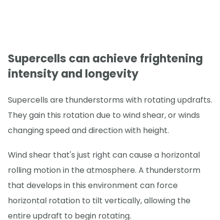
Supercells can achieve frightening
intensity and longevity
Supercells are thunderstorms with rotating updrafts.
They gain this rotation due to wind shear, or winds
changing speed and direction with height.
Wind shear that's just right can cause a horizontal
rolling motion in the atmosphere. A thunderstorm
that develops in this environment can force
horizontal rotation to tilt vertically, allowing the
entire updraft to begin rotating.