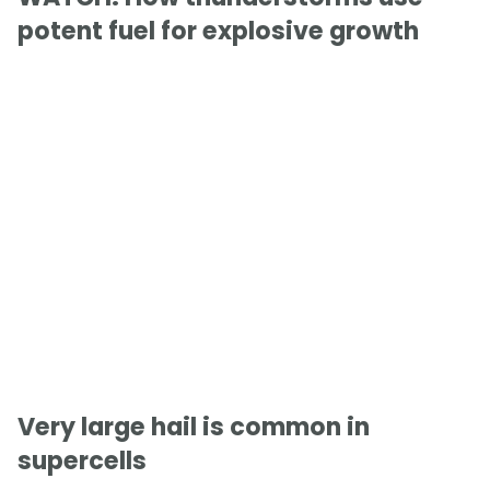
potent fuel for explosive growth
Very large hail is common in
supercells