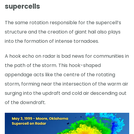
supercells
The same rotation responsible for the supercell’s
structure and the creation of giant hail also plays
into the formation of intense tornadoes.
A hook echo on radar is bad news for communities in
the path of the storm. This hook-shaped
appendage acts like the centre of the rotating
storm, forming near the intersection of the warm air
surging into the updraft and cold air descending out
of the downdraft.