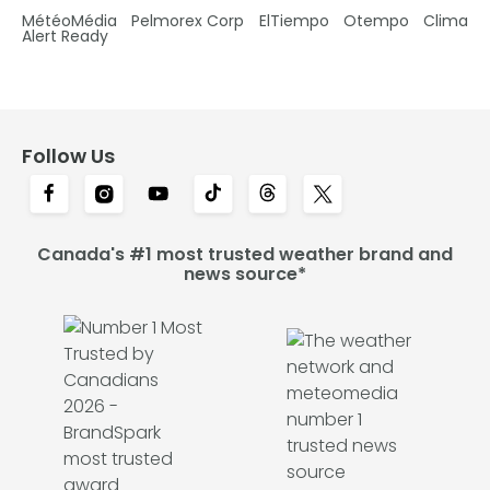
MétéoMédia
Pelmorex Corp
ElTiempo
Otempo
Clima
Alert Ready
Follow Us
Canada's #1 most trusted weather brand and
news source*