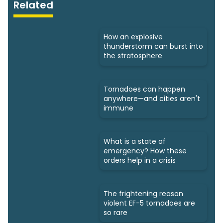
Related
How an explosive
thunderstorm can burst into
the stratosphere
Tornadoes can happen
anywhere—and cities aren't
immune
What is a state of
emergency? How these
orders help in a crisis
The frightening reason
violent EF-5 tornadoes are
so rare