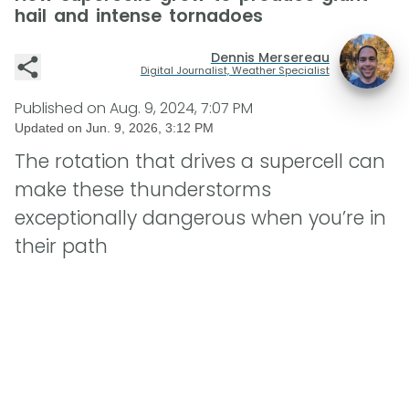
hail and intense tornadoes
Dennis Mersereau
Digital Journalist, Weather Specialist
Published on
Aug. 9, 2024, 7:07 PM
Updated on
Jun. 9, 2026, 3:12 PM
The rotation that drives a supercell can
make these thunderstorms
exceptionally dangerous when you’re in
their path