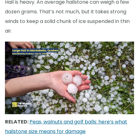
Hail is heavy. An average hailstone can weigh a few
dozen grams. That’s not much, but it takes strong
winds to keep a solid chunk of ice suspended in thin
air.
RELATED:
Peas, walnuts and golf balls: here’s what
hailstone size means for damage