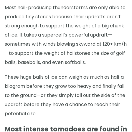
Most hail-producing thunderstorms are only able to
produce tiny stones because their updrafts aren’t
strong enough to support the weight of a big chunk
of ice. It takes a supercell’s powerful updraft—
sometimes with winds blowing skyward at 120+ km/h
—to support the weight of hailstones the size of golf
balls, baseballs, and even softballs.
These huge balls of ice can weigh as much as half a
kilogram before they grow too heavy and finally fall
to the ground—or they simply fall out the side of the
updraft before they have a chance to reach their
potential size.
Most intense tornadoes are found in