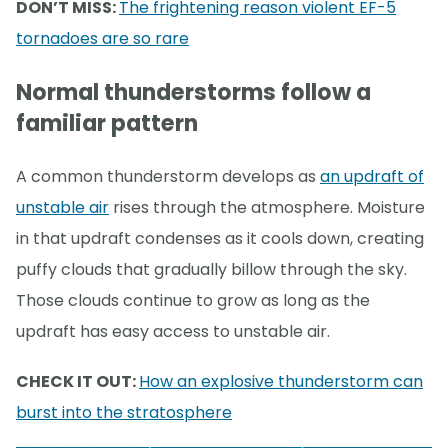
DON’T MISS:
The frightening reason violent EF-5
tornadoes are so rare
Normal thunderstorms follow a
familiar pattern
A common thunderstorm develops as
an updraft of
unstable air
rises through the atmosphere. Moisture
in that updraft condenses as it cools down, creating
puffy clouds that gradually billow through the sky.
Those clouds continue to grow as long as the
updraft has easy access to unstable air.
CHECK IT OUT:
How an explosive thunderstorm can
burst into the stratosphere