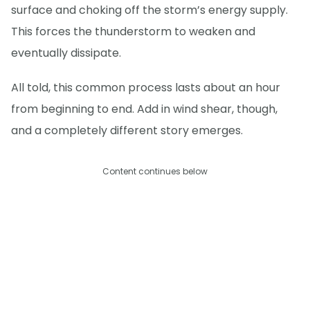
surface and choking off the storm’s energy supply.
This forces the thunderstorm to weaken and
eventually dissipate.
All told, this common process lasts about an hour
from beginning to end. Add in wind shear, though,
and a completely different story emerges.
Content continues below