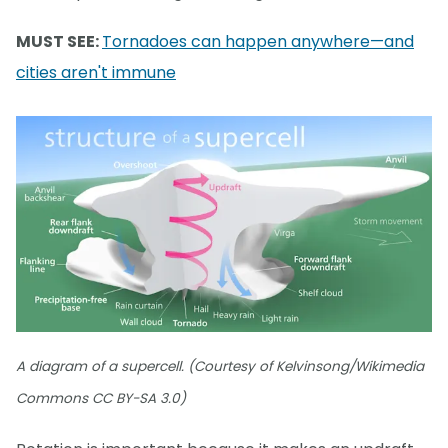
MUST SEE:
Tornadoes can happen anywhere—and
cities aren't immune
A diagram of a supercell. (Courtesy of Kelvinsong/Wikimedia
Commons CC BY-SA 3.0)