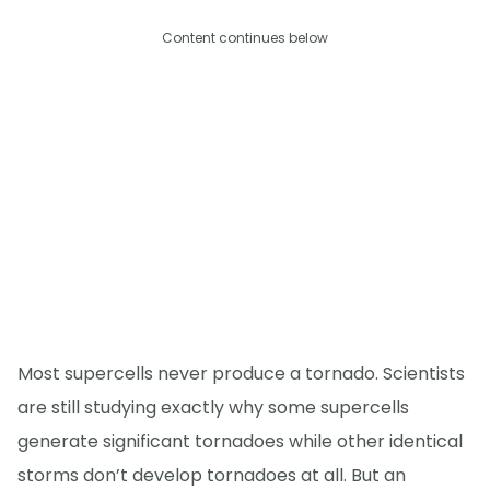
Content continues below
Most supercells never produce a tornado. Scientists
are still studying exactly why some supercells
generate significant tornadoes while other identical
storms don’t develop tornadoes at all. But an