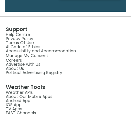
Support
Help Centre
Privacy Policy
Terms Of Use
AI Code of Ethics
Accessibility and Accommodation
Manage My Consent
Careers
Advertise with Us
About Us
Political Advertising Registry
Weather Tools
Weather APIs
About Our Mobile Apps
Android App
IOS App
TV Apps
FAST Channels