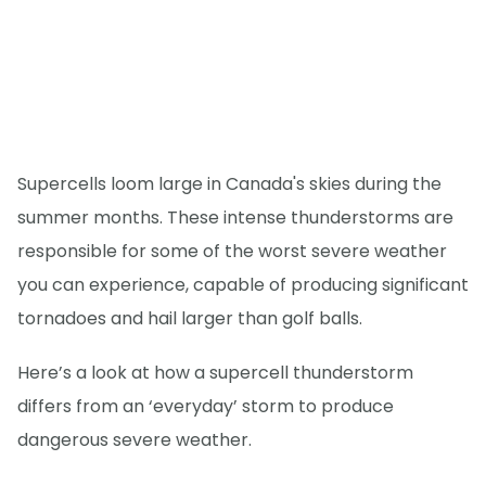
Supercells loom large in Canada's skies during the
summer months. These intense thunderstorms are
responsible for some of the worst severe weather
you can experience, capable of producing significant
tornadoes and hail larger than golf balls.
Here’s a look at how a supercell thunderstorm
differs from an ‘everyday’ storm to produce
dangerous severe weather.