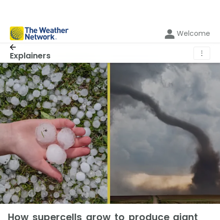
Welcome
⋮
Explainers
How supercells grow to produce giant