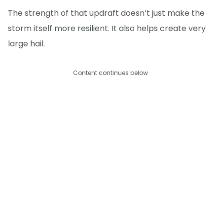
The strength of that updraft doesn’t just make the
storm itself more resilient. It also helps create very
large hail.
Content continues below