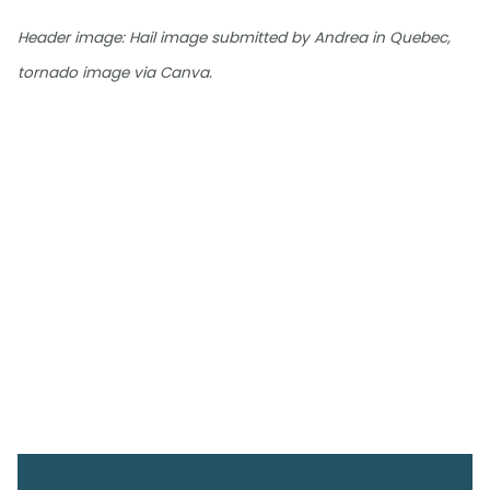
Header image: Hail image submitted by Andrea in Quebec,
tornado image via Canva.