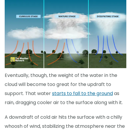
Eventually, though, the weight of the water in the
cloud will become too great for the updraft to
support. That water
starts to fall to the ground
as
rain, dragging cooler air to the surface along with it.
A downdraft of cold air hits the surface with a chilly
whoosh of wind, stabilizing the atmosphere near the