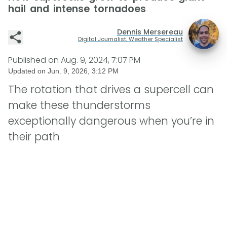
hail and intense tornadoes
Dennis Mersereau
Digital Journalist, Weather Specialist
Published on
Aug. 9, 2024, 7:07 PM
Updated on
Jun. 9, 2026, 3:12 PM
The rotation that drives a supercell can
make these thunderstorms
exceptionally dangerous when you’re in
their path