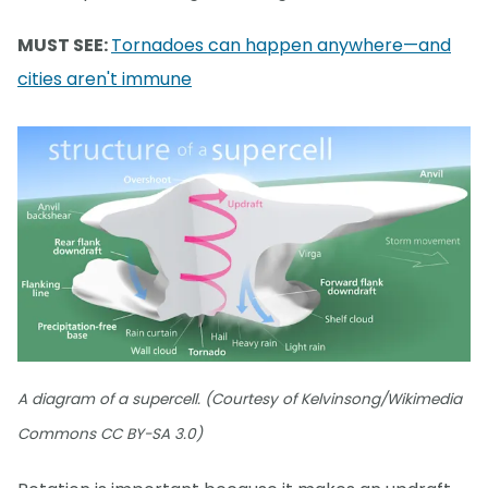
MUST SEE:
Tornadoes can happen anywhere—and
cities aren't immune
A diagram of a supercell. (Courtesy of Kelvinsong/Wikimedia
Commons CC BY-SA 3.0)