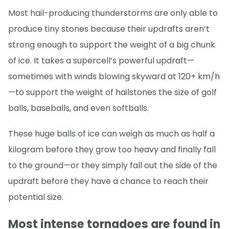
Most hail-producing thunderstorms are only able to
produce tiny stones because their updrafts aren’t
strong enough to support the weight of a big chunk
of ice. It takes a supercell’s powerful updraft—
sometimes with winds blowing skyward at 120+ km/h
—to support the weight of hailstones the size of golf
balls, baseballs, and even softballs.
These huge balls of ice can weigh as much as half a
kilogram before they grow too heavy and finally fall
to the ground—or they simply fall out the side of the
updraft before they have a chance to reach their
potential size.
Most intense tornadoes are found in