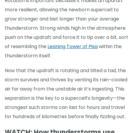
Rotation is important because it makes an updraft
more resilient, allowing the newborn supercell to
grow stronger and last longer than your average
thunderstorm. Strong winds high in the atmosphere
push on the updraft and force it to tip over a bit, sort
of resembling the
Leaning Tower of Pisa
within the
thunderstorm itself.
Now that the updraft is rotating and tilted a tad, the
storm survives and thrives by venting its rain-cooled
air far away from the unstable air it’s ingesting. This
separation is the key to a supercell’s longevity—the
strongest such storms can last for hours and travel
for hundreds of kilometres before finally fizzling out.
WATCH: How thunderstorms use