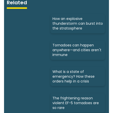
Related
How an explosive
thunderstorm can burst into
the stratosphere
Tornadoes can happen
anywhere—and cities aren't
immune
What is a state of
emergency? How these
orders help in a crisis
The frightening reason
violent EF-5 tornadoes are
so rare