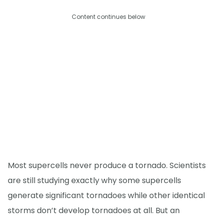
Content continues below
Most supercells never produce a tornado. Scientists
are still studying exactly why some supercells
generate significant tornadoes while other identical
storms don’t develop tornadoes at all. But an