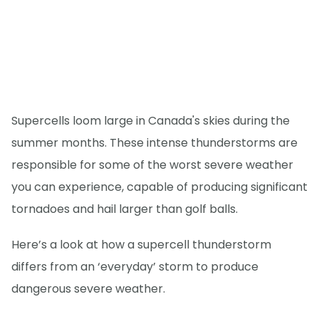
Supercells loom large in Canada's skies during the
summer months. These intense thunderstorms are
responsible for some of the worst severe weather
you can experience, capable of producing significant
tornadoes and hail larger than golf balls.
Here’s a look at how a supercell thunderstorm
differs from an ‘everyday’ storm to produce
dangerous severe weather.