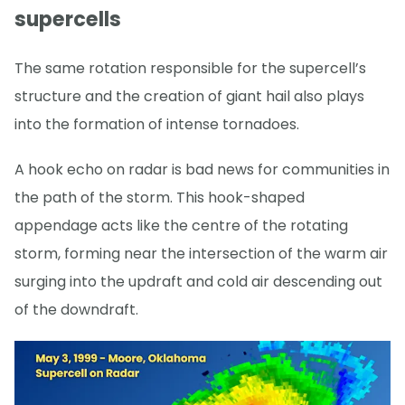
supercells
The same rotation responsible for the supercell’s
structure and the creation of giant hail also plays
into the formation of intense tornadoes.
A hook echo on radar is bad news for communities in
the path of the storm. This hook-shaped
appendage acts like the centre of the rotating
storm, forming near the intersection of the warm air
surging into the updraft and cold air descending out
of the downdraft.