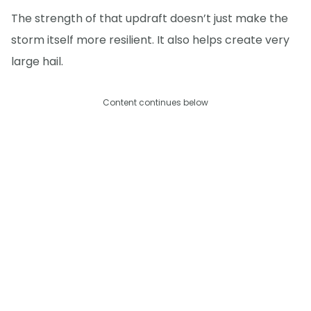
The strength of that updraft doesn’t just make the
storm itself more resilient. It also helps create very
large hail.
Content continues below