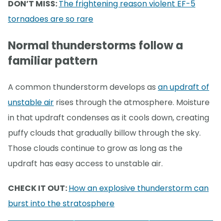
DON’T MISS:
The frightening reason violent EF-5
tornadoes are so rare
Normal thunderstorms follow a
familiar pattern
A common thunderstorm develops as
an updraft of
unstable air
rises through the atmosphere. Moisture
in that updraft condenses as it cools down, creating
puffy clouds that gradually billow through the sky.
Those clouds continue to grow as long as the
updraft has easy access to unstable air.
CHECK IT OUT:
How an explosive thunderstorm can
burst into the stratosphere