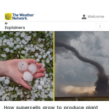
Welcome
⋮
Explainers
How supercells grow to produce giant