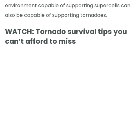
environment capable of supporting supercells can
also be capable of supporting tornadoes.
WATCH: Tornado survival tips you
can’t afford to miss