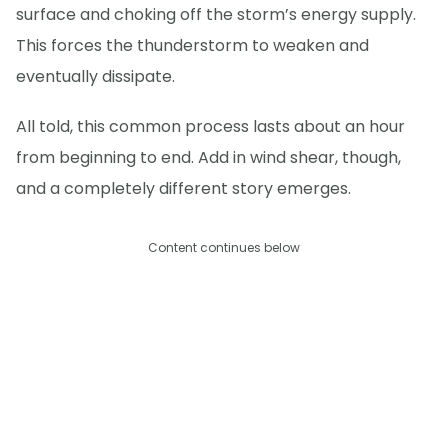
surface and choking off the storm’s energy supply.
This forces the thunderstorm to weaken and
eventually dissipate.
All told, this common process lasts about an hour
from beginning to end. Add in wind shear, though,
and a completely different story emerges.
Content continues below