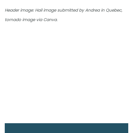
Header image: Hail image submitted by Andrea in Quebec,
tornado image via Canva.