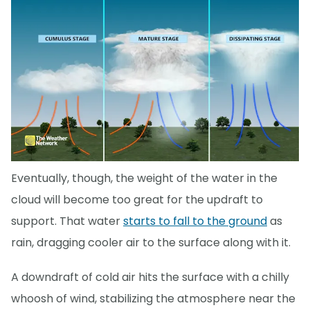
Eventually, though, the weight of the water in the
cloud will become too great for the updraft to
support. That water
starts to fall to the ground
as
rain, dragging cooler air to the surface along with it.
A downdraft of cold air hits the surface with a chilly
whoosh of wind, stabilizing the atmosphere near the