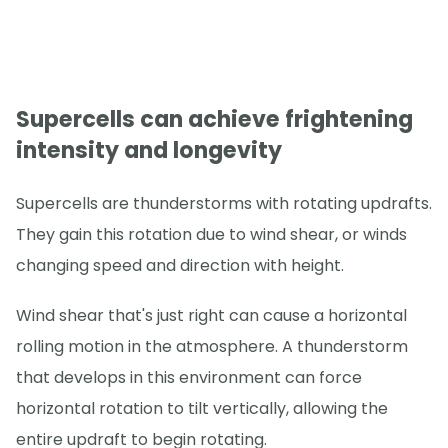
Supercells can achieve frightening
intensity and longevity
Supercells are thunderstorms with rotating updrafts.
They gain this rotation due to wind shear, or winds
changing speed and direction with height.
Wind shear that's just right can cause a horizontal
rolling motion in the atmosphere. A thunderstorm
that develops in this environment can force
horizontal rotation to tilt vertically, allowing the
entire updraft to begin rotating.