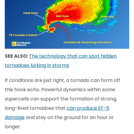
SEE ALSO:
The technology that can spot hidden
tornadoes lurking in storms
If conditions are just right, a tornado can form off
this hook echo. Powerful dynamics within some
supercells can support the formation of strong,
long-lived tornadoes that
can produce EF-5
damage
and stay on the ground for an hour or
longer.