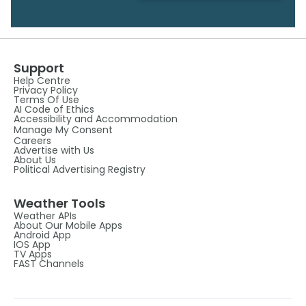
Support
Help Centre
Privacy Policy
Terms Of Use
AI Code of Ethics
Accessibility and Accommodation
Manage My Consent
Careers
Advertise with Us
About Us
Political Advertising Registry
Weather Tools
Weather APIs
About Our Mobile Apps
Android App
IOS App
TV Apps
FAST Channels