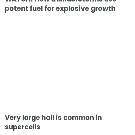
potent fuel for explosive growth
Very large hail is common in
supercells