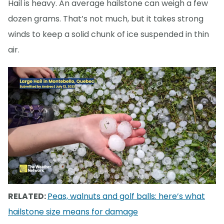
Hail is heavy. An average hailstone can weigh a few
dozen grams. That’s not much, but it takes strong
winds to keep a solid chunk of ice suspended in thin
air.
RELATED:
Peas, walnuts and golf balls: here’s what
hailstone size means for damage