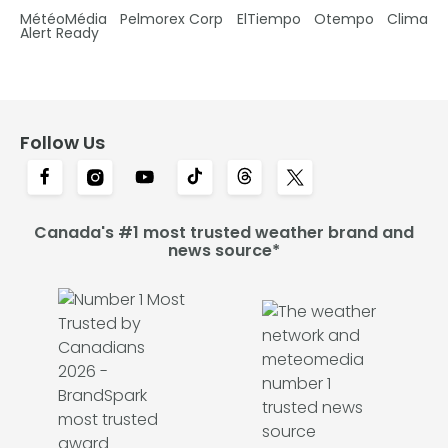
MétéoMédia
Pelmorex Corp
ElTiempo
Otempo
Clima
Alert Ready
Follow Us
Canada's #1 most trusted weather brand and
news source*