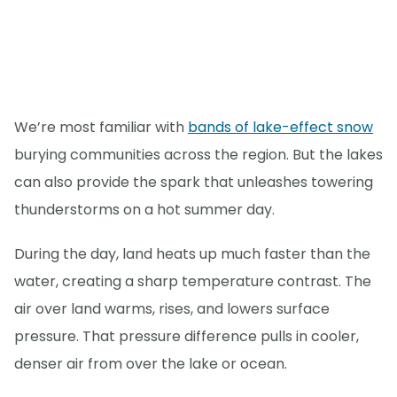
We’re most familiar with
bands of lake-effect snow
burying communities across the region. But the lakes
can also provide the spark that unleashes towering
thunderstorms on a hot summer day.
During the day, land heats up much faster than the
water, creating a sharp temperature contrast. The
air over land warms, rises, and lowers surface
pressure. That pressure difference pulls in cooler,
denser air from over the lake or ocean.