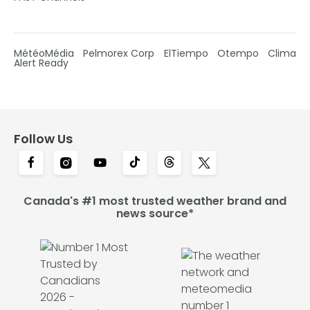
MétéoMédia
Pelmorex Corp
ElTiempo
Otempo
Clima
Alert Ready
Follow Us
Canada's #1 most trusted weather brand and
news source*