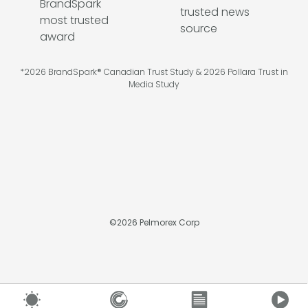
*2026 BrandSpark® Canadian Trust Study & 2026 Pollara Trust in
Media Study
©
2026
Pelmorex Corp