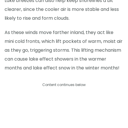
Lake breezes can also help keep shorelines a bit
clearer, since the cooler air is more stable and less
likely to rise and form clouds.
As these winds move farther inland, they act like
mini cold fronts, which lift pockets of warm, moist air
as they go, triggering storms. This lifting mechanism
can cause lake effect showers in the warmer
months and lake effect snow in the winter months!
Content continues below