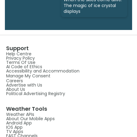
The magic of ice crystal
displays
Support
Help Centre
Privacy Policy
Terms Of Use
AI Code of Ethics
Accessibility and Accommodation
Manage My Consent
Careers
Advertise with Us
About Us
Political Advertising Registry
Weather Tools
Weather APIs
About Our Mobile Apps
Android App
IOS App
TV Apps
FAST Channels