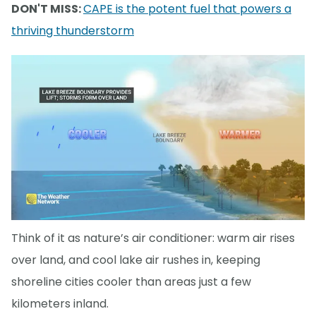
DON'T MISS:
CAPE is the potent fuel that powers a
thriving thunderstorm
Think of it as nature’s air conditioner: warm air rises
over land, and cool lake air rushes in, keeping
shoreline cities cooler than areas just a few
kilometers inland.