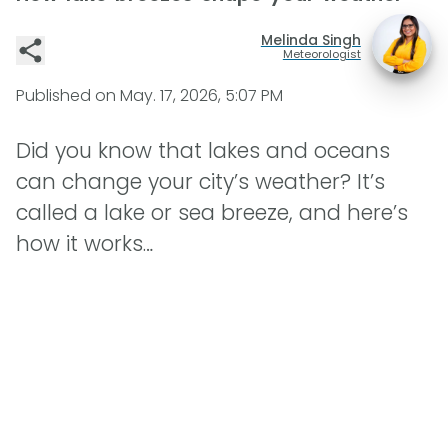
Melinda Singh
Meteorologist
Published on
May. 17, 2026, 5:07 PM
Did you know that lakes and oceans
can change your city’s weather? It’s
called a lake or sea breeze, and here’s
how it works…