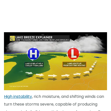
High instability
, rich moisture, and shifting winds can
turn these storms severe, capable of producing