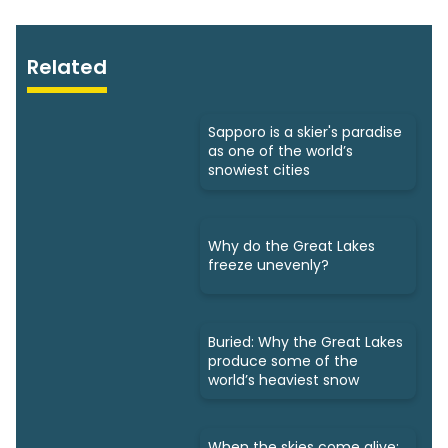
Related
Sapporo is a skier's paradise
as one of the world’s
snowiest cities
Why do the Great Lakes
freeze unevenly?
Buried: Why the Great Lakes
produce some of the
world’s heaviest snow
When the skies come alive: