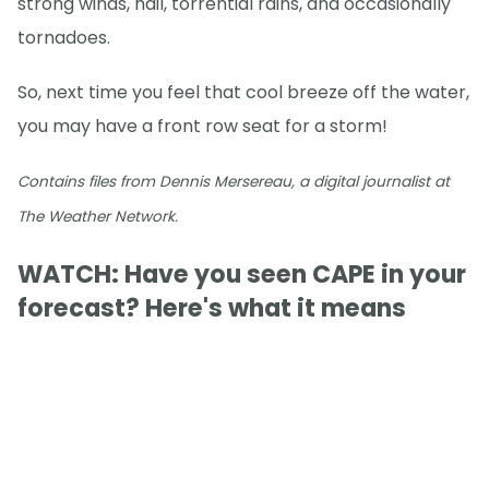
strong winds, hail, torrential rains, and occasionally
tornadoes.
So, next time you feel that cool breeze off the water,
you may have a front row seat for a storm!
Contains files from Dennis Mersereau, a digital journalist at
The Weather Network.
WATCH: Have you seen CAPE in your
forecast? Here's what it means