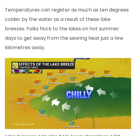
Temperatures can register as much as ten degrees
colder by the water as a result of these lake
breezes. Folks flock to the lakes on hot summer
days to get away from the searing heat just a few
kilometres away.