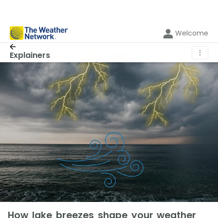
Welcome
⋮
Explainers
How lake breezes shape your weather