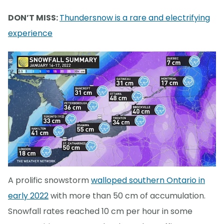
DON’T MISS:
Thundersnow is a rare and electrifying
experience
A prolific snowstorm
walloped southern Ontario in
early 2022
with more than 50 cm of accumulation.
Snowfall rates reached 10 cm per hour in some