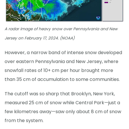
A radar image of heavy snow over Pennsylvania and New
Jersey on February 17, 2024. (NOAA)
However, a narrow band of intense snow developed
over eastern Pennsylvania and New Jersey, where
snowfall rates of 10+ cm per hour brought more
than 35 cm of accumulation to some communities.
The cutoff was so sharp that Brooklyn, New York,
measured 25 cm of snow while Central Park—just a
few kilometres away—saw only about 8 cm of snow
from the system.