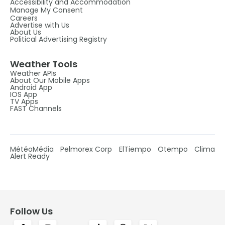
Accessibility and Accommodation
Manage My Consent
Careers
Advertise with Us
About Us
Political Advertising Registry
Weather Tools
Weather APIs
About Our Mobile Apps
Android App
IOS App
TV Apps
FAST Channels
MétéoMédia
Pelmorex Corp
ElTiempo
Otempo
Clima
Alert Ready
Follow Us