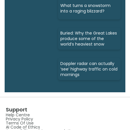
What turns a snowstorm
into a raging blizzard?
Buried: Why the Great Lakes
produce some of the
world’s heaviest snow
Doppler radar can actually
‘see’ highway traffic on cold
mornings
Support
Help Centre
Privacy Policy
Terms Of Use
AI Code of Ethics