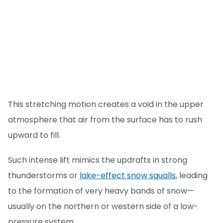
This stretching motion creates a void in the upper
atmosphere that air from the surface has to rush
upward to fill.
Such intense lift mimics the updrafts in strong
thunderstorms or
lake-effect snow squalls
, leading
to the formation of very heavy bands of snow—
usually on the northern or western side of a low-
pressure system.