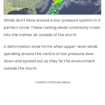
Winds don’t blow around a low-pressure system in a
perfect circle. These rushing winds constantly crash
into the calmer air outside of the storm.
A deformation zone forms when upper-level winds
spiralling around the centre of low pressure slow
down and spread out as they hit the environment
outside the storm.
Content continues below