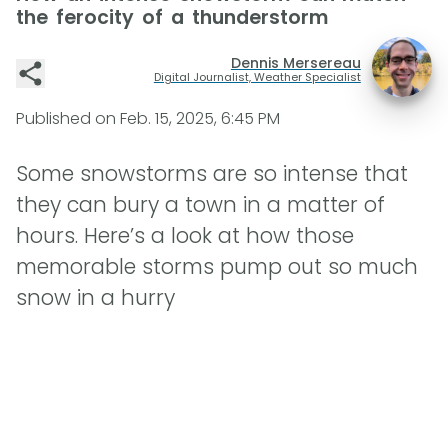
the ferocity of a thunderstorm
Dennis Mersereau
Digital Journalist, Weather Specialist
Published on
Feb. 15, 2025, 6:45 PM
Some snowstorms are so intense that
they can bury a town in a matter of
hours. Here’s a look at how those
memorable storms pump out so much
snow in a hurry