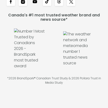
Canada's #1 most trusted weather brand and
news source*
*2026 BrandSpark® Canadian Trust Study & 2026 Pollara Trust in
Media Study