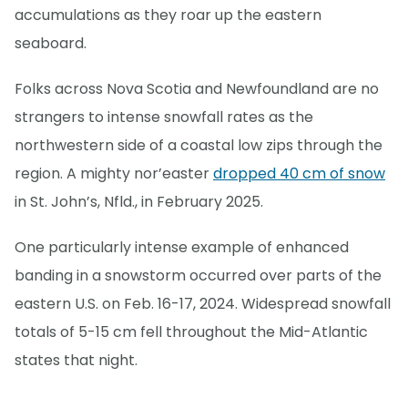
accumulations as they roar up the eastern
seaboard.
Folks across Nova Scotia and Newfoundland are no
strangers to intense snowfall rates as the
northwestern side of a coastal low zips through the
region. A mighty nor’easter
dropped 40 cm of snow
in St. John’s, Nfld., in February 2025.
One particularly intense example of enhanced
banding in a snowstorm occurred over parts of the
eastern U.S. on Feb. 16-17, 2024. Widespread snowfall
totals of 5-15 cm fell throughout the Mid-Atlantic
states that night.