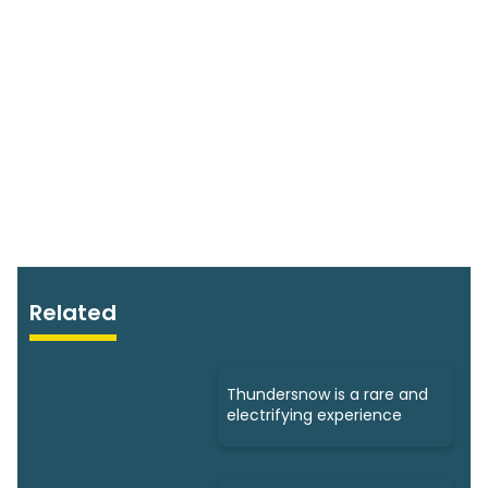
Related
Thundersnow is a rare and
electrifying experience