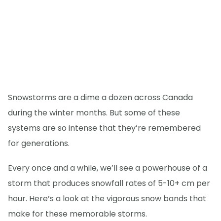
Snowstorms are a dime a dozen across Canada
during the winter months. But some of these
systems are so intense that they’re remembered
for generations.
Every once and a while, we’ll see a powerhouse of a
storm that produces snowfall rates of 5-10+ cm per
hour. Here’s a look at the vigorous snow bands that
make for these memorable storms.