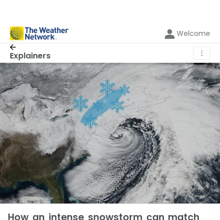
Welcome
⋮
Explainers
How an intense snowstorm can match