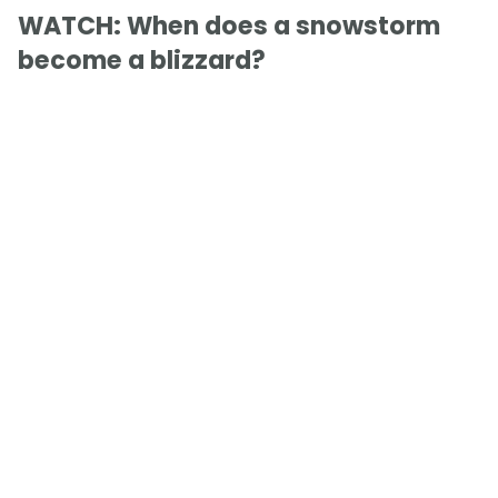
WATCH: When does a snowstorm
become a blizzard?