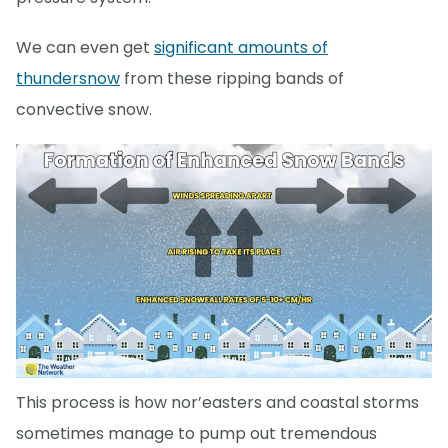
We can even get
significant amounts of
thundersnow
from these ripping bands of
convective snow.
This process is how nor’easters and coastal storms
sometimes manage to pump out tremendous