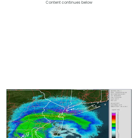
Content continues below