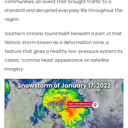
communities, an event that brought traffic to a
standstill and disrupted everyday life throughout the
region.
Southern Ontario found itself beneath a part of that
historic storm known as a deformation zone, a
feature that gives a healthy low-pressure system its
classic ‘comma head’ appearance on satellite
imagery.