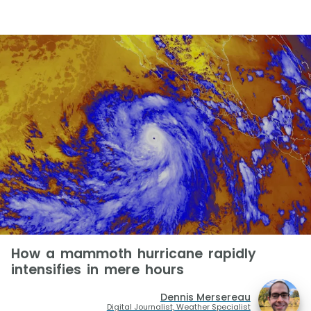
How a mammoth hurricane rapidly
intensifies in mere hours
Dennis Mersereau
Digital Journalist, Weather Specialist