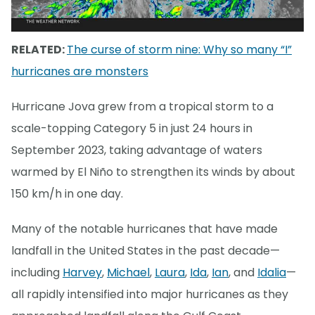
RELATED:
The curse of storm nine: Why so many “I”
hurricanes are monsters
Hurricane Jova grew from a tropical storm to a
scale-topping Category 5 in just 24 hours in
September 2023, taking advantage of waters
warmed by El Niño to strengthen its winds by about
150 km/h in one day.
Many of the notable hurricanes that have made
landfall in the United States in the past decade—
including
Harvey
,
Michael
,
Laura
,
Ida
,
Ian
, and
Idalia
—
all rapidly intensified into major hurricanes as they