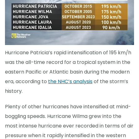
Hurricane Patricia’s rapid intensification of 195 km/h
was the all-time record for a tropical system in the
eastern Pacific or Atlantic basin during the modern
era, according to
the NHC’s analysis
of the storm’s
history.
Plenty of other hurricanes have intensified at mind-
boggling speeds. Hurricane Wilma grew into the
most intense hurricane ever recorded in terms of air
pressure when it rapidly intensified in the western