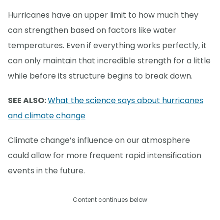
Hurricanes have an upper limit to how much they
can strengthen based on factors like water
temperatures. Even if everything works perfectly, it
can only maintain that incredible strength for a little
while before its structure begins to break down.
SEE ALSO:
What the science says about hurricanes
and climate change
Climate change’s influence on our atmosphere
could allow for more frequent rapid intensification
events in the future.
Content continues below