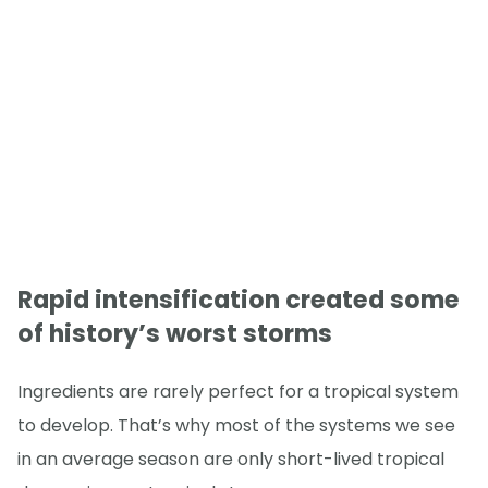
Rapid intensification created some
of history’s worst storms
Ingredients are rarely perfect for a tropical system
to develop. That’s why most of the systems we see
in an average season are only short-lived tropical