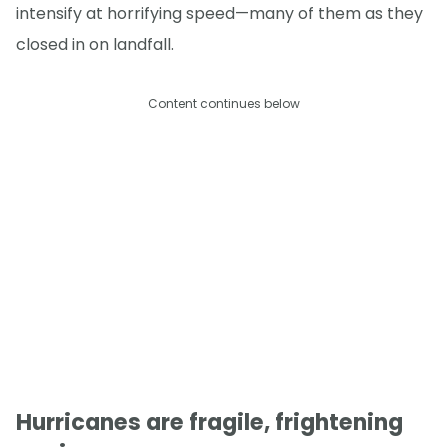
intensify at horrifying speed—many of them as they
closed in on landfall.
Content continues below
Hurricanes are fragile, frightening