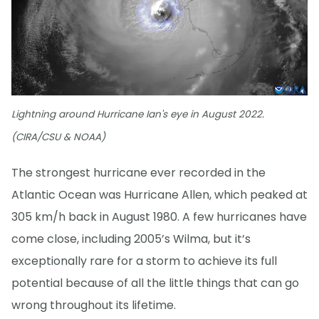
Lightning around Hurricane Ian's eye in August 2022.
(CIRA/CSU & NOAA)
The strongest hurricane ever recorded in the
Atlantic Ocean was Hurricane Allen, which peaked at
305 km/h back in August 1980. A few hurricanes have
come close, including 2005’s Wilma, but it’s
exceptionally rare for a storm to achieve its full
potential because of all the little things that can go
wrong throughout its lifetime.