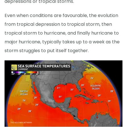
depressions or tropical storms.
Even when conditions are favourable, the evolution
from tropical depression to tropical storm, then
tropical storm to hurricane, and finally hurricane to
major hurricane, typically takes up to a week as the
storm struggles to put itself together.