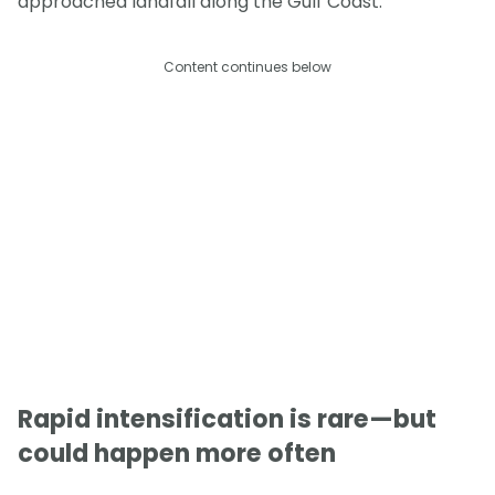
approached landfall along the Gulf Coast.
Content continues below
Rapid intensification is rare—but
could happen more often