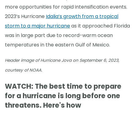
more opportunities for rapid intensification events.
2023’s Hurricane
Idalia’s growth from a tropical
storm to a major hurricane
as it approached Florida
was in large part due to record-warm ocean
temperatures in the eastern Gulf of Mexico.
Header image of Hurricane Jova on September 6, 2023,
courtesy of NOAA.
WATCH: The best time to prepare
for a hurricane is long before one
threatens. Here's how