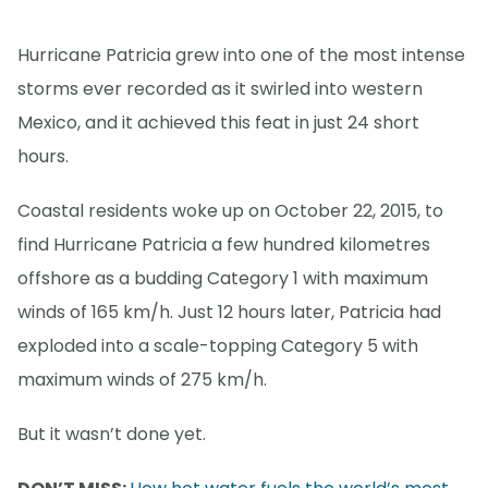
Hurricane Patricia grew into one of the most intense
storms ever recorded as it swirled into western
Mexico, and it achieved this feat in just 24 short
hours.
Coastal residents woke up on October 22, 2015, to
find Hurricane Patricia a few hundred kilometres
offshore as a budding Category 1 with maximum
winds of 165 km/h. Just 12 hours later, Patricia had
exploded into a scale-topping Category 5 with
maximum winds of 275 km/h.
But it wasn’t done yet.