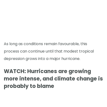
As long as conditions remain favourable, this
process can continue until that modest tropical
depression grows into a major hurricane.
WATCH: Hurricanes are growing
more intense, and climate change is
probably to blame