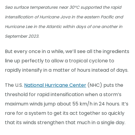
Sea surface temperatures near 30°C supported the rapid
intensification of Hurricane Jova in the eastern Pacific and
Hurricane Lee in the Atlantic within days of one another in
September 2023.
But every once in a while, we’ll see all the ingredients
line up perfectly to allow a tropical cyclone to
rapidly intensify in a matter of hours instead of days.
The U.S.
National Hurricane Center
(NHC) puts the
threshold for rapid intensification when a storm’s
maximum winds jump about 55 km/h in 24 hours. It’s
rare for a system to get its act together so quickly
that its winds strengthen that much in a single day.