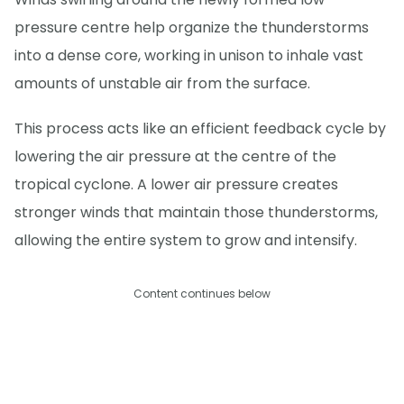
pressure centre help organize the thunderstorms
into a dense core, working in unison to inhale vast
amounts of unstable air from the surface.
This process acts like an efficient feedback cycle by
lowering the air pressure at the centre of the
tropical cyclone. A lower air pressure creates
stronger winds that maintain those thunderstorms,
allowing the entire system to grow and intensify.
Content continues below