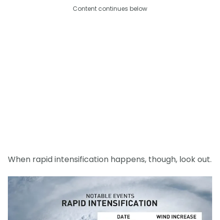
Content continues below
When rapid intensification happens, though, look out.