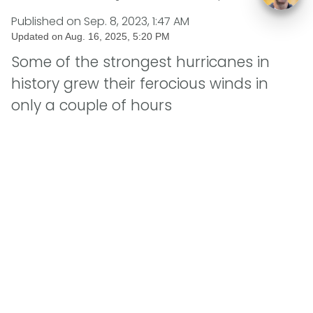
Published on
Sep. 8, 2023, 1:47 AM
Updated on
Aug. 16, 2025, 5:20 PM
Some of the strongest hurricanes in
history grew their ferocious winds in
only a couple of hours