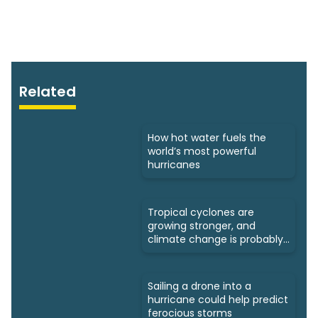
Related
How hot water fuels the
world’s most powerful
hurricanes
Tropical cyclones are
growing stronger, and
climate change is probably
to blame
Sailing a drone into a
hurricane could help predict
ferocious storms