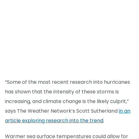
“Some of the most recent research into hurricanes
has shown that the intensity of these storms is
increasing, and climate change is the likely culprit,”
says The Weather Network’s Scott Sutherland
in an
article exploring research into the trend
.
Warmer sea surface temperatures could allow for