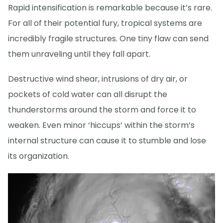
Rapid intensification is remarkable because it’s rare.
For all of their potential fury, tropical systems are
incredibly fragile structures. One tiny flaw can send
them unraveling until they fall apart.
Destructive wind shear, intrusions of dry air, or
pockets of cold water can all disrupt the
thunderstorms around the storm and force it to
weaken. Even minor ‘hiccups’ within the storm’s
internal structure can cause it to stumble and lose
its organization.