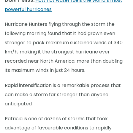
DON’T MISS:
How hot water fuels the world’s most
powerful hurricanes
Hurricane Hunters flying through the storm the
following morning found that it had grown even
stronger to pack maximum sustained winds of 340
km/h, making it the strongest hurricane ever
recorded near North America, more than doubling
its maximum winds in just 24 hours.
Rapid intensification is a remarkable process that
can make a storm far stronger than anyone
anticipated.
Patricia is one of dozens of storms that took
advantage of favourable conditions to rapidly