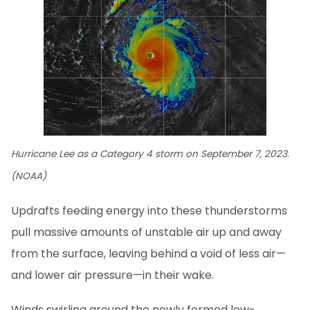
Hurricane Lee as a Category 4 storm on September 7, 2023.
(NOAA)
Updrafts feeding energy into these thunderstorms
pull massive amounts of unstable air up and away
from the surface, leaving behind a void of less air—
and lower air pressure—in their wake.
Winds swirling around the newly formed low-