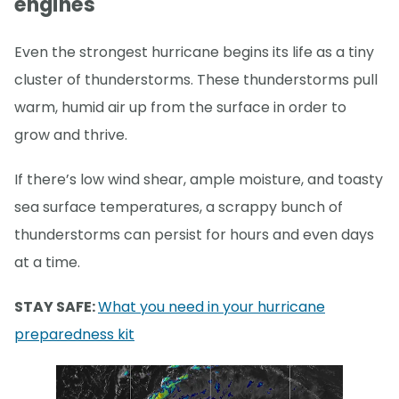
engines
Even the strongest hurricane begins its life as a tiny
cluster of thunderstorms. These thunderstorms pull
warm, humid air up from the surface in order to
grow and thrive.
If there’s low wind shear, ample moisture, and toasty
sea surface temperatures, a scrappy bunch of
thunderstorms can persist for hours and even days
at a time.
STAY SAFE:
What you need in your hurricane
preparedness kit