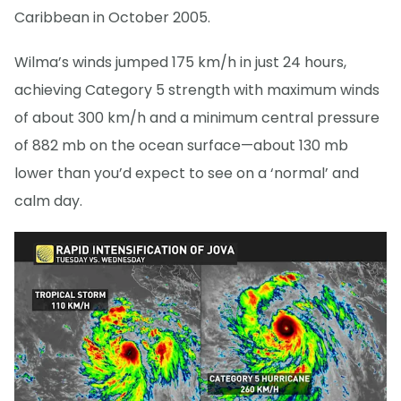
Caribbean in October 2005.
Wilma’s winds jumped 175 km/h in just 24 hours,
achieving Category 5 strength with maximum winds
of about 300 km/h and a minimum central pressure
of 882 mb on the ocean surface—about 130 mb
lower than you’d expect to see on a ‘normal’ and
calm day.