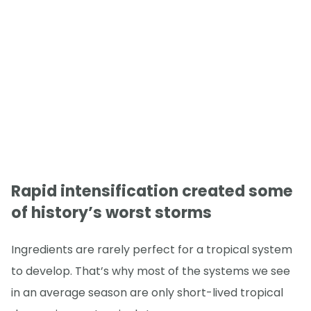
Rapid intensification created some
of history’s worst storms
Ingredients are rarely perfect for a tropical system
to develop. That’s why most of the systems we see
in an average season are only short-lived tropical