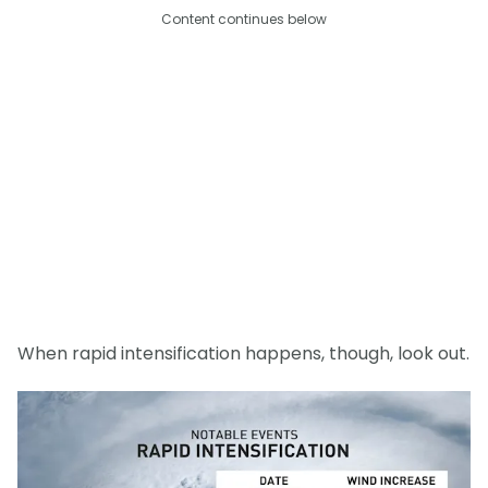
Content continues below
When rapid intensification happens, though, look out.