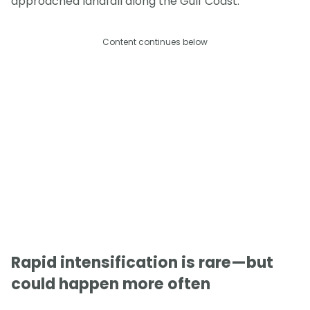
approached landfall along the Gulf Coast.
Content continues below
Rapid intensification is rare—but
could happen more often