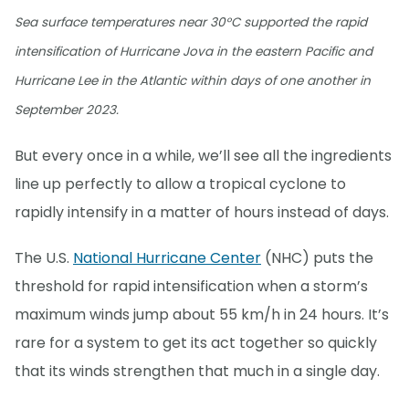
Sea surface temperatures near 30°C supported the rapid
intensification of Hurricane Jova in the eastern Pacific and
Hurricane Lee in the Atlantic within days of one another in
September 2023.
But every once in a while, we’ll see all the ingredients
line up perfectly to allow a tropical cyclone to
rapidly intensify in a matter of hours instead of days.
The U.S.
National Hurricane Center
(NHC) puts the
threshold for rapid intensification when a storm’s
maximum winds jump about 55 km/h in 24 hours. It’s
rare for a system to get its act together so quickly
that its winds strengthen that much in a single day.