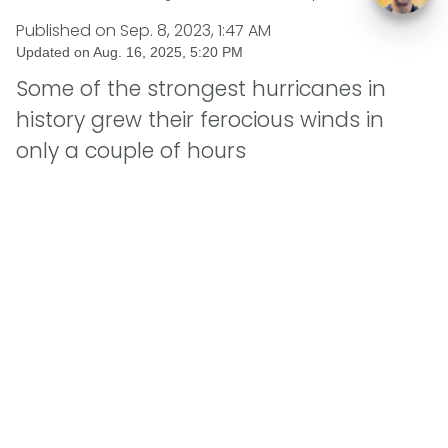
Published on
Sep. 8, 2023, 1:47 AM
Updated on
Aug. 16, 2025, 5:20 PM
Some of the strongest hurricanes in
history grew their ferocious winds in
only a couple of hours