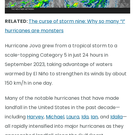
RELATED:
The curse of storm nine: Why so many “I”
hurricanes are monsters
Hurricane Jova grew from a tropical storm to a
scale-topping Category 5 in just 24 hours in
September 2023, taking advantage of waters
warmed by El Niño to strengthen its winds by about
150 km/h in one day.
Many of the notable hurricanes that have made
landfall in the United States in the past decade—
including
Harvey
,
Michael
,
Laura
,
Ida
,
Ian
, and
Idalia
—
all rapidly intensified into major hurricanes as they