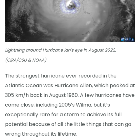
Lightning around Hurricane Ian's eye in August 2022.
(CIRA/CSU & NOAA)
The strongest hurricane ever recorded in the
Atlantic Ocean was Hurricane Allen, which peaked at
305 km/h back in August 1980. A few hurricanes have
come close, including 2005’s Wilma, but it’s
exceptionally rare for a storm to achieve its full
potential because of all the little things that can go
wrong throughout its lifetime.