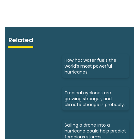
Related
How hot water fuels the
world’s most powerful
hurricanes
Tropical cyclones are
growing stronger, and
climate change is probably
to blame
Sailing a drone into a
hurricane could help predict
ferocious storms