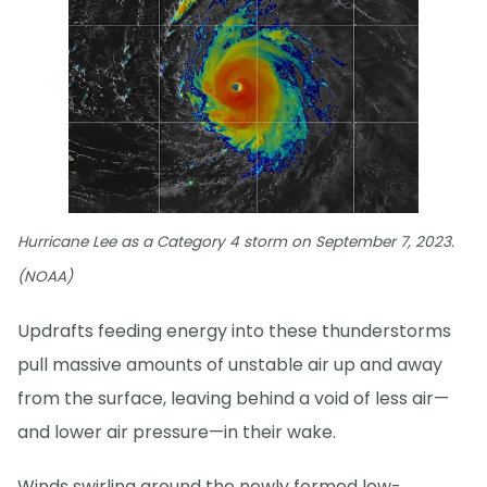
Hurricane Lee as a Category 4 storm on September 7, 2023.
(NOAA)
Updrafts feeding energy into these thunderstorms
pull massive amounts of unstable air up and away
from the surface, leaving behind a void of less air—
and lower air pressure—in their wake.
Winds swirling around the newly formed low-