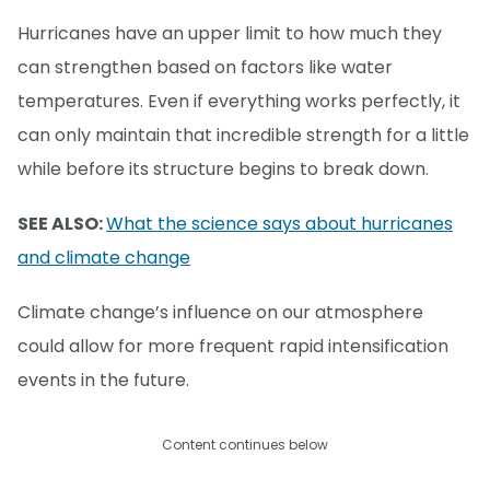
Hurricanes have an upper limit to how much they
can strengthen based on factors like water
temperatures. Even if everything works perfectly, it
can only maintain that incredible strength for a little
while before its structure begins to break down.
SEE ALSO:
What the science says about hurricanes
and climate change
Climate change’s influence on our atmosphere
could allow for more frequent rapid intensification
events in the future.
Content continues below