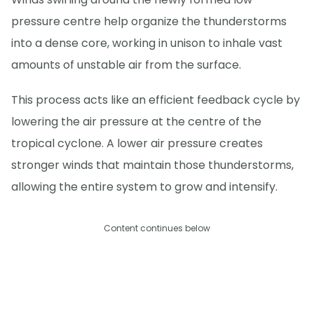
pressure centre help organize the thunderstorms
into a dense core, working in unison to inhale vast
amounts of unstable air from the surface.
This process acts like an efficient feedback cycle by
lowering the air pressure at the centre of the
tropical cyclone. A lower air pressure creates
stronger winds that maintain those thunderstorms,
allowing the entire system to grow and intensify.
Content continues below