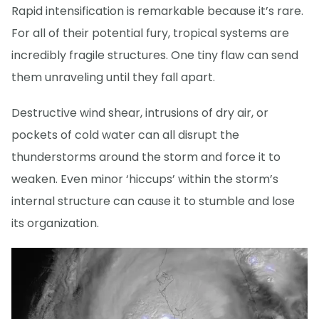
Rapid intensification is remarkable because it’s rare.
For all of their potential fury, tropical systems are
incredibly fragile structures. One tiny flaw can send
them unraveling until they fall apart.
Destructive wind shear, intrusions of dry air, or
pockets of cold water can all disrupt the
thunderstorms around the storm and force it to
weaken. Even minor ‘hiccups’ within the storm’s
internal structure can cause it to stumble and lose
its organization.