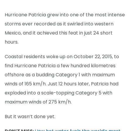
Hurricane Patricia grew into one of the most intense
storms ever recorded as it swirled into western
Mexico, and it achieved this feat in just 24 short
hours.
Coastal residents woke up on October 22, 2015, to
find Hurricane Patricia a few hundred kilometres
offshore as a budding Category 1 with maximum
winds of 165 km/h. Just 12 hours later, Patricia had
exploded into a scale-topping Category 5 with
maximum winds of 275 km/h.
But it wasn’t done yet.