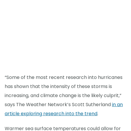
“Some of the most recent research into hurricanes
has shown that the intensity of these storms is
increasing, and climate change is the likely culprit,”
says The Weather Network’s Scott Sutherland
in an
article exploring research into the trend
.
Warmer sea surface temperatures could allow for