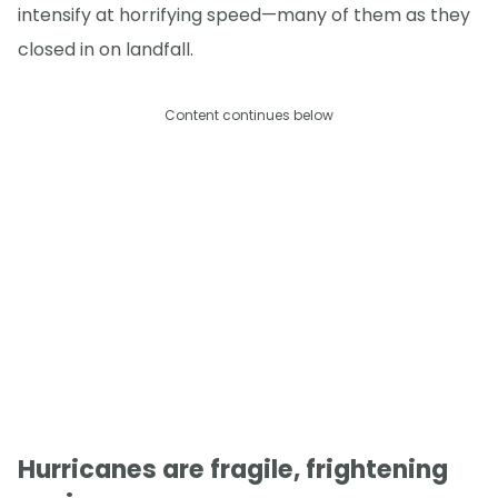
intensify at horrifying speed—many of them as they
closed in on landfall.
Content continues below
Hurricanes are fragile, frightening