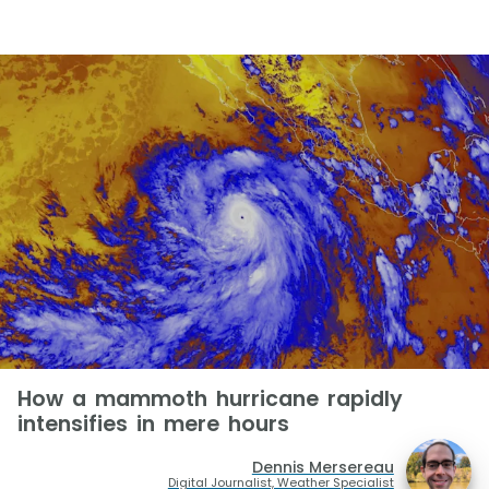
How a mammoth hurricane rapidly
intensifies in mere hours
Dennis Mersereau
Digital Journalist, Weather Specialist