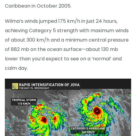
Caribbean in October 2005.
Wilma’s winds jumped 175 km/h in just 24 hours,
achieving Category 5 strength with maximum winds
of about 300 km/h and a minimum central pressure
of 882 mb on the ocean surface—about 130 mb
lower than you’d expect to see on a ‘normal’ and
calm day.