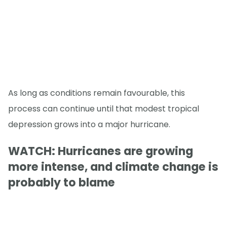
As long as conditions remain favourable, this
process can continue until that modest tropical
depression grows into a major hurricane.
WATCH: Hurricanes are growing
more intense, and climate change is
probably to blame