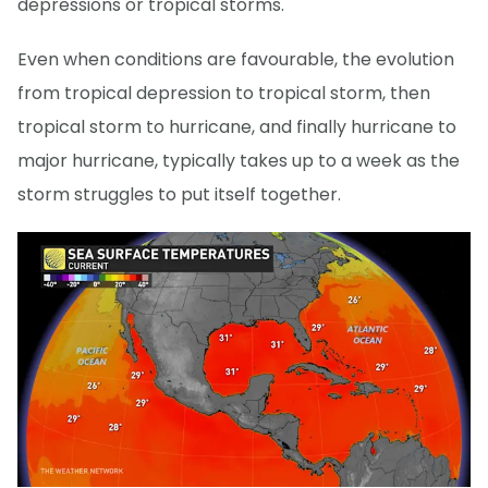
depressions or tropical storms.
Even when conditions are favourable, the evolution
from tropical depression to tropical storm, then
tropical storm to hurricane, and finally hurricane to
major hurricane, typically takes up to a week as the
storm struggles to put itself together.