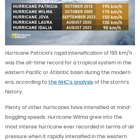
Hurricane Patricia’s rapid intensification of 195 km/h
was the all-time record for a tropical system in the
eastern Pacific or Atlantic basin during the modern
era, according to
the NHC’s analysis
of the storm’s
history.
Plenty of other hurricanes have intensified at mind-
boggling speeds. Hurricane Wilma grew into the
most intense hurricane ever recorded in terms of air
pressure when it rapidly intensified in the western