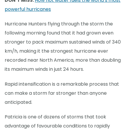
DON’T MISS:
How hot water fuels the world’s most
powerful hurricanes
Hurricane Hunters flying through the storm the
following morning found that it had grown even
stronger to pack maximum sustained winds of 340
km/h, making it the strongest hurricane ever
recorded near North America, more than doubling
its maximum winds in just 24 hours.
Rapid intensification is a remarkable process that
can make a storm far stronger than anyone
anticipated.
Patricia is one of dozens of storms that took
advantage of favourable conditions to rapidly