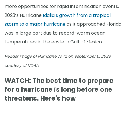
more opportunities for rapid intensification events.
2023’s Hurricane
Idalia’s growth from a tropical
storm to a major hurricane
as it approached Florida
was in large part due to record-warm ocean
temperatures in the eastern Gulf of Mexico.
Header image of Hurricane Jova on September 6, 2023,
courtesy of NOAA.
WATCH: The best time to prepare
for a hurricane is long before one
threatens. Here's how