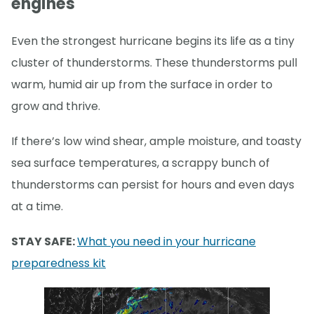
engines
Even the strongest hurricane begins its life as a tiny
cluster of thunderstorms. These thunderstorms pull
warm, humid air up from the surface in order to
grow and thrive.
If there’s low wind shear, ample moisture, and toasty
sea surface temperatures, a scrappy bunch of
thunderstorms can persist for hours and even days
at a time.
STAY SAFE:
What you need in your hurricane
preparedness kit