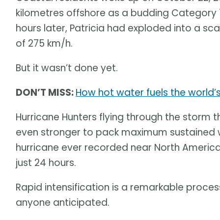
kilometres offshore as a budding Category 
hours later, Patricia had exploded into a 
of 275 km/h.
But it wasn’t done yet.
DON’T MISS:
How hot water fuels the world’
Hurricane Hunters flying through the storm 
even stronger to pack maximum sustained wi
hurricane ever recorded near North America
just 24 hours.
Rapid intensification is a remarkable proce
anyone anticipated.