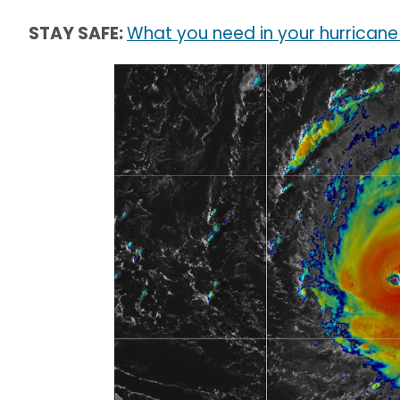
STAY SAFE:
What you need in your hurricane