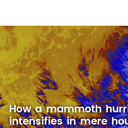
How a mammoth hurri
intensifies in mere ho