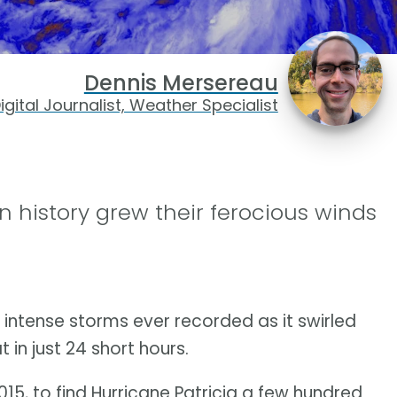
Dennis Mersereau
igital Journalist, Weather Specialist
n history grew their ferocious winds
 intense storms ever recorded as it swirled
 in just 24 short hours.
15, to find Hurricane Patricia a few hundred