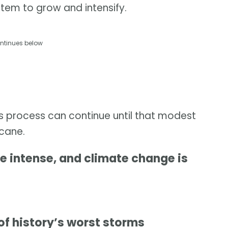
stem to grow and intensify.
ntinues below
is process can continue until that modest
icane.
 intense, and climate change is
of history’s worst storms