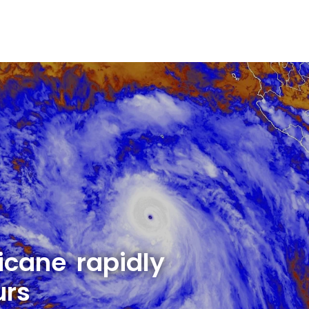
cane rapidly
urs