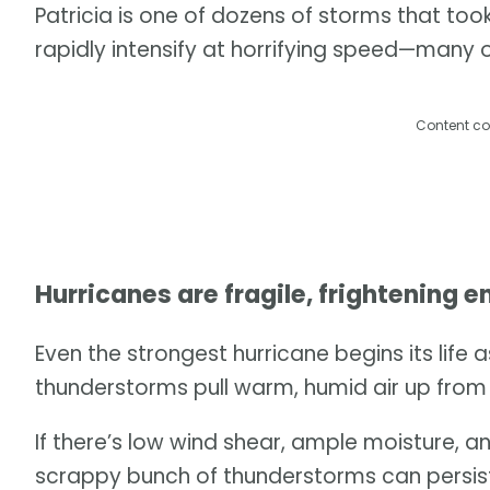
Patricia is one of dozens of storms that to
rapidly intensify at horrifying speed—many o
Content co
Hurricanes are fragile, frightening e
Even the strongest hurricane begins its life 
thunderstorms pull warm, humid air up from 
If there’s low wind shear, ample moisture, 
scrappy bunch of thunderstorms can persist