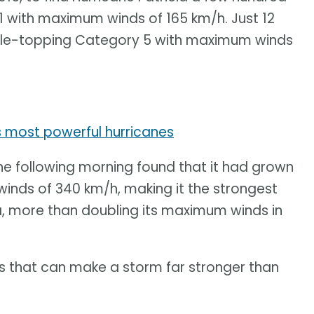
1 with maximum winds of 165 km/h. Just 12
scale-topping Category 5 with maximum winds
s most powerful hurricanes
the following morning found that it had grown
nds of 340 km/h, making it the strongest
, more than doubling its maximum winds in
ss that can make a storm far stronger than