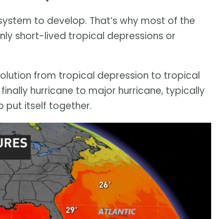
l system to develop. That’s why most of the
ly short-lived tropical depressions or
olution from tropical depression to tropical
finally hurricane to major hurricane, typically
 put itself together.