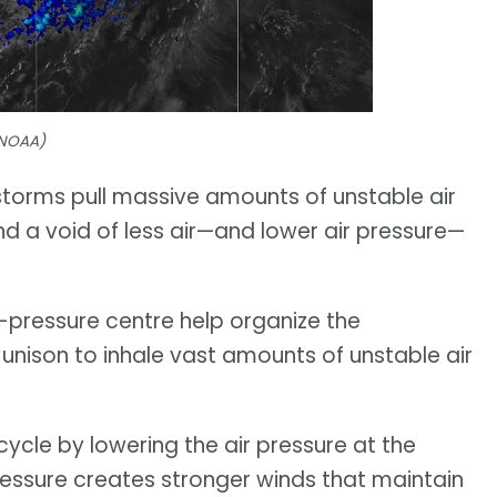
(NOAA)
storms pull massive amounts of unstable air
d a void of less air—and lower air pressure—
-pressure centre help organize the
 unison to inhale vast amounts of unstable air
cycle by lowering the air pressure at the
pressure creates stronger winds that maintain