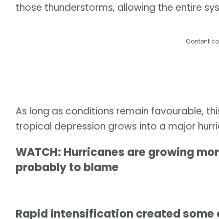
those thunderstorms, allowing the entire sy
Content co
As long as conditions remain favourable, th
tropical depression grows into a major hurr
WATCH: Hurricanes are growing more
probably to blame
Rapid intensification created some 