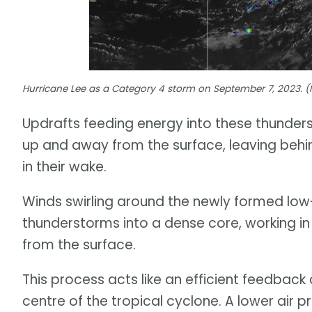
Hurricane Lee as a Category 4 storm on September 7, 2023. 
Updrafts feeding energy into these thunder
up and away from the surface, leaving behin
in their wake.
Winds swirling around the newly formed low
thunderstorms into a dense core, working in
from the surface.
This process acts like an efficient feedback 
centre of the tropical cyclone. A lower air 