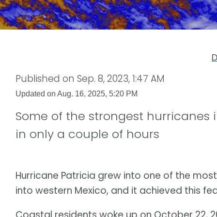
D
Published on
Sep. 8, 2023, 1:47 AM
Updated on
Aug. 16, 2025, 5:20 PM
Some of the strongest hurricanes i
in only a couple of hours
Hurricane Patricia grew into one of the most
into western Mexico, and it achieved this feat
Coastal residents woke up on October 22, 20