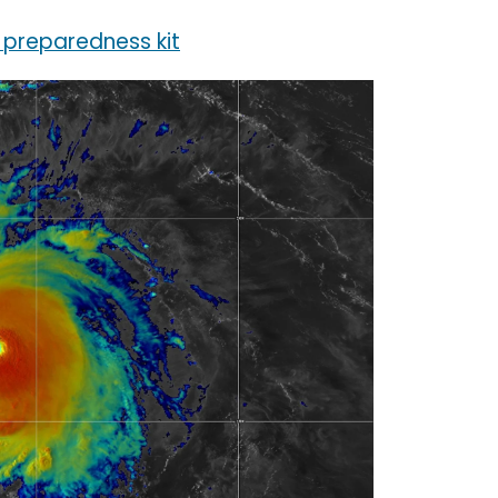
 preparedness kit