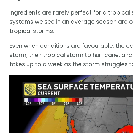
Ingredients are rarely perfect for a tropica
systems we see in an average season are on
tropical storms.
Even when conditions are favourable, the ev
storm, then tropical storm to hurricane, and 
takes up to a week as the storm struggles to