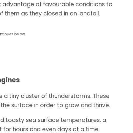
ok advantage of favourable conditions to
f them as they closed in on landfall.
ntinues below
ngines
as a tiny cluster of thunderstorms. These
the surface in order to grow and thrive.
and toasty sea surface temperatures, a
 for hours and even days at a time.