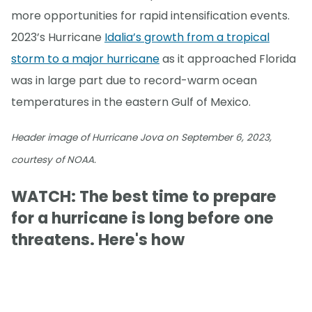
more opportunities for rapid intensification events.
2023’s Hurricane
Idalia’s growth from a tropical
storm to a major hurricane
as it approached Florida
was in large part due to record-warm ocean
temperatures in the eastern Gulf of Mexico.
Header image of Hurricane Jova on September 6, 2023,
courtesy of NOAA.
WATCH: The best time to prepare
for a hurricane is long before one
threatens. Here's how