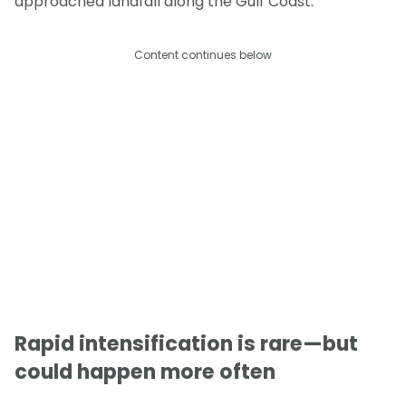
approached landfall along the Gulf Coast.
Content continues below
Rapid intensification is rare—but
could happen more often