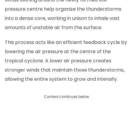
pressure centre help organize the thunderstorms
into a dense core, working in unison to inhale vast
amounts of unstable air from the surface.
This process acts like an efficient feedback cycle by
lowering the air pressure at the centre of the
tropical cyclone. A lower air pressure creates
stronger winds that maintain those thunderstorms,
allowing the entire system to grow and intensify.
Content continues below