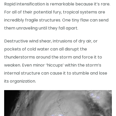
Rapid intensification is remarkable because it’s rare.
For all of their potential fury, tropical systems are
incredibly fragile structures. One tiny flaw can send
them unraveling until they fall apart.
Destructive wind shear, intrusions of dry air, or
pockets of cold water can all disrupt the
thunderstorms around the storm and force it to
weaken. Even minor ‘hiccups’ within the storm’s
internal structure can cause it to stumble and lose
its organization.