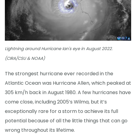
Lightning around Hurricane Ian's eye in August 2022.
(CIRA/CSU & NOAA)
The strongest hurricane ever recorded in the
Atlantic Ocean was Hurricane Allen, which peaked at
305 km/h back in August 1980. A few hurricanes have
come close, including 2005’s Wilma, but it’s
exceptionally rare for a storm to achieve its full
potential because of all the little things that can go
wrong throughout its lifetime.