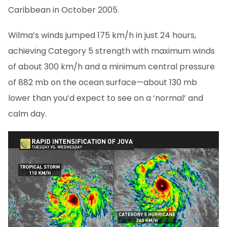
Caribbean in October 2005.
Wilma’s winds jumped 175 km/h in just 24 hours,
achieving Category 5 strength with maximum winds
of about 300 km/h and a minimum central pressure
of 882 mb on the ocean surface—about 130 mb
lower than you’d expect to see on a ‘normal’ and
calm day.