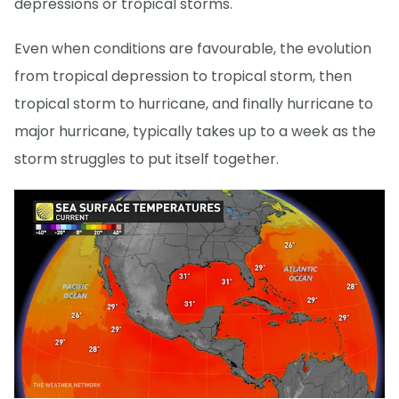
depressions or tropical storms.
Even when conditions are favourable, the evolution
from tropical depression to tropical storm, then
tropical storm to hurricane, and finally hurricane to
major hurricane, typically takes up to a week as the
storm struggles to put itself together.