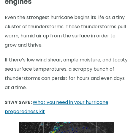
engines
Even the strongest hurricane begins its life as a tiny
cluster of thunderstorms. These thunderstorms pull
warm, humid air up from the surface in order to
grow and thrive.
If there’s low wind shear, ample moisture, and toasty
sea surface temperatures, a scrappy bunch of
thunderstorms can persist for hours and even days
at a time.
STAY SAFE:
What you need in your hurricane
preparedness kit