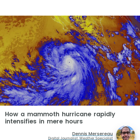
How a mammoth hurricane rapidly
intensifies in mere hours
Dennis Mersereau
Digital Journalist, Weather Specialist