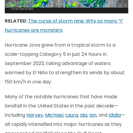
RELATED:
The curse of storm nine: Why so many “I”
hurricanes are monsters
Hurricane Jova grew from a tropical storm to a
scale-topping Category 5 in just 24 hours in
September 2023, taking advantage of waters
warmed by El Niño to strengthen its winds by about
150 km/h in one day.
Many of the notable hurricanes that have made
landfall in the United States in the past decade—
including
Harvey
,
Michael
,
Laura
,
Ida
,
Ian
, and
Idalia
—
all rapidly intensified into major hurricanes as they