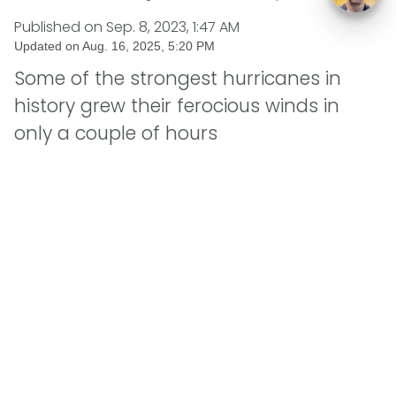
Published on
Sep. 8, 2023, 1:47 AM
Updated on
Aug. 16, 2025, 5:20 PM
Some of the strongest hurricanes in
history grew their ferocious winds in
only a couple of hours