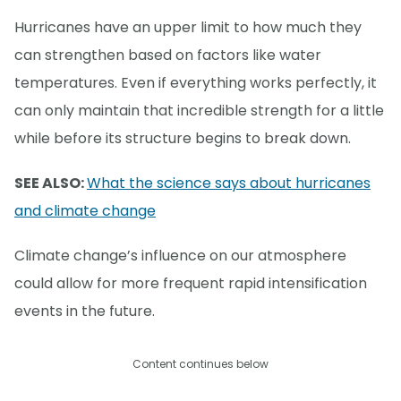
Hurricanes have an upper limit to how much they
can strengthen based on factors like water
temperatures. Even if everything works perfectly, it
can only maintain that incredible strength for a little
while before its structure begins to break down.
SEE ALSO:
What the science says about hurricanes
and climate change
Climate change’s influence on our atmosphere
could allow for more frequent rapid intensification
events in the future.
Content continues below