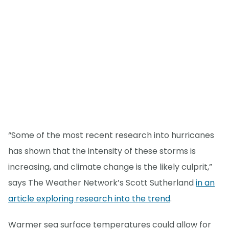
“Some of the most recent research into hurricanes
has shown that the intensity of these storms is
increasing, and climate change is the likely culprit,”
says The Weather Network’s Scott Sutherland
in an
article exploring research into the trend
.
Warmer sea surface temperatures could allow for