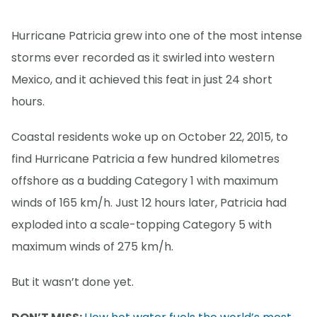
Hurricane Patricia grew into one of the most intense
storms ever recorded as it swirled into western
Mexico, and it achieved this feat in just 24 short
hours.
Coastal residents woke up on October 22, 2015, to
find Hurricane Patricia a few hundred kilometres
offshore as a budding Category 1 with maximum
winds of 165 km/h. Just 12 hours later, Patricia had
exploded into a scale-topping Category 5 with
maximum winds of 275 km/h.
But it wasn’t done yet.