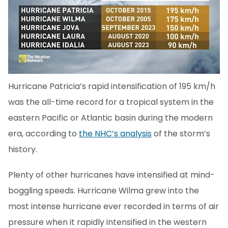
Hurricane Patricia’s rapid intensification of 195 km/h
was the all-time record for a tropical system in the
eastern Pacific or Atlantic basin during the modern
era, according to
the NHC’s analysis
of the storm’s
history.
Plenty of other hurricanes have intensified at mind-
boggling speeds. Hurricane Wilma grew into the
most intense hurricane ever recorded in terms of air
pressure when it rapidly intensified in the western