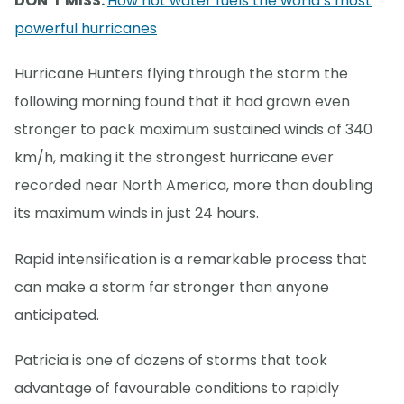
DON’T MISS:
How hot water fuels the world’s most
powerful hurricanes
Hurricane Hunters flying through the storm the
following morning found that it had grown even
stronger to pack maximum sustained winds of 340
km/h, making it the strongest hurricane ever
recorded near North America, more than doubling
its maximum winds in just 24 hours.
Rapid intensification is a remarkable process that
can make a storm far stronger than anyone
anticipated.
Patricia is one of dozens of storms that took
advantage of favourable conditions to rapidly