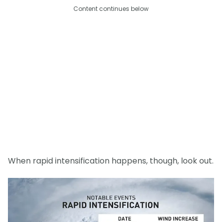
Content continues below
When rapid intensification happens, though, look out.