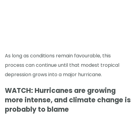
As long as conditions remain favourable, this
process can continue until that modest tropical
depression grows into a major hurricane.
WATCH: Hurricanes are growing
more intense, and climate change is
probably to blame