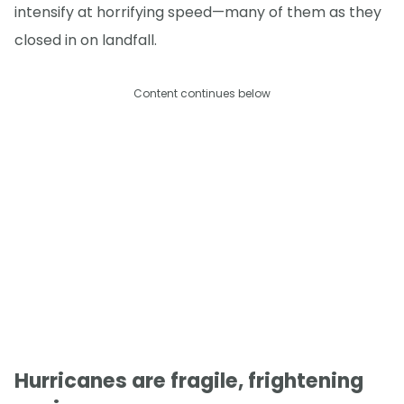
intensify at horrifying speed—many of them as they
closed in on landfall.
Content continues below
Hurricanes are fragile, frightening