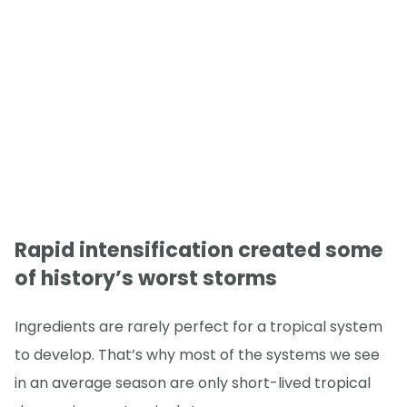
Rapid intensification created some
of history’s worst storms
Ingredients are rarely perfect for a tropical system
to develop. That’s why most of the systems we see
in an average season are only short-lived tropical