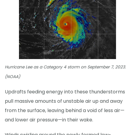
Hurricane Lee as a Category 4 storm on September 7, 2023.
(NOAA)
Updrafts feeding energy into these thunderstorms
pull massive amounts of unstable air up and away
from the surface, leaving behind a void of less air—
and lower air pressure—in their wake.
Winds swirling around the newly formed low-