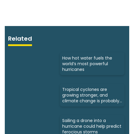
Related
How hot water fuels the
world’s most powerful
hurricanes
Tropical cyclones are
growing stronger, and
climate change is probably
to blame
Sailing a drone into a
hurricane could help predict
ferocious storms