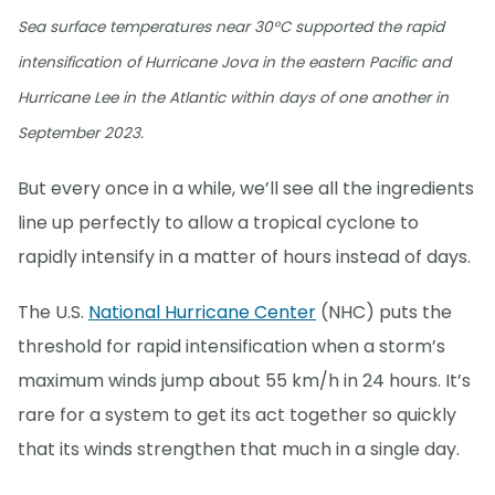
Sea surface temperatures near 30°C supported the rapid
intensification of Hurricane Jova in the eastern Pacific and
Hurricane Lee in the Atlantic within days of one another in
September 2023.
But every once in a while, we’ll see all the ingredients
line up perfectly to allow a tropical cyclone to
rapidly intensify in a matter of hours instead of days.
The U.S.
National Hurricane Center
(NHC) puts the
threshold for rapid intensification when a storm’s
maximum winds jump about 55 km/h in 24 hours. It’s
rare for a system to get its act together so quickly
that its winds strengthen that much in a single day.