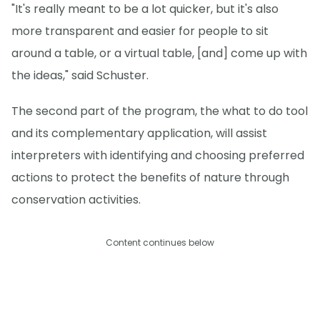
"It's really meant to be a lot quicker, but it's also
more transparent and easier for people to sit
around a table, or a virtual table, [and] come up with
the ideas," said Schuster.
The second part of the program, the what to do tool
and its complementary application, will assist
interpreters with identifying and choosing preferred
actions to protect the benefits of nature through
conservation activities.
Content continues below