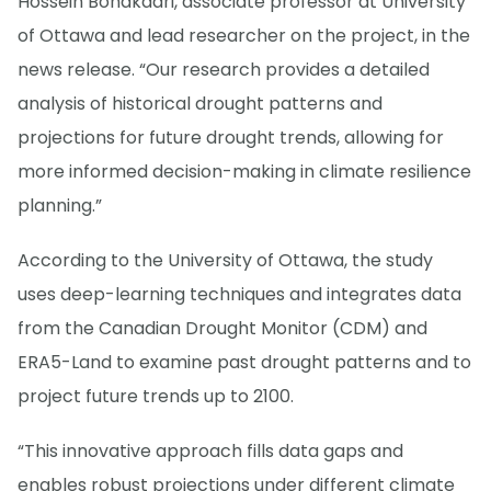
Hossein Bonakdari, associate professor at University
of Ottawa and lead researcher on the project, in the
news release. “Our research provides a detailed
analysis of historical drought patterns and
projections for future drought trends, allowing for
more informed decision-making in climate resilience
planning.”
According to the University of Ottawa, the study
uses deep-learning techniques and integrates data
from the Canadian Drought Monitor (CDM) and
ERA5-Land to examine past drought patterns and to
project future trends up to 2100.
“This innovative approach fills data gaps and
enables robust projections under different climate