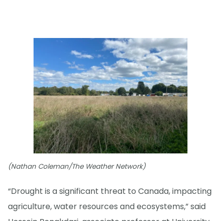
(Nathan Coleman/The Weather Network)
“Drought is a significant threat to Canada, impacting
agriculture, water resources and ecosystems,” said