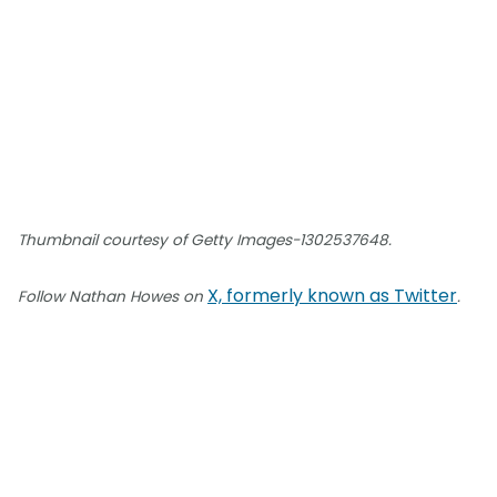
Thumbnail courtesy of Getty Images-1302537648.
X, formerly known as Twitter
Follow Nathan Howes on
.