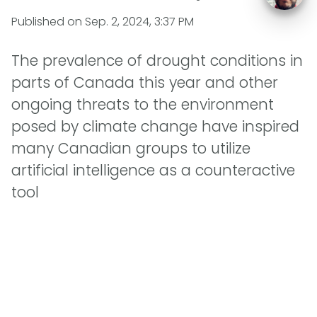
Published on
Sep. 2, 2024, 3:37 PM
The prevalence of drought conditions in
parts of Canada this year and other
ongoing threats to the environment
posed by climate change have inspired
many Canadian groups to utilize
artificial intelligence as a counteractive
tool