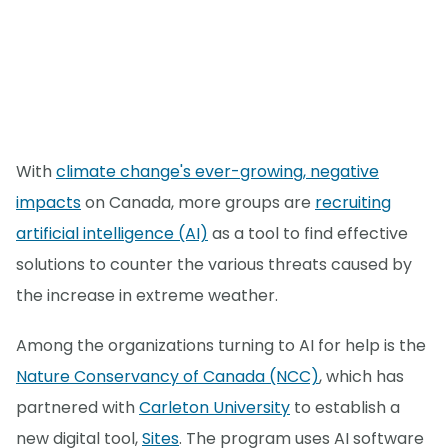
With
climate change's ever-growing, negative
impacts
on Canada, more groups are
recruiting
artificial intelligence (AI)
as a tool to find effective
solutions to counter the various threats caused by
the increase in extreme weather.
Among the organizations turning to AI for help is the
Nature Conservancy of Canada (NCC)
, which has
partnered with
Carleton University
to establish a
new digital tool,
Sites
. The program uses AI software