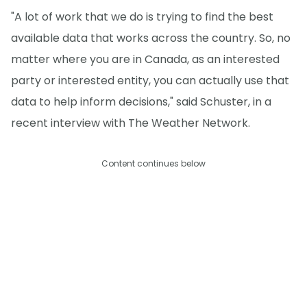
"A lot of work that we do is trying to find the best
available data that works across the country. So, no
matter where you are in Canada, as an interested
party or interested entity, you can actually use that
data to help inform decisions," said Schuster, in a
recent interview with The Weather Network.
Content continues below