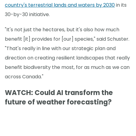
country's terrestrial lands and waters by 2030
in its
30-by-30 initiative.
"It's not just the hectares, but it's also how much
benefit [it] provides for [our] species," said Schuster.
"That's really in line with our strategic plan and
direction on creating resilient landscapes that really
benefit biodiversity the most, for as much as we can
across Canada."
WATCH: Could AI transform the
future of weather forecasting?