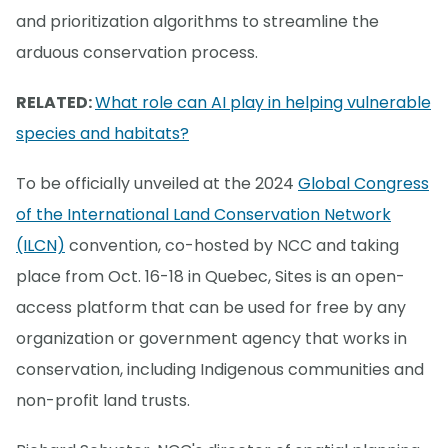
and prioritization algorithms to streamline the
arduous conservation process.
RELATED:
What role can AI play in helping vulnerable
species and habitats?
To be officially unveiled at the 2024
Global Congress
of the International Land Conservation Network
(ILCN)
convention, co-hosted by NCC and taking
place from Oct. 16-18 in Quebec, Sites is an open-
access platform that can be used for free by any
organization or government agency that works in
conservation, including Indigenous communities and
non-profit land trusts.