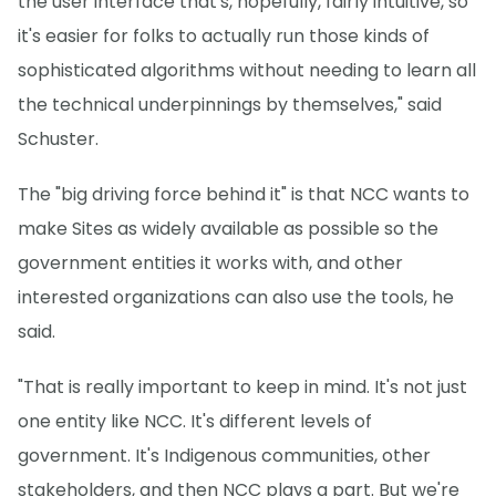
the user interface that's, hopefully, fairly intuitive, so
it's easier for folks to actually run those kinds of
sophisticated algorithms without needing to learn all
the technical underpinnings by themselves," said
Schuster.
The "big driving force behind it" is that NCC wants to
make Sites as widely available as possible so the
government entities it works with, and other
interested organizations can also use the tools, he
said.
"That is really important to keep in mind. It's not just
one entity like NCC. It's different levels of
government. It's Indigenous communities, other
stakeholders, and then NCC plays a part. But we're