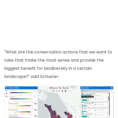
"What are the conservation actions that we want to
take that make the most sense and provide the
biggest benefit for biodiversity in a certain
landscape?" said Schuster.