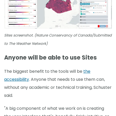
Sites screenshot. (Nature Conservancy of Canada/Submitted
to The Weather Network)
Anyone will be able to use Sites
The biggest benefit to the tools will be
the
accessibility
. Anyone that needs to use them can,
without any academic or technical training, Schuster
said.
"A big component of what we work on is creating