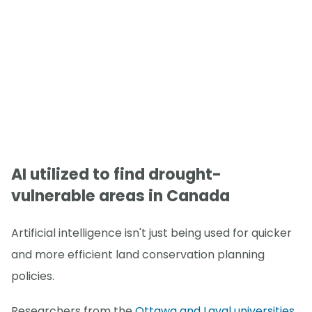
AI utilized to find drought-
vulnerable areas in Canada
Artificial intelligence isn't just being used for quicker
and more efficient land conservation planning
policies.
Researchers from the
Ottawa and Laval universities