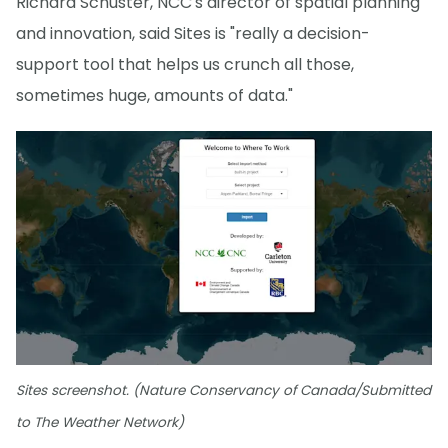
Richard Schuster, NCC's director of spatial planning
and innovation, said Sites is "really a decision-
support tool that helps us crunch all those,
sometimes huge, amounts of data."
Sites screenshot. (Nature Conservancy of Canada/Submitted
to The Weather Network)