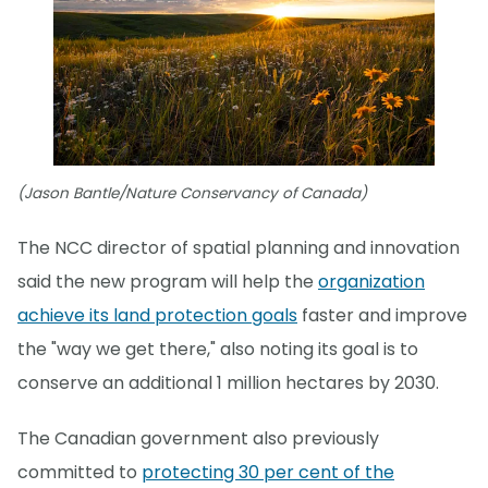
(Jason Bantle/Nature Conservancy of Canada)
The NCC director of spatial planning and innovation
said the new program will help the
organization
achieve its land protection goals
faster and improve
the "way we get there," also noting its goal is to
conserve an additional 1 million hectares by 2030.
The Canadian government also previously
committed to
protecting 30 per cent of the