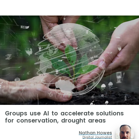
Groups use AI to accelerate solutions
for conservation, drought areas
Nathan Howes
Digital Journalist