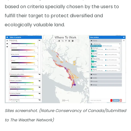
based on criteria specially chosen by the users to
fulfill their target to protect diversified and
ecologically valuable land.
Sites screenshot. (Nature Conservancy of Canada/Submitted
to The Weather Network)