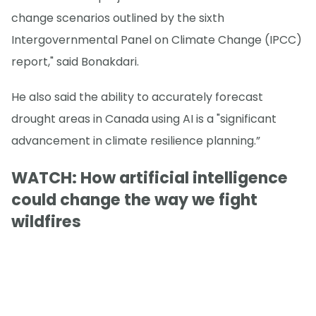
change scenarios outlined by the sixth
Intergovernmental Panel on Climate Change (IPCC)
report," said Bonakdari.
He also said the ability to accurately forecast
drought areas in Canada using AI is a "significant
advancement in climate resilience planning.”
WATCH: How artificial intelligence
could change the way we fight
wildfires