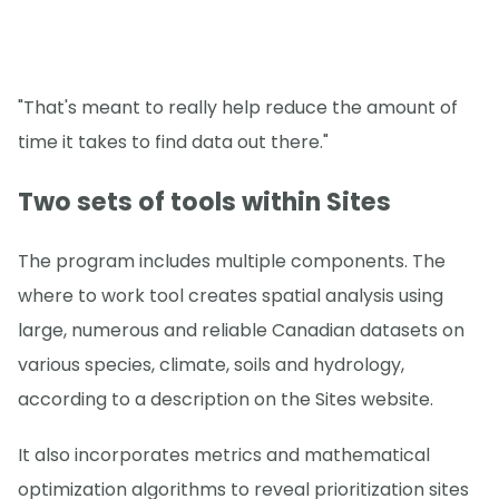
"That's meant to really help reduce the amount of
time it takes to find data out there."
Two sets of tools within Sites
The program includes multiple components. The
where to work tool creates spatial analysis using
large, numerous and reliable Canadian datasets on
various species, climate, soils and hydrology,
according to a description on the Sites website.
It also incorporates metrics and mathematical
optimization algorithms to reveal prioritization sites