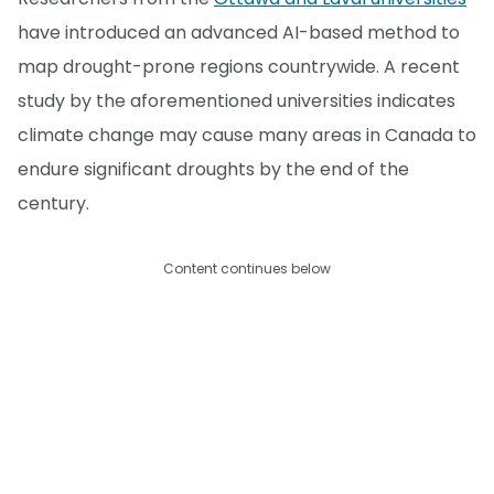
have introduced an advanced AI-based method to
map drought-prone regions countrywide. A recent
study by the aforementioned universities indicates
climate change may cause many areas in Canada to
endure significant droughts by the end of the
century.
Content continues below