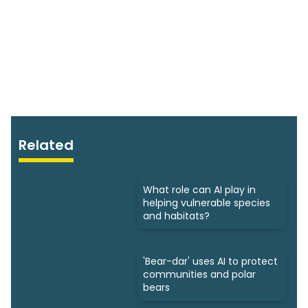
Related
What role can AI play in
helping vulnerable species
and habitats?
'Bear-dar' uses AI to protect
communities and polar
bears