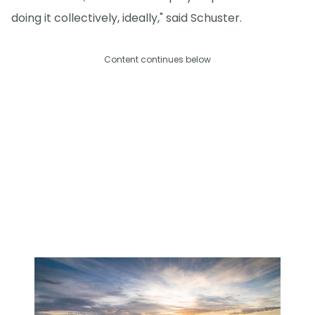
doing it collectively, ideally," said Schuster.
Content continues below