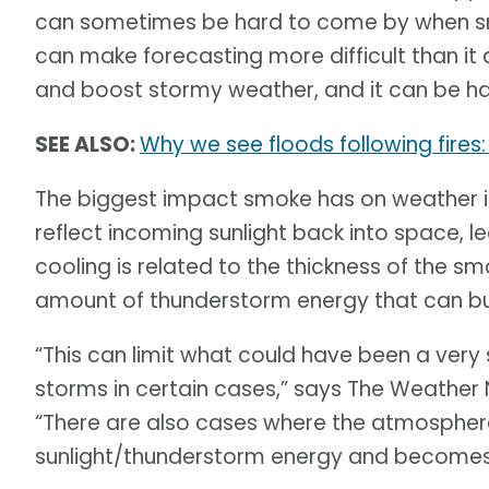
can sometimes be hard to come by when smo
can make forecasting more difficult than it
and boost stormy weather, and it can be ha
SEE ALSO:
Why we see floods following fires
The biggest impact smoke has on weather is
reflect incoming sunlight back into space, 
cooling is related to the thickness of the sm
amount of thunderstorm energy that can bui
“This can limit what could have been a ve
storms in certain cases,” says The Weather
“There are also cases where the atmospher
sunlight/thunderstorm energy and becomes