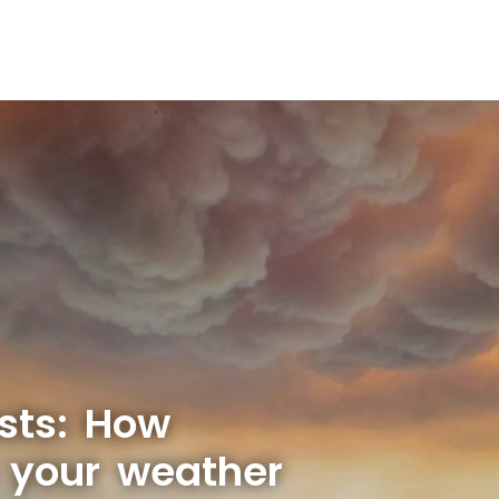
sts: How
s your weather