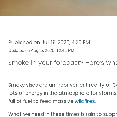
Published on
Jul. 19, 2025, 4:30 PM
Updated on
Aug. 5, 2026, 12:41 PM
Smoke in your forecast? Here’s wh
Smoky skies are an inconvenient reality of
lots of energy in the atmosphere for storms 
full of fuel to feed massive
wildfires
.
What we need in these times is rain to suppr