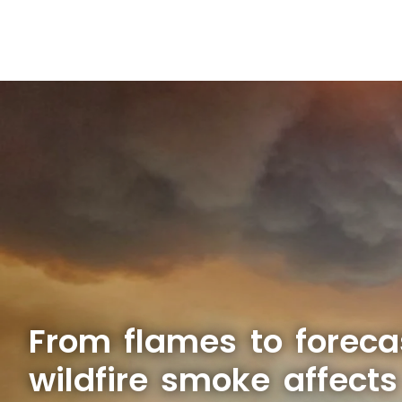
From flames to foreca
wildfire smoke affect