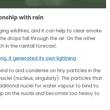
onship with rain
aging wildfires, and it can help to clear smoke
the drops fall through the air. On the other
 in the rainfall forecast.
ong, it generated its own lightning
ind to and condense on tiny particles in the
uclei (nucleus, singularly). The particles that
itional nuclei for water vapour to bind to.
 up on the nuclei and becomes too heavy to