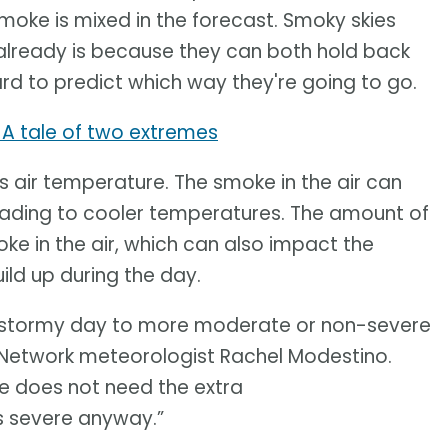
ke is mixed in the forecast. Smoky skies
 already is because they can both hold back
rd to predict which way they're going to go.
: A tale of two extremes
 air temperature. The smoke in the air can
leading to cooler temperatures. The amount of
oke in the air, which can also impact the
ld up during the day.
ry stormy day to more moderate or non-severe
 Network meteorologist Rachel Modestino.
e does not need the extra
 severe anyway.”