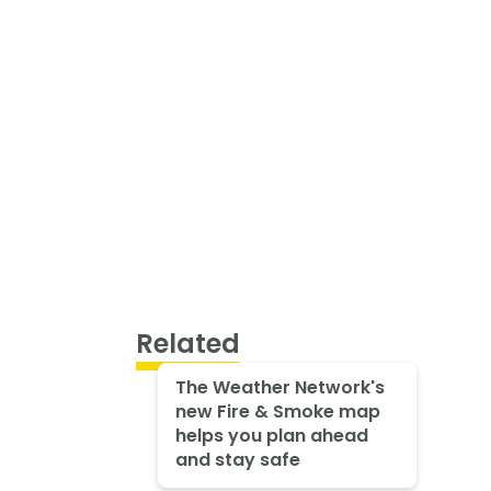
Related
The Weather Network's
new Fire & Smoke map
helps you plan ahead
and stay safe