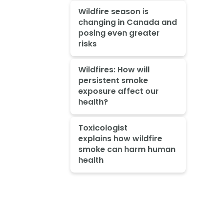
Wildfire season is
changing in Canada and
posing even greater
risks
Wildfires: How will
persistent smoke
exposure affect our
health?
Toxicologist
explains how wildfire
smoke can harm human
health