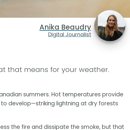
Anika Beaudry
Digital Journalist
at that means for your weather.
 Canadian summers. Hot temperatures provide
to develop—striking lightning at dry forests
ess the fire and dissipate the smoke, but that