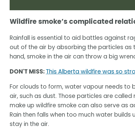
Wildfire smoke’s complicated relati
Rainfall is essential to aid battles against r
out of the air by absorbing the particles as 
hand, smoke in the air can throw a big wrench
DON'T MISS:
This Alberta wildfire was so str
For clouds to form, water vapour needs to b
air, such as dust. Those particles are called n
make up wildfire smoke can also serve as add
Rain then falls when too much water builds
stay in the air.