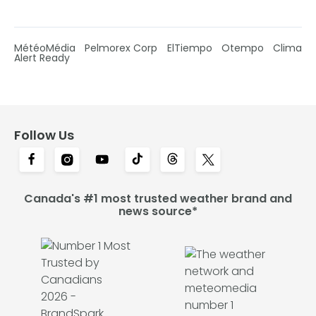
MétéoMédia
Pelmorex Corp
ElTiempo
Otempo
Clima
Alert Ready
Follow Us
Canada's #1 most trusted weather brand and
news source*