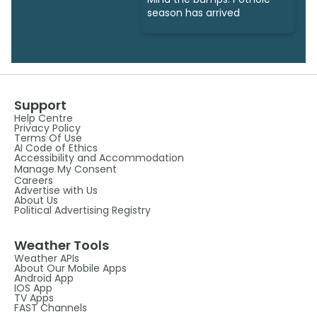
season has arrived
Support
Help Centre
Privacy Policy
Terms Of Use
AI Code of Ethics
Accessibility and Accommodation
Manage My Consent
Careers
Advertise with Us
About Us
Political Advertising Registry
Weather Tools
Weather APIs
About Our Mobile Apps
Android App
IOS App
TV Apps
FAST Channels