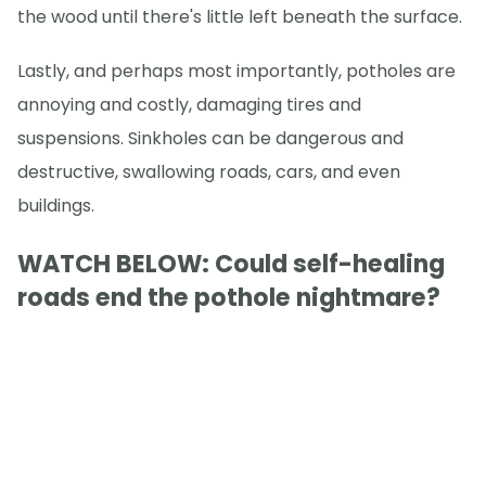
the wood until there's little left beneath the surface.
Lastly, and perhaps most importantly, potholes are
annoying and costly, damaging tires and
suspensions. Sinkholes can be dangerous and
destructive, swallowing roads, cars, and even
buildings.
WATCH BELOW: Could self-healing
roads end the pothole nightmare?