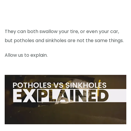
They can both swallow your tire, or even your car,
but potholes and sinkholes are not the same things.
Allow us to explain.