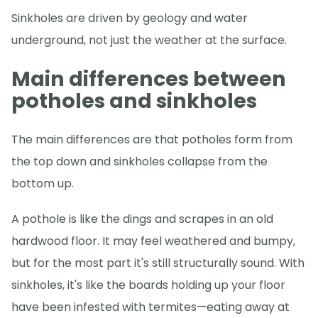
Sinkholes are driven by geology and water
underground, not just the weather at the surface.
Main differences between
potholes and sinkholes
The main differences are that potholes form from
the top down and sinkholes collapse from the
bottom up.
A pothole is like the dings and scrapes in an old
hardwood floor. It may feel weathered and bumpy,
but for the most part it's still structurally sound. With
sinkholes, it's like the boards holding up your floor
have been infested with termites—eating away at