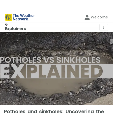
Welcome
⋮
Explainers
Potholes and sinkholes: Uncovering the