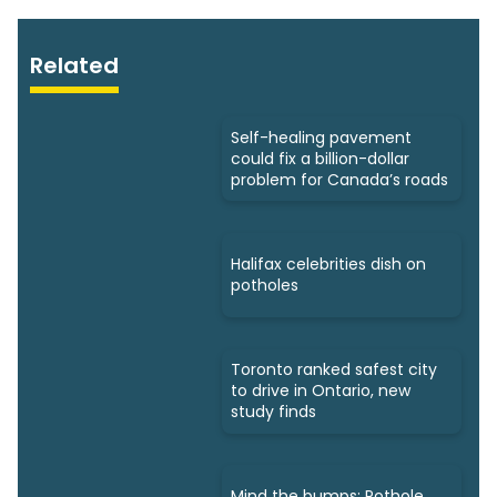
Related
Self-healing pavement
could fix a billion-dollar
problem for Canada’s roads
Halifax celebrities dish on
potholes
Toronto ranked safest city
to drive in Ontario, new
study finds
Mind the bumps: Pothole