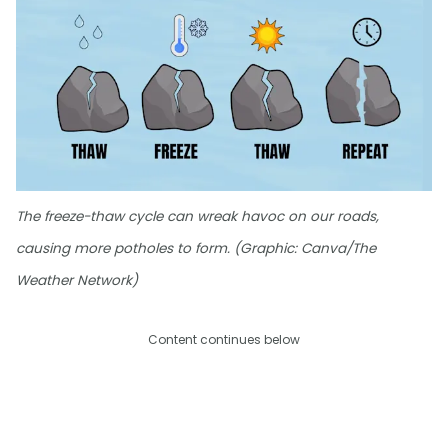
The freeze-thaw cycle can wreak havoc on our roads,
causing more potholes to form. (Graphic: Canva/The
Weather Network)
Content continues below