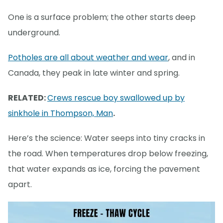
One is a surface problem; the other starts deep
underground.
Potholes are all about weather and wear
, and in
Canada, they peak in late winter and spring.
RELATED:
Crews rescue boy swallowed up by
sinkhole in Thompson, Man
.
Here’s the science: Water seeps into tiny cracks in
the road. When temperatures drop below freezing,
that water expands as ice, forcing the pavement
apart.