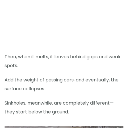
Then, when it melts, it leaves behind gaps and weak
spots.
Add the weight of passing cars, and eventually, the
surface collapses.
Sinkholes, meanwhile, are completely different—
they start below the ground.