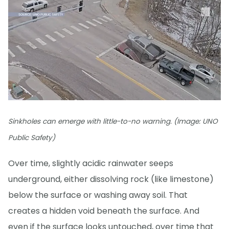
Sinkholes can emerge with little-to-no warning. (Image: UNO
Public Safety)
Over time, slightly acidic rainwater seeps
underground, either dissolving rock (like limestone)
below the surface or washing away soil. That
creates a hidden void beneath the surface. And
even if the surface looks untouched, over time that