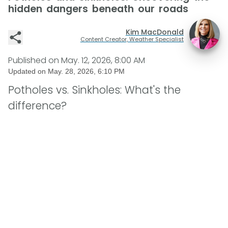
hidden dangers beneath our roads
Kim MacDonald
Content Creator, Weather Specialist
Published on
May. 12, 2026, 8:00 AM
Updated on
May. 28, 2026, 6:10 PM
Potholes vs. Sinkholes: What's the
difference?