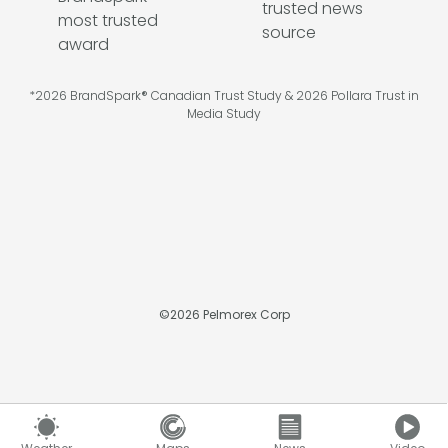
*2026 BrandSpark® Canadian Trust Study & 2026 Pollara Trust in
Media Study
©
2026
Pelmorex Corp