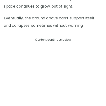
space continues to grow, out of sight.
Eventually, the ground above can’t support itself
and collapses, sometimes without warning.
Content continues below