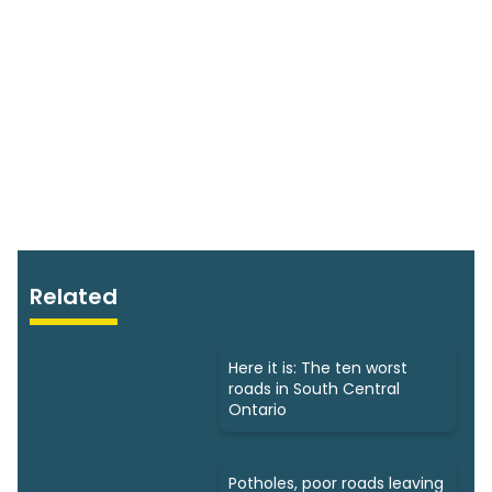
Related
Here it is: The ten worst
roads in South Central
Ontario
Potholes, poor roads leaving