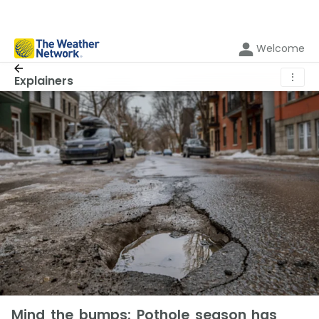
Welcome
⋮
Explainers
Mind the bumps: Pothole season has