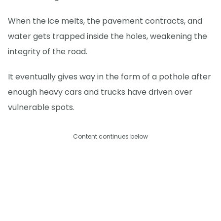
When the ice melts, the pavement contracts, and
water gets trapped inside the holes, weakening the
integrity of the road.
It eventually gives way in the form of a pothole after
enough heavy cars and trucks have driven over
vulnerable spots.
Content continues below