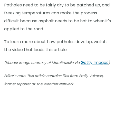
Potholes need to be fairly dry to be patched up, and
freezing temperatures can make the process
difficult because asphalt needs to be hot to when it's
applied to the road.
To learn more about how potholes develop, watch
the video that leads this article.
Getty Images
(Header image courtesy of MarcBruxelle via
)
Editor's note: This article contains files from Emily Vukovic,
former reporter at The Weather Network