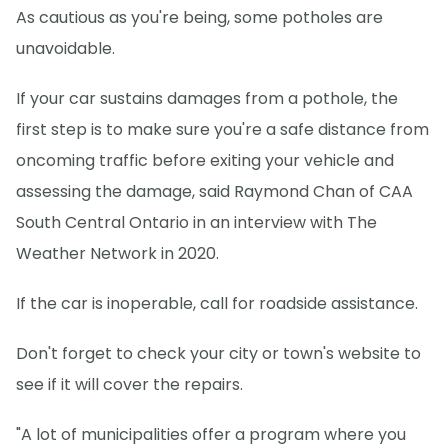
As cautious as you're being, some potholes are
unavoidable.
If your car sustains damages from a pothole, the
first step is to make sure you're a safe distance from
oncoming traffic before exiting your vehicle and
assessing the damage, said Raymond Chan of CAA
South Central Ontario in an interview with The
Weather Network in 2020.
If the car is inoperable, call for roadside assistance.
Don't forget to check your city or town's website to
see if it will cover the repairs.
"A lot of municipalities offer a program where you