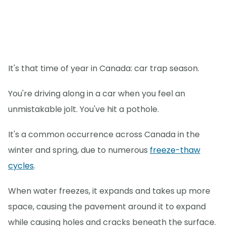
It's that time of year in Canada: car trap season.
You're driving along in a car when you feel an
unmistakable jolt. You've hit a pothole.
It's a common occurrence across Canada in the
winter and spring, due to numerous
freeze-thaw
cycles
.
When water freezes, it expands and takes up more
space, causing the pavement around it to expand
while causing holes and cracks beneath the surface.