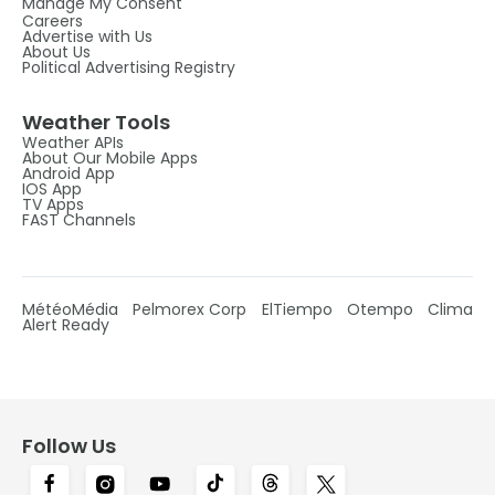
Manage My Consent
Careers
Advertise with Us
About Us
Political Advertising Registry
Weather Tools
Weather APIs
About Our Mobile Apps
Android App
IOS App
TV Apps
FAST Channels
MétéoMédia
Pelmorex Corp
ElTiempo
Otempo
Clima
Alert Ready
Follow Us