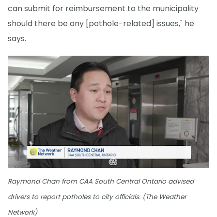
can submit for reimbursement to the municipality
should there be any [pothole-related] issues," he
says.
Raymond Chan from CAA South Central Ontario advised
drivers to report potholes to city officials. (The Weather
Network)