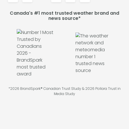
Canada's #1 most trusted weather brand and
news source*
*2026 BrandSpark® Canadian Trust Study & 2026 Pollara Trust in
Media Study