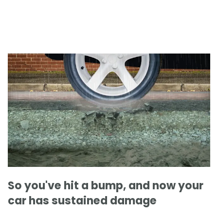
So you've hit a bump, and now your
car has sustained damage