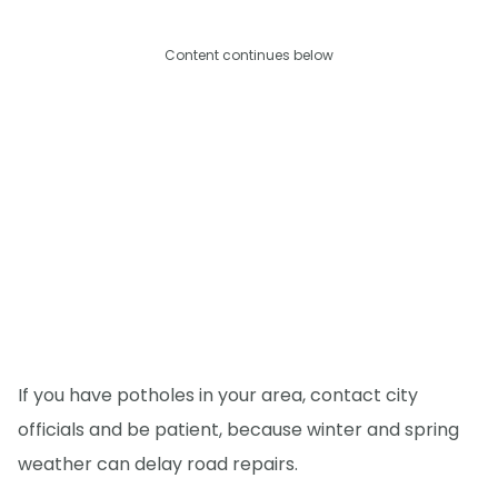
Content continues below
If you have potholes in your area, contact city
officials and be patient, because winter and spring
weather can delay road repairs.