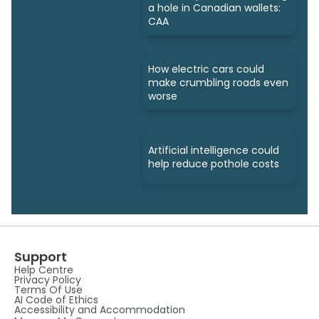
a hole in Canadian wallets:
CAA
How electric cars could
make crumbling roads even
worse
Artificial intelligence could
help reduce pothole costs
Support
Help Centre
Privacy Policy
Terms Of Use
AI Code of Ethics
Accessibility and Accommodation