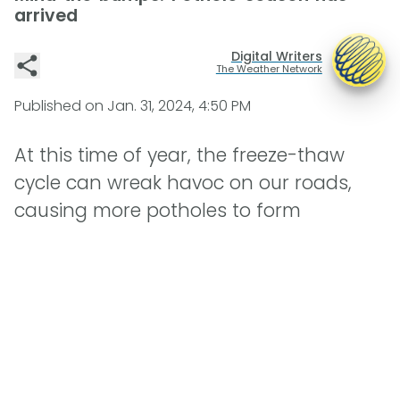
arrived
Digital Writers
The Weather Network
Published on
Jan. 31, 2024, 4:50 PM
At this time of year, the freeze-thaw
cycle can wreak havoc on our roads,
causing more potholes to form