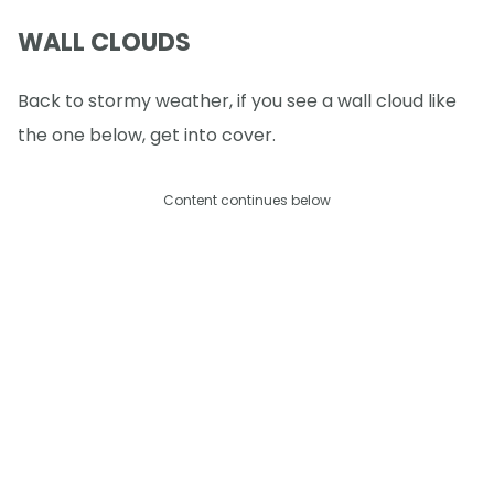
WALL CLOUDS
Back to stormy weather, if you see a wall cloud like
the one below, get into cover.
Content continues below