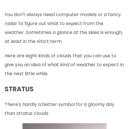
You don't always need computer models or a fancy
radar to figure out what to expect from the
weather. Sometimes a glance at the skies is enough,
at least in the short term.
Here are eight kinds of clouds that you can use to
give you an idea of what kind of weather to expect in
the next little while.
STRATUS
There's hardly a better symbol for a gloomy day
than stratus clouds.