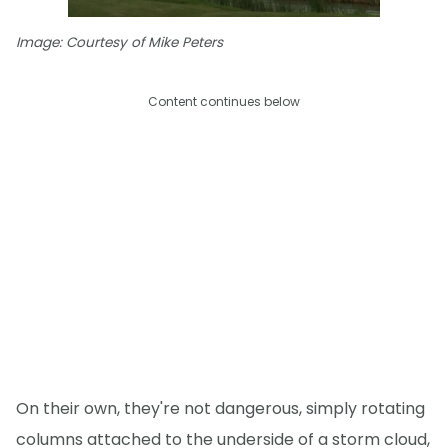
Image: Courtesy of Mike Peters
Content continues below
On their own, they're not dangerous, simply rotating
columns attached to the underside of a storm cloud,