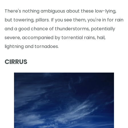
There's nothing ambiguous about these low-lying,
but towering, pillars. If you see them, you're in for rain
and a good chance of thunderstorms, potentially
severe, accompanied by torrential rains, hail,
lightning and tornadoes.
CIRRUS