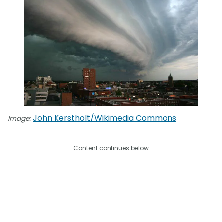
John Kerstholt/Wikimedia Commons
Image:
Content continues below