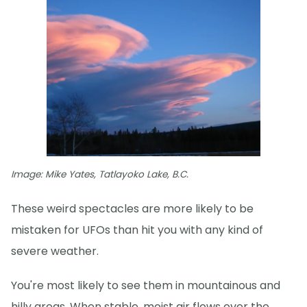
Image: Mike Yates, Tatlayoko Lake, B.C.
These weird spectacles are more likely to be
mistaken for UFOs than hit you with any kind of
severe weather.
You're most likely to see them in mountainous and
hilly areas. When stable, moist air flows over the