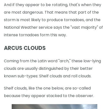
And if they appear to be rotating, that's when they
are most dangerous. That means that part of the
storm is most likely to produce tornadoes, and the
National Weather service says the "vast majority" of
intense tornadoes form this way.
ARCUS CLOUDS
Coming from the Latin word "arch," these low-lying
clouds are usually distinguished by their better
known sub-types: Shelf clouds and roll clouds.
Shelf clouds, like the one below, are so-called
because they appear stacked to the observer.