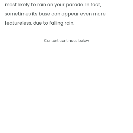
most likely to rain on your parade. In fact,
sometimes its base can appear even more
featureless, due to falling rain.
Content continues below