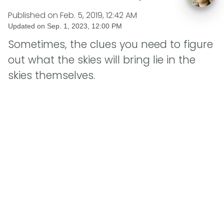
Published on
Feb. 5, 2019, 12:42 AM
Updated on
Sep. 1, 2023, 12:00 PM
Sometimes, the clues you need to figure
out what the skies will bring lie in the
skies themselves.