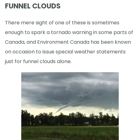
FUNNEL CLOUDS
There mere sight of one of these is sometimes
enough to spark a tornado warning in some parts of
Canada, and Environment Canada has been known
on occasion to issue special weather statements
just for funnel clouds alone.