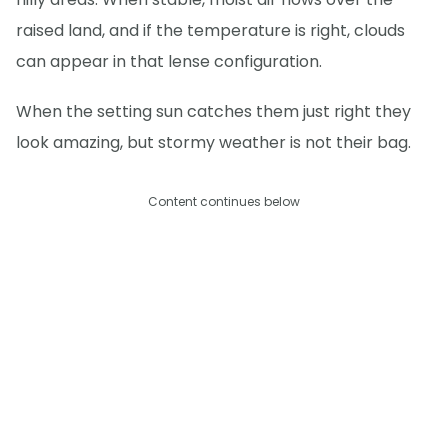
raised land, and if the temperature is right, clouds
can appear in that lense configuration.
When the setting sun catches them just right they
look amazing, but stormy weather is not their bag.
Content continues below