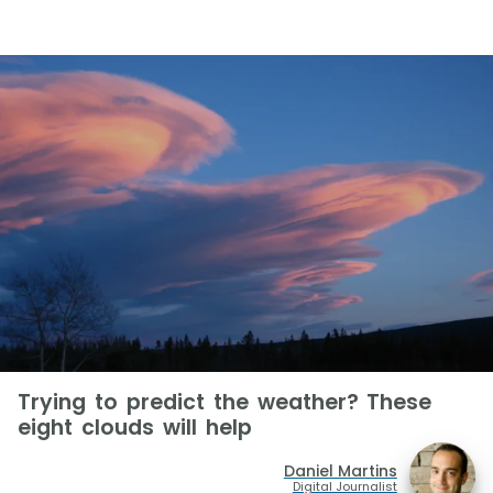
Trying to predict the weather? These
eight clouds will help
Daniel Martins
Digital Journalist