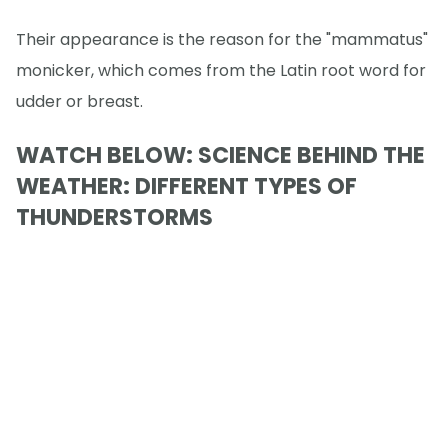
Their appearance is the reason for the "mammatus"
monicker, which comes from the Latin root word for
udder or breast.
WATCH BELOW: SCIENCE BEHIND THE
WEATHER: DIFFERENT TYPES OF
THUNDERSTORMS