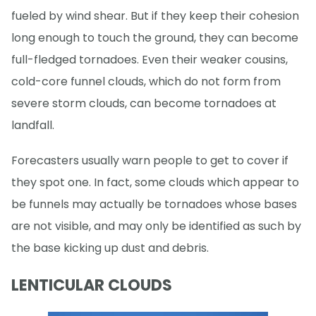
fueled by wind shear. But if they keep their cohesion
long enough to touch the ground, they can become
full-fledged tornadoes. Even their weaker cousins,
cold-core funnel clouds, which do not form from
severe storm clouds, can become tornadoes at
landfall.
Forecasters usually warn people to get to cover if
they spot one. In fact, some clouds which appear to
be funnels may actually be tornadoes whose bases
are not visible, and may only be identified as such by
the base kicking up dust and debris.
LENTICULAR CLOUDS