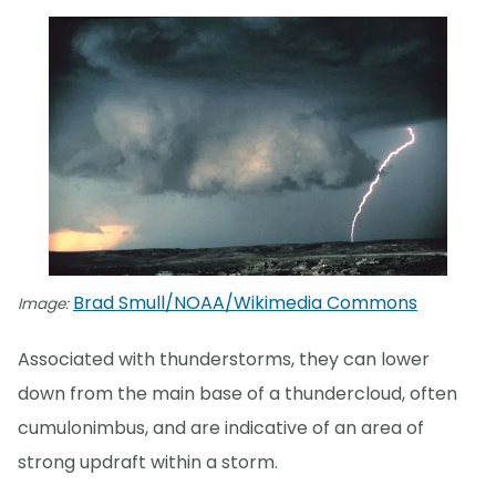
Brad Smull/NOAA/Wikimedia Commons
Image:
Associated with thunderstorms, they can lower
down from the main base of a thundercloud, often
cumulonimbus, and are indicative of an area of
strong updraft within a storm.