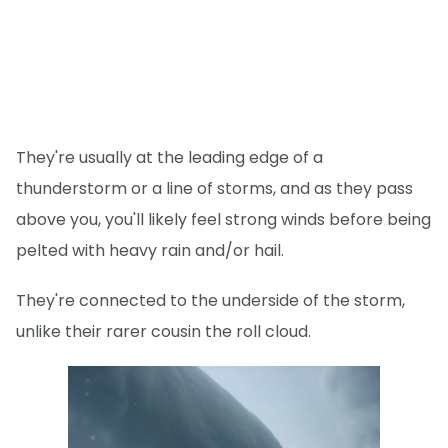
They're usually at the leading edge of a
thunderstorm or a line of storms, and as they pass
above you, you'll likely feel strong winds before being
pelted with heavy rain and/or hail.
They're connected to the underside of the storm,
unlike their rarer cousin the roll cloud.