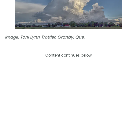
Image: Toni Lynn Trottier, Granby, Que.
Content continues below