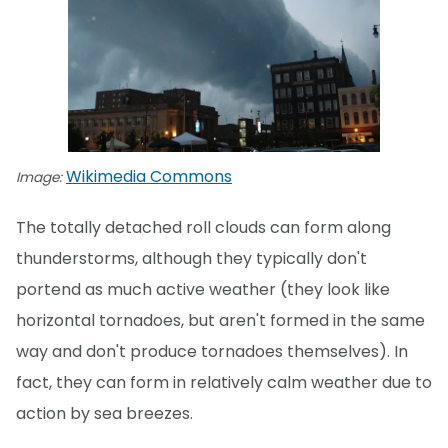
Wikimedia Commons
Image:
The totally detached roll clouds can form along
thunderstorms, although they typically don't
portend as much active weather (they look like
horizontal tornadoes, but aren't formed in the same
way and don't produce tornadoes themselves). In
fact, they can form in relatively calm weather due to
action by sea breezes.