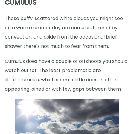
CUMULUS
Those puffy, scattered white clouds you might see
on a warm summer day are cumulus, formed by
convection, and aside from the occasional brief
shower there's not much to fear from them.
Cumulus does have a couple of offshoots you should
watch out for. The least problematic are
stratocumulus, which seem a little denser, often
appearing joined or with few gaps between them.