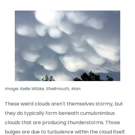
Image: Kellie Witzke, Shellmouth, Man.
These weird clouds aren't themselves stormy, but
they do typically form beneath cumulonimbus
clouds that are producing thunderstorms. Those
bulges are due to turbulence within the cloud itself.