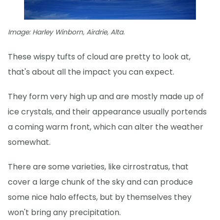
Image: Harley Winborn, Airdrie, Alta.
These wispy tufts of cloud are pretty to look at,
that's about all the impact you can expect.
They form very high up and are mostly made up of
ice crystals, and their appearance usually portends
a coming warm front, which can alter the weather
somewhat.
There are some varieties, like cirrostratus, that
cover a large chunk of the sky and can produce
some nice halo effects, but by themselves they
won't bring any precipitation.