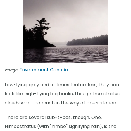
Environment Canada
Image:
Low-lying, grey and at times featureless, they can
look like high-flying fog banks, though true stratus
clouds won't do much in the way of precipitation.
There are several sub-types, though. One,
Nimbostratus (with "nimbo" signifying rain), is the