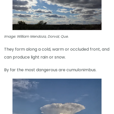
Image: William Mendoza, Dorval, Que.
They form along a cold, warm or occluded front, and
can produce light rain or snow.
By far the most dangerous are cumulonimbus.