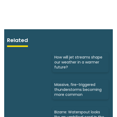
Related
How will jet streams shape
our weather in a warmer
future?
Massive, fire-triggered
thunderstorms becoming
more common
Bizarre: Waterspout looks
like an umbilical cord in the