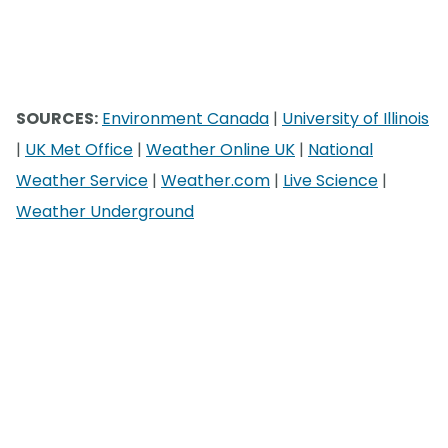
SOURCES:
Environment Canada
|
University of Illinois
|
UK Met Office
|
Weather Online UK
|
National
Weather Service
|
Weather.com
|
Live Science
|
Weather Underground