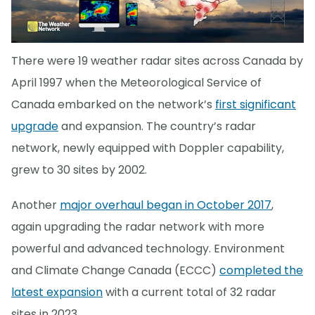
There were 19 weather radar sites across Canada by
April 1997 when the Meteorological Service of
Canada embarked on the network’s
first significant
upgrade
and expansion. The country’s radar
network, newly equipped with Doppler capability,
grew to 30 sites by 2002.
Another
major overhaul began in October 2017
,
again upgrading the radar network with more
powerful and advanced technology. Environment
and Climate Change Canada (ECCC)
completed the
latest expansion
with a current total of 32 radar
sites in 2023.