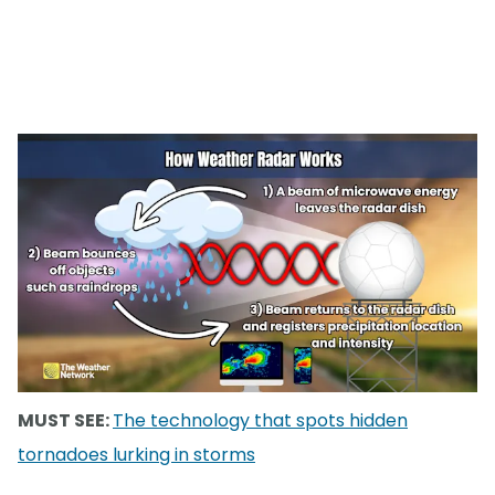
MUST SEE:
The technology that spots hidden
tornadoes lurking in storms