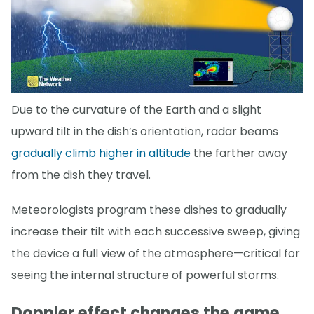
Due to the curvature of the Earth and a slight
upward tilt in the dish’s orientation, radar beams
gradually climb higher in altitude
the farther away
from the dish they travel.
Meteorologists program these dishes to gradually
increase their tilt with each successive sweep, giving
the device a full view of the atmosphere—critical for
seeing the internal structure of powerful storms.
Doppler effect changes the game