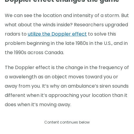
We can see the location and intensity of a storm. But
what about the winds inside? Researchers upgraded
radars to
utilize the Doppler effect
to solve this
problem beginning in the late 1980s in the U.S., and in
the 1990s across Canada.
The Doppler effect is the change in the frequency of
a wavelength as an object moves toward you or
away from you. It’s why an ambulance’s siren sounds
different when it’s approaching your location than it
does when it’s moving away.
Content continues below