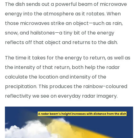
The dish sends out a powerful beam of microwave
energy into the atmosphere as it rotates. When
those microwaves strike an object—such as rain,
snow, and hailstones—a tiny bit of the energy
reflects off that object and returns to the dish.
The time it takes for the energy to return, as well as
the intensity of that return, both help the radar
calculate the location and intensity of the
precipitation. This produces the rainbow-coloured
reflectivity we see on everyday radar imagery.