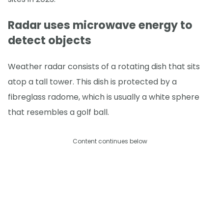
Radar uses microwave energy to
detect objects
Weather radar consists of a rotating dish that sits
atop a tall tower. This dish is protected by a
fibreglass radome, which is usually a white sphere
that resembles a golf ball.
Content continues below