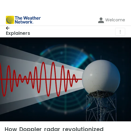
Welcome
⋮
Explainers
How Doppler radar revolutionized