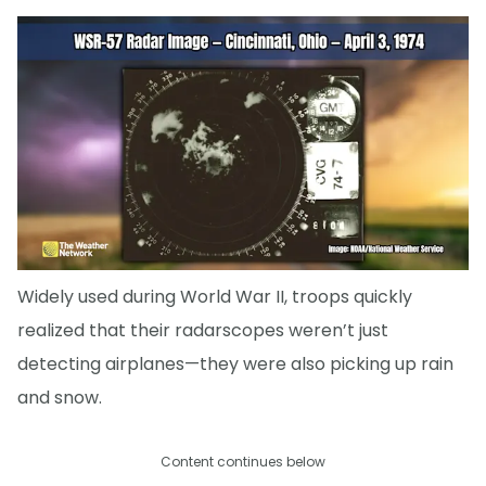
Widely used during World War II, troops quickly
realized that their radarscopes weren’t just
detecting airplanes—they were also picking up rain
and snow.
Content continues below