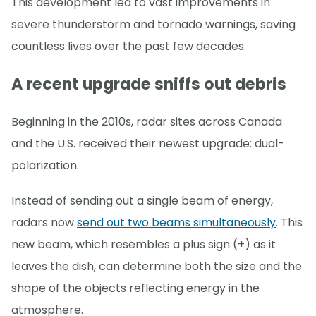
This development led to vast improvements in
severe thunderstorm and tornado warnings, saving
countless lives over the past few decades.
A recent upgrade sniffs out debris
Beginning in the 2010s, radar sites across Canada
and the U.S. received their newest upgrade: dual-
polarization.
Instead of sending out a single beam of energy,
radars now
send out two beams simultaneously
. This
new beam, which resembles a plus sign (+) as it
leaves the dish, can determine both the size and the
shape of the objects reflecting energy in the
atmosphere.