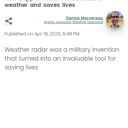
weather and saves lives
Dennis Mersereau
Digital Journalist, Weather Specialist
Published on
Apr. 19, 2025, 6:48 PM
Weather radar was a military invention
that turned into an invaluable tool for
saving lives