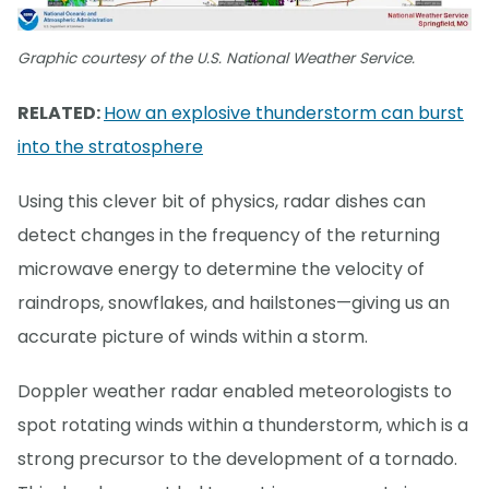
Graphic courtesy of the U.S. National Weather Service.
RELATED:
How an explosive thunderstorm can burst
into the stratosphere
Using this clever bit of physics, radar dishes can
detect changes in the frequency of the returning
microwave energy to determine the velocity of
raindrops, snowflakes, and hailstones—giving us an
accurate picture of winds within a storm.
Doppler weather radar enabled meteorologists to
spot rotating winds within a thunderstorm, which is a
strong precursor to the development of a tornado.