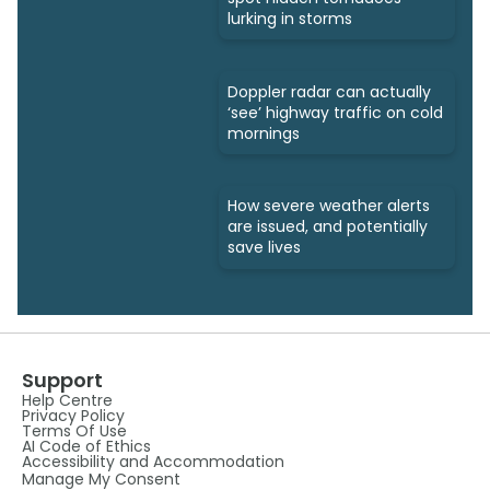
lurking in storms
Doppler radar can actually
‘see’ highway traffic on cold
mornings
How severe weather alerts
are issued, and potentially
save lives
Support
Help Centre
Privacy Policy
Terms Of Use
AI Code of Ethics
Accessibility and Accommodation
Manage My Consent