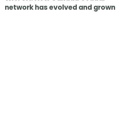
network has evolved and grown