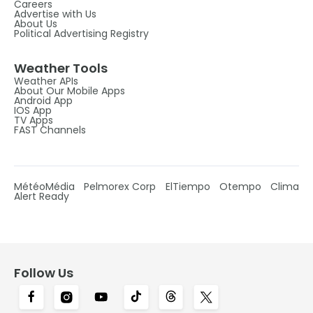
Careers
Advertise with Us
About Us
Political Advertising Registry
Weather Tools
Weather APIs
About Our Mobile Apps
Android App
IOS App
TV Apps
FAST Channels
MétéoMédia
Pelmorex Corp
ElTiempo
Otempo
Clima
Alert Ready
Follow Us