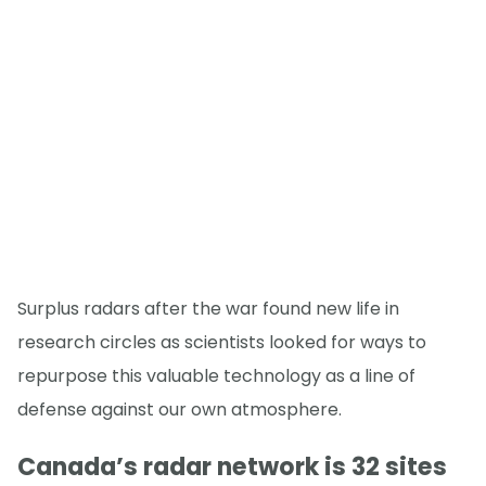
Surplus radars after the war found new life in
research circles as scientists looked for ways to
repurpose this valuable technology as a line of
defense against our own atmosphere.
Canada’s radar network is 32 sites