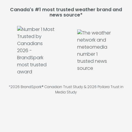
Canada's #1 most trusted weather brand and
news source*
*2026 BrandSpark® Canadian Trust Study & 2026 Pollara Trust in
Media Study