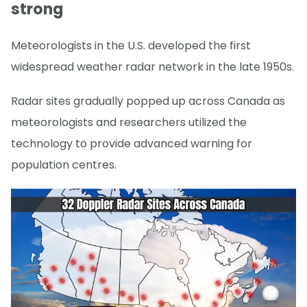
strong
Meteorologists in the U.S. developed the first
widespread weather radar network in the late 1950s.
Radar sites gradually popped up across Canada as
meteorologists and researchers utilized the
technology to provide advanced warning for
population centres.