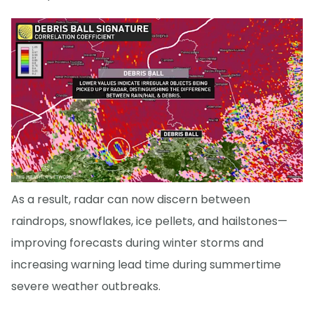
As a result, radar can now discern between
raindrops, snowflakes, ice pellets, and hailstones—
improving forecasts during winter storms and
increasing warning lead time during summertime
severe weather outbreaks.