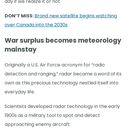
day if we realize it or not.
DON’T MISS:
Brand new satellite begins watching
over Canada into the 2030s
War surplus becomes meteorology
mainstay
Originally a U.S. Air Force acronym for “radio
detection and ranging,” radar became a word of its
own as this precious technology nestled itself into
everyday life.
Scientists developed radar technology in the early
1900s as a military tool to spot and detect
approaching enemy aircraft.