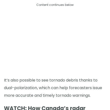
Content continues below
It’s also possible to see tornado debris thanks to
dual-polarization, which can help forecasters issue
more accurate and timely tornado warnings.
WATCH: How Canada’s radar