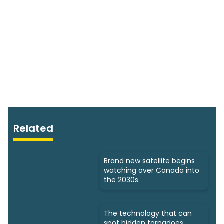
Related
Brand new satellite begins
watching over Canada into
the 2030s
The technology that can
spot hidden tornadoes