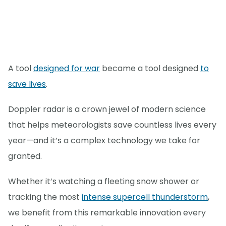
A tool
designed for war
became a tool designed
to
save lives
.
Doppler radar is a crown jewel of modern science
that helps meteorologists save countless lives every
year—and it’s a complex technology we take for
granted.
Whether it’s watching a fleeting snow shower or
tracking the most
intense supercell thunderstorm
,
we benefit from this remarkable innovation every