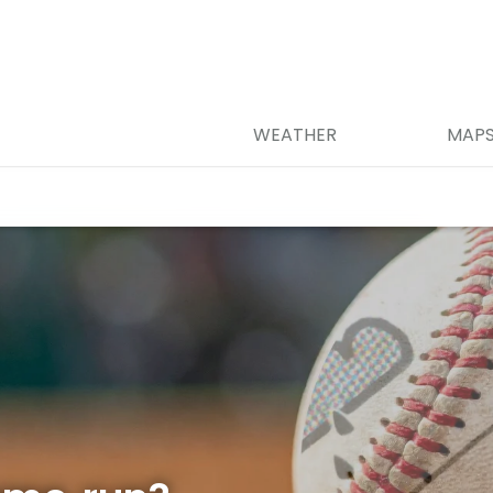
WEATHER
MAP