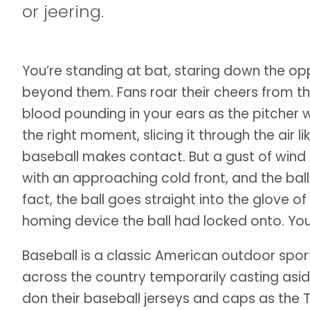
or jeering.
You’re standing at bat, staring down the o
beyond them. Fans roar their cheers from the
blood pounding in your ears as the pitcher w
the right moment, slicing it through the air l
baseball makes contact. But a gust of wind
with an approaching cold front, and the ball
fact, the ball goes straight into the glove of 
homing device the ball had locked onto. You
Baseball is a classic American outdoor spor
across the country temporarily casting asid
don their baseball jerseys and caps as the 