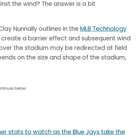
inst the wind? The answer is a bit
lay Nunnally outlines in the
MLB Technology
 create a barrier effect and subsequent wind
 over the stadium may be redirected at field
depends on the size and shape of the stadium,
ntinues below
r stats to watch as the Blue Jays take the