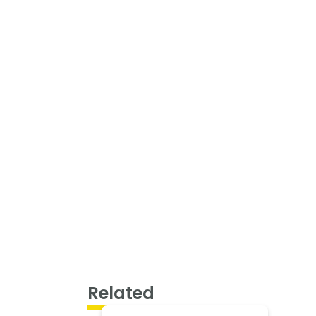
Related