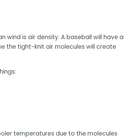
 wind is air density. A baseball will have a
 the tight-knit air molecules will create
hings:
cooler temperatures due to the molecules