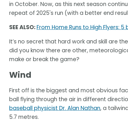
in October. Now, as this next season continue
repeat of 2025's run (with a better end result
SEE ALSO:
From Home Runs to High Flyers: 5
It’s no secret that hard work and skill are 
did you know there are other, meteorological
make or break the game?
Wind
First off is the biggest and most obvious fac
ball flying through the air in different direc
baseball physicist Dr. Alan Nathan
, a tailwi
5.7 metres.