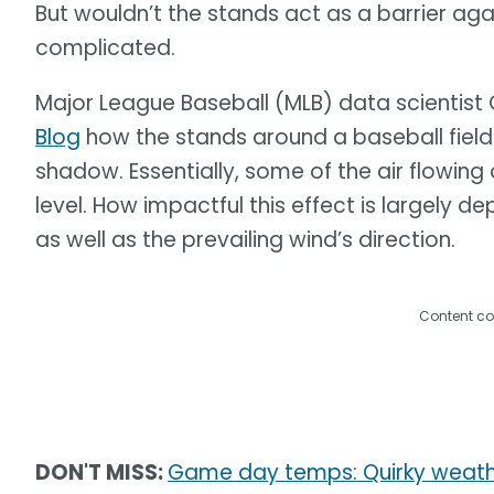
But wouldn’t the stands act as a barrier aga
complicated.
Major League Baseball (MLB) data scientist C
Blog
how the stands around a baseball field
shadow. Essentially, some of the air flowing
level. How impactful this effect is largely 
as well as the prevailing wind’s direction.
Content co
DON'T MISS:
Game day temps: Quirky weathe