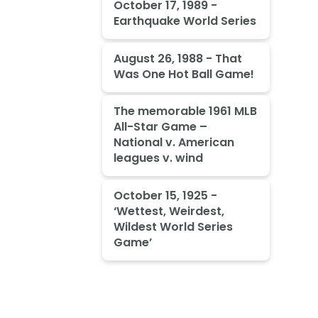
October 17, 1989 -
Earthquake World Series
August 26, 1988 - That
Was One Hot Ball Game!
The memorable 1961 MLB
All-Star Game –
National v. American
leagues v. wind
October 15, 1925 -
‘Wettest, Weirdest,
Wildest World Series
Game’