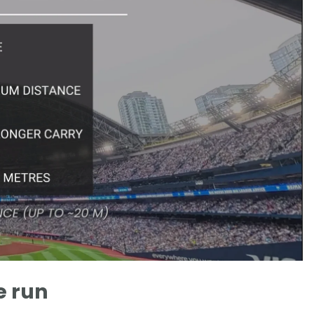
e run