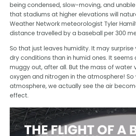
being condensed, slow-moving, and unable t
that stadiums at higher elevations will natur
Weather Network meteorologist Tyler Hamilto
distance travelled by a baseball per 300 me
So that just leaves humidity. It may surprise 
dry conditions than in humid ones. It seems c
muggy out, after all. But the mass of water v
oxygen and nitrogen in the atmosphere! So 
atmosphere, we actually see the air become l
effect.