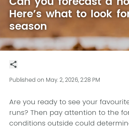
Can you forecast a h
Here’s what to look fo
season
Published on
May. 2, 2026, 2:28 PM
Are you ready to see your favouri
runs? Then pay attention to the f
conditions outside could determin