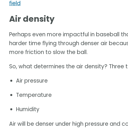
field
Air density
Perhaps even more impactful in baseball than
harder time flying through denser air because
more friction to slow the ball.
So, what determines the air density? Three t
Air pressure
Temperature
Humidity
Air will be denser under high pressure and 