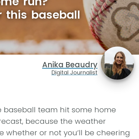
ome run?
r this baseball
Anika Beaudry
Digital Journalist
te baseball team hit some home
orecast, because the weather
e whether or not you’ll be cheering