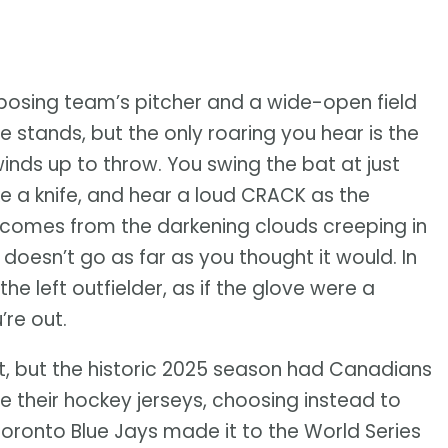
pposing team’s pitcher and a wide-open field
 stands, but the only roaring you hear is the
inds up to throw. You swing the bat at just
ike a knife, and hear a loud CRACK as the
 comes from the darkening clouds creeping in
 doesn’t go as far as you thought it would. In
the left outfielder, as if the glove were a
’re out.
t, but the historic 2025 season had Canadians
e their hockey jerseys, choosing instead to
Toronto Blue Jays made it to the World Series