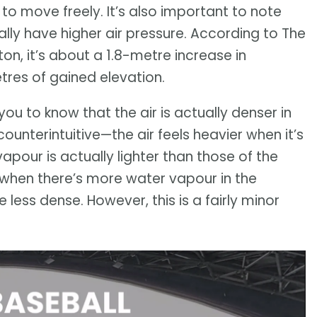
o move freely. It’s also important to note
ally have higher air pressure. According to The
n, it’s about a 1.8-metre increase in
tres of gained elevation.
you to know that the air is actually denser in
ounterintuitive—the air feels heavier when it’s
apour is actually lighter than those of the
when there’s more water vapour in the
ess dense. However, this is a fairly minor