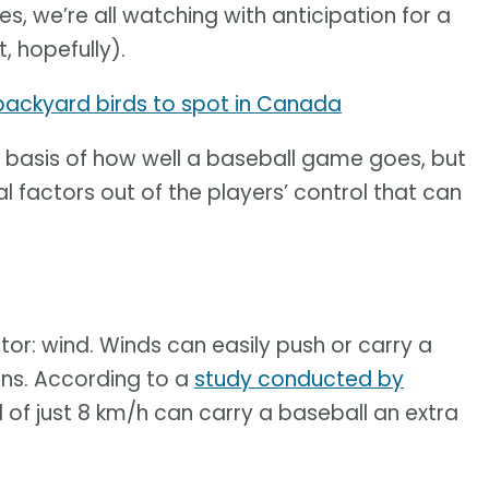
s, we’re all watching with anticipation for a
, hopefully).
 backyard birds to spot in Canada
the basis of how well a baseball game goes, but
 factors out of the players’ control that can
tor: wind. Winds can easily push or carry a
tions. According to a
study conducted by
nd of just 8 km/h can carry a baseball an extra