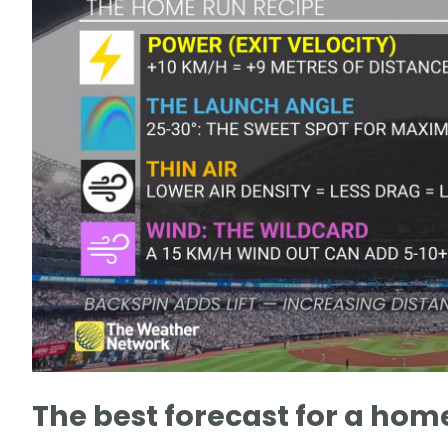
The best forecast for a hom