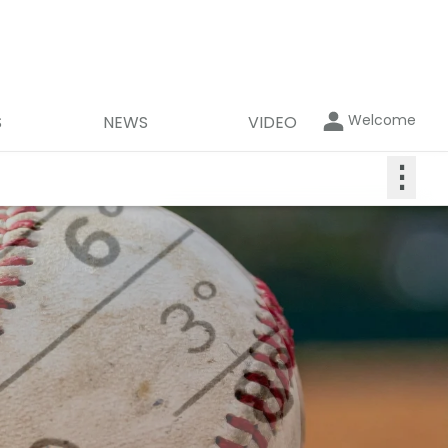
Welcome
S
NEWS
VIDEO
⋮