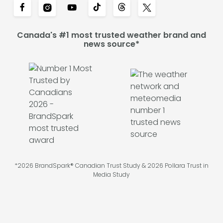
Canada's #1 most trusted weather brand and
news source*
*2026 BrandSpark® Canadian Trust Study & 2026 Pollara Trust in
Media Study