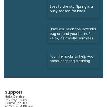
Eyes to the sky: Spring is a
busy season for birds
Have you seen the boxelder
bug around your home?
Relax, it's mostly harmless
Four life hacks to help you
conquer spring cleaning
Support
Help Centre
Privacy Policy
Terms Of Use
AI Code of Ethics