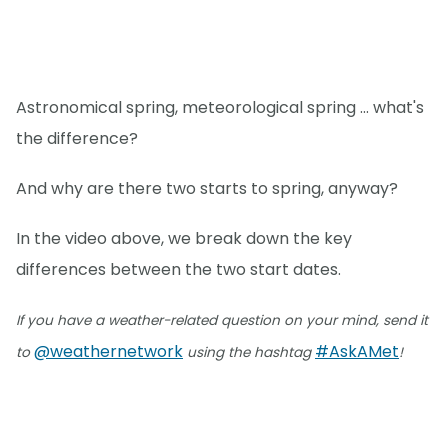
Astronomical spring, meteorological spring ... what's
the difference?
And why are there two starts to spring, anyway?
In the video above, we break down the key
differences between the two start dates.
If you have a weather-related question on your mind, send it
@weathernetwork
#AskAMet
to
using the hashtag
!