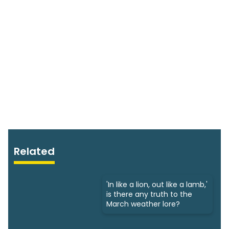
Related
'In like a lion, out like a lamb,'
is there any truth to the
March weather lore?