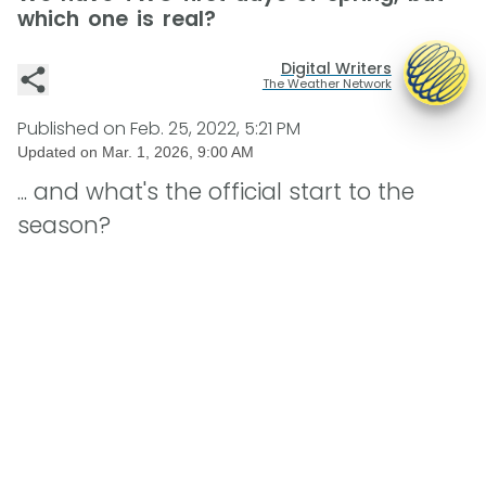
which one is real?
Digital Writers
The Weather Network
Published on
Feb. 25, 2022, 5:21 PM
Updated on
Mar. 1, 2026, 9:00 AM
... and what's the official start to the
season?