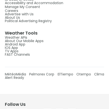
Accessibility and Accommodation
Manage My Consent
Careers
Advertise with Us
About Us
Political Advertising Registry
Weather Tools
Weather APIs
About Our Mobile Apps
Android App
IOS App
TV Apps
FAST Channels
MétéoMédia
Pelmorex Corp
ElTiempo
Otempo
Clima
Alert Ready
Follow Us