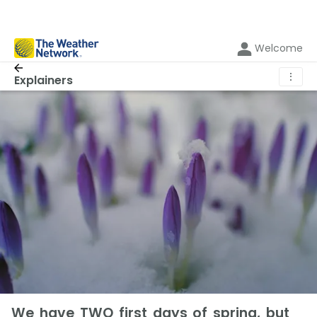
Welcome
⋮
Explainers
We have TWO first days of spring, but