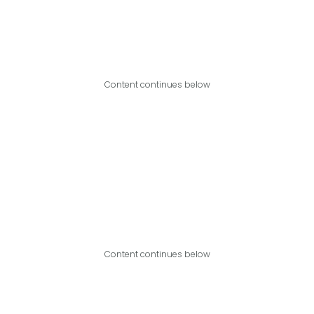
Content continues below
Content continues below