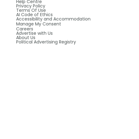
Help Centre
Privacy Policy
Terms Of Use
AI Code of Ethics
Accessibility and Accommodation
Manage My Consent
Careers
Advertise with Us
About Us
Political Advertising Registry