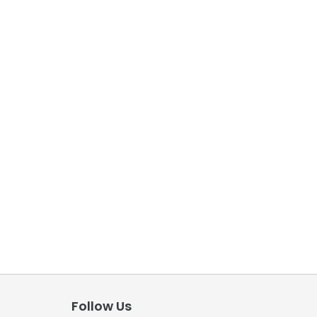
Follow Us