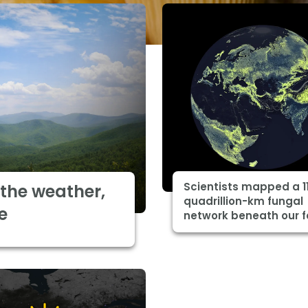
Scientists mapped a 1
the weather,
quadrillion-km fungal
e
network beneath our f