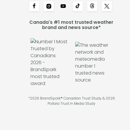
Canada's #1 most trusted weather
brand and news source*
*2026 BrandSpark® Canadian Trust Study & 2026
Pollara Trust in Media Study