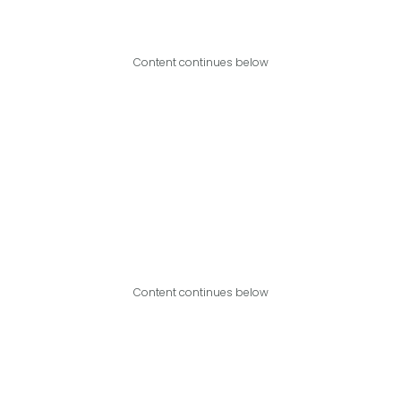
Content continues below
Content continues below