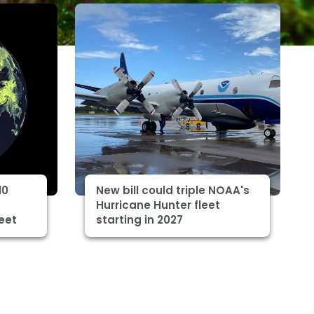
10
New bill could triple NOAA's
Hurricane Hunter fleet
eet
starting in 2027