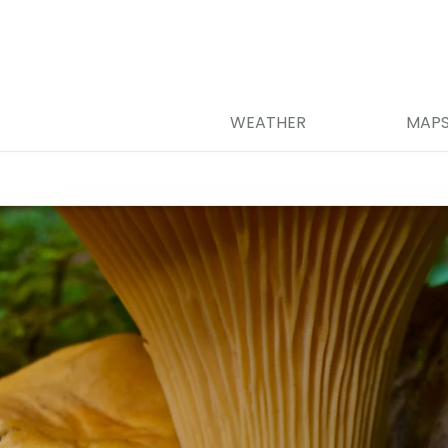
WEATHER
MAP