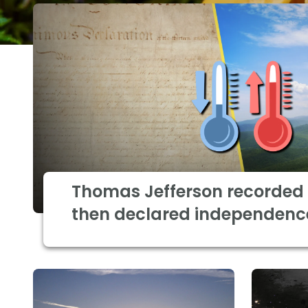
Thomas Jefferson recorded 
then declared independenc