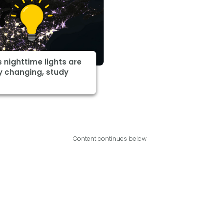
s nighttime lights are
y changing, study
Content continues below