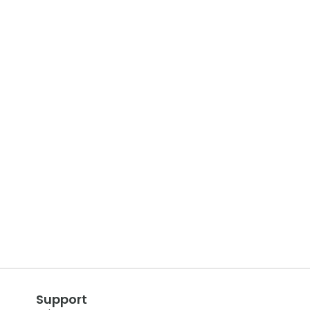
Support