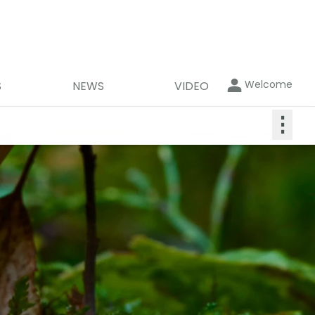
Welcome
S
NEWS
VIDEO
⋮