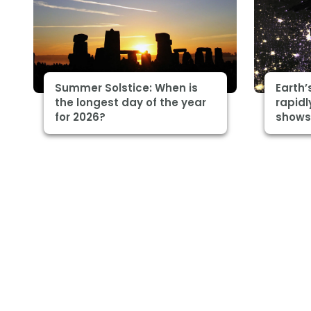
Summer Solstice: When is
Earth’
the longest day of the year
rapidl
for 2026?
shows