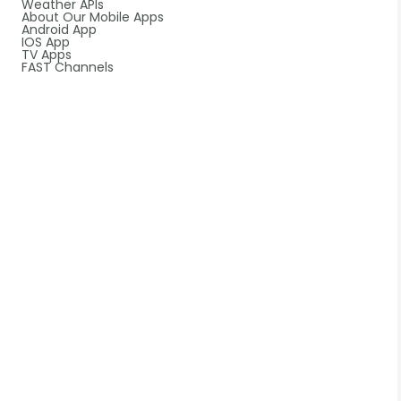
Weather APIs
About Our Mobile Apps
Android App
IOS App
TV Apps
FAST Channels