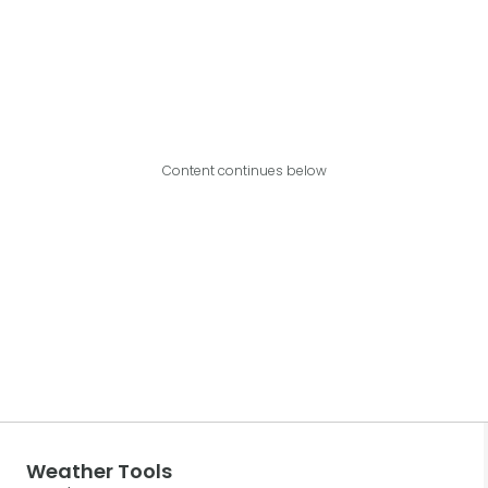
Content continues below
Weather Tools