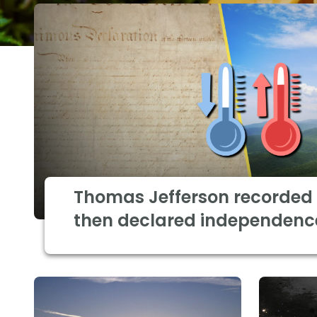
Thomas Jefferson recorded 
then declared independenc