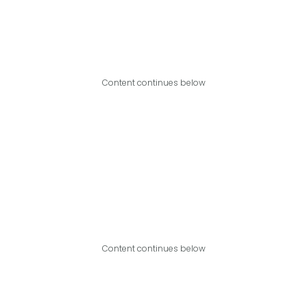
Content continues below
Content continues below