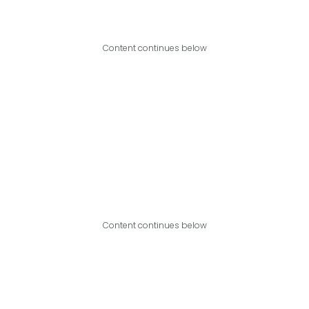
Content continues below
Content continues below