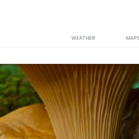
WEATHER
MAP