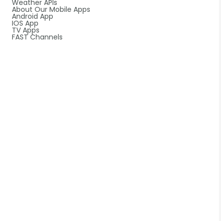
Weather APIs
About Our Mobile Apps
Android App
IOS App
TV Apps
FAST Channels