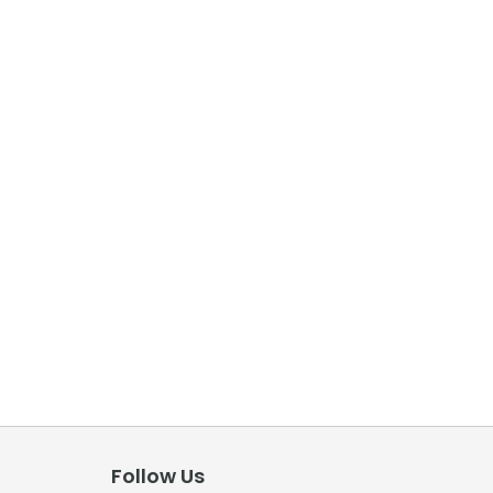
Follow Us