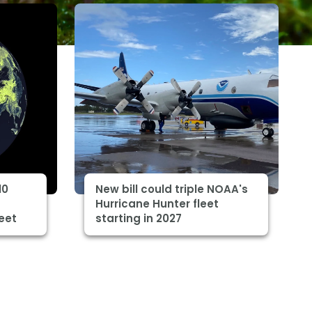
10
New bill could triple NOAA's
Hurricane Hunter fleet
eet
starting in 2027