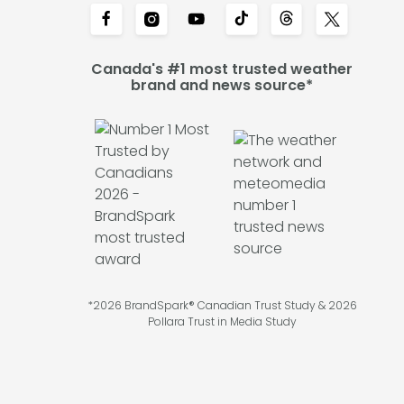
Canada's #1 most trusted weather
brand and news source*
*2026 BrandSpark® Canadian Trust Study & 2026
Pollara Trust in Media Study