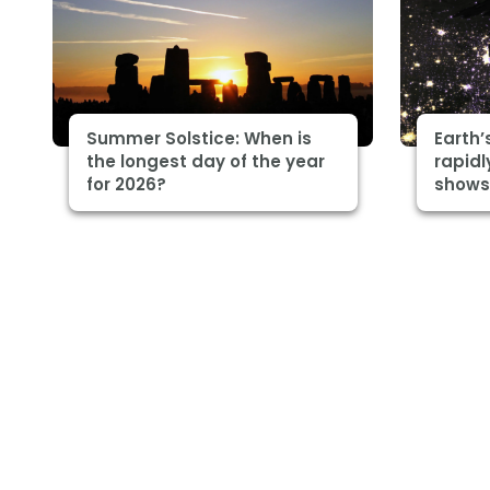
Summer Solstice: When is
Earth’
the longest day of the year
rapidl
for 2026?
shows