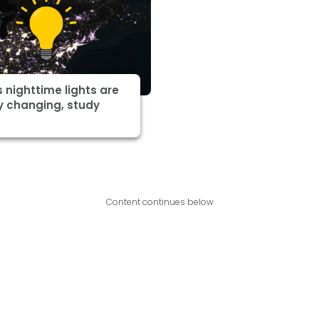
s nighttime lights are
y changing, study
Content continues below