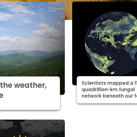
Scientists mapped a 1
the weather,
quadrillion-km fungal
e
network beneath our f