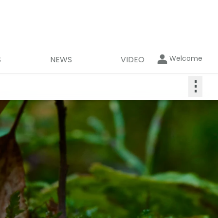
Welcome
S
NEWS
VIDEO
⋮