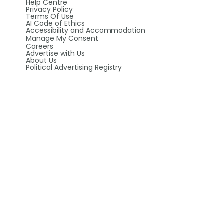
Help Centre
Privacy Policy
Terms Of Use
AI Code of Ethics
Accessibility and Accommodation
Manage My Consent
Careers
Advertise with Us
About Us
Political Advertising Registry