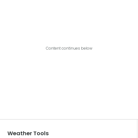
Content continues below
Weather Tools