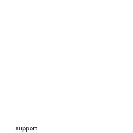
Support