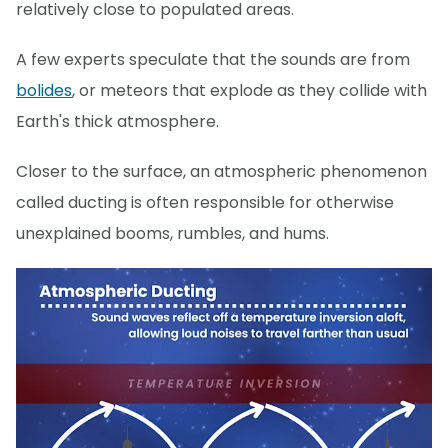
relatively close to populated areas.
A few experts speculate that the sounds are from
bolides
, or meteors that explode as they collide with
Earth's thick atmosphere.
Closer to the surface, an atmospheric phenomenon
called ducting is often responsible for otherwise
unexplained booms, rumbles, and hums.