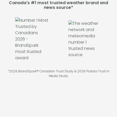
Canada's #1 most trusted weather brand and
news source*
*2026 BrandSpark® Canadian Trust Study & 2026 Pollara Trust in
Media Study