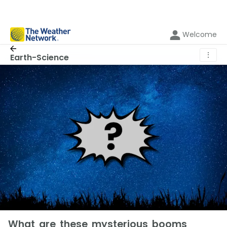
Welcome
⋮
Earth-Science
What are these mysterious booms