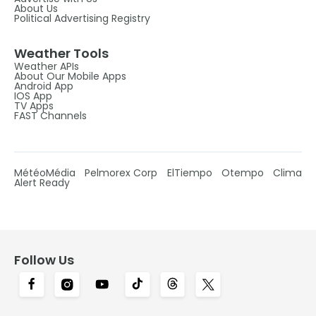
About Us
Political Advertising Registry
Weather Tools
Weather APIs
About Our Mobile Apps
Android App
IOS App
TV Apps
FAST Channels
MétéoMédia
Pelmorex Corp
ElTiempo
Otempo
Clima
Alert Ready
Follow Us