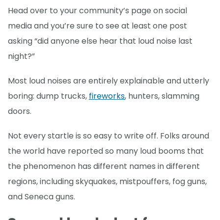
Head over to your community’s page on social
media and you’re sure to see at least one post
asking “did anyone else hear that loud noise last
night?”
Most loud noises are entirely explainable and utterly
boring: dump trucks,
fireworks
, hunters, slamming
doors.
Not every startle is so easy to write off. Folks around
the world have reported so many loud booms that
the phenomenon has different names in different
regions, including skyquakes, mistpouffers, fog guns,
and Seneca guns.