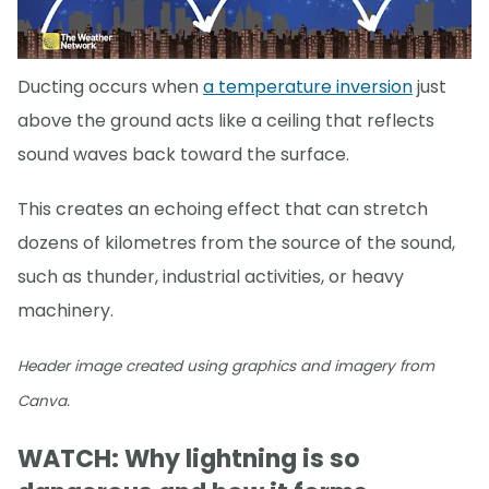
Ducting occurs when
a temperature inversion
just
above the ground acts like a ceiling that reflects
sound waves back toward the surface.
This creates an echoing effect that can stretch
dozens of kilometres from the source of the sound,
such as thunder, industrial activities, or heavy
machinery.
Header image created using graphics and imagery from
Canva.
WATCH: Why lightning is so