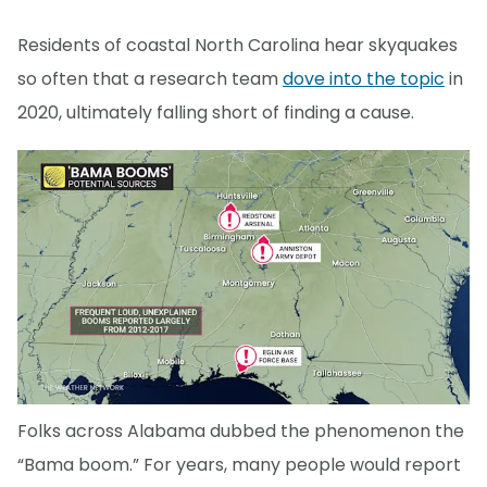
Residents of coastal North Carolina hear skyquakes
so often that a research team
dove into the topic
in
2020, ultimately falling short of finding a cause.
Folks across Alabama dubbed the phenomenon the
“Bama boom.” For years, many people would report