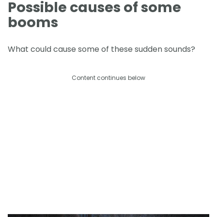
Possible causes of some
booms
What could cause some of these sudden sounds?
Content continues below