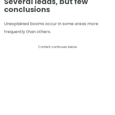
Several leads, but few
conclusions
Unexplained booms occur in some areas more
frequently than others.
Content continues below