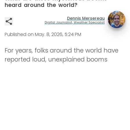
heard around the world?
Dennis Mersereau
Digital Journalist, Weather Specialist
Published on
May. 8, 2026, 5:24 PM
For years, folks around the world have
reported loud, unexplained booms