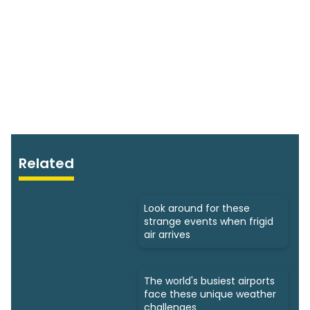
Related
Look around for these
strange events when frigid
air arrives
The world's busiest airports
face these unique weather
challenges