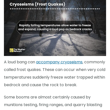
A loud bang can
accompany cryoseisms
, commonly
called frost quakes. These can occur when very cold
temperatures suddenly freeze water trapped within
bedrock and cause the rock to break.
Some booms are almost certainly caused by
munitions testing, firing ranges, and quarry blasting