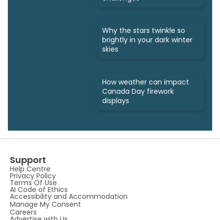
Why the stars twinkle so
brightly in your dark winter
skies
How weather can impact
Canada Day firework
displays
Support
Help Centre
Privacy Policy
Terms Of Use
AI Code of Ethics
Accessibility and Accommodation
Manage My Consent
Careers
Advertise with Us