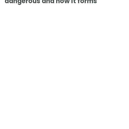
dangerous and how it forms