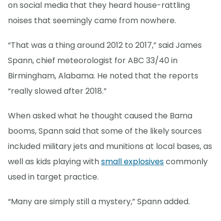
on social media that they heard house-rattling
noises that seemingly came from nowhere.
“That was a thing around 2012 to 2017,” said James
Spann, chief meteorologist for ABC 33/40 in
Birmingham, Alabama. He noted that the reports
“really slowed after 2018.”
When asked what he thought caused the Bama
booms, Spann said that some of the likely sources
included military jets and munitions at local bases, as
well as kids playing with
small explosives
commonly
used in target practice.
“Many are simply still a mystery,” Spann added.