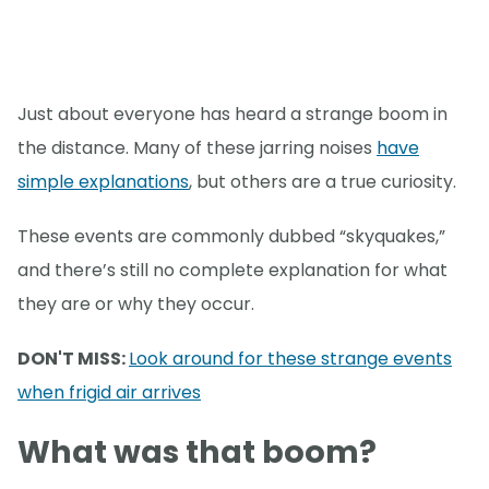
Just about everyone has heard a strange boom in
the distance. Many of these jarring noises
have
simple explanations
, but others are a true curiosity.
These events are commonly dubbed “skyquakes,”
and there’s still no complete explanation for what
they are or why they occur.
DON'T MISS:
Look around for these strange events
when frigid air arrives
What was that boom?