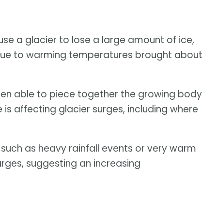
se a glacier to lose a large amount of ice,
ss due to warming temperatures brought about
een able to piece together the growing body
s affecting glacier surges, including where
 such as heavy rainfall events or very warm
rges, suggesting an increasing