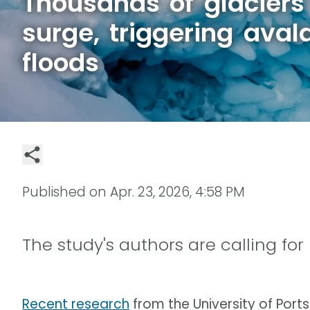
Thousands of glaciers
surge, triggering ava
floods
Published on
Apr. 23, 2026, 4:58 PM
The study's authors are calling for
Recent research
from the University of Por