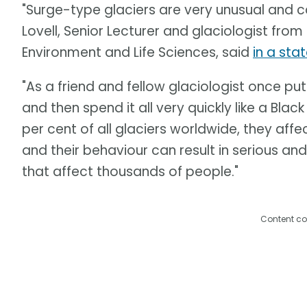
"Surge-type glaciers are very unusual and c
Lovell, Senior Lecturer and glaciologist from
Environment and Life Sciences, said
in a st
"As a friend and fellow glaciologist once put
and then spend it all very quickly like a Blac
per cent of all glaciers worldwide, they affec
and their behaviour can result in serious a
that affect thousands of people."
Content co