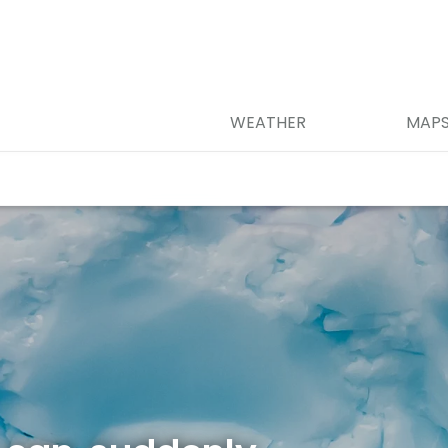
WEATHER
MAP