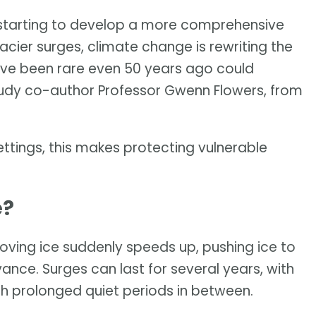
e starting to develop a more comprehensive
ier surges, climate change is rewriting the
ave been rare even 50 years ago could
tudy co-author Professor Gwenn Flowers, from
ttings, this makes protecting vulnerable
e?
ving ice suddenly speeds up, pushing ice to
vance. Surges can last for several years, with
th prolonged quiet periods in between.