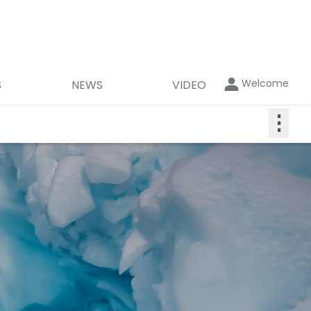
Welcome
S
NEWS
VIDEO
⋮