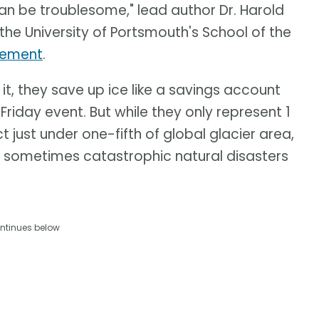
an be troublesome," lead author Dr. Harold
 the University of Portsmouth's School of the
atement
.
 it, they save up ice like a savings account
k Friday event. But while they only represent 1
t just under one-fifth of global glacier area,
nd sometimes catastrophic natural disasters
ntinues below