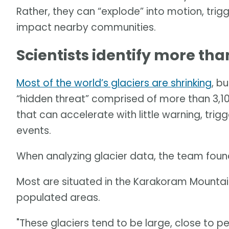
Rather, they can “explode” into motion, tri
impact nearby communities.
Scientists identify more than
Most of the world’s glaciers are shrinking
, b
“hidden threat” comprised of more than 3,100 
that can accelerate with little warning, tri
events.
When analyzing glacier data, the team found 
Most are situated in the Karakoram Mountain
populated areas.
"These glaciers tend to be large, close to p