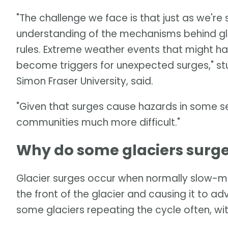
"The challenge we face is that just as we'r
understanding of the mechanisms behind glac
rules. Extreme weather events that might h
become triggers for unexpected surges," s
Simon Fraser University, said.
"Given that surges cause hazards in some se
communities much more difficult."
Why do some glaciers surg
Glacier surges occur when normally slow-mo
the front of the glacier and causing it to ad
some glaciers repeating the cycle often, wi