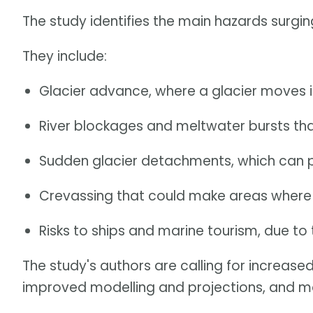
The study identifies the main hazards surgi
They include:
Glacier advance, where a glacier moves i
River blockages and meltwater bursts tha
Sudden glacier detachments, which can 
Crevassing that could make areas where g
Risks to ships and marine tourism, due to 
The study's authors are calling for increased
improved modelling and projections, and mo