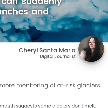
 can suddenly
lanches and
Cheryl Santa Maria
Digital Journalist
 more monitoring of at-risk glaciers.
tsmouth suggests some glaciers don’t melt.