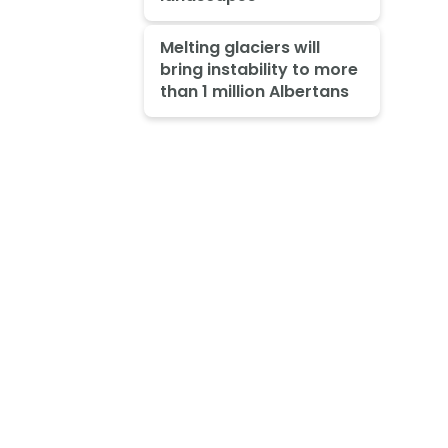
Melting glaciers will
bring instability to more
than 1 million Albertans