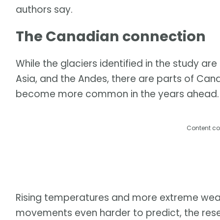
authors say.
The Canadian connection
While the glaciers identified in the study ar
Asia, and the Andes, there are parts of Can
become more common in the years ahead.
Content co
Rising temperatures and more extreme wea
movements even harder to predict, the res