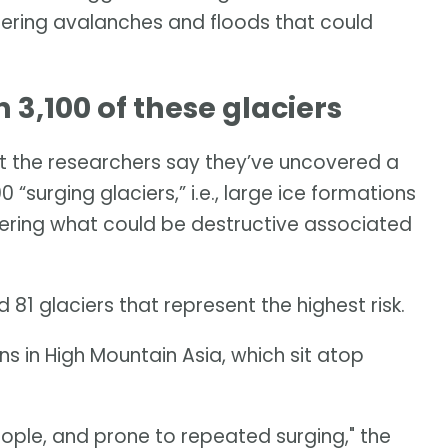
ggering avalanches and floods that could
 3,100 of these glaciers
ut the researchers say they’ve uncovered a
“surging glaciers,” i.e., large ice formations
ggering what could be destructive associated
81 glaciers that represent the highest risk.
s in High Mountain Asia, which sit atop
eople, and prone to repeated surging," the