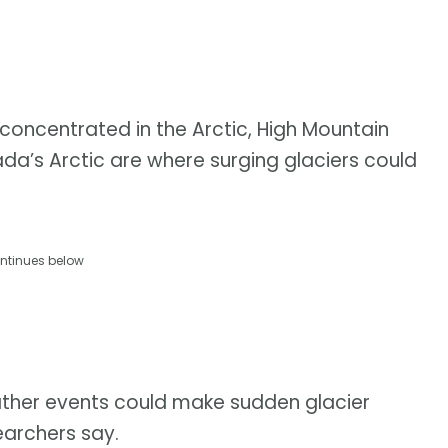
e concentrated in the Arctic, High Mountain
ada’s Arctic are where surging glaciers could
ntinues below
ther events could make sudden glacier
earchers say.