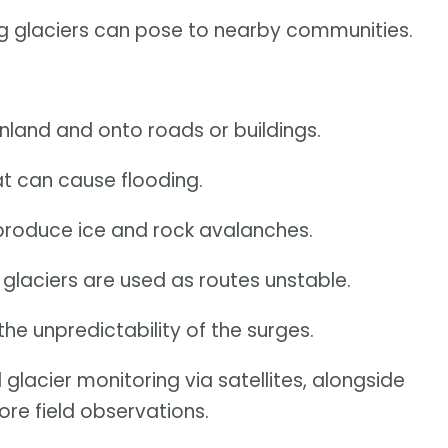
ng glaciers can pose to nearby communities.
nland and onto roads or buildings.
t can cause flooding.
produce ice and rock avalanches.
laciers are used as routes unstable.
the unpredictability of the surges.
 glacier monitoring via satellites, alongside
re field observations.