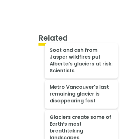
Related
Soot and ash from
Jasper wildfires put
Alberta's glaciers at risk:
Scientists
Metro Vancouver's last
remaining glacier is
disappearing fast
Glaciers create some of
Earth’s most
breathtaking
landscapes