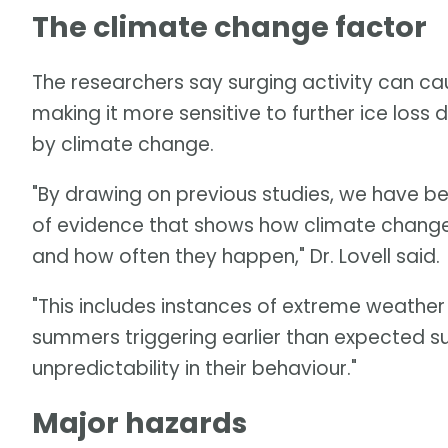
The climate change factor
The researchers say surging activity can cau
making it more sensitive to further ice lo
by climate change.
"By drawing on previous studies, we have b
of evidence that shows how climate change i
and how often they happen," Dr. Lovell said.
"This includes instances of extreme weather
summers triggering earlier than expected su
unpredictability in their behaviour."
Major hazards