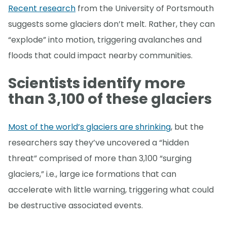
Recent research
from the University of Portsmouth
suggests some glaciers don’t melt. Rather, they can
“explode” into motion, triggering avalanches and
floods that could impact nearby communities.
Scientists identify more
than 3,100 of these glaciers
Most of the world’s glaciers are shrinking
, but the
researchers say they’ve uncovered a “hidden
threat” comprised of more than 3,100 “surging
glaciers,” i.e., large ice formations that can
accelerate with little warning, triggering what could
be destructive associated events.