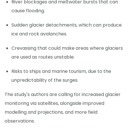
River blockages and meltwater bursts that can
cause flooding.
Sudden glacier detachments, which can produce
ice and rock avalanches.
Crevassing that could make areas where glaciers
are used as routes unstable.
Risks to ships and marine tourism, due to the
unpredictability of the surges.
The study's authors are calling for increased glacier
monitoring via satellites, alongside improved
modelling and projections, and more field
observations.