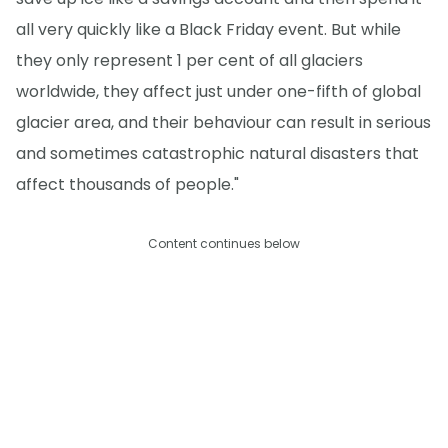
all very quickly like a Black Friday event. But while
they only represent 1 per cent of all glaciers
worldwide, they affect just under one-fifth of global
glacier area, and their behaviour can result in serious
and sometimes catastrophic natural disasters that
affect thousands of people."
Content continues below