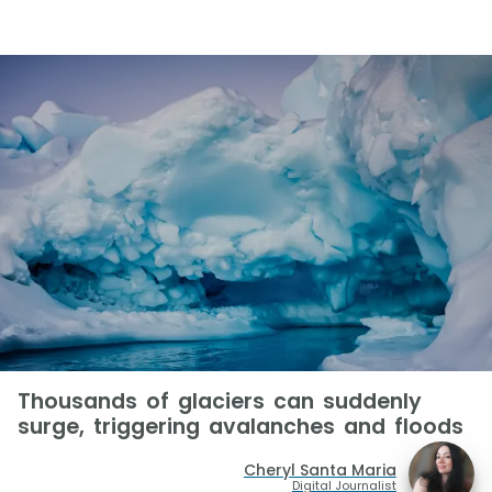
Thousands of glaciers can suddenly
surge, triggering avalanches and floods
Cheryl Santa Maria
Digital Journalist