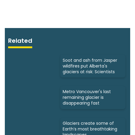
Related
Soot and ash from Jasper
wildfires put Alberta's
glaciers at risk: Scientists
Metro Vancouver's last
remaining glacier is
disappearing fast
Glaciers create some of
Earth’s most breathtaking
landscapes