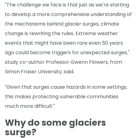
"The challenge we face is that just as we're starting
to develop a more comprehensive understanding of
the mechanisms behind glacier surges, climate
change is rewriting the rules. Extreme weather
events that might have been rare even 50 years
ago could become triggers for unexpected surges,"
study co-author Professor Gwenn Flowers, from
Simon Fraser University, said.
"Given that surges cause hazards in some settings,
this makes protecting vulnerable communities
much more difficult."
Why do some glaciers
surge?