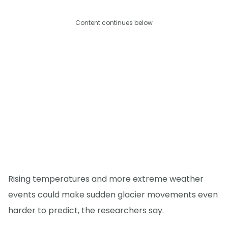
Content continues below
Rising temperatures and more extreme weather
events could make sudden glacier movements even
harder to predict, the researchers say.