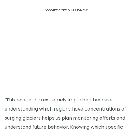
Content continues below
"This research is extremely important because
understanding which regions have concentrations of
surging glaciers helps us plan monitoring efforts and
understand future behavior. Knowing which specific