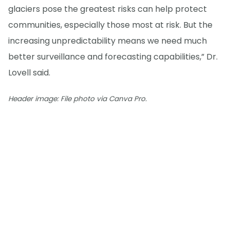
glaciers pose the greatest risks can help protect
communities, especially those most at risk. But the
increasing unpredictability means we need much
better surveillance and forecasting capabilities,” Dr.
Lovell said.
Header image: File photo via Canva Pro.