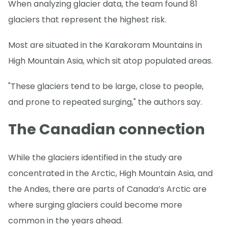
When analyzing glacier data, the team found 81
glaciers that represent the highest risk.
Most are situated in the Karakoram Mountains in
High Mountain Asia, which sit atop populated areas.
"These glaciers tend to be large, close to people,
and prone to repeated surging," the authors say.
The Canadian connection
While the glaciers identified in the study are
concentrated in the Arctic, High Mountain Asia, and
the Andes, there are parts of Canada’s Arctic are
where surging glaciers could become more
common in the years ahead.