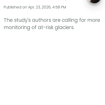
Published on
Apr. 23, 2026, 4:58 PM
The study's authors are calling for more
monitoring of at-risk glaciers.