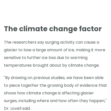
The climate change factor
The researchers say surging activity can cause a
glacier to lose a large amount of ice, making it more
sensitive to further ice loss due to warming
temperatures brought about by climate change.
"By drawing on previous studies, we have been able
to piece together the growing body of evidence that
shows how climate change is affecting glacier
surges, including where and how often they happen,"
Dr. Lovell said.