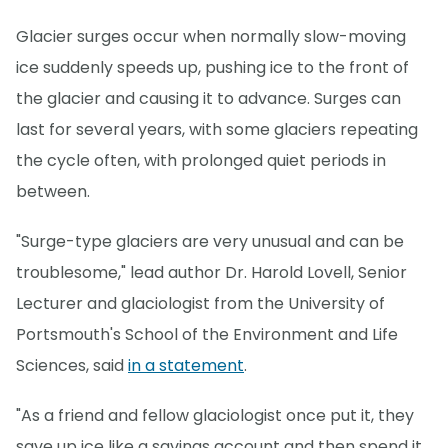
Glacier surges occur when normally slow-moving
ice suddenly speeds up, pushing ice to the front of
the glacier and causing it to advance. Surges can
last for several years, with some glaciers repeating
the cycle often, with prolonged quiet periods in
between.
"Surge-type glaciers are very unusual and can be
troublesome," lead author Dr. Harold Lovell, Senior
Lecturer and glaciologist from the University of
Portsmouth's School of the Environment and Life
Sciences, said
in a statement
.
"As a friend and fellow glaciologist once put it, they
save up ice like a savings account and then spend it