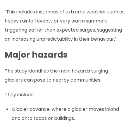
"This includes instances of extreme weather such as
heavy rainfall events or very warm summers
triggering earlier than expected surges, suggesting
an increasing unpredictability in their behaviour."
Major hazards
The study identifies the main hazards surging
glaciers can pose to nearby communities.
They include:
Glacier advance, where a glacier moves inland
and onto roads or buildings.